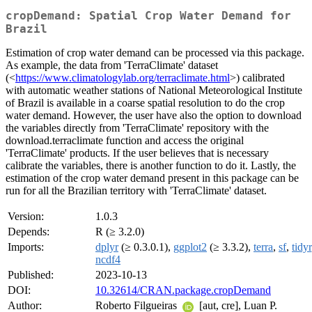
cropDemand: Spatial Crop Water Demand for
Brazil
Estimation of crop water demand can be processed via this package.
As example, the data from 'TerraClimate' dataset
(<
https://www.climatologylab.org/terraclimate.html
>) calibrated
with automatic weather stations of National Meteorological Institute
of Brazil is available in a coarse spatial resolution to do the crop
water demand. However, the user have also the option to download
the variables directly from 'TerraClimate' repository with the
download.terraclimate function and access the original
'TerraClimate' products. If the user believes that is necessary
calibrate the variables, there is another function to do it. Lastly, the
estimation of the crop water demand present in this package can be
run for all the Brazilian territory with 'TerraClimate' dataset.
Version:
1.0.3
Depends:
R (≥ 3.2.0)
Imports:
dplyr
(≥ 0.3.0.1),
ggplot2
(≥ 3.3.2),
terra
,
sf
,
tidyr
ncdf4
Published:
2023-10-13
DOI:
10.32614/CRAN.package.cropDemand
Author:
Roberto Filgueiras
[aut, cre], Luan P.