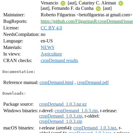
Venancio
[aut], Catariny C. Aleman
[aut], Fernando F. da Cunha
[aut]
Maintainer:
Roberto Filgueiras <betofilgueiras at gmail.com>
BugReports:
https://github.com/FilgueirasR/cropDemand/issue
License:
CC BY 4.0
NeedsCompilation:
no
Language:
en-US
Materials:
NEWS
In views:
Agriculture
CRAN checks:
cropDemand results
Documentation:
Reference manual:
cropDemand.html
,
cropDemand.pdf
Downloads:
Package source:
cropDemand_1.0.3.tar.gz
Windows binaries:
r-devel:
cropDemand_1.0.3.zip
, r-release:
cropDemand_1.0.3.zip
, r-oldrel:
cropDemand_1.0.3.zip
macOS binaries:
r-release (arm64):
cropDemand_1.0.3.tgz
, r-