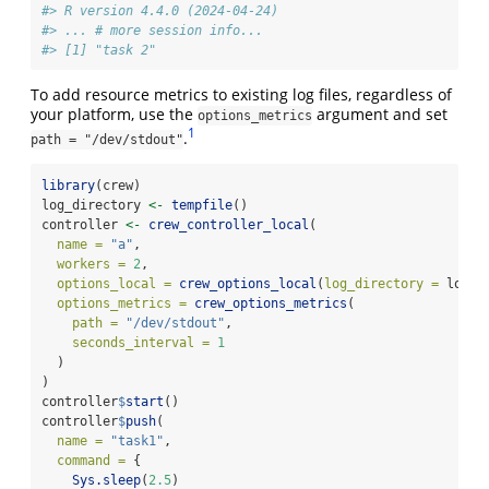
#> R version 4.4.0 (2024-04-24)
#> ... # more session info...
#> [1] "task 2"
To add resource metrics to existing log files, regardless of
your platform, use the
argument and set
options_metrics
1
.
path = "/dev/stdout"
library
(crew)
log_directory 
<-
tempfile
()
controller 
<-
crew_controller_local
(
name =
"a"
,
workers =
2
,
options_local =
crew_options_local
(
log_directory =
 log_d
options_metrics =
crew_options_metrics
(
path =
"/dev/stdout"
,
seconds_interval =
1
  )
)
controller
$
start
()
controller
$
push
(
name =
"task1"
,
command =
 {
Sys.sleep
(
2.5
)