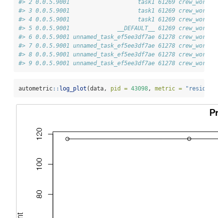
#> 2 0.0.5.9001                    task1 61269 crew_worker
#> 3 0.0.5.9001                    task1 61269 crew_worker
#> 4 0.0.5.9001                    task1 61269 crew_worker
#> 5 0.0.5.9001              __DEFAULT__ 61269 crew_worker
#> 6 0.0.5.9001 unnamed_task_ef5ee3df7ae 61278 crew_worker
#> 7 0.0.5.9001 unnamed_task_ef5ee3df7ae 61278 crew_worker
#> 8 0.0.5.9001 unnamed_task_ef5ee3df7ae 61278 crew_worker
#> 9 0.0.5.9001 unnamed_task_ef5ee3df7ae 61278 crew_worker
autometric
::
log_plot
(data, 
pid =
43098
, 
metric =
"resident