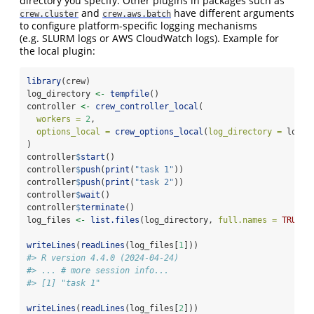
directory you specify. Other plugins in packages such as
and
have different arguments
crew.cluster
crew.aws.batch
to configure platform-specific logging mechanisms
(e.g. SLURM logs or AWS CloudWatch logs). Example for
the local plugin:
library
(crew)
log_directory 
<-
tempfile
()
controller 
<-
crew_controller_local
(
workers =
2
,
options_local =
crew_options_local
(
log_directory =
 log_d
)
controller
$
start
()
controller
$
push
(
print
(
"task 1"
))
controller
$
push
(
print
(
"task 2"
))
controller
$
wait
()
controller
$
terminate
()
log_files 
<-
list.files
(log_directory, 
full.names =
TRUE
)
writeLines
(
readLines
(log_files[
1
]))
#> R version 4.4.0 (2024-04-24)
#> ... # more session info...
#> [1] "task 1"
writeLines
(
readLines
(log_files[
2
]))