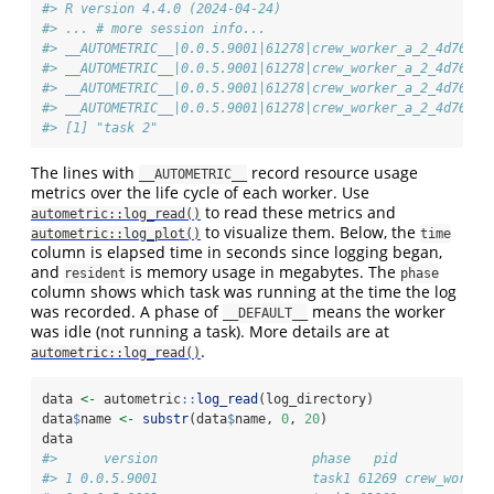
#> R version 4.4.0 (2024-04-24)
#> ... # more session info...
#> __AUTOMETRIC__|0.0.5.9001|61278|crew_worker_a_2_4d762c8
#> __AUTOMETRIC__|0.0.5.9001|61278|crew_worker_a_2_4d762c8
#> __AUTOMETRIC__|0.0.5.9001|61278|crew_worker_a_2_4d762c8
#> __AUTOMETRIC__|0.0.5.9001|61278|crew_worker_a_2_4d762c8
#> [1] "task 2"
The lines with
record resource usage
__AUTOMETRIC__
metrics over the life cycle of each worker. Use
to read these metrics and
autometric::log_read()
to visualize them. Below, the
autometric::log_plot()
time
column is elapsed time in seconds since logging began,
and
is memory usage in megabytes. The
resident
phase
column shows which task was running at the time the log
was recorded. A phase of
means the worker
__DEFAULT__
was idle (not running a task). More details are at
.
autometric::log_read()
data 
<-
 autometric
::
log_read
(log_directory)
data
$
name 
<-
substr
(data
$
name, 
0
, 
20
)
data
#>      version                    phase   pid            
#> 1 0.0.5.9001                    task1 61269 crew_worker