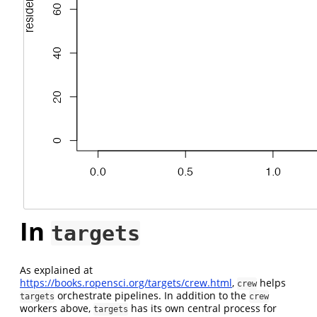
In
targets
As explained at
https://books.ropensci.org/targets/crew.html
,
helps
crew
orchestrate pipelines. In addition to the
targets
crew
workers above,
has its own central process for
targets