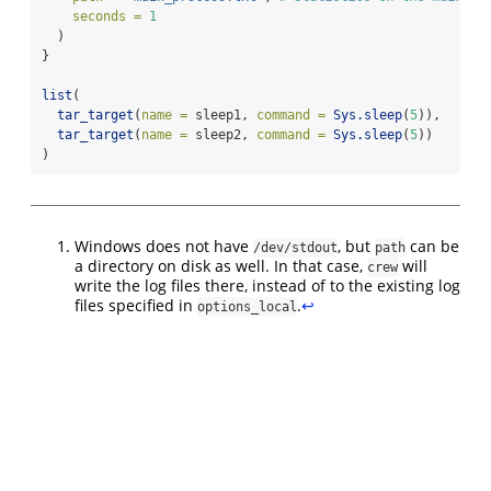
seconds =
1
  )
}
list
(
tar_target
(
name =
 sleep1, 
command =
Sys.sleep
(
5
)),
tar_target
(
name =
 sleep2, 
command =
Sys.sleep
(
5
))
)
Windows does not have
, but
can be
/dev/stdout
path
a directory on disk as well. In that case,
will
crew
write the log files there, instead of to the existing log
files specified in
.
↩︎
options_local