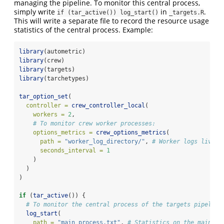
managing the pipeline. To monitor this central process,
simply write
in
.
if (tar_active()) log_start()
_targets.R
This will write a separate file to record the resource usage
statistics of the central process. Example:
library
(autometric)
library
(crew)
library
(targets)
library
(tarchetypes)
tar_option_set
(
controller =
crew_controller_local
(
workers =
2
,
# To monitor crew worker processes:
options_metrics =
crew_options_metrics
(
path =
"worker_log_directory/"
, 
# Worker logs live h
seconds_interval =
1
    )
  )
)
if
 (
tar_active
()) {
# To monitor the central process of the targets pipeline
log_start
(
path =
"main_process.txt"
, 
# Statistics on the main pr