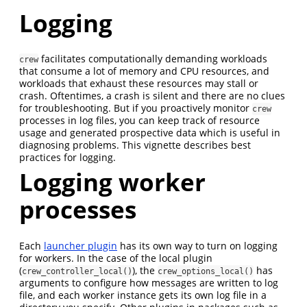
Logging
facilitates computationally demanding workloads
crew
that consume a lot of memory and CPU resources, and
workloads that exhaust these resources may stall or
crash. Oftentimes, a crash is silent and there are no clues
for troubleshooting. But if you proactively monitor
crew
processes in log files, you can keep track of resource
usage and generated prospective data which is useful in
diagnosing problems. This vignette describes best
practices for logging.
Logging worker
processes
Each
launcher plugin
has its own way to turn on logging
for workers. In the case of the local plugin
(
), the
has
crew_controller_local()
crew_options_local()
arguments to configure how messages are written to log
file, and each worker instance gets its own log file in a