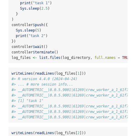
print
(
"task 1"
)
Sys.sleep
(
2.5
)
  }
)
controller
$
push
({
Sys.sleep
(
5
)
print
(
"task 2"
)
})
controller
$
wait
()
controller
$
terminate
()
log_files 
<-
list.files
(log_directory, 
full.names =
TRUE
)
writeLines
(
readLines
(log_files[
1
]))
#> R version 4.4.0 (2024-04-24)
#> ... # more session info...
#> __AUTOMETRIC__|0.0.5.9001|61269|crew_worker_a_1_61f738a
#> __AUTOMETRIC__|0.0.5.9001|61269|crew_worker_a_1_61f738a
#> [1] "task 1"
#> __AUTOMETRIC__|0.0.5.9001|61269|crew_worker_a_1_61f738a
#> __AUTOMETRIC__|0.0.5.9001|61269|crew_worker_a_1_61f738a
#> __AUTOMETRIC__|0.0.5.9001|61269|crew_worker_a_1_61f738a
writeLines
(
readLines
(log_files[
2
]))