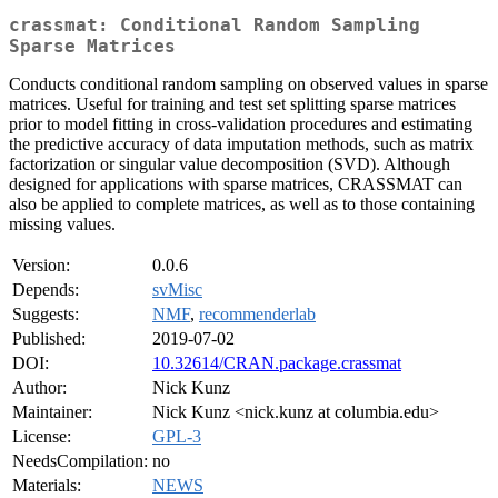
crassmat: Conditional Random Sampling
Sparse Matrices
Conducts conditional random sampling on observed values in sparse
matrices. Useful for training and test set splitting sparse matrices
prior to model fitting in cross-validation procedures and estimating
the predictive accuracy of data imputation methods, such as matrix
factorization or singular value decomposition (SVD). Although
designed for applications with sparse matrices, CRASSMAT can
also be applied to complete matrices, as well as to those containing
missing values.
Version:
0.0.6
Depends:
svMisc
Suggests:
NMF
,
recommenderlab
Published:
2019-07-02
DOI:
10.32614/CRAN.package.crassmat
Author:
Nick Kunz
Maintainer:
Nick Kunz <nick.kunz at columbia.edu>
License:
GPL-3
NeedsCompilation:
no
Materials:
NEWS