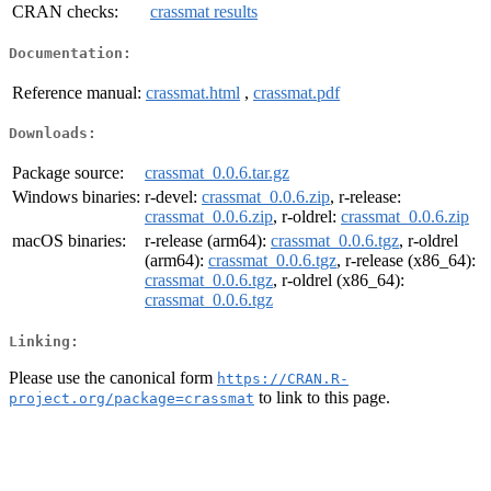
CRAN checks:
crassmat results
Documentation:
Reference manual:
crassmat.html
,
crassmat.pdf
Downloads:
Package source:
crassmat_0.0.6.tar.gz
Windows binaries:
r-devel:
crassmat_0.0.6.zip
, r-release:
crassmat_0.0.6.zip
, r-oldrel:
crassmat_0.0.6.zip
macOS binaries:
r-release (arm64):
crassmat_0.0.6.tgz
, r-oldrel
(arm64):
crassmat_0.0.6.tgz
, r-release (x86_64):
crassmat_0.0.6.tgz
, r-oldrel (x86_64):
crassmat_0.0.6.tgz
Linking:
Please use the canonical form
https://CRAN.R-
to link to this page.
project.org/package=crassmat