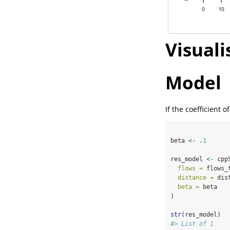
Visuali
Model
If the coefficient 
beta 
<-
 .
1
res_model 
<-
 cpp
flows =
 flows_
distance =
 dis
beta =
 beta
)
str
(res_model)
#> List of 1