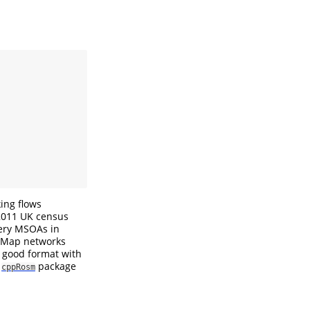
ing flows
2011 UK census
very MSOAs in
tMap networks
a good format with
t
package
cppRosm