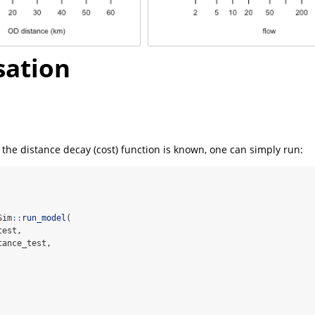
sation
of the distance decay (cost) function is known, one can simply run:
Sim
::
run_model
(
test,
tance_test,