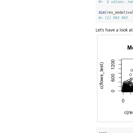
#>  $ values: nu
dim
(res_model
$
va
#> [1] 983 983
Let’s have a look 