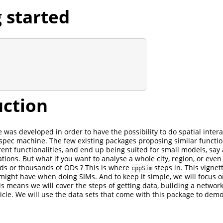
 started
uction
was developed in order to have the possibility to do spatial inter
 spec machine. The few existing packages proposing similar functio
erent functionalities, and end up being suited for small models, say
tions. But what if you want to analyse a whole city, region, or even
ds or thousands of ODs ? This is where
steps in. This vignet
cppSim
 might have when doing SIMs. And to keep it simple, we will focus o
s means we will cover the steps of getting data, building a network
ticle. We will use the data sets that come with this package to dem