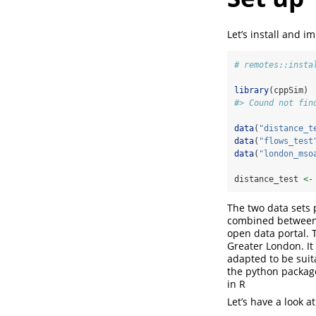
Let’s install and i
# remotes::insta
library
(cppSim)
#> Cound not fin
data
(
"distance_t
data
(
"flows_test
data
(
"london_mso
distance_test 
<-
The two data sets 
combined between 
open data portal. 
Greater London. I
adapted to be suit
the python packa
in R
Let’s have a look at