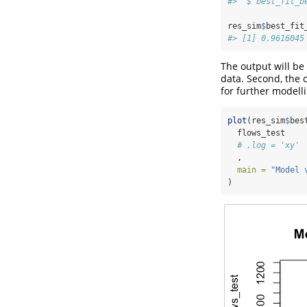
#>  $ best_fit_b
res_sim
$
best_fit
#> [1] 0.9616045
The output will be 
data. Second, the 
for further modelli
plot
(res_sim
$
bes
  flows_test
# ,log = 'xy'
  ,
main =
"Model 
)