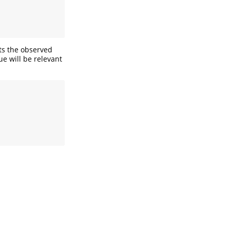
its the observed
ue will be relevant