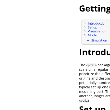
Getting
Introduction
Set up
Visualisation
Model
Simulation
Introd
The
package 
cppSim
scale on a regular
prioritize the diff
origins and destina
potentially hundre
typical set up one
modelling part. Thi
another, longer ar
.
cppSim
Set up