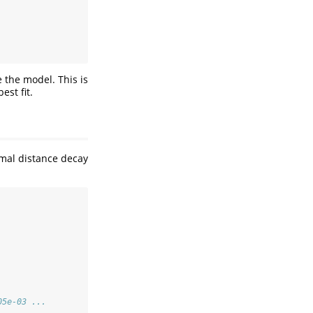
e the model. This is
est fit.
imal distance decay
05e-03 ...