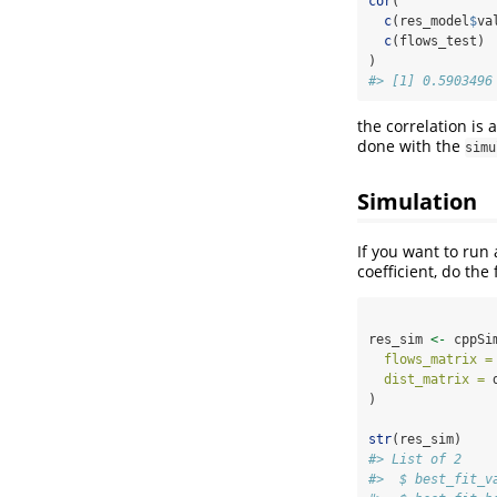
cor
(
c
(res_model
$
va
c
(flows_test)
)
#> [1] 0.5903496
the correlation is 
done with the
simu
Simulation
If you want to run
coefficient, do the 
res_sim 
<-
 cppSi
flows_matrix =
dist_matrix =
 
)
str
(res_sim)
#> List of 2
#>  $ best_fit_v