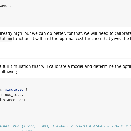
lues),
already high, but we can do better, for that, we will need to calibrat
function, it will find the optimal cost function that gives the b
lation
 a full simulation that will calibrate a model and determine the opt
following:
m
::
simulation
(
 flows_test,
distance_test
alues: num [1:983, 1:983] 1.43e+03 2.87e-03 9.47e-03 8.73e-04 8.