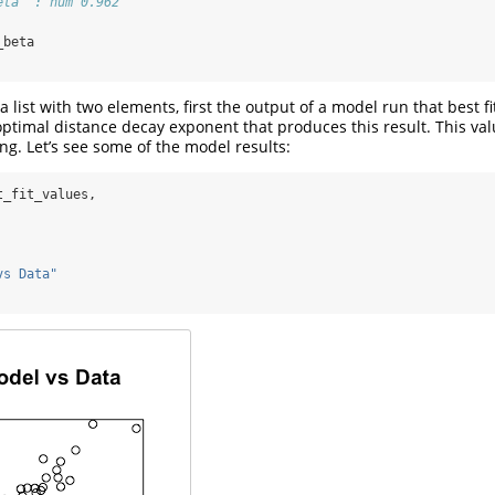
eta  : num 0.962
_beta
a list with two elements, first the output of a model run that best f
optimal distance decay exponent that produces this result. This val
ng. Let’s see some of the model results:
t_fit_values,
vs Data"