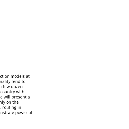
action models at
nality tend to
 a few dozen
 country with
te will present a
nly on the
, routing in
onstrate power of