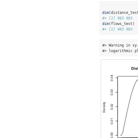
dim
(distance_tes
#> [1] 983 983
dim
(flows_test)
#> [1] 983 983
#> Warning in xy
#> logarithmic p