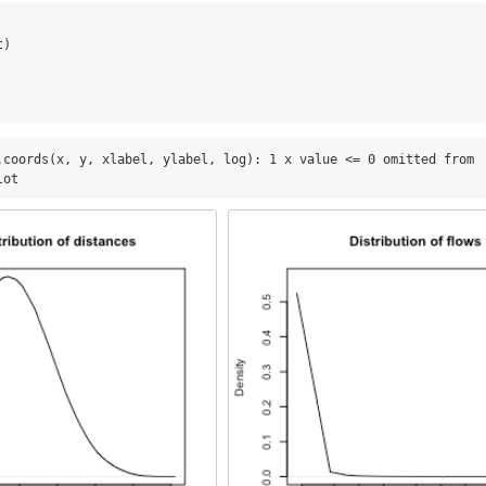
t)
.coords(x, y, xlabel, ylabel, log): 1 x value <= 0 omitted from

lot