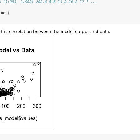
m [1:983, 1:983] 283.6 5.6 14.3 10.8 12.7 ...
lues)
at the correlation between the model output and data: