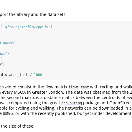
mport the library and the data sets.
ll_github('ischlo/cppSim')
d OpenMP.
est"
)
"
)
a"
)
 distance_test 
/
1000
provided consist in the flow matrix
with cycling and walk
flows_test
every MSOA in Greater London. The data was obtained from the 
The second matrix is a distance matrix between the centroids of e
t was computed using the great
package and OpenStree
cppRouting
able for cycling and walking. The networks can be downloaded in 
ge
, or with the recently published, but yet under developmen
OSMnx
 the size of these: