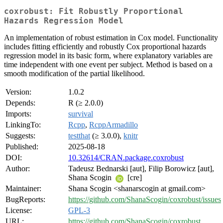
coxrobust: Fit Robustly Proportional
Hazards Regression Model
An implementation of robust estimation in Cox model. Functionality
includes fitting efficiently and robustly Cox proportional hazards
regression model in its basic form, where explanatory variables are
time independent with one event per subject. Method is based on a
smooth modification of the partial likelihood.
Version:
1.0.2
Depends:
R (≥ 2.0.0)
Imports:
survival
LinkingTo:
Rcpp
,
RcppArmadillo
Suggests:
testthat
(≥ 3.0.0),
knitr
Published:
2025-08-18
DOI:
10.32614/CRAN.package.coxrobust
Author:
Tadeusz Bednarski [aut], Filip Borowicz [aut],
Shana Scogin
[cre]
Maintainer:
Shana Scogin <shanarscogin at gmail.com>
BugReports:
https://github.com/ShanaScogin/coxrobust/issues
License:
GPL-3
URL:
https://github.com/ShanaScogin/coxrobust