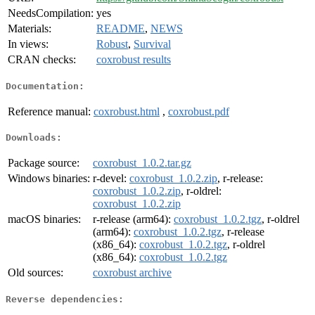
NeedsCompilation:
yes
Materials:
README
,
NEWS
In views:
Robust
,
Survival
CRAN checks:
coxrobust results
Documentation:
Reference manual:
coxrobust.html
,
coxrobust.pdf
Downloads:
Package source:
coxrobust_1.0.2.tar.gz
Windows binaries:
r-devel:
coxrobust_1.0.2.zip
, r-release:
coxrobust_1.0.2.zip
, r-oldrel:
coxrobust_1.0.2.zip
macOS binaries:
r-release (arm64):
coxrobust_1.0.2.tgz
, r-oldrel
(arm64):
coxrobust_1.0.2.tgz
, r-release
(x86_64):
coxrobust_1.0.2.tgz
, r-oldrel
(x86_64):
coxrobust_1.0.2.tgz
Old sources:
coxrobust archive
Reverse dependencies: