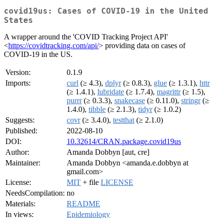
covid19us: Cases of COVID-19 in the United
States
A wrapper around the 'COVID Tracking Project API'
<
https://covidtracking.com/api/
> providing data on cases of
COVID-19 in the US.
Version:
0.1.9
Imports:
curl
(≥ 4.3),
dplyr
(≥ 0.8.3),
glue
(≥ 1.3.1),
httr
(≥ 1.4.1),
lubridate
(≥ 1.7.4),
magrittr
(≥ 1.5),
purrr
(≥ 0.3.3),
snakecase
(≥ 0.11.0),
stringr
(≥
1.4.0),
tibble
(≥ 2.1.3),
tidyr
(≥ 1.0.2)
Suggests:
covr
(≥ 3.4.0),
testthat
(≥ 2.1.0)
Published:
2022-08-10
DOI:
10.32614/CRAN.package.covid19us
Author:
Amanda Dobbyn [aut, cre]
Maintainer:
Amanda Dobbyn <amanda.e.dobbyn at
gmail.com>
License:
MIT
+ file
LICENSE
NeedsCompilation:
no
Materials:
README
In views:
Epidemiology