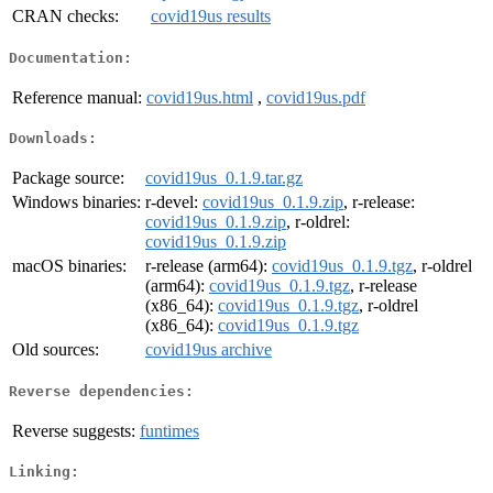
CRAN checks:
covid19us results
Documentation:
Reference manual:
covid19us.html
,
covid19us.pdf
Downloads:
Package source:
covid19us_0.1.9.tar.gz
Windows binaries:
r-devel:
covid19us_0.1.9.zip
, r-release:
covid19us_0.1.9.zip
, r-oldrel:
covid19us_0.1.9.zip
macOS binaries:
r-release (arm64):
covid19us_0.1.9.tgz
, r-oldrel
(arm64):
covid19us_0.1.9.tgz
, r-release
(x86_64):
covid19us_0.1.9.tgz
, r-oldrel
(x86_64):
covid19us_0.1.9.tgz
Old sources:
covid19us archive
Reverse dependencies:
Reverse suggests:
funtimes
Linking: