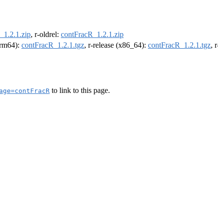
_1.2.1.zip
, r-oldrel:
contFracR_1.2.1.zip
(arm64):
contFracR_1.2.1.tgz
, r-release (x86_64):
contFracR_1.2.1.tgz
, 
to link to this page.
age=contFracR