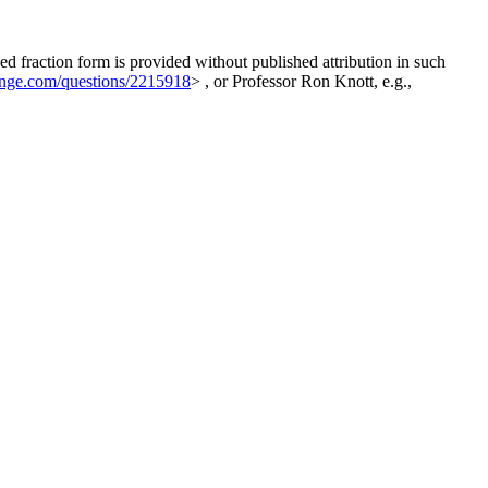
ed fraction form is provided without published attribution in such
hange.com/questions/2215918
> , or Professor Ron Knott, e.g.,