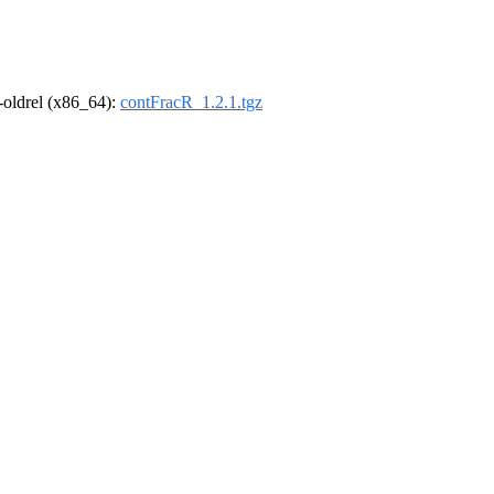
r-oldrel (x86_64):
contFracR_1.2.1.tgz