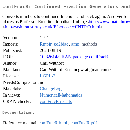
contFracR: Continued Fraction Generators and
Converts numbers to continued fractions and back again. A solver for P
places as Professor Emeritus Jonathan Lubin, <
http://www.math.brown
<
https://r-knott.surrey.ac.uk/Fibonacci/cfINTRO.html
> .
Version:
1.2.1
Imports:
Rmpfr
,
go2bigq
,
gmp
,
methods
Published:
2023-08-19
DOI:
10.32614/CRAN.package.contFracR
Author:
Carl Witthoft
Maintainer:
Carl Witthoft <cellocgw at gmail.com>
License:
LGPL-3
NeedsCompilation:
no
Materials:
ChangeLog
In views:
NumericalMathematics
CRAN checks:
contFracR results
Documentation:
Reference manual:
contFracR.html
,
contFracR.pdf