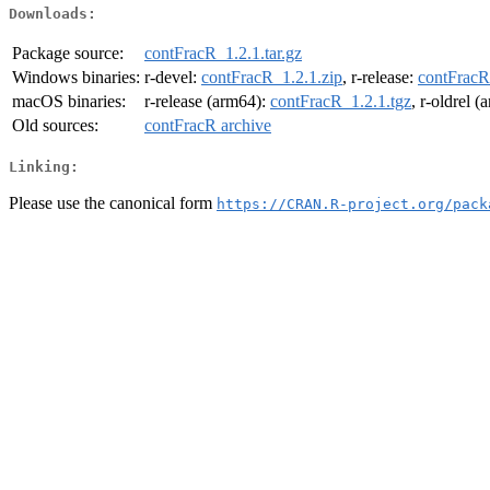
Downloads:
Package source:
contFracR_1.2.1.tar.gz
Windows binaries:
r-devel:
contFracR_1.2.1.zip
, r-release:
contFracR
macOS binaries:
r-release (arm64):
contFracR_1.2.1.tgz
, r-oldrel 
Old sources:
contFracR archive
Linking:
Please use the canonical form
https://CRAN.R-project.org/pack