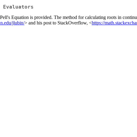
 Evaluators
ell's Equation is provided. The method for calculating roots in continu
.edu/jlubin/
> and his post to StackOverflow, <
https://math.stackexc