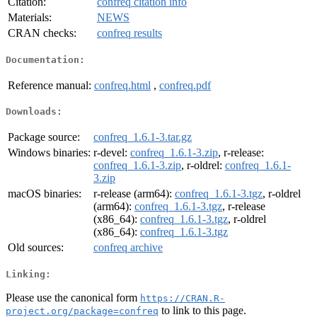
Citation:
confreq citation info
Materials:
NEWS
CRAN checks:
confreq results
Documentation:
Reference manual:
confreq.html
,
confreq.pdf
Downloads:
Package source:
confreq_1.6.1-3.tar.gz
Windows binaries:
r-devel:
confreq_1.6.1-3.zip
, r-release:
confreq_1.6.1-3.zip
, r-oldrel:
confreq_1.6.1-
3.zip
macOS binaries:
r-release (arm64):
confreq_1.6.1-3.tgz
, r-oldrel
(arm64):
confreq_1.6.1-3.tgz
, r-release
(x86_64):
confreq_1.6.1-3.tgz
, r-oldrel
(x86_64):
confreq_1.6.1-3.tgz
Old sources:
confreq archive
Linking:
Please use the canonical form
https://CRAN.R-
to link to this page.
project.org/package=confreq