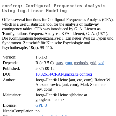
confreq: Configural Frequencies Analysis
Using Log-Linear Modeling
Offers several functions for Configural Frequencies Analysis (CFA),
which is a useful statistical tool for the analysis of multiway
contingency tables. CFA was introduced by G. A. Lienert as
'Konfigurations Frequenz Analyse - KFA'. Lienert, G. A. (1971).
Die Konfigurationsfrequenzanalyse: I. Ein neuer Weg zu Typen und
Syndromen. Zeitschrift für Klinische Psychologie und
Psychotherapie, 19(2), 99–115.
Version:
1.6.1-3
Depends:
R (≥ 3.5.0),
stats
,
gmp
,
methods
,
grid
,
vcd
Published:
2025-09-12
DOI:
10.32614/CRAN.package.confreq
Author:
Joerg-Henrik Heine [aut, cre, com], Rainer W.
Alexandrowicz [aut, com], Mark Stemmler
[rev, com]
Maintainer:
Joerg-Henrik Heine <jhheine at
googlemail.com>
License:
GPL-3
NeedsCompilation:
no