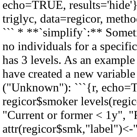
echo=TRUE, results='hide'
triglyc, data=regicor, meth
``` * **`simplify`:** Somet
no individuals for a specif
has 3 levels. As an example 
have created a new variabl
("Unknown"): ```{r, echo
regicor$smoker levels(regi
"Current or former < 1y",
attr(regicor$smk,"label")<-