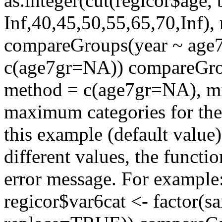
as.integer(cut(regicor$age, 
Inf,40,45,50,55,65,70,Inf)
compareGroups(year ~ age7g
c(age7gr=NA)) compareGrou
method = c(age7gr=NA), min
maximum categories for the r
this example (default value)
different values, the funct
error message. For example
regicor$var6cat <- factor(s