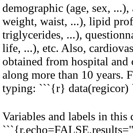
demographic (age, sex, ...)
weight, waist, ...), lipid pro
triglycerides, ...), questionn
life, ...), etc. Also, cardio
obtained from hospital and o
along more than 10 years. F
typing: ```{r} data(regicor) 
Variables and labels in this 
```{r,echo=FALSE,results="a