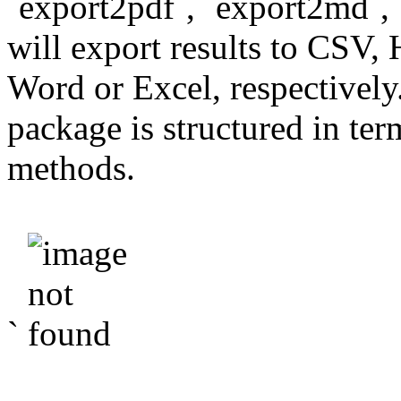
`export2pdf`, `export2md`,
will export results to CS
Word or Excel, respectivel
package is structured in ter
methods.
`