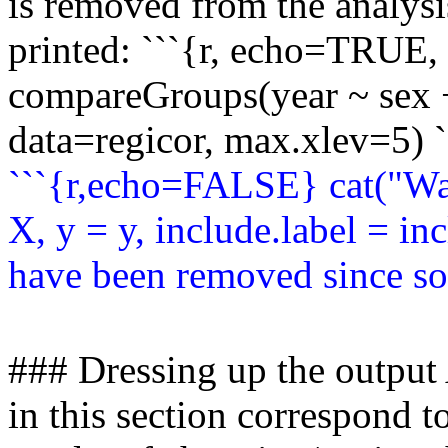
is removed from the analysi
printed: ```{r, echo=TRUE
compareGroups(year ~ sex 
data=regicor, max.xlev=5) `
```{r,echo=FALSE} cat("Wa
X, y = y, include.label = inc
have been removed since som
### Dressing up the output
in this section correspond 