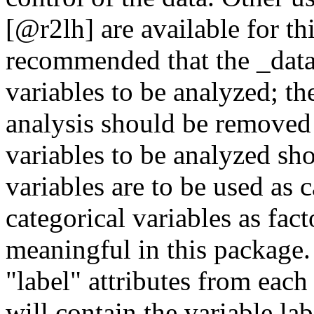
[@r2lh] are available for thi
recommended that the _data
variables to be analyzed; th
analysis should be removed f
variables to be analyzed sh
variables are to be used as c
categorical variables as fact
meaningful in this package. 
"label" attributes from each
will contain the variable lab