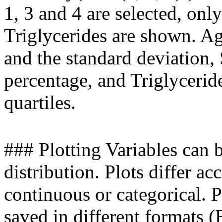
1, 3 and 4 are selected, onl
Triglycerides are shown. A
and the standard deviation,
percentage, and Triglyceri
quartiles.
### Plotting Variables can b
distribution. Plots differ ac
continuous or categorical. P
saved in different formats