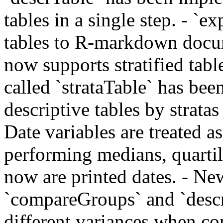
tables in a single step. - `e
tables to R-markdown docu
now supports stratified tab
called `strataTable` has be
descriptive tables by stratas 
Date variables are treated 
performing medians, quartil
now are printed dates. - Ne
`compareGroups` and `descr
different variances when 