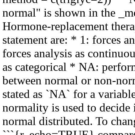
normal" is shown in the _m
Hormone-replacement therap
statement are: * 1: forces a
forces analysis as continuo
as categorical * NA: perfor
between normal or non-norm
stated as `NA` for a variabl
normality is used to decide 
normal distributed. To chan
```{r, echo=TRUE} compare