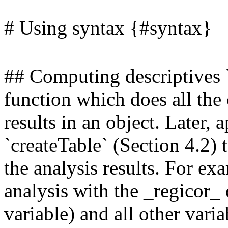
# Using syntax {#syntax}
## Computing descriptives 
function which does all the c
results in an object. Later, 
`createTable` (Section 4.2) t
the analysis results. For ex
analysis with the _regicor_
variable) and all other vari