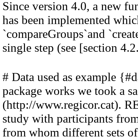
Since version 4.0, a new fu
has been implemented which 
`compareGroups`and `createTa
single step (see [section 4.2
# Data used as example {#da
package works we took a 
(http://www.regicor.cat). R
study with participants from
from whom different sets of