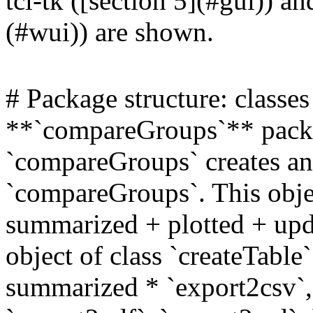
tcl-tk ([section 5](#gui)) a
(#wui)) are shown.
# Package structure: class
**`compareGroups`** packag
`compareGroups` creates an 
`compareGroups`. This objec
summarized + plotted + upda
object of class `createTable
summarized * `export2csv`, 