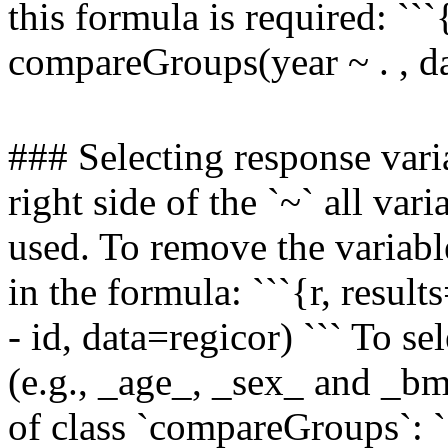
this formula is required: ```{
compareGroups(year ~ . , da
### Selecting response varia
right side of the `~` all var
used. To remove the variable
in the formula: ```{r, resul
- id, data=regicor) ``` To s
(e.g., _age_, _sex_ and _bmi
of class `compareGroups`: 