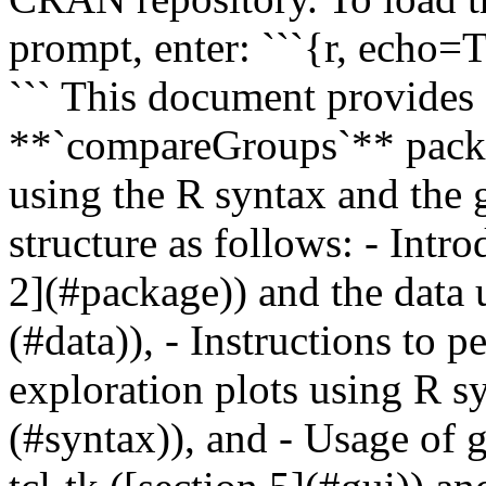
prompt, enter: ```{r, echo
``` This document provides 
**`compareGroups`** packa
using the R syntax and the gr
structure as follows: - Intr
2](#package)) and the data 
(#data)), - Instructions to p
exploration plots using R sy
(#syntax)), and - Usage of g