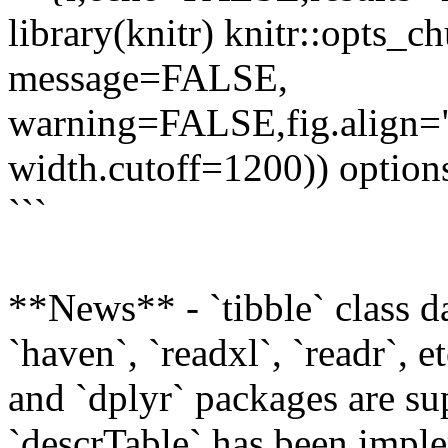
library(knitr) knitr::opts_
message=FALSE,
warning=FALSE,fig.align="
width.cutoff=1200)) option
```
**News** - `tibble` class d
`haven`, `readxl`, `readr`, e
and `dplyr` packages are su
`descrTable` has been imple