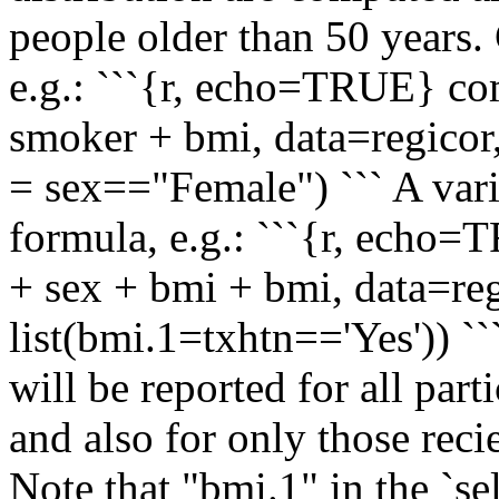
people older than 50 years.
e.g.: ```{r, echo=TRUE} c
smoker + bmi, data=regicor,
= sex=="Female") ``` A vari
formula, e.g.: ```{r, echo
+ sex + bmi + bmi, data=reg
list(bmi.1=txhtn=='Yes')) ```
will be reported for all part
and also for only those rec
Note that "bmi.1" in the `se