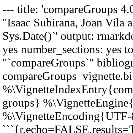
--- title: 'compareGroups 4.
"Isaac Subirana, Joan Vila a
Sys.Date()`' output: rmarkd
yes number_sections: yes to
"`compareGroups`" bibliog
compareGroups_vignette.bib
%\VignetteIndexEntry{comp
groups} %\VignetteEngine
%\VignetteEncoding{UTF-8
```{r,echo=FALSE,results