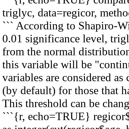
triglyc, data=regicor, meth
``` According to Shapiro-Wil
0.01 significance level, trig
from the normal distributio
this variable will be "cont
variables are considered as
(by default) for those that 
This threshold can be chang
```{r, echo=TRUE} regicor