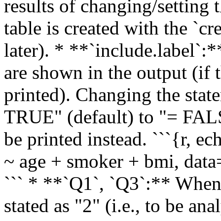
results of changing/setting 
table is created with the `c
later). * **`include.label`:*
are shown in the output (if 
printed). Changing the stat
TRUE" (default) to "= FALS
be printed instead. ```{r,
~ age + smoker + bmi, data
``` * **`Q1`, `Q3`:** When 
stated as "2" (i.e., to be a