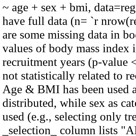
~ age + sex + bmi, data=reg
have full data (n= `r nrow(r
are some missing data in b
values of body mass index is
recruitment years (p-value 
not statistically related to 
Age & BMI has been used a
distributed, while sex as ca
used (e.g., selecting only tr
_selection_ column lists "AL