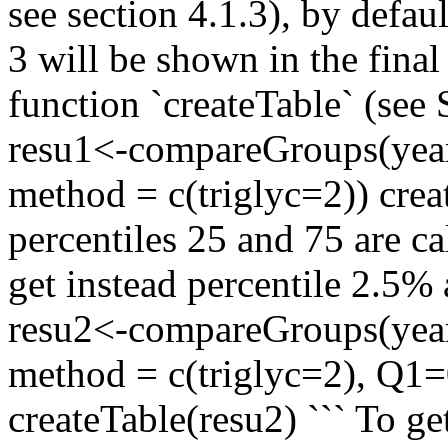
see section 4.1.3), by defau
3 will be shown in the final 
function `createTable` (see
resu1<-compareGroups(year 
method = c(triglyc=2)) crea
percentiles 25 and 75 are ca
get instead percentile 2.5
resu2<-compareGroups(year 
method = c(triglyc=2), Q1
createTable(resu2) ``` To 