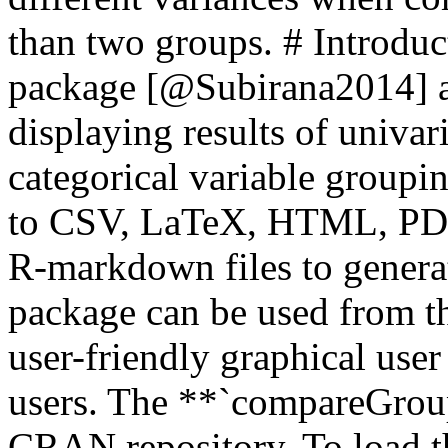
than two groups. # Introd
package [@Subirana2014] al
displaying results of univari
categorical variable groupin
to CSV, LaTeX, HTML, PDF,
R-markdown files to generat
package can be used from t
user-friendly graphical user
users. The **`compareGroup
CRAN repository. To load t