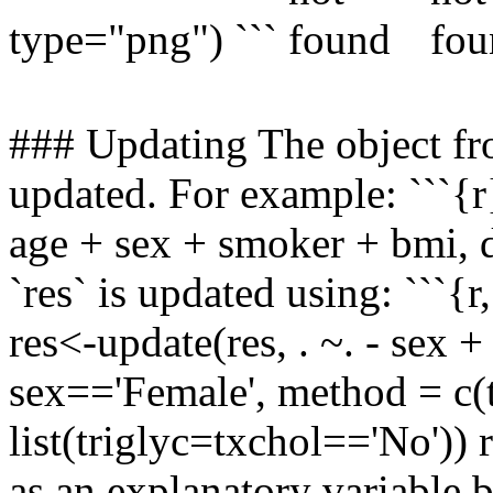
type="png") ```
### Updating The object fr
updated. For example: ```{
age + sex + smoker + bmi, d
`res` is updated using: ```{
res<-update(res, . ~. - sex +
sex=='Female', method = c(t
list(triglyc=txchol=='No')) 
as an explanatory variable bu