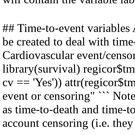
## Time-to-event variables 
be created to deal with time-
Cardiovascular event/censor
library(survival) regicor$tm
cv == 'Yes')) attr(regicor$t
event or censoring" ``` Note
as time-to-death and time-t
account censoring (i.e. they 