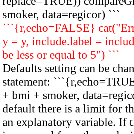
replace=TRUE)) compareGr
smoker, data=regicor) ```
```{r,echo=FALSE} cat("Err
y = y, include.label = inclu
be less or equal to 5") ```
Defaults setting can be ch
statement: ```{r,echo=TRU
+ bmi + smoker, data=regico
default there is a limit for
an explanatory variable. If t