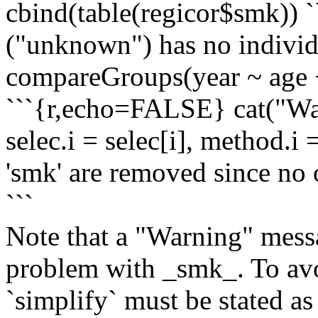
cbind(table(regicor$smk)) `
("unknown") has no indivi
compareGroups(year ~ age +
```{r,echo=FALSE} cat("Warn
selec.i = selec[i], method.i
'smk' are removed since no o
```
Note that a "Warning" messag
problem with _smk_. To avo
`simplify` must be stated as