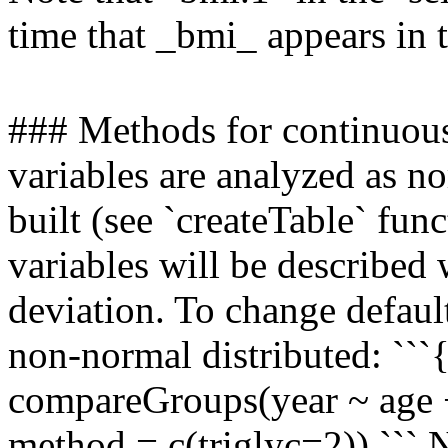
time that _bmi_ appears in 
### Methods for continuous
variables are analyzed as no
built (see `createTable` fun
variables will be described
deviation. To change default
non-normal distributed: ``
compareGroups(year ~ age +
method = c(triglyc=2)) ``` 