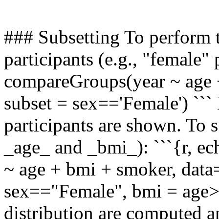
### Subsetting To perform t
participants (e.g., "female" 
compareGroups(year ~ age +
subset = sex=='Female') ``` 
participants are shown. To su
_age_ and _bmi_): ```{r,
~ age + bmi + smoker, data=
sex=="Female", bmi = age>50
distribution are computed