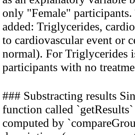
only "Female" participants.
added: Triglycerides, cardi
to cardiovascular event or 
normal). For Triglycerides i
participants with no treatme
### Substracting results Sin
function called `getResults` 
computed by `compareGroups