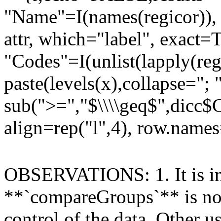
"Name"=I(names(regicor)), "
attr, which="label", exact
"Codes"=I(unlist(lapply(reg
paste(levels(x),collapse="; 
sub(">=","$\\\\geq$",dicc$C
align=rep("l",4), row.name
OBSERVATIONS: 1. It is imp
**`compareGroups`** is not
control of the data. Other 