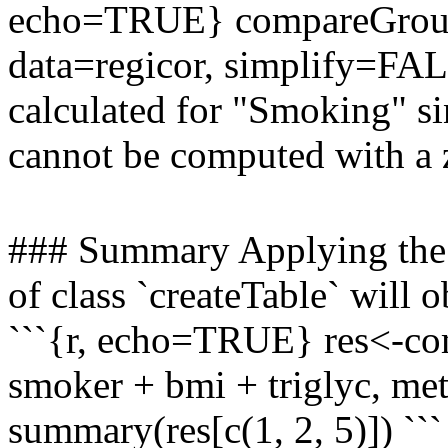
echo=TRUE} compareGroups
data=regicor, simplify=FALS
calculated for "Smoking" si
cannot be computed with a 
### Summary Applying the 
of class `createTable` will 
```{r, echo=TRUE} res<-co
smoker + bmi + triglyc, met
summary(res[c(1, 2, 5)]) ```