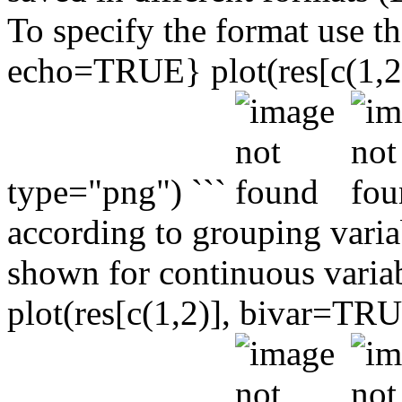
To specify the format use th
echo=TRUE} plot(res[c(1,2)]
type="png") ```
according to grouping variab
shown for continuous varia
plot(res[c(1,2)], bivar=TRUE