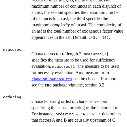
maximum number of conjuncts in each disjunct of
an asf, the second specifies the maximum number
of disjuncts in an asf, the third specifies the
maximum
complexity
of an asf. The complexity of
an asf is the total number of exogenous factor value
appearances in the asf. Default:
.
c(3,4,10)
measures
Character vector of length 2.
measures[1]
specifies the measure to be used for sufficiency
evaluation,
the measure to be used
measures[2]
for necessity evaluation. Any measure from
can be chosen. For more,
showConCovMeasures
see the
cna
package vignette, section 3.2.
ordering
Character string or list of character vectors
specifying the causal ordering of the factors in
.
x
For instance,
determines
ordering = "A,B > C"
that factors A and B are causally upstream of C.