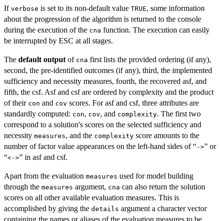
If
is set to its non-default value
, some information
verbose
TRUE
about the progression of the algorithm is returned to the console
during the execution of the
function. The execution can easily
cna
be interrupted by ESC at all stages.
The
default output
of
first lists the provided ordering (if any),
cna
second, the pre-identified outcomes (if any), third, the implemented
sufficiency and necessity measures, fourth, the recovered asf, and
fifth, the csf. Asf and csf are ordered by complexity and the product
of their
and
scores. For asf and csf, three attributes are
con
cov
standardly computed:
,
, and
. The first two
con
cov
complexity
correspond to a solution's scores on the selected sufficiency and
necessity
, and the
score amounts to the
measures
complexity
number of factor value appearances on the left-hand sides of “
” or
->
“
” in asf and csf.
<->
Apart from the evaluation
used for model building
measures
through the
argument,
can also return the solution
measures
cna
scores on all other available evaluation measures. This is
accomplished by giving the
argument a character vector
details
containing the names or aliases of the evaluation measures to be