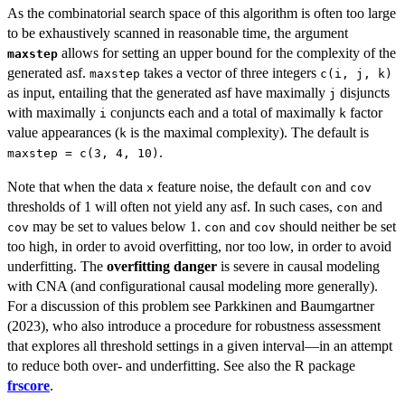
As the combinatorial search space of this algorithm is often too large
to be exhaustively scanned in reasonable time, the argument
allows for setting an upper bound for the complexity of the
maxstep
generated asf.
takes a vector of three integers
maxstep
c(i, j, k)
as input, entailing that the generated asf have maximally
disjuncts
j
with maximally
conjuncts each and a total of maximally
factor
i
k
value appearances (
is the maximal complexity). The default is
k
.
maxstep = c(3, 4, 10)
Note that when the data
feature noise, the default
and
x
con
cov
thresholds of 1 will often not yield any asf. In such cases,
and
con
may be set to values below 1.
and
should neither be set
cov
con
cov
too high, in order to avoid overfitting, nor too low, in order to avoid
underfitting. The
overfitting danger
is severe in causal modeling
with CNA (and configurational causal modeling more generally).
For a discussion of this problem see Parkkinen and Baumgartner
(2023), who also introduce a procedure for robustness assessment
that explores all threshold settings in a given interval—in an attempt
to reduce both over- and underfitting. See also the R package
frscore
.