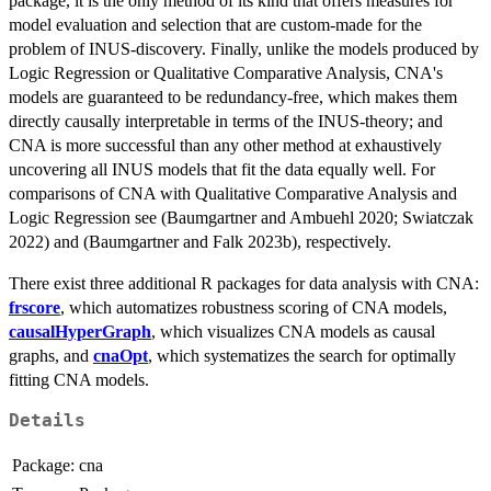
package, it is the only method of its kind that offers measures for
model evaluation and selection that are custom-made for the
problem of INUS-discovery. Finally, unlike the models produced by
Logic Regression or Qualitative Comparative Analysis, CNA's
models are guaranteed to be redundancy-free, which makes them
directly causally interpretable in terms of the INUS-theory; and
CNA is more successful than any other method at exhaustively
uncovering all INUS models that fit the data equally well. For
comparisons of CNA with Qualitative Comparative Analysis and
Logic Regression see (Baumgartner and Ambuehl 2020; Swiatczak
2022) and (Baumgartner and Falk 2023b), respectively.
There exist three additional R packages for data analysis with CNA:
frscore
, which automatizes robustness scoring of CNA models,
causalHyperGraph
, which visualizes CNA models as causal
graphs, and
cnaOpt
, which systematizes the search for optimally
fitting CNA models.
Details
Package:
cna