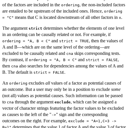
of the factors are included in the
, the non-included factors
ordering
are entailed to be upstream of the included ones. Hence,
ordering
means that C is located downstream of all other factors in
.
= "C"
x
The argument
determines whether the elements of one level
strict
in an ordering can be causally related or not. For example, if
and
, then the values of
ordering = "A, B < C"
strict = TRUE
A and B—which are on the same level of the ordering—are
excluded to be causally related and
skips corresponding tests.
cna
By contrast, if
and
,
ordering = "A, B < C"
strict = FALSE
then
also searches for dependencies among the values of A and
cna
B. The default is
.
strict
= FALSE
An
excludes
all
values of a factor as potential causes of
ordering
an outcome. But a user may only be in a position to exclude
some
(not all) values as potential causes. Such information can be passed
to
through the argument
, which can be assigned a
cna
exclude
vector of character strings featuring the factor values to be excluded
as causes to the left of the "
" sign and the corresponding
->
outcomes on the right. For example,
exclude = "A=1,C=3 ->
determines that the value 1 of factor A and the value 3 of factor
B=1"