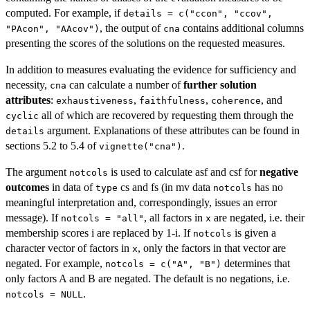
computed. For example, if
details = c("ccon", "ccov",
, the output of
contains additional columns
"PAcon", "AAcov")
cna
presenting the scores of the solutions on the requested measures.
In addition to measures evaluating the evidence for sufficiency and
necessity,
can calculate a number of
further solution
cna
attributes
:
,
,
, and
exhaustiveness
faithfulness
coherence
all of which are recovered by requesting them through the
cyclic
argument. Explanations of these attributes can be found in
details
sections 5.2 to 5.4 of
.
vignette("cna")
The argument
is used to calculate asf and csf for
negative
notcols
outcomes
in data of
cs and fs (in mv data
has no
type
notcols
meaningful interpretation and, correspondingly, issues an error
message). If
, all factors in
are negated, i.e. their
notcols = "all"
x
membership scores i are replaced by 1-i. If
is given a
notcols
character vector of factors in
, only the factors in that vector are
x
negated. For example,
determines that
notcols = c("A", "B")
only factors A and B are negated. The default is no negations, i.e.
.
notcols = NULL