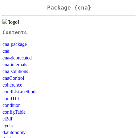
Package {cna}
Contents
cna-package
cna
cna-deprecated
cna-internals
cna-solutions
cnaControl
coherence
condList-methods
condTbl
condition
configTable
ct2df
cyclic
d.autonomy