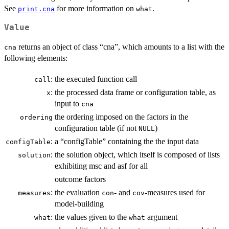
See
for more information on
.
print.cna
what
Value
returns an object of class “cna”, which amounts to a list with the
cna
following elements:
:
the executed function call
call
:
the processed data frame or configuration table, as
x
input to
cna
the ordering imposed on the factors in the
ordering
configuration table (if not
)
NULL
:
a “configTable” containing the the input data
configTable
:
the solution object, which itself is composed of lists
solution
exhibiting msc and asf for all
outcome factors
:
the evaluation
- and
-measures used for
measures
con
cov
model-building
:
the values given to the
argument
what
what