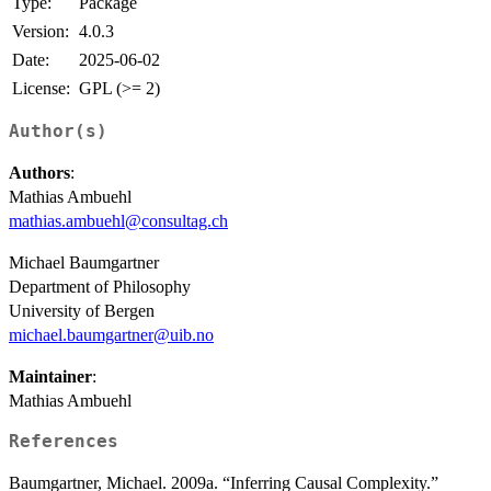
Type:
Package
Version:
4.0.3
Date:
2025-06-02
License:
GPL (>= 2)
Author(s)
Authors
:
Mathias Ambuehl
mathias.ambuehl@consultag.ch
Michael Baumgartner
Department of Philosophy
University of Bergen
michael.baumgartner@uib.no
Maintainer
:
Mathias Ambuehl
References
Baumgartner, Michael. 2009a. “Inferring Causal Complexity.”