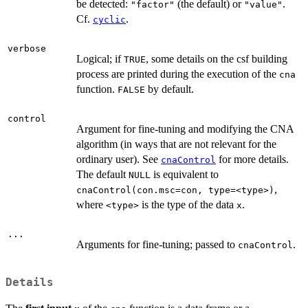
be detected:
(the default) or
.
"factor"
"value"
Cf.
.
cyclic
verbose
Logical; if
, some details on the csf building
TRUE
process are printed during the execution of the
cna
function.
by default.
FALSE
control
Argument for fine-tuning and modifying the CNA
algorithm (in ways that are not relevant for the
ordinary user). See
for more details.
cnaControl
The default
is equivalent to
NULL
,
cnaControl(con.msc=con, type=<type>)
where
is the type of the data
.
<type>
x
...
Arguments for fine-tuning; passed to
.
cnaControl
Details