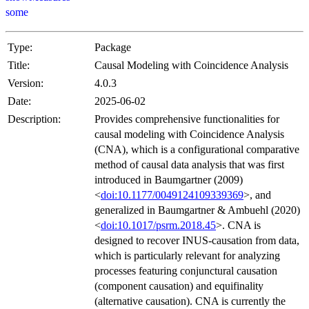
some
Type:
Package
Title:
Causal Modeling with Coincidence Analysis
Version:
4.0.3
Date:
2025-06-02
Description:
Provides comprehensive functionalities for
causal modeling with Coincidence Analysis
(CNA), which is a configurational comparative
method of causal data analysis that was first
introduced in Baumgartner (2009)
<
doi:10.1177/0049124109339369
>, and
generalized in Baumgartner & Ambuehl (2020)
<
doi:10.1017/psrm.2018.45
>. CNA is
designed to recover INUS-causation from data,
which is particularly relevant for analyzing
processes featuring conjunctural causation
(component causation) and equifinality
(alternative causation). CNA is currently the