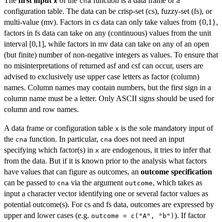
The
first input
of the
function is a data frame or a
x
cna
configuration table. The data can be crisp-set (cs), fuzzy-set (fs), or
multi-value (mv). Factors in cs data can only take values from {0,1},
factors in fs data can take on any (continuous) values from the unit
interval [0,1], while factors in mv data can take on any of an open
(but finite) number of non-negative integers as values. To ensure that
no misinterpretations of returned asf and csf can occur, users are
advised to exclusively use upper case letters as factor (column)
names. Column names may contain numbers, but the first sign in a
column name must be a letter. Only ASCII signs should be used for
column and row names.
A data frame or configuration table
is the sole mandatory input of
x
the
function. In particular,
does not need an input
cna
cna
specifying which factor(s) in
are endogenous, it tries to infer that
x
from the data. But if it is known prior to the analysis what factors
have values that can figure as outcomes, an
outcome specification
can be passed to
via the argument
, which takes as
cna
outcome
input a character vector identifying one or several factor values as
potential outcome(s). For cs and fs data, outcomes are expressed by
upper and lower cases (e.g.
). If factor
outcome = c("A", "b")