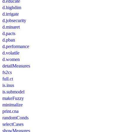
d.educate
d.highdim
d.irrigate
d.jobsecurity
d.minaret
d.pacts
d.pban
d.performance
d.volatile
d.women
detailMeasures
fs2cs
full.ct
is.inus
is.submodel
makeFuzzy
minimalize
print.cna
randomConds
selectCases
showMeasures