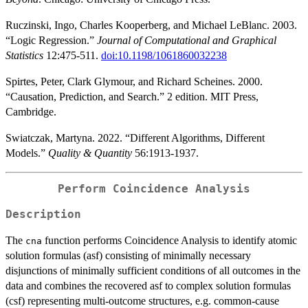
Ruczinski, Ingo, Charles Kooperberg, and Michael LeBlanc. 2003.
“Logic Regression.”
Journal of Computational and Graphical
Statistics
12:475-511.
doi:10.1198/1061860032238
Spirtes, Peter, Clark Glymour, and Richard Scheines. 2000.
“Causation, Prediction, and Search.” 2 edition. MIT Press,
Cambridge.
Swiatczak, Martyna. 2022. “Different Algorithms, Different
Models.”
Quality & Quantity
56:1913-1937.
Perform Coincidence Analysis
Description
The
function performs Coincidence Analysis to identify atomic
cna
solution formulas (asf) consisting of minimally necessary
disjunctions of minimally sufficient conditions of all outcomes in the
data and combines the recovered asf to complex solution formulas
(csf) representing multi-outcome structures, e.g. common-cause