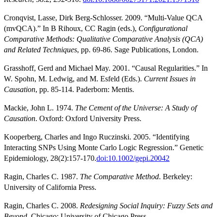
Cronqvist, Lasse, Dirk Berg-Schlosser. 2009. “Multi-Value QCA
(mvQCA).” In B Rihoux, CC Ragin (eds.),
Configurational
Comparative Methods: Qualitative Comparative Analysis (QCA)
and Related Techniques
, pp. 69-86. Sage Publications, London.
Grasshoff, Gerd and Michael May. 2001. “Causal Regularities.” In
W. Spohn, M. Ledwig, and M. Esfeld (Eds.).
Current Issues in
Causation
, pp. 85-114. Paderborn: Mentis.
Mackie, John L. 1974.
The Cement of the Universe: A Study of
Causation
. Oxford: Oxford University Press.
Kooperberg, Charles and Ingo Ruczinski. 2005. “Identifying
Interacting SNPs Using Monte Carlo Logic Regression.” Genetic
Epidemiology, 28(2):157-170.
doi:10.1002/gepi.20042
Ragin, Charles C. 1987.
The Comparative Method
. Berkeley:
University of California Press.
Ragin, Charles C. 2008.
Redesigning Social Inquiry: Fuzzy Sets and
Beyond
. Chicago: University of Chicago Press.