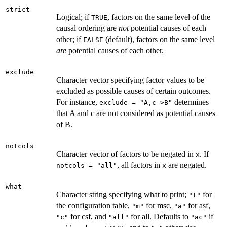
strict
Logical; if
, factors on the same level of the
TRUE
causal ordering are
not
potential causes of each
other; if
(default), factors on the same level
FALSE
are
potential causes of each other.
exclude
Character vector specifying factor values to be
excluded as possible causes of certain outcomes.
For instance,
determines
exclude = "A,c->B"
that A and c are not considered as potential causes
of B.
notcols
Character vector of factors to be negated in
. If
x
, all factors in
are negated.
notcols = "all"
x
what
Character string specifying what to print;
for
"t"
the configuration table,
for msc,
for asf,
"m"
"a"
for csf, and
for all. Defaults to
if
"c"
"all"
"ac"