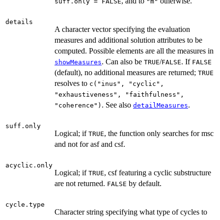
, and to
otherwise.
suff.only = FALSE
"m"
details
A character vector specifying the evaluation
measures and additional solution attributes to be
computed. Possible elements are all the measures in
. Can also be
/
. If
showMeasures
TRUE
FALSE
FALSE
(default), no additional measures are returned;
TRUE
resolves to
c("inus", "cyclic",
"exhaustiveness", "faithfulness",
. See also
.
"coherence")
detailMeasures
suff.only
Logical; if
, the function only searches for msc
TRUE
and not for asf and csf.
acyclic.only
Logical; if
, csf featuring a cyclic substructure
TRUE
are not returned.
by default.
FALSE
cycle.type
Character string specifying what type of cycles to