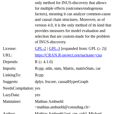
only method for INUS-discovery that allows
for multiple effects (outcomes/endogenous
factors), meaning it can analyze common-cause
and causal chain structures. Moreover, as of
version 4.0, it is the only method of its kind that
provides measures for model evaluation and
selection that are custom-made for the problem
of INUS-discovery.
License:
GPL-2
|
GPL-3
[expanded from: GPL (≥ 2)]
URL:
https://CRAN.R-project.org/package=cna
Depends:
R (≥ 4.1.0)
Imports:
Rcpp, utils, stats, Matrix, matrixStats, car
LinkingTo:
Rcpp
Suggests:
dplyr, frscore, causalHyperGraph
NeedsCompilation:
yes
LazyData:
yes
Maintainer:
Mathias Ambuehl
<mathias.ambuehl@consultag.ch>
Author:
Mathias Ambuehl [aut, cre, cph], Michael