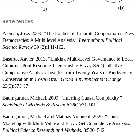
References
Aleman, Jose. 2009. “The Politics of Tripartite Cooperation in New
Democracies: A Multi-level Analysis.”
International Political
Science Review
30 (2):141-162.
Basurto, Xavier. 2013. “Linking Multi-Level Governance to Local
Common-Pool Resource Theory using Fuzzy-Set Qualitative
Comparative Analysis: Insights from Twenty Years of Biodiversity
Conservation in Costa Rica.”
Global Environmental Change
23(3):573-87.
Baumgartner, Michael. 2009. “Inferring Causal Complexity.”
Sociological Methods & Research
38(1):71-101.
Baumgartner, Michael and Mathias Ambuehl. 2020. “Causal
Modeling with Multi-Value and Fuzzy-Set Coincidence Analysis.”
Political Science Research and Methods
. 8:526–542.