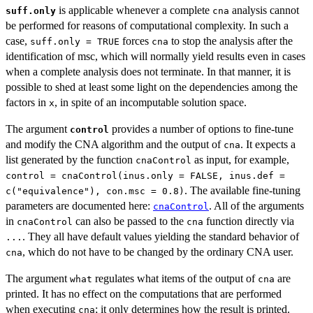
is applicable whenever a complete
analysis cannot
suff.only
cna
be performed for reasons of computational complexity. In such a
case,
forces
to stop the analysis after the
suff.only = TRUE
cna
identification of msc, which will normally yield results even in cases
when a complete analysis does not terminate. In that manner, it is
possible to shed at least some light on the dependencies among the
factors in
, in spite of an incomputable solution space.
x
The argument
provides a number of options to fine-tune
control
and modify the CNA algorithm and the output of
. It expects a
cna
list generated by the function
as input, for example,
cnaControl
control = cnaControl(inus.only = FALSE, inus.def =
. The available fine-tuning
c("equivalence"), con.msc = 0.8)
parameters are documented here:
. All of the arguments
cnaControl
in
can also be passed to the
function directly via
cnaControl
cna
. They all have default values yielding the standard behavior of
...
, which do not have to be changed by the ordinary CNA user.
cna
The argument
regulates what items of the output of
are
what
cna
printed. It has no effect on the computations that are performed
when executing
; it only determines how the result is printed.
cna