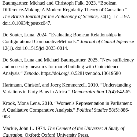
Baumgartner, Michael and Christoph Falk. 2023. “Boolean
Difference-Making: A Modern Regularity Theory of Causation.”
The British Journal for the Philosophy of Science
, 74(1), 171-197.
doi:10.1093/bjps/axz047.
De Souter, Luna. 2024. “Evaluating Boolean Relationships in
Configurational ComparativeMethods.”
Journal of Causal Inference
12(1). doi:10.1515/jci-2023-0014.
De Souter, Luna and Michael Baumgartner. 2025. “New sufficiency
and necessity measures for model building with Coincidence
Analysis.”
Zenodo
. https://doi.org/10.5281/zenodo.13619580
Hartmann, Christof, and Joerg Kemmerzell. 2010. “Understanding
Variations in Party Bans in Africa.”
Democratization
17(4):642-65.
Krook, Mona Lena. 2010. “Women's Representation in Parliament:
A Qualitative Comparative Analysis.”
Political Studies
58(5):886-
908.
Mackie, John L. 1974.
The Cement of the Universe: A Study of
Causation.
Oxford: Oxford University Press.