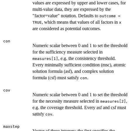
values are expressed by upper and lower cases, for
multi-value data, they are expressed by the
"factor=value" notation. Defaults to
outcome =
, which means that values of all factors in
TRUE
x
are considered as potential outcomes.
con
Numeric scalar between 0 and 1 to set the threshold
for the sufficiency measure selected in
, e.g. the consistency threshold.
measures[1]
Every minimally sufficient condition (msc), atomic
solution formula (asf), and complex solution
formula (csf) must satisfy
.
con
cov
Numeric scalar between 0 and 1 to set the threshold
for the necessity measure selected in
,
measures[2]
e.g. the coverage threshold. Every asf and csf must
satisfy
.
cov
maxstep
Vector of three integers; the first specifies the