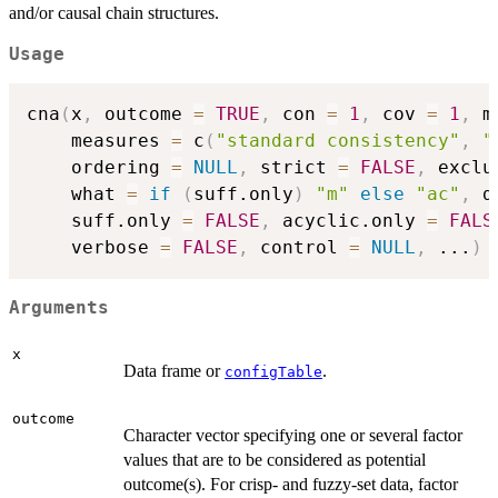
and/or causal chain structures.
Usage
cna
(
x
,
 outcome 
=
TRUE
,
 con 
=
1
,
 cov 
=
1
,
 m
    measures 
=
 c
(
"standard consistency"
,
"
    ordering 
=
NULL
,
 strict 
=
FALSE
,
 exclu
    what 
=
if
(
suff.only
)
"m"
else
"ac"
,
 d
    suff.only 
=
FALSE
,
 acyclic.only 
=
FALS
    verbose 
=
FALSE
,
 control 
=
NULL
,
...
)
Arguments
x
Data frame or
.
configTable
outcome
Character vector specifying one or several factor
values that are to be considered as potential
outcome(s). For crisp- and fuzzy-set data, factor