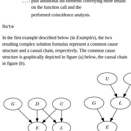
:
plus additional list elements conveying more details
...
on the function call and the
performed coincidence analysis.
Note
In the first example described below (in
Examples
), the two
resulting complex solution formulas represent a common cause
structure and a causal chain, respectively. The common cause
structure is graphically depicted in figure (a) below, the causal chain
in figure (b).