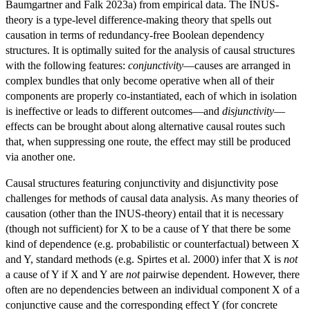
Baumgartner and Falk 2023a) from empirical data. The INUS-
theory is a type-level difference-making theory that spells out
causation in terms of redundancy-free Boolean dependency
structures. It is optimally suited for the analysis of causal structures
with the following features:
conjunctivity
—causes are arranged in
complex bundles that only become operative when all of their
components are properly co-instantiated, each of which in isolation
is ineffective or leads to different outcomes—and
disjunctivity
—
effects can be brought about along alternative causal routes such
that, when suppressing one route, the effect may still be produced
via another one.
Causal structures featuring conjunctivity and disjunctivity pose
challenges for methods of causal data analysis. As many theories of
causation (other than the INUS-theory) entail that it is necessary
(though not sufficient) for X to be a cause of Y that there be some
kind of dependence (e.g. probabilistic or counterfactual) between X
and Y, standard methods (e.g. Spirtes et al. 2000) infer that X is
not
a cause of Y if X and Y are
not
pairwise dependent. However, there
often are no dependencies between an individual component X of a
conjunctive cause and the corresponding effect Y (for concrete