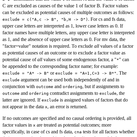
C are excluded as causes of the value 1 of factor B. Factor values
can be excluded as potential causes of multiple outcomes as follows:
. For cs and fs data,
exclude = c("A,c -> B", "b,H -> D")
upper case letters are interpreted as 1, lower case letters as 0. If
factor names have multiple letters, any upper case letter is interpreted
as 1, and the absence of upper case letters as 0. For mv data, the
"factor=value" notation is required. To exclude
all
values of a factor
as potential causes of an outcome or to exclude a factor value as
potential cause of
all
values of some endogenous factor, a "
" can
*
be appended to the corresponding factor name; for example:
or
. The
exclude = "A* -> B"
exclude = "A=1,C=3 -> B*"
argument can be used both independently of and in
exclude
conjunction with
and
, but if assignments to
outcome
ordering
and
contradict assignments to
, the
outcome
ordering
exclude
latter are ignored. If
is assigned values of factors that do
exclude
not appear in the data
, an error is returned.
x
If no outcomes are specified and no causal ordering is provided, all
factor values in
are treated as potential outcomes; more
x
specifically, in case of cs and fs data,
tests for all factors whether
cna