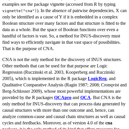
examples see the package vignette (accessed from R by typing
). In the absence of pairwise dependencies, X can
vignette("cna")
only be identified as a cause of Y if it is embedded in a complex
Boolean structure over many factors and that structure is fitted to the
data as a whole. But the space of Boolean functions over even a
handful of factors is vast. So, a method for INUS-discovery must
find ways to efficiently navigate in that vast space of possibilities.
That is the purpose of CNA.
CNA is not the only method for the discovery of INUS structures.
Other methods that can be used for that purpose are Logic
Regression (Ruczinski et al. 2003, Kooperberg and Ruczinski
2005), which is implemented in the R package
LogicReg
, and
Qualitative Comparative Analysis (Ragin 1987; 2008; Cronqvist and
Berg-Schlosser 2009), whose most powerful implementations are
provided by the R packages
QCApro
and
QCA
. But CNA is the
only method for INUS-discovery that can process data generated by
causal structures with more than one outcome and, hence, can
analyze common-cause and causal chain structures as well as causal
cycles and feedbacks. Moreover, as of version 4.0 of the
cna