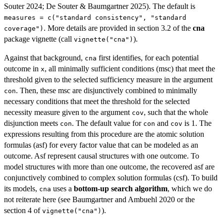
Souter 2024; De Souter & Baumgartner 2025). The default is
measures = c("standard consistency", "standard
. More details are provided in section 3.2 of the
cna
coverage")
package vignette (call
).
vignette("cna")
Against that background,
first identifies, for each potential
cna
outcome in
, all minimally sufficient conditions (msc) that meet the
x
threshold given to the selected sufficiency measure in the argument
. Then, these msc are disjunctively combined to minimally
con
necessary conditions that meet the threshold for the selected
necessity measure given to the argument
, such that the whole
cov
disjunction meets
. The default value for
and
is 1. The
con
con
cov
expressions resulting from this procedure are the atomic solution
formulas (asf) for every factor value that can be modeled as an
outcome. Asf represent causal structures with one outcome. To
model structures with more than one outcome, the recovered asf are
conjunctively combined to complex solution formulas (csf). To build
its models,
uses a
bottom-up search algorithm
, which we do
cna
not reiterate here (see Baumgartner and Ambuehl 2020 or the
section 4 of
).
vignette("cna")