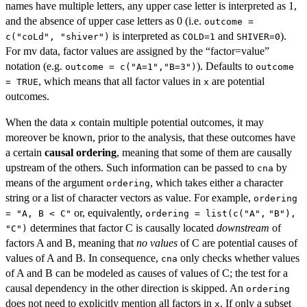
names have multiple letters, any upper case letter is interpreted as 1,
and the absence of upper case letters as 0 (i.e.
outcome =
is interpreted as
and
).
c("coLd", "shiver")
COLD=1
SHIVER=0
For mv data, factor values are assigned by the “factor=value”
notation (e.g.
). Defaults to
outcome = c("A=1","B=3")
outcome
, which means that all factor values in
are potential
= TRUE
x
outcomes.
When the data
contain multiple potential outcomes, it may
x
moreover be known, prior to the analysis, that these outcomes have
a certain
causal ordering
, meaning that some of them are causally
upstream of the others. Such information can be passed to
by
cna
means of the argument
, which takes either a character
ordering
string or a list of character vectors as value. For example,
ordering
or, equivalently,
= "A, B < C"
ordering = list(c("A",
"B"),
determines that factor C is causally located
downstream
of
"C")
factors A and B, meaning that
no values
of C are potential causes of
values of A and B. In consequence,
only checks whether values
cna
of A and B can be modeled as causes of values of C; the test for a
causal dependency in the other direction is skipped. An
ordering
does not need to explicitly mention all factors in
. If only a subset
x