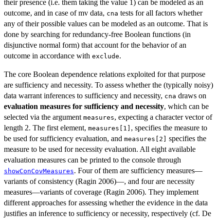
their presence (i.e. them taking the value 1) can be modeled as an
outcome, and in case of mv data,
tests for all factors whether
cna
any of their possible values can be modeled as an outcome. That is
done by searching for redundancy-free Boolean functions (in
disjunctive normal form) that account for the behavior of an
outcome in accordance with
.
exclude
The core Boolean dependence relations exploited for that purpose
are sufficiency and necessity. To assess whether the (typically noisy)
data warrant inferences to sufficiency and necessity,
draws on
cna
evaluation measures for sufficiency and necessity
, which can be
selected via the argument
, expecting a character vector of
measures
length 2. The first element,
, specifies the measure to
measures[1]
be used for sufficiency evaluation, and
specifies the
measures[2]
measure to be used for necessity evaluation. All eight available
evaluation measures can be printed to the console through
. Four of them are sufficiency measures—
showConCovMeasures
variants of consistency (Ragin 2006)—, and four are necessity
measures—variants of coverage (Ragin 2006). They implement
different approaches for assessing whether the evidence in the data
justifies an inference to sufficiency or necessity, respectively (cf. De