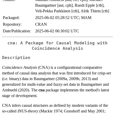
Baumgartner [aut, cph], Ruedi Epple [ctb],
Veli-Pekka Parkkinen [ctb], Alrik Thiem [ctb]
Packaged:
2025-06-02 05:28:52 UTC; MAM
Repository:
CRAN
Date/Publication:
2025-06-02 06:30:02 UTC
cna: A Package for Causal Modeling with
Coincidence Analysis
Description
Coincidence Analysis
(CNA) is a configurational comparative
method of causal data analysis that was first introduced for crisp-set
(i.e. binary) data in Baumgartner (2009a, 2009b, 2013) and
generalized for multi-value and fuzzy-set data in Baumgartner and
Ambuehl (2020). The
cna
package implements the method's latest
stage of development.
CNA infers causal structures as defined by modern variants of the
so-called
INUS-theory
(Mackie 1974; Grasshoff and May 2001;