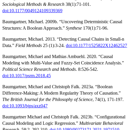
Sociological Methods & Research
38(1):71-101.
doi:10.1177/0049124109339369
Baumgartner, Michael. 2009b. “Uncovering Deterministic Causal
Structures: A Boolean Approach.”
Synthese
170(1):71-96.
Baumgartner, Michael. 2013. “Detecting Causal Chains in Small-n
Data.”
Field Methods
25 (1):3-24.
doi:10.1177/1525822X12462527
Baumgartner, Michael and Mathias Ambuehl. 2020. “Causal
Modeling with Multi-Value and Fuzzy-Set Coincidence Analysis.”
Political Science Research and Methods
. 8:526-542.
doi:10.1017/psrm.2018.45
Baumgartner, Michael and Christoph Falk. 2023a. “Boolean
Difference-Making: A Modern Regularity Theory of Causation.”
The British Journal for the Philosophy of Science
, 74(1), 171-197.
doi:10.1093/bjps/axz047
Baumgartner Michael and Christoph Falk. 2023b. “Configurational
Causal Modeling and Logic Regression.”
Multivariate Behavioral
Research
, 58:2, 292-310.
doi:10.1080/00273171.2021.1971510