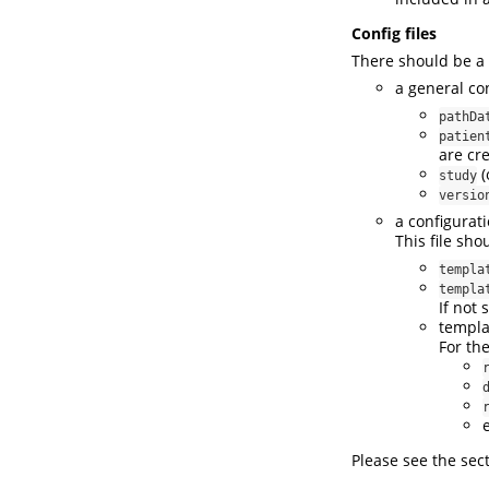
Config files
There should be a
a general con
pathDa
patien
are cr
(
study
versio
a configurati
This file sh
templa
templa
If not 
templa
For th
Please see the sec