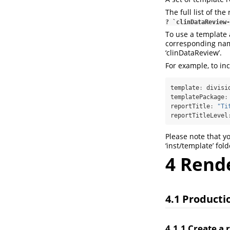
The full list of th
? `clinDataReview-
To use a template a
corresponding nam
‘clinDataReview’.
For example, to inc
template
:
 divisi
templatePackage
:
reportTitle
:
"Ti
reportTitleLevel
Please note that y
‘inst/template’ fold
4
Render
4.1
Producti
4.1.1
Create a 