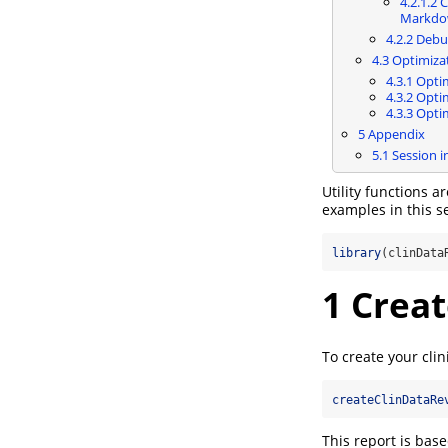
4.2.1.2
Cr
Markdo
4.2.2
Debug
4.3
Optimizati
4.3.1
Optim
4.3.2
Optim
4.3.3
Optim
5
Appendix
5.1
Session i
Utility functions a
examples in this se
library
(clinData
1
Creat
To create your clin
createClinDataRe
This report is base