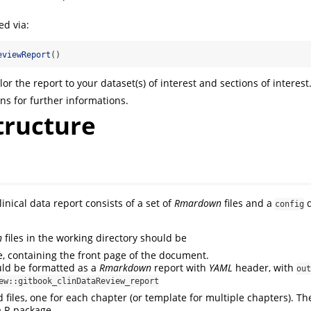
ed via:
eviewReport
()
lor the report to your dataset(s) of interest and sections of interest
ns for further informations.
tructure
linical data report consists of a set of
Rmardown
files and a
d
config
n
files in the working directory should be
le, containing the front page of the document.
ould be formatted as a
Rmarkdown
report with
YAML
header, with
out
ew::gitbook_clinDataReview_report
files, one for each chapter (or template for multiple chapters). Th
a R package.