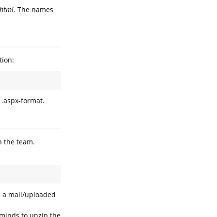
.html
. The names
tion:
 .aspx-format.
in the team.
in a mail/uploaded
eminds to unzip the