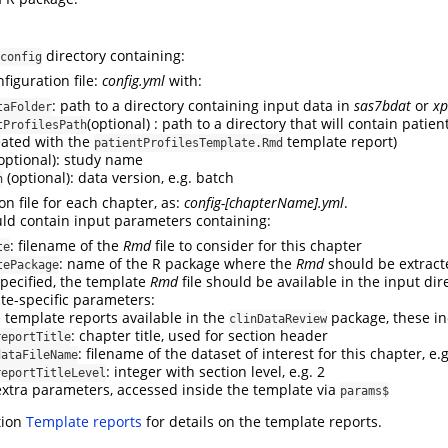
directory containing:
config
figuration file:
config.yml
with:
: path to a directory containing input data in
sas7bdat
or
xp
taFolder
(optional) : path to a directory that will contain patient
tProfilesPath
eated with the
template report)
patientProfilesTemplate.Rmd
optional): study name
(optional): data version, e.g. batch
n
on file for each chapter, as:
config-[chapterName].yml
.
ould contain input parameters containing:
: filename of the
Rmd
file to consider for this chapter
te
: name of the R package where the
Rmd
should be extract
tePackage
specified, the template
Rmd
file should be available in the input dire
te-specific parameters:
e template reports available in the
package, these in
clinDataReview
: chapter title, used for section header
reportTitle
: filename of the dataset of interest for this chapter, e.
dataFileName
: integer with section level, e.g. 2
reportTitleLevel
extra parameters, accessed inside the template via
params$
tion
Template reports
for details on the template reports.