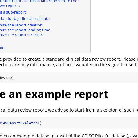
eate the final clinical data report from the
wn reports
 a sub-report
on for big clinical trial data
ize the report creation
ize the report loading time
ize the report structure
nfo
re provided to create a standard clinical data review report. Please 
ction are only informative, and not evaluated in the vignette itself.
Review)
e an example report
ical data review report, we advise to start from a skeleton of such re
viewReportSkeleton
()
d on an example dataset (subset of the CDISC Pilot 01 dataset), avai