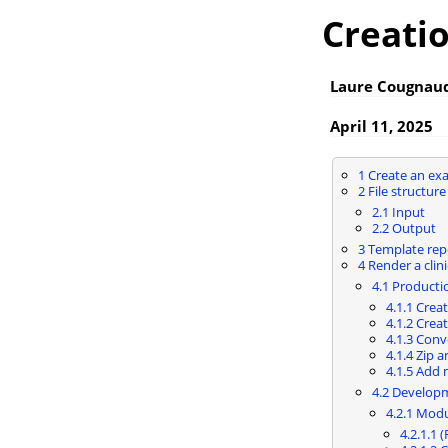
Creatio
Laure Cougnaud
April 11, 2025
1
Create an ex
2
File structure
2.1
Input
2.2
Output
3
Template rep
4
Render a clini
4.1
Producti
4.1.1
Creat
4.1.2
Creat
4.1.3
Conve
4.1.4
Zip a
4.1.5
Add 
4.2
Develop
4.2.1
Modu
4.2.1.1
(R