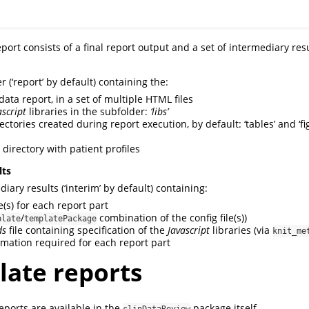
eport consists of a final report output and a set of intermediary resu
r (‘report’ by default) containing the:
l data report, in a set of multiple HTML files
ascript
libraries in the subfolder:
‘libs’
ectories created during report execution, by default: ‘tables’ and ‘fig
a directory with patient profiles
lts
diary results (‘interim’ by default) containing:
e(s) for each report part
/
combination of the config file(s))
plate
templatePackage
ds
file containing specification of the
Javascript
libraries (via
knit_me
rmation required for each report part
ate reports
eports are available in the
package itself.