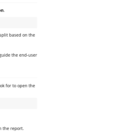
on
.
 split based on the
 guide the end-user
ook for to open the
h the report.