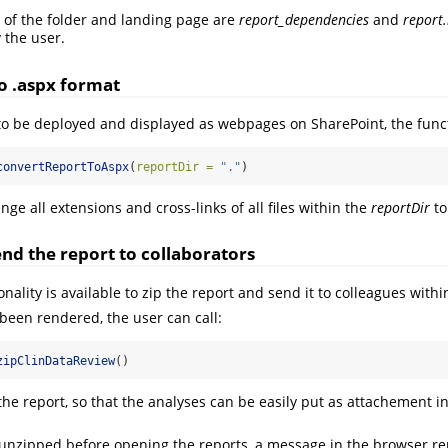
 of the folder and landing page are
report_dependencies
and
report
 the user.
o .aspx format
to be deployed and displayed as webpages on SharePoint, the func
convertReportToAspx
(
reportDir =
"."
)
ge all extensions and cross-links of all files within the
reportDir
to
nd the report to collaborators
nality is available to zip the report and send it to colleagues with
been rendered, the user can call:
zipClinDataReview
()
 the report, so that the analyses can be easily put as attachement 
ot unzipped before opening the reports, a message in the browser r