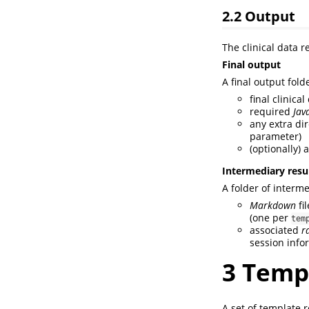
2.2
Output
The clinical data r
Final output
A final output folde
final clinica
required
Jav
any extra dir
parameter)
(optionally) 
Intermediary resu
A folder of interme
Markdown
fil
(one per
tem
associated
r
session info
3
Templ
A set of template r