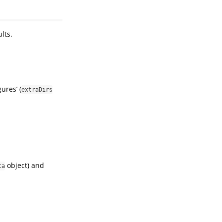
lts.
ures’ (
extraDirs
object) and
ta