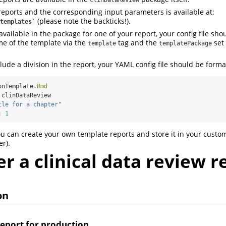
clinDataReview
e reports and the corresponding input parameters is available at:
(please note the backticks!).
templates`
vailable in the package for one of your report, your config file sho
e of the template via the
tag and the
set 
template
templatePackage
lude a division in the report, your YAML config file should be forma
onTemplate
.
Rmd
 clinDataReview
tle for a chapter"
:
1
ou can create your own template reports and store it in your custo
er).
 a clinical data review r
on
report for production