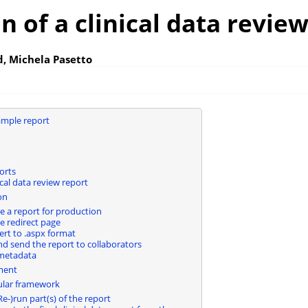
n of a clinical data revie
, Michela Pasetto
ample report
orts
cal data review report
on
e a report for production
e redirect page
rt to .aspx format
nd send the report to collaborators
metadata
ment
lar framework
e-)run part(s) of the report