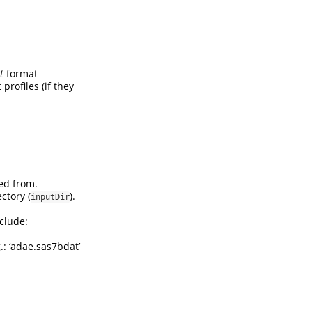
t
format
 profiles (if they
ed from.
ctory (
).
inputDir
clude:
g.: ‘adae.sas7bdat’