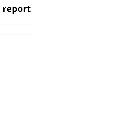
w report