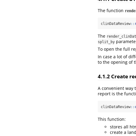
The function
rende
clinDataReview
::
The
render_clinDa
paramete
split_by
To open the full r
In case a lot of d
to the opening of t
4.1.2
Create re
A convenient way to
report is the funct
clinDataReview
::
This function:
stores all htm
create a land