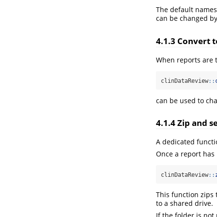
The default names
can be changed by
4.1.3
Convert t
When reports are 
clinDataReview
::
can be used to chan
4.1.4
Zip and se
A dedicated functio
Once a report has 
clinDataReview
::
This function zips
to a shared drive.
If the folder is n