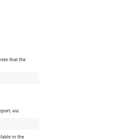
note that the
port, via:
lable in the