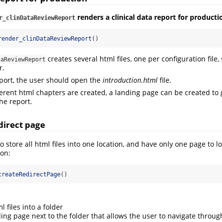
renders a clinical data report for producti
r_clinDataReviewReport
render_clinDataReviewReport
()
creates several html files, one per configuration file,
taReviewReport
r.
eport, the user should open the
introduction.html
file.
ifferent html chapters are created, a landing page can be created to
he report.
direct page
 store all html files into one location, and have only one page to l
ion:
createRedirectPage
()
l files into a folder
ing page next to the folder that allows the user to navigate throug