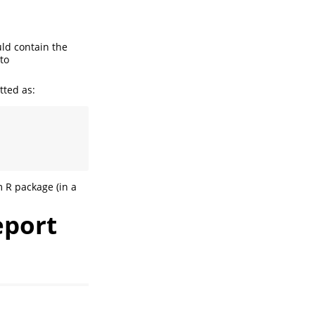
uld contain the
to
tted as:
m R package (in a
eport