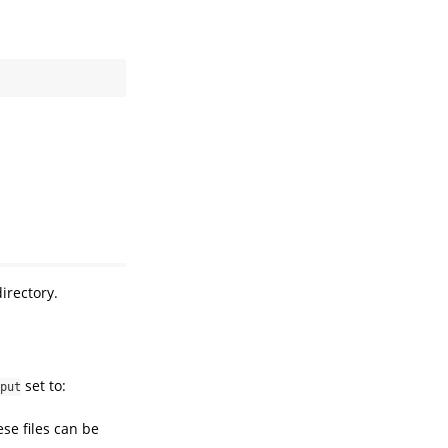
.
irectory.
set to:
put
ese files can be