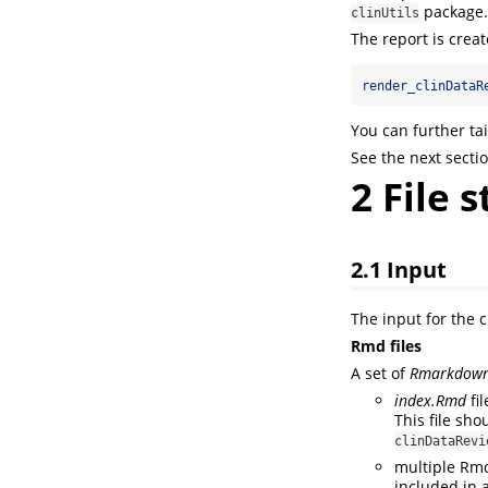
package.
clinUtils
The report is creat
render_clinDataR
You can further tai
See the next sectio
2
File s
2.1
Input
The input for the c
Rmd files
A set of
Rmarkdow
index.Rmd
fi
This file sh
clinDataRevi
multiple Rmd 
included in 