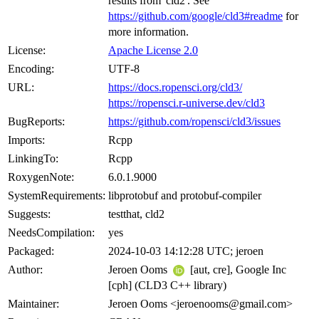
results from 'cld2'. See
https://github.com/google/cld3#readme
for
more information.
License:
Apache License 2.0
Encoding:
UTF-8
URL:
https://docs.ropensci.org/cld3/
https://ropensci.r-universe.dev/cld3
BugReports:
https://github.com/ropensci/cld3/issues
Imports:
Rcpp
LinkingTo:
Rcpp
RoxygenNote:
6.0.1.9000
SystemRequirements:
libprotobuf and protobuf-compiler
Suggests:
testthat, cld2
NeedsCompilation:
yes
Packaged:
2024-10-03 14:12:28 UTC; jeroen
Author:
Jeroen Ooms
[aut, cre], Google Inc
[cph] (CLD3 C++ library)
Maintainer:
Jeroen Ooms <jeroenooms@gmail.com>