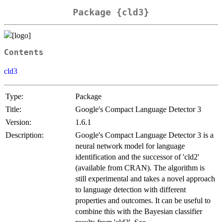
Package {cld3}
Contents
cld3
Type:
Package
Title:
Google's Compact Language Detector 3
Version:
1.6.1
Description:
Google's Compact Language Detector 3 is a
neural network model for language
identification and the successor of 'cld2'
(available from CRAN). The algorithm is
still experimental and takes a novel approach
to language detection with different
properties and outcomes. It can be useful to
combine this with the Bayesian classifier