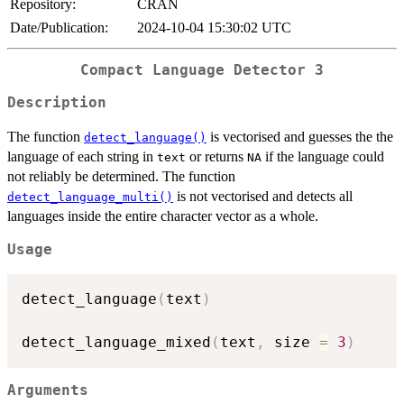
Repository:
CRAN
Date/Publication:
2024-10-04 15:30:02 UTC
Compact Language Detector 3
Description
The function
is vectorised and guesses the the
detect_language()
language of each string in
or returns
if the language could
text
NA
not reliably be determined. The function
is not vectorised and detects all
detect_language_multi()
languages inside the entire character vector as a whole.
Usage
detect_language
(
text
)
detect_language_mixed
(
text
,
 size 
=
3
)
Arguments