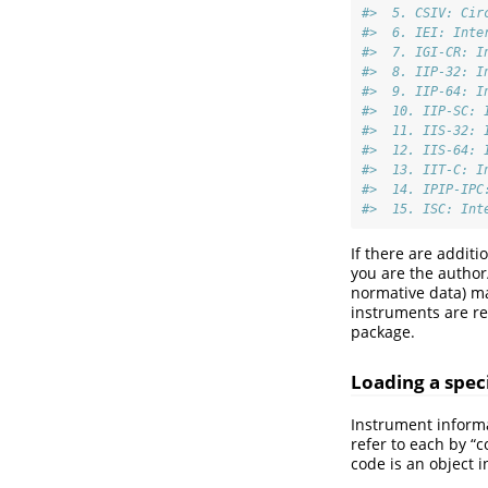
#>  5. CSIV: Cir
#>  6. IEI: Inte
#>  7. IGI-CR: I
#>  8. IIP-32: I
#>  9. IIP-64: I
#>  10. IIP-SC: 
#>  11. IIS-32: 
#>  12. IIS-64: 
#>  13. IIT-C: I
#>  14. IPIP-IPC
#>  15. ISC: Int
If there are addit
you are the author
normative data) ma
instruments are re
package.
Loading a spec
Instrument informa
refer to each by “
code is an object i