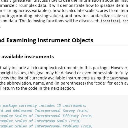
 this vignette will discuss how to use the information about an ins
arize circumplex data. It will demonstrate how to ipsatize item-l
ion scoring across variables), how to calculate scale scores from ite
mputing/prorating missing values), and how to standardize scale sc
on data. The following functions will be discussed:
,
ipsatize()
sc
.
and Examining Instrument Objects
 available instruments
ntually include all circumplex instruments in this package. However
pyright issues, this goal may be delayed or even impossible to fully
view the list of currently available instruments using the
instrumen
 the abbreviation, name, and (in parentheses) the “code” for each a
 return to the code in the next section.
x package currently includes 15 instruments:
ld and Adolescent Interpersonal Survey (cais)
cumplex Scales of Interpersonal Efficacy (csie)
cumplex Scales of Intergroup Goals (csig)
cumplex Scales of Interpersonal Problems (csip)