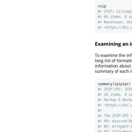
csip
#> CSIP: Circump
#> 64 items, 8 s
#> Boudreaux, Oz
#> <https://doi.
Examining an i
To examine the inf
long list of forma
information about 
summary of each i
summary
(ipipipc)
#> IPIP-IPC: IPI
#> 32 items, 8 s
#> Markey & Mark
#> <https://doi.
#> 
#> The IPIP-IPC 
#> PA: Assured-D
#> BC: Arrogant-
#> DE: Cold-Hear