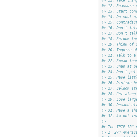
#> 11. Take thin
#> 12. Reassure 
#> 13. Start con
#> 14. Do most o
#> 15. Contradic
#> 16. Don't fal
#> 17. Don't tal
#> 18. Seldom to
#> 19. Think of 
#> 20. Inquire a
#> 21. Talk to a
#> 22. Speak lou
#> 23. Snap at p
#> 24. Don't put
#> 25. Have litt
#> 26. Dislike b
#> 27. Seldom st
#> 28. Get along
#> 29. Love larg
#> 30. Demand at
#> 31. Have a sh
#> 32. Am not in
#> 
#> The IPIP-IPC 
#> 1. 274 Americ