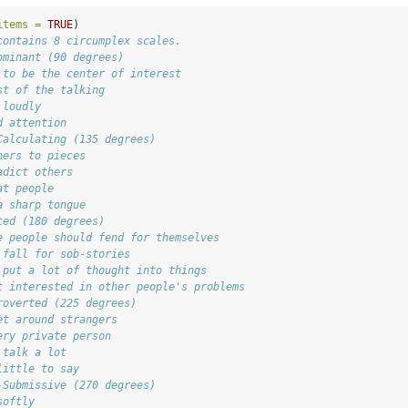
items =
TRUE
)
contains 8 circumplex scales.
ominant (90 degrees)
 to be the center of interest
st of the talking
 loudly
d attention
Calculating (135 degrees)
hers to pieces
adict others
at people
a sharp tongue
ted (180 degrees)
e people should fend for themselves
 fall for sob-stories
 put a lot of thought into things
t interested in other people's problems
roverted (225 degrees)
et around strangers
ery private person
 talk a lot
little to say
-Submissive (270 degrees)
softly