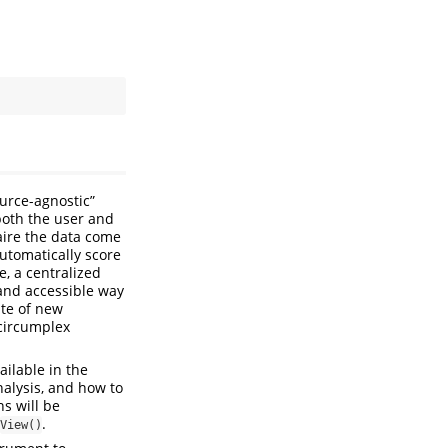
ource-agnostic”
both the user and
aire the data come
utomatically score
, a centralized
and accessible way
ite of new
circumplex
ailable in the
nalysis, and how to
s will be
.
View()