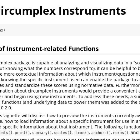
Circumplex Instruments
ex)
of Instrument-related Functions
mplex package is capable of analyzing and visualizing data in a “s
out knowing what the numbers correspond to), it can be helpful to 
ve more contextual information about which instrument/questionn
 knowing the specific instrument used can enable the package to a
es and standardize these scores using normative data. Furthermore
rmation about circumplex instruments would provide a convenient 
ver and begin using new instruments. To address these needs, a su
 functions (and underlying data to power them) was added to the 
0.2.0.
his vignette will discuss how to preview the instruments currently av
, how to load information about a specific instrument for use in a
d specific information about that instrument. The following function
,
,
,
,
,
,
, and
ents()
print()
summary()
scales()
items()
anchors()
norms()