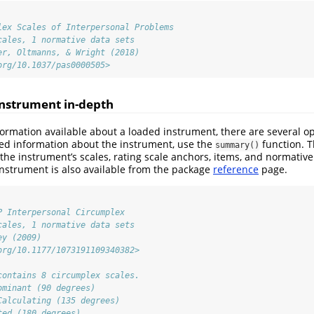
lex Scales of Interpersonal Problems
cales, 1 normative data sets
er, Oltmanns, & Wright (2018)
org/10.1037/pas0000505>
nstrument in-depth
ormation available about a loaded instrument, there are several opt
tted information about the instrument, use the
function. T
summary()
the instrument’s scales, rating scale anchors, items, and normative 
nstrument is also available from the package
reference
page.
P Interpersonal Circumplex
cales, 1 normative data sets
ey (2009)
org/10.1177/1073191109340382>
contains 8 circumplex scales.
ominant (90 degrees)
Calculating (135 degrees)
ted (180 degrees)