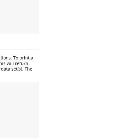
ions. To print a
his will return
data set(s). The