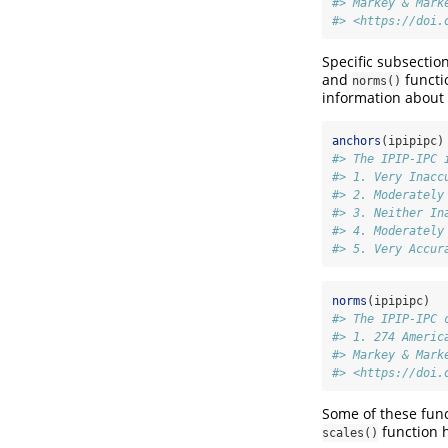
#> Markey & Mark
#> <https://doi.
Specific subsectio
and
functi
norms()
information about 
anchors
(ipipipc)
#> The IPIP-IPC 
#> 1. Very Inacc
#> 2. Moderately
#> 3. Neither In
#> 4. Moderately
#> 5. Very Accur
norms
(ipipipc)
#> The IPIP-IPC 
#> 1. 274 Americ
#> Markey & Mark
#> <https://doi.
Some of these func
function 
scales()