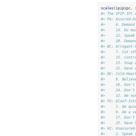
scales
(ipipipc, 
#> The IPIP-IPC 
#> PA: Assured-D
#>     6. Demand
#>     14. Do mo
#>     22. Speak
#>     30. Deman
#> BC: Arrogant-
#>     7. Cut ot
#>     15. Contr
#>     23. Snap 
#>     31. Have 
#> DE: Cold-Hear
#>     8. Believ
#>     16. Don't
#>     24. Don't
#>     32. Am no
#> FG: Aloof-Int
#>     1. Am qui
#>     9. Am a v
#>     17. Don't
#>     25. Have 
#> HI: Unassured
#>     2. Speak 