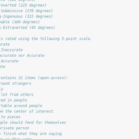
roverted (225 degrees)
-Submissive (270 degrees)
g-Ingenuous (315 degrees)
eable (360 degrees)
s-Extraverted (45 degrees)
is rated using the following 5-point scale.
urate
 Inaccurate
accurate nor Accurate
 Accurate
ate
contains 32 items (open-access):
round strangers
ly
 lot from others
ted in people
rtable around people
be the center of interest
 to pieces
ople should fend for themselves
private person
s finish what they are saying