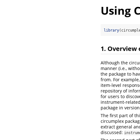
Using 
library
(circumpl
1. Overview 
Although the circu
manner (i.e., with
the package to ha
from. For example,
item-level respons
repository of info
for users to disco
instrument-related
package in version 
The first part of t
circumplex package
extract general an
discussed:
instrum