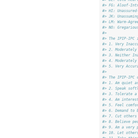
#> FG: Aloof-Int
#> HI: Unassured
#> JK: Unassumin
#> LM: Warm-Agre
#> NO: Gregariou
#> 
#> The IPIP-IPC 
#> 1. Very Inacc
#> 2. Moderately
#> 3. Neither In
#> 4. Moderately
#> 5. Very Accur
#> 
#> The IPIP-IPC 
#> 1. Am quiet a
#> 2. Speak soft
#> 3. Tolerate a
#> 4. Am interes
#> 5. Feel comfo
#> 6. Demand to 
#> 7. Cut others
#> 8. Believe pe
#> 9. Am a very 
#> 10. Let other