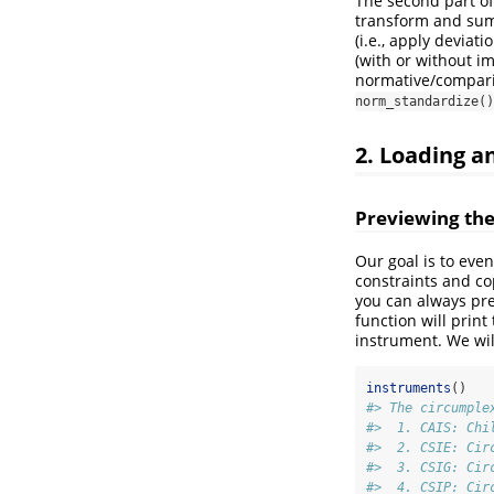
The second part of
transform and summ
(i.e., apply deviat
(with or without i
normative/comparis
norm_standardize()
2. Loading 
Previewing the
Our goal is to eve
constraints and co
you can always pre
function will print
instrument. We will
instruments
()
#> The circumple
#>  1. CAIS: Chi
#>  2. CSIE: Cir
#>  3. CSIG: Cir
#>  4. CSIP: Cir