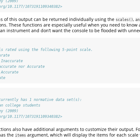
ey (2009)
org/10.1177/1073191109340382>
ns of this output can be returned individually using the
,
scales()
an
ons. These functions are especially useful when you need to know a 
an instrument and don’t want the console to be flooded with unne
is rated using the following 5-point scale.
urate
 Inaccurate
accurate nor Accurate
 Accurate
ate
currently has 1 normative data set(s):
an college students
ey (2009)
org/10.1177/1073191109340382>
tions also have additional arguments to customize their output. Fo
has the
argument, which will display the items for each scale
items