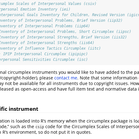
cumplex Scales of Interpersonal Values (csiv)
rpersonal Emotion Inventory (iei)
nterpersonal Goals Inventory for Children, Revised Version (igic
nventory of Interpersonal Problems, Brief Version (iip32)
nventory of Interpersonal Problems (iip64)
Inventory of Interpersonal Problems, Short Circumplex (iipsc)
Inventory of Interpersonal Strengths, Brief Version (iis32)
Inventory of Interpersonal Strengths (iis64)
nventory of Influence Tactics Circumplex (iitc)
: IPIP Interpersonal Circumplex (ipipipc)
erpersonal Sensitivities Circumplex (isc)
ional circumplex instruments you would like to have added to the pac
/copyright-holder), please
contact me
. Note that some information (
y not be available for all instruments due to copyright issues. Ho
leased as open-access and have full item text and normative data 
ific instrument
tion is loaded into R’s memory when the circumplex package is lo
code,” such as the
code for the Circumplex Scales of Interperso
csip
n R’s environment, so do not put it in quotes.