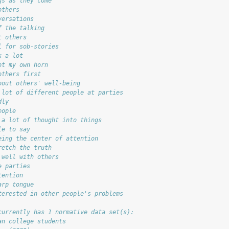
gs as they come
others
versations
f the talking
t others
l for sob-stories
k a lot
ot my own horn
others first
bout others' well-being
 lot of different people at parties
dly
eople
 a lot of thought into things
le to say
eing the center of attention
retch the truth
 well with others
e parties
tention
arp tongue
terested in other people's problems
currently has 1 normative data set(s):
an college students