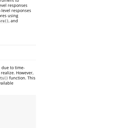
trument to
evel responses
m-level responses
ores using
, and
ore()
, due to time-
 realize. However,
function. This
ts()
vailable