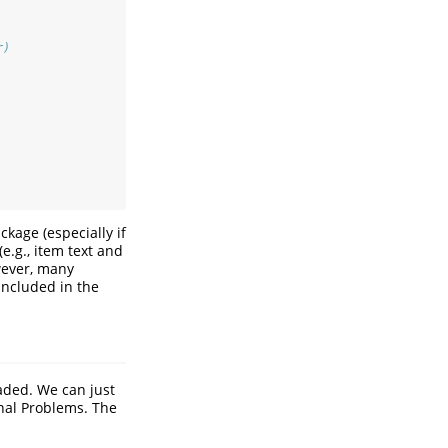
r)
kage (especially if
e.g., item text and
wever, many
included in the
aded. We can just
nal Problems. The