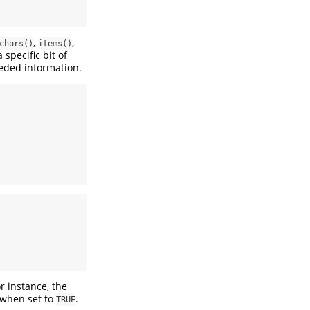
,
,
chors()
items()
specific bit of
eded information.
r instance, the
 when set to
.
TRUE