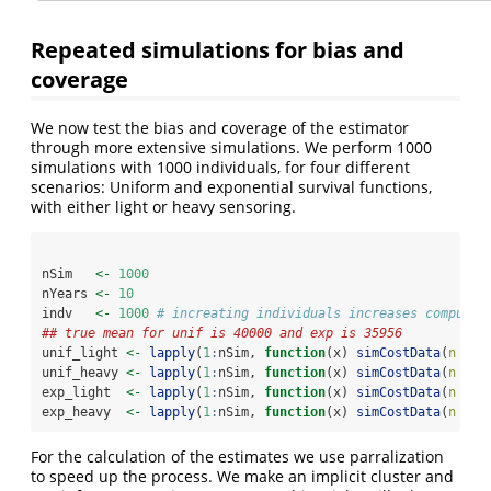
Repeated simulations for bias and
coverage
We now test the bias and coverage of the estimator
through more extensive simulations. We perform 1000
simulations with 1000 individuals, for four different
scenarios: Uniform and exponential survival functions,
with either light or heavy sensoring.
nSim   
<-
1000
nYears 
<-
10
indv   
<-
1000
# increating individuals increases computin
## true mean for unif is 40000 and exp is 35956
unif_light 
<-
lapply
(
1
:
nSim, 
function
(x) 
simCostData
(
n =
 i
unif_heavy 
<-
lapply
(
1
:
nSim, 
function
(x) 
simCostData
(
n =
 i
exp_light  
<-
lapply
(
1
:
nSim, 
function
(x) 
simCostData
(
n =
 i
exp_heavy  
<-
lapply
(
1
:
nSim, 
function
(x) 
simCostData
(
n =
 i
For the calculation of the estimates we use parralization
to speed up the process. We make an implicit cluster and