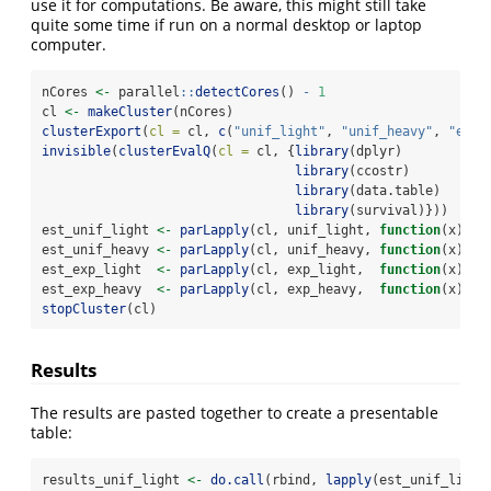
use it for computations. Be aware, this might still take
quite some time if run on a normal desktop or laptop
computer.
nCores 
<-
 parallel
::
detectCores
() 
-
1
cl 
<-
makeCluster
(nCores)
clusterExport
(
cl =
 cl, 
c
(
"unif_light"
, 
"unif_heavy"
, 
"exp_
invisible
(
clusterEvalQ
(
cl =
 cl, {
library
(dplyr)
library
(ccostr)
library
(data.table)
library
(survival)}))
est_unif_light 
<-
parLapply
(cl, unif_light, 
function
(x) 
cc
est_unif_heavy 
<-
parLapply
(cl, unif_heavy, 
function
(x) 
cc
est_exp_light  
<-
parLapply
(cl, exp_light,  
function
(x) 
cc
est_exp_heavy  
<-
parLapply
(cl, exp_heavy,  
function
(x) 
cc
stopCluster
(cl)
Results
The results are pasted together to create a presentable
table:
results_unif_light 
<-
do.call
(rbind, 
lapply
(est_unif_light