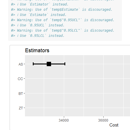
#> ℹ Use `Estimator` instead.
#> Warning: Use of `temp$Estimate` is discouraged.
#> ℹ Use `Estimate` instead.
#> Warning: Use of `temp$"0.95UCL"` is discouraged.
#> ℹ Use `0.95UCL` instead.
#> Warning: Use of `temp$"0.95LCL"` is discouraged.
#> ℹ Use `0.95LCL` instead.