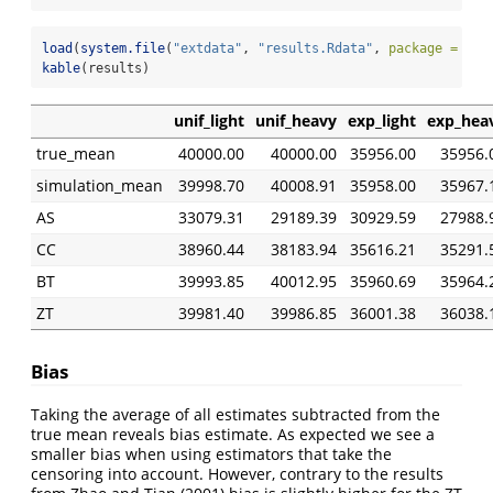
load
(
system.file
(
"extdata"
, 
"results.Rdata"
, 
package =
"cc
kable
(results)
unif_light
unif_heavy
exp_light
exp_hea
true_mean
40000.00
40000.00
35956.00
35956.
simulation_mean
39998.70
40008.91
35958.00
35967.
AS
33079.31
29189.39
30929.59
27988.
CC
38960.44
38183.94
35616.21
35291.
BT
39993.85
40012.95
35960.69
35964.
ZT
39981.40
39986.85
36001.38
36038.
Bias
Taking the average of all estimates subtracted from the
true mean reveals bias estimate. As expected we see a
smaller bias when using estimators that take the
censoring into account. However, contrary to the results