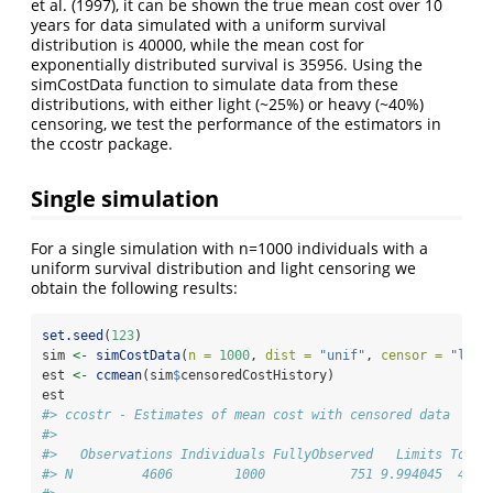
et al. (1997)
, it can be shown the true mean cost over 10
years for data simulated with a uniform survival
distribution is 40000, while the mean cost for
exponentially distributed survival is 35956. Using the
simCostData function to simulate data from these
distributions, with either light (~25%) or heavy (~40%)
censoring, we test the performance of the estimators in
the ccostr package.
Single simulation
For a single simulation with n=1000 individuals with a
uniform survival distribution and light censoring we
obtain the following results:
set.seed
(
123
)
sim 
<-
simCostData
(
n =
1000
, 
dist =
"unif"
, 
censor =
"ligh
est 
<-
ccmean
(sim
$
censoredCostHistory)
est
#> ccostr - Estimates of mean cost with censored data
#> 
#>   Observations Individuals FullyObserved   Limits Total
#> N         4606        1000           751 9.994045  4100