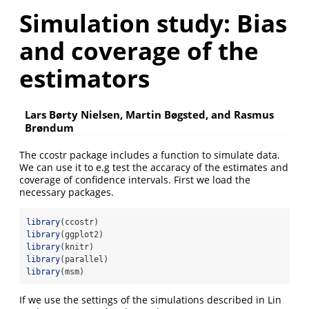
Simulation study: Bias
and coverage of the
estimators
Lars Børty Nielsen, Martin Bøgsted, and Rasmus
Brøndum
The ccostr package includes a function to simulate data.
We can use it to e.g test the accaracy of the estimates and
coverage of confidence intervals. First we load the
necessary packages.
library
(ccostr)
library
(ggplot2)
library
(knitr)
library
(parallel)
library
(msm)
If we use the settings of the simulations described in
Lin