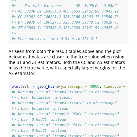
#> 
#>    Estimate Variance       SE  0.95LCL  0.95UCL
#> AS 33248.09 164564.3 405.6653 32452.98 34043.19
#> CC 38901.97 106221.2 325.9160 38263.17 39540.76
#> BT 39979.64 106327.1 326.0784 39340.52 40618.75
#> ZT 39804.74 107538.3 327.9304 39161.99 40447.48
#> 
#> Mean survival time: 4.94 With SE: 0.1
As seen from both the result tables above and the plot
below, estimates are closer to the true value when using
the BT and ZT estimators. Both the CC and AS estimators
miss the true value, with especially large margins for the
AS estimator.
plot
(est) 
+
geom_hline
(
yintercept =
40000
, 
linetype =
"dot
#> Warning: Use of `temp$Estimator` is discouraged.
#> ℹ Use `Estimator` instead.
#> Warning: Use of `temp$Estimate` is discouraged.
#> ℹ Use `Estimate` instead.
#> Warning: Use of `temp$"0.95UCL"` is discouraged.
#> ℹ Use `0.95UCL` instead.
#> Warning: Use of `temp$"0.95LCL"` is discouraged.
#> ℹ Use `0.95LCL` instead.
#> Warning: Use of `temp$Estimator` is discouraged.