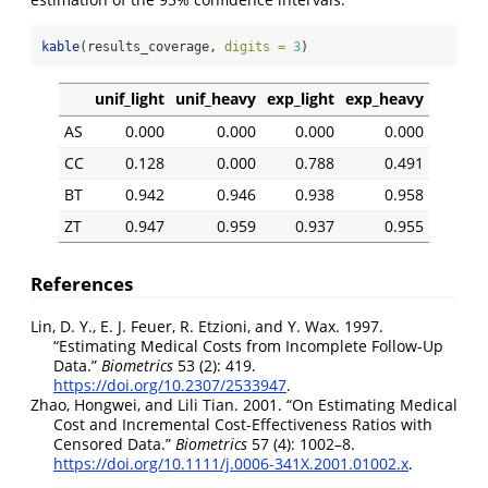
kable
(results_coverage, 
digits =
3
)
unif_light
unif_heavy
exp_light
exp_heavy
AS
0.000
0.000
0.000
0.000
CC
0.128
0.000
0.788
0.491
BT
0.942
0.946
0.938
0.958
ZT
0.947
0.959
0.937
0.955
References
Lin, D. Y., E. J. Feuer, R. Etzioni, and Y. Wax. 1997.
“
Estimating Medical Costs from Incomplete Follow-Up
Data
.”
Biometrics
53 (2): 419.
https://doi.org/10.2307/2533947
.
Zhao, Hongwei, and Lili Tian. 2001.
“
On Estimating Medical
Cost and Incremental Cost-Effectiveness Ratios with
Censored Data
.”
Biometrics
57 (4): 1002–8.
https://doi.org/10.1111/j.0006-341X.2001.01002.x
.