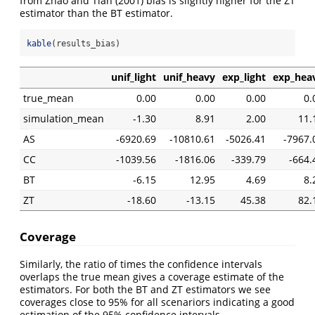
from
Zhao and Tian (2001)
bias is slightly higher for the ZT
estimator than the BT estimator.
kable
(results_bias)
unif_light
unif_heavy
exp_light
exp_hea
true_mean
0.00
0.00
0.00
0.
simulation_mean
-1.30
8.91
2.00
11.
AS
-6920.69
-10810.61
-5026.41
-7967.
CC
-1039.56
-1816.06
-339.79
-664.
BT
-6.15
12.95
4.69
8.
ZT
-18.60
-13.15
45.38
82.
Coverage
Similarly, the ratio of times the confidence intervals
overlaps the true mean gives a coverage estimate of the
estimators. For both the BT and ZT estimators we see
coverages close to 95% for all scenariors indicating a good
estimation of the 95% confidence intervals.