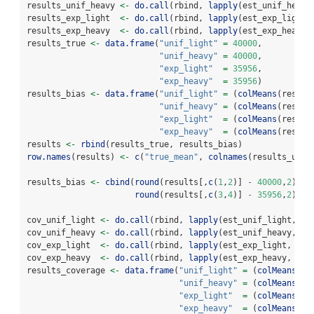
results_unif_heavy 
<-
do.call
(rbind, 
lapply
(est_unif_heavy
results_exp_light  
<-
do.call
(rbind, 
lapply
(est_exp_light,
results_exp_heavy  
<-
do.call
(rbind, 
lapply
(est_exp_heavy,
results_true 
<-
data.frame
(
"unif_light"
=
40000
,
"unif_heavy"
=
40000
,
"exp_light"
=
35956
,
"exp_heavy"
=
35956
)
results_bias 
<-
data.frame
(
"unif_light"
=
 (
colMeans
(result
"unif_heavy"
=
 (
colMeans
(result
"exp_light"
=
 (
colMeans
(result
"exp_heavy"
=
 (
colMeans
(result
results 
<-
rbind
(results_true, results_bias)
row.names
(results) 
<-
c
(
"true_mean"
, 
colnames
(results_unif
results_bias 
<-
cbind
(
round
(results[,
c
(
1
,
2
)] 
-
40000
,
2
), 
round
(results[,
c
(
3
,
4
)] 
-
35956
,
2
))
cov_unif_light 
<-
do.call
(rbind, 
lapply
(est_unif_light, 
fu
cov_unif_heavy 
<-
do.call
(rbind, 
lapply
(est_unif_heavy, 
fu
cov_exp_light  
<-
do.call
(rbind, 
lapply
(est_exp_light,  
fu
cov_exp_heavy  
<-
do.call
(rbind, 
lapply
(est_exp_heavy,  
fu
results_coverage 
<-
data.frame
(
"unif_light"
=
 (
colMeans
(co
"unif_heavy"
=
 (
colMeans
(co
"exp_light"
=
 (
colMeans
(co
"exp_heavy"
=
 (
colMeans
(co