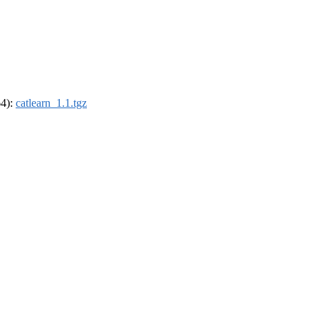
64):
catlearn_1.1.tgz