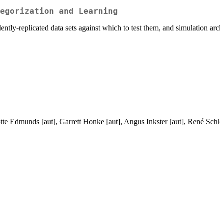
egorization and Learning
tly-replicated data sets against which to test them, and simulation arc
te Edmunds [aut], Garrett Honke [aut], Angus Inkster [aut], René Schleg