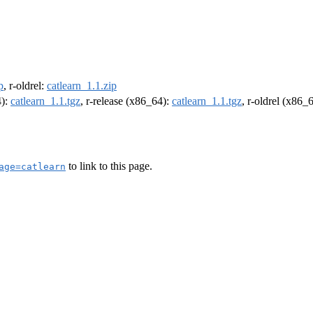
p
, r-oldrel:
catlearn_1.1.zip
4):
catlearn_1.1.tgz
, r-release (x86_64):
catlearn_1.1.tgz
, r-oldrel (x86_
to link to this page.
age=catlearn