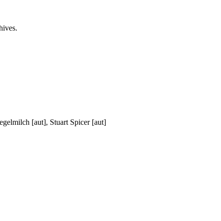
hives.
elmilch [aut], Stuart Spicer [aut]