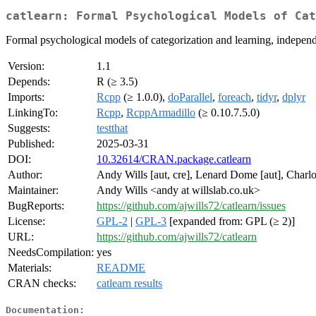
catlearn: Formal Psychological Models of Cat
Formal psychological models of categorization and learning, independen
Version:
1.1
Depends:
R (≥ 3.5)
Imports:
Rcpp
(≥ 1.0.0),
doParallel
,
foreach
,
tidyr
,
dplyr
LinkingTo:
Rcpp
,
RcppArmadillo
(≥ 0.10.7.5.0)
Suggests:
testthat
Published:
2025-03-31
DOI:
10.32614/CRAN.package.catlearn
Author:
Andy Wills [aut, cre], Lenard Dome [aut], Charlot
Maintainer:
Andy Wills <andy at willslab.co.uk>
BugReports:
https://github.com/ajwills72/catlearn/issues
License:
GPL-2
|
GPL-3
[expanded from: GPL (≥ 2)]
URL:
https://github.com/ajwills72/catlearn
NeedsCompilation:
yes
Materials:
README
CRAN checks:
catlearn results
Documentation: