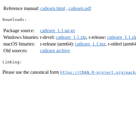
Reference manual:
catlearn.html
,
catlearn.pdf
Downloads:
Package source:
catlearn_1.1.tar.gz
Windows binaries:
r-devel:
catlearn_1.1.zip
, r-release:
catlearn_1.1.zi
macOS binaries:
r-release (arm64):
catlearn_1.1.tgz
, r-oldrel (arm6
Old sources:
catlearn archive
Linking:
Please use the canonical form
https://CRAN.R-project.org/pack