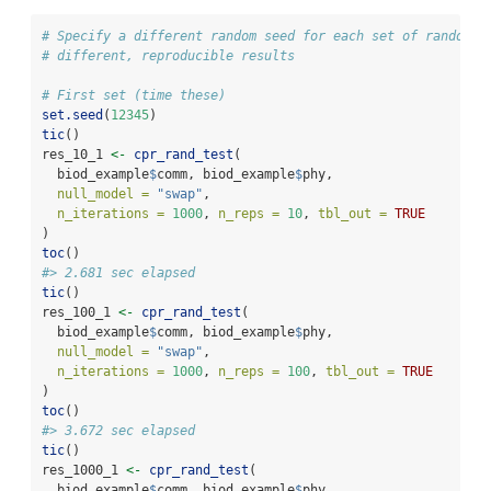
# Specify a different random seed for each set of randomiz
# different, reproducible results
# First set (time these)
set.seed
(
12345
)
tic
()
res_10_1 
<-
cpr_rand_test
(
  biod_example
$
comm, biod_example
$
phy,
null_model =
"swap"
,
n_iterations =
1000
, 
n_reps =
10
, 
tbl_out =
TRUE
)
toc
()
#> 2.681 sec elapsed
tic
()
res_100_1 
<-
cpr_rand_test
(
  biod_example
$
comm, biod_example
$
phy,
null_model =
"swap"
,
n_iterations =
1000
, 
n_reps =
100
, 
tbl_out =
TRUE
)
toc
()
#> 3.672 sec elapsed
tic
()
res_1000_1 
<-
cpr_rand_test
(
  biod_example
$
comm, biod_example
$
phy,