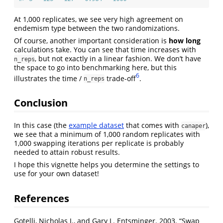
At 1,000 replicates, we see very high agreement on
endemism type between the two randomizations.
Of course, another important consideration is
how long
calculations take. You can see that time increases with
, but not exactly in a linear fashion. We don’t have
n_reps
the space to go into benchmarking here, but this
6
illustrates the time /
trade-off
.
n_reps
Conclusion
In this case (the
example dataset
that comes with
),
canaper
we see that a minimum of 1,000 random replicates with
1,000 swapping iterations per replicate is probably
needed to attain robust results.
I hope this vignette helps you determine the settings to
use for your own dataset!
References
Gotelli, Nicholas J., and Gary L. Entsminger. 2003.
“Swap