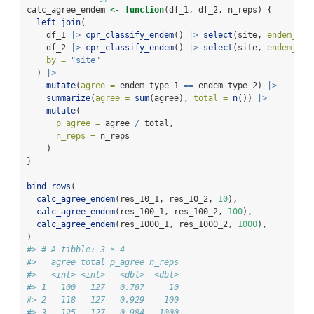
calc_agree_endem 
<-
function
(df_1, df_2, n_reps) {
left_join
(
    df_1 
|>
cpr_classify_endem
() 
|>
select
(site, 
endem_typ
    df_2 
|>
cpr_classify_endem
() 
|>
select
(site, 
endem_typ
by =
"site"
  ) 
|>
mutate
(
agree =
 endem_type_1 
==
 endem_type_2) 
|>
summarize
(
agree =
sum
(agree), 
total =
n
()) 
|>
mutate
(
p_agree =
 agree 
/
 total,
n_reps =
 n_reps
    )
}
bind_rows
(
calc_agree_endem
(res_10_1, res_10_2, 
10
),
calc_agree_endem
(res_100_1, res_100_2, 
100
),
calc_agree_endem
(res_1000_1, res_1000_2, 
1000
),
)
#> # A tibble: 3 × 4
#>   agree total p_agree n_reps
#>   <int> <int>   <dbl>  <dbl>
#> 1   100   127   0.787     10
#> 2   118   127   0.929    100
#> 3   125   127   0.984   1000