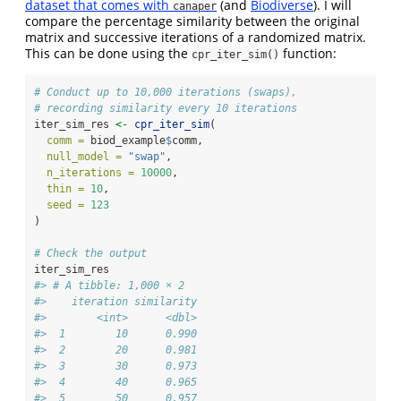
dataset that comes with
(and
Biodiverse
). I will
canaper
compare the percentage similarity between the original
matrix and successive iterations of a randomized matrix.
This can be done using the
function:
cpr_iter_sim()
# Conduct up to 10,000 iterations (swaps),
# recording similarity every 10 iterations
iter_sim_res 
<-
cpr_iter_sim
(
comm =
 biod_example
$
comm,
null_model =
"swap"
,
n_iterations =
10000
,
thin =
10
,
seed =
123
)
# Check the output
iter_sim_res
#> # A tibble: 1,000 × 2
#>    iteration similarity
#>        <int>      <dbl>
#>  1        10      0.990
#>  2        20      0.981
#>  3        30      0.973
#>  4        40      0.965
#>  5        50      0.957