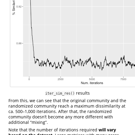
results
iter_sim_res()
From this, we can see that the original community and the
randomized community reach a maximum dissimilarity at
ca. 500–1,000 iterations. After that, the randomized
community doesn’t become any more different with
additional “mixing”.
Note that the number of iterations required
will vary