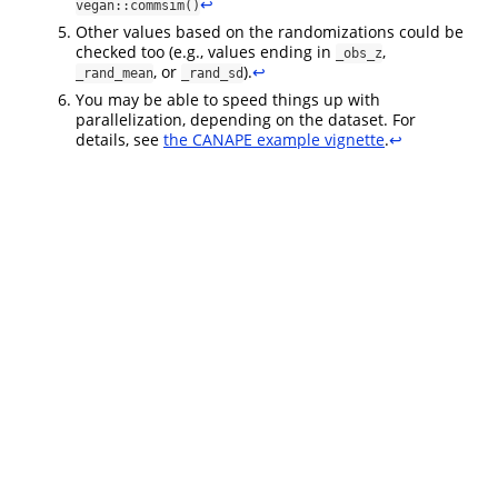
↩︎
vegan::commsim()
Other values based on the randomizations could be
checked too (e.g., values ending in
,
_obs_z
, or
).
↩︎
_rand_mean
_rand_sd
You may be able to speed things up with
parallelization, depending on the dataset. For
details, see
the CANAPE example vignette
.
↩︎