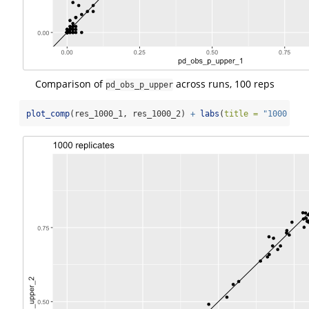
Comparison of
across runs, 100 reps
pd_obs_p_upper
plot_comp
(res_1000_1, res_1000_2) 
+
labs
(
title =
"1000 rep