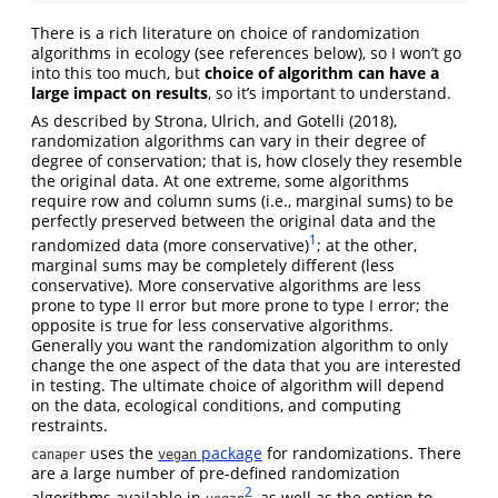
There is a rich literature on choice of randomization
algorithms in ecology (see references below), so I won’t go
into this too much, but
choice of algorithm can have a
large impact on results
, so it’s important to understand.
As described by
Strona, Ulrich, and Gotelli (2018)
,
randomization algorithms can vary in their degree of
degree of conservation; that is, how closely they resemble
the original data. At one extreme, some algorithms
require row and column sums (i.e., marginal sums) to be
perfectly preserved between the original data and the
1
randomized data (more conservative)
; at the other,
marginal sums may be completely different (less
conservative). More conservative algorithms are less
prone to type II error but more prone to type I error; the
opposite is true for less conservative algorithms.
Generally you want the randomization algorithm to only
change the one aspect of the data that you are interested
in testing. The ultimate choice of algorithm will depend
on the data, ecological conditions, and computing
restraints.
uses the
package
for randomizations. There
canaper
vegan
are a large number of pre-defined randomization
2
algorithms available in
, as well as the option to