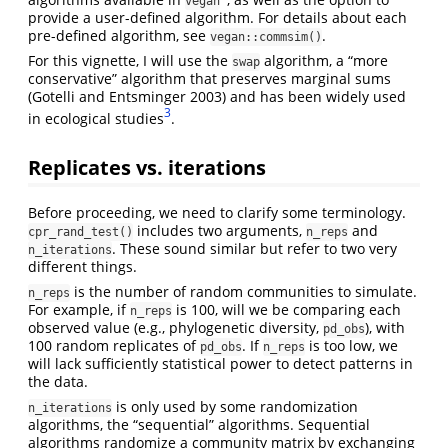
vegan
provide a user-defined algorithm. For details about each
pre-defined algorithm, see
.
vegan::commsim()
For this vignette, I will use the
algorithm, a “more
swap
conservative” algorithm that preserves marginal sums
(Gotelli and Entsminger 2003)
and has been widely used
3
in ecological studies
.
Replicates vs. iterations
Before proceeding, we need to clarify some terminology.
includes two arguments,
and
cpr_rand_test()
n_reps
. These sound similar but refer to two very
n_iterations
different things.
is the number of random communities to simulate.
n_reps
For example, if
is 100, will we be comparing each
n_reps
observed value (e.g., phylogenetic diversity,
), with
pd_obs
100 random replicates of
. If
is too low, we
pd_obs
n_reps
will lack sufficiently statistical power to detect patterns in
the data.
is only used by some randomization
n_iterations
algorithms, the “sequential” algorithms. Sequential
algorithms randomize a community matrix by exchanging