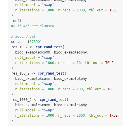
null_model =
"swap"
,
n_iterations =
1000
, 
n_reps =
1000
, 
tbl_out =
TRUE
)
toc
()
#> 15.465 sec elapsed
# Second set
set.seed
(
67890
)
res_10_2 
<-
cpr_rand_test
(
  biod_example
$
comm, biod_example
$
phy,
null_model =
"swap"
,
n_iterations =
1000
, 
n_reps =
10
, 
tbl_out =
TRUE
)
res_100_2 
<-
cpr_rand_test
(
  biod_example
$
comm, biod_example
$
phy,
null_model =
"swap"
,
n_iterations =
1000
, 
n_reps =
100
, 
tbl_out =
TRUE
)
res_1000_2 
<-
cpr_rand_test
(
  biod_example
$
comm, biod_example
$
phy,
null_model =
"swap"
,
n_iterations =
1000
, 
n_reps =
1000
, 
tbl_out =
TRUE
)