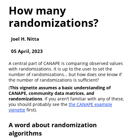
How many
randomizations?
Joel H. Nitta
05 April, 2023
A central part of CANAPE is comparing observed values
with randomizations. It is up to the user to set the
number of randomizations… but how does one know if
the number of randomizations is sufficient?
(
This vignette assumes a basic understanding of
CANAPE, community data matrices, and
randomizations
. If you aren’t familiar with any of these,
you should probably see the
the CANAPE example
vignette
first).
A word about randomization
algorithms