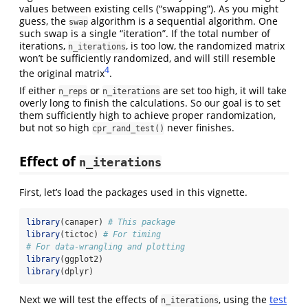
values between existing cells (“swapping”). As you might
guess, the
algorithm is a sequential algorithm. One
swap
such swap is a single “iteration”. If the total number of
iterations,
, is too low, the randomized matrix
n_iterations
won’t be sufficiently randomized, and will still resemble
4
the original matrix
.
If either
or
are set too high, it will take
n_reps
n_iterations
overly long to finish the calculations. So our goal is to set
them sufficiently high to achieve proper randomization,
but not so high
never finishes.
cpr_rand_test()
Effect of
n_iterations
First, let’s load the packages used in this vignette.
library
(canaper) 
# This package
library
(tictoc) 
# For timing
# For data-wrangling and plotting
library
(ggplot2)
library
(dplyr)
Next we will test the effects of
, using the
test
n_iterations