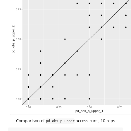
Comparison of
across runs, 10 reps
pd_obs_p_upper