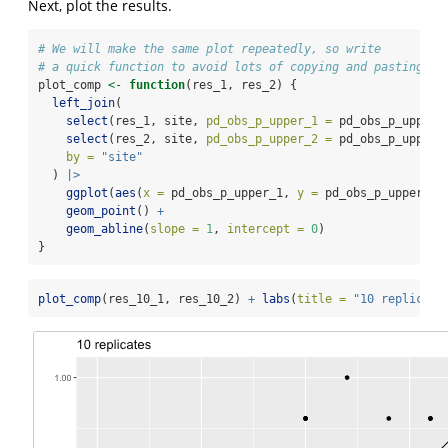
Next, plot the results.
# We will make the same plot repeatedly, so write
# a quick function to avoid lots of copying and pasting
plot_comp 
<-
function
(res_1, res_2) {
left_join
(
select
(res_1, site, 
pd_obs_p_upper_1 =
 pd_obs_p_upper)
select
(res_2, site, 
pd_obs_p_upper_2 =
 pd_obs_p_upper)
by =
"site"
  ) 
|>
ggplot
(
aes
(
x =
 pd_obs_p_upper_1, 
y =
 pd_obs_p_upper_2)
geom_point
() 
+
geom_abline
(
slope =
1
, 
intercept =
0
)
}
plot_comp
(res_10_1, res_10_2) 
+
labs
(
title =
"10 replicate