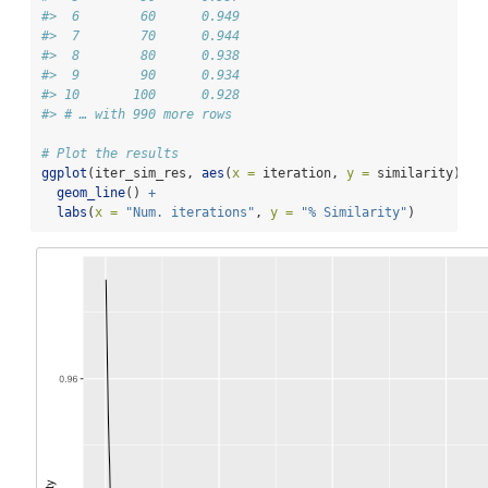
#>  6        60      0.949
#>  7        70      0.944
#>  8        80      0.938
#>  9        90      0.934
#> 10       100      0.928
#> # … with 990 more rows
# Plot the results
ggplot
(iter_sim_res, 
aes
(
x =
 iteration, 
y =
 similarity)) 
+
geom_line
() 
+
labs
(
x =
"Num. iterations"
, 
y =
"% Similarity"
)