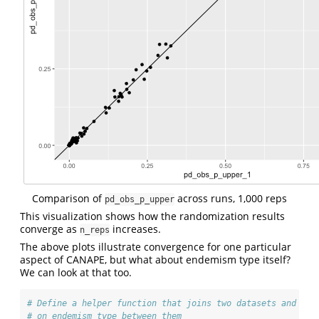
Comparison of
across runs, 1,000 reps
pd_obs_p_upper
This visualization shows how the randomization results
converge as
increases.
n_reps
The above plots illustrate convergence for one particular
aspect of CANAPE, but what about endemism type itself?
We can look at that too.
# Define a helper function that joins two datasets and cal
# on endemism type between them