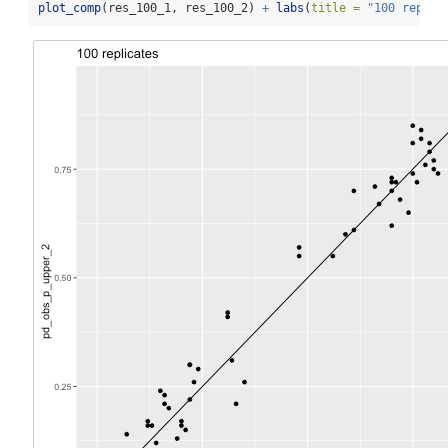
plot_comp
(res_100_1, res_100_2) 
+
labs
(
title =
"100 replic