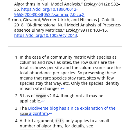
Algorithms in Null Model Analysis.”
Ecology
84 (2): 532–
35.
https://doi.org/10.1890/0012-
9658(2003)084[0532:sainma]2.0.co;2
.
Strona, Giovanni, Werner Ulrich, and Nicholas J. Gotelli.
2018.
“Bi‐dimensional Null Model Analysis of Presence‐
absence Binary Matrices.”
Ecology
99 (1): 103–15.
https://doi.org/10.1002/ecy.2043
.
In the case of a community matrix with species as
columns and rows as sites, the row sums are the
total richness per site and the column sums are the
total abundance per species. So preserving these
means that rare species stay rare, sites with few
species stay that way, etc. Only the species identity
in each site changes.
↩︎
31 as of
v2.6.4, though not all may be
vegan
applicable.
↩︎
The
Biodiverse blog has a nice explanation of the
algorithm
.
↩︎
swap
A third argument,
, only applies to a small
thin
number of algorithms; for details, see