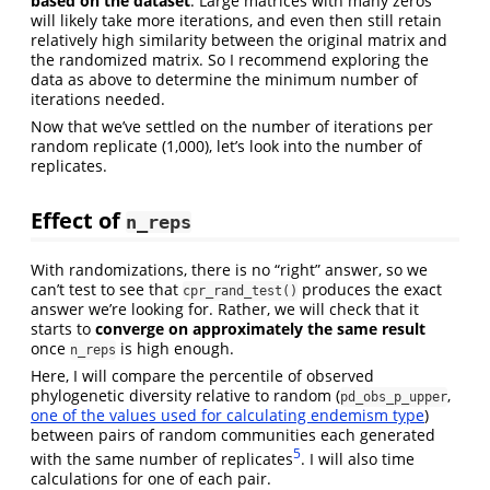
based on the dataset
. Large matrices with many zeros
will likely take more iterations, and even then still retain
relatively high similarity between the original matrix and
the randomized matrix. So I recommend exploring the
data as above to determine the minimum number of
iterations needed.
Now that we’ve settled on the number of iterations per
random replicate (1,000), let’s look into the number of
replicates.
Effect of
n_reps
With randomizations, there is no “right” answer, so we
can’t test to see that
produces the exact
cpr_rand_test()
answer we’re looking for. Rather, we will check that it
starts to
converge on approximately the same result
once
is high enough.
n_reps
Here, I will compare the percentile of observed
phylogenetic diversity relative to random (
,
pd_obs_p_upper
one of the values used for calculating endemism type
)
between pairs of random communities each generated
5
with the same number of replicates
. I will also time
calculations for one of each pair.