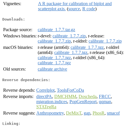
Vignettes:
A R package for calibration of biplot and
scatterplot axis.
(
source
,
R code
)
Downloads:
Package source:
calibrate_1.7.7.tar.gz
Windows binaries:
r-devel:
calibrate_1.7.7.zip
, r-release:
calibrate_1.7.7.zip
, r-oldrel:
calibrate_1.7.7.zip
macOS binaries:
r-release (arm64):
calibrate_1.7.7.tgz
, r-oldrel
(arm64):
calibrate_1.7.7.tgz
, r-release (x86_64):
calibrate_1.7.7.tgz
, r-oldrel (x86_64):
calibrate_1.7.7.tgz
Old sources:
calibrate archive
Reverse dependencies:
Reverse depends:
Correlplot
,
ToolsForCoDa
Reverse imports:
directPA
,
DMCHMM
,
Doscheda
,
FRCC
,
migration.indices
,
PopGenReport
,
qqman
,
STATegRa
Reverse suggests:
Anthropometry
,
DeMixT
,
gap
,
PhosR
,
smacof
Linking: