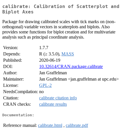
calibrate: Calibration of Scatterplot and
Biplot Axes
Package for drawing calibrated scales with tick marks on (non-
orthogonal) variable vectors in scatterplots and biplots. Also
provides some functions for biplot creation and for multivariate
analysis such as principal coordinate analysis.
Version:
1.7.7
Depends:
R (≥ 3.5.0),
MASS
Published:
2020-06-19
DOI:
10.32614/CRAN.package.calibrate
Author:
Jan Graffelman
Maintainer:
Jan Graffelman <jan.graffelman at upc.edu>
License:
GPL-2
NeedsCompilation:
no
Citation:
calibrate citation info
CRAN checks:
calibrate results
Documentation:
Reference manual:
calibrate.html
,
calibrate.pdf