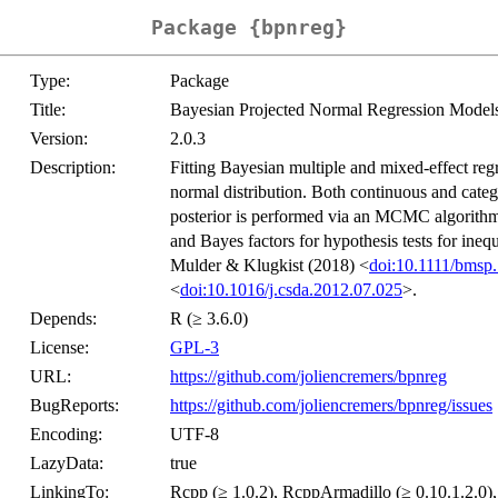
Package {bpnreg}
Type:
Package
Title:
Bayesian Projected Normal Regression Models
Version:
2.0.3
Description:
Fitting Bayesian multiple and mixed-effect regr
normal distribution. Both continuous and categ
posterior is performed via an MCMC algorithm. P
and Bayes factors for hypothesis tests for ine
Mulder & Klugkist (2018) <
doi:10.1111/bmsp
<
doi:10.1016/j.csda.2012.07.025
>.
Depends:
R (≥ 3.6.0)
License:
GPL-3
URL:
https://github.com/joliencremers/bpnreg
BugReports:
https://github.com/joliencremers/bpnreg/issues
Encoding:
UTF-8
LazyData:
true
LinkingTo:
Rcpp (≥ 1.0.2), RcppArmadillo (≥ 0.10.1.2.0)