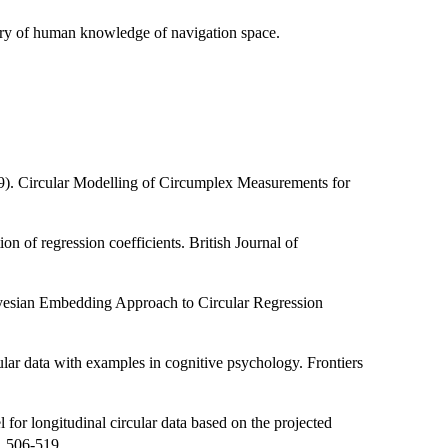
etry of human knowledge of navigation space.
19). Circular Modelling of Circumplex Measurements for
ion of regression coefficients. British Journal of
ayesian Embedding Approach to Circular Regression
cular data with examples in cognitive psychology. Frontiers
or longitudinal circular data based on the projected
, 506-519.