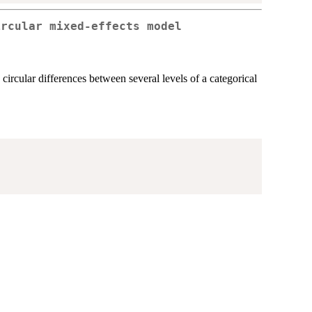
ircular mixed-effects model
circular differences between several levels of a categorical