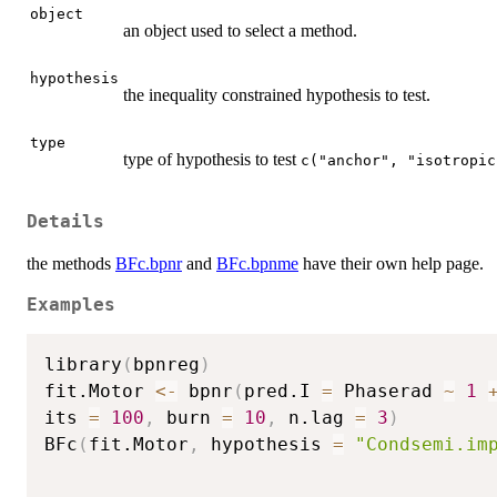
object
an object used to select a method.
hypothesis
the inequality constrained hypothesis to test.
type
type of hypothesis to test
c("anchor", "isotropic
Details
the methods
BFc.bpnr
and
BFc.bpnme
have their own help page.
Examples
library
(
bpnreg
)
fit.Motor 
<-
 bpnr
(
pred.I 
=
 Phaserad 
~
1
its 
=
100
,
 burn 
=
10
,
 n.lag 
=
3
)
BFc
(
fit.Motor
,
 hypothesis 
=
"Condsemi.im