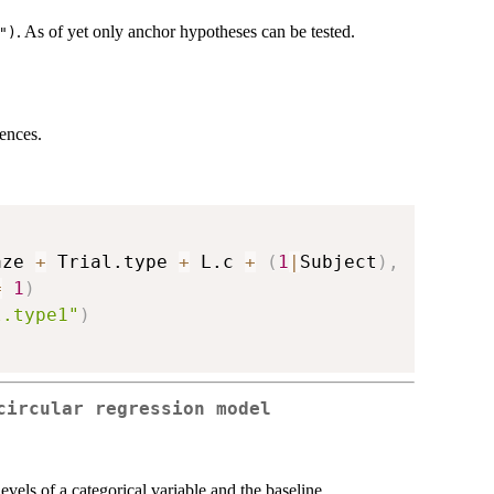
. As of yet only anchor hypotheses can be tested.
")
ences.
aze 
+
 Trial.type 
+
 L.c 
+
(
1
|
Subject
)
,
=
1
)
l.type1"
)
circular regression model
evels of a categorical variable and the baseline.