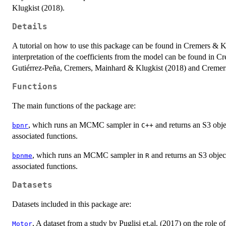
Klugkist (2018).
Details
A tutorial on how to use this package can be found in Cremers & K
interpretation of the coefficients from the model can be found in
Gutiérrez-Peña, Cremers, Mainhard & Klugkist (2018) and Cremer
Functions
The main functions of the package are:
, which runs an MCMC sampler in
and returns an S3 obje
bpnr
C++
associated functions.
, which runs an MCMC sampler in
and returns an S3 objec
bpnme
R
associated functions.
Datasets
Datasets included in this package are:
, A dataset from a study by Puglisi et.al. (2017) on the role 
Motor