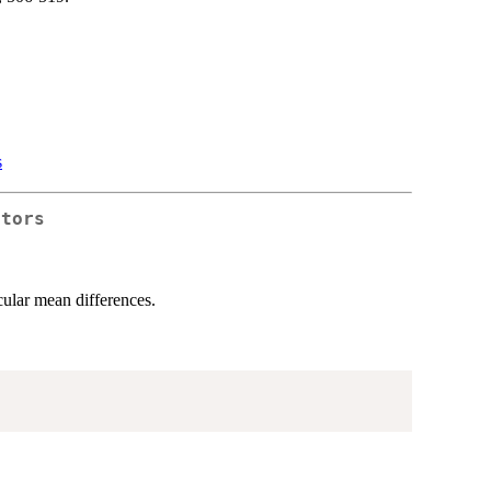
s
ctors
cular mean differences.