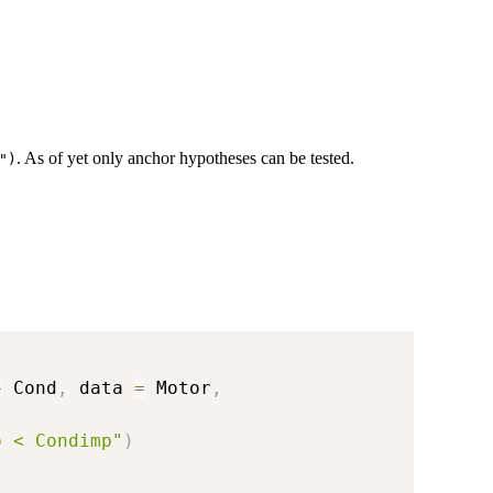
. As of yet only anchor hypotheses can be tested.
")
+
 Cond
,
 data 
=
 Motor
,
p < Condimp"
)