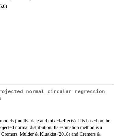
6.0)
rojected normal circular regression
s
models (multivariate and mixed-effects). It is based on the
jected normal distribution. Its estimation method is a
in Cremers, Mulder & Klugkist (2018) and Cremers &