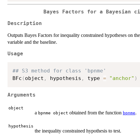
Bayes Factors for a Bayesian c
Description
Outputs Bayes Factors for inequality constrained hypotheses on the 
variable and the baseline.
Usage
## S3 method for class 'bpnme'
BFc
(
object
,
 hypothesis
,
 type 
=
"anchor"
)
Arguments
object
a
obtained from the function
.
bpnme object
bpnme
hypothesis
the inequality constrained hypothesis to test.