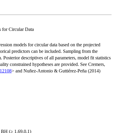
 for Circular Data
ession models for circular data based on the projected
orical predictors can be included. Sampling from the
osterior descriptives of all parameters, model fit statistics
quality constrained hypotheses are provided. See Cremers,
.12108
> and Nuñez-Antonio & Guttiérez-Peña (2014)
, BH (≥ 1.69.0.1)