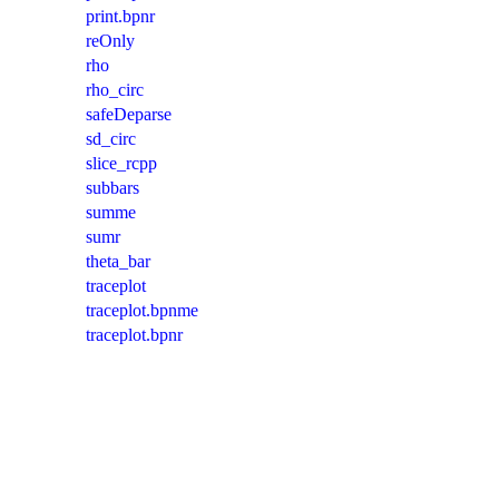
print.bpnr
reOnly
rho
rho_circ
safeDeparse
sd_circ
slice_rcpp
subbars
summe
sumr
theta_bar
traceplot
traceplot.bpnme
traceplot.bpnr