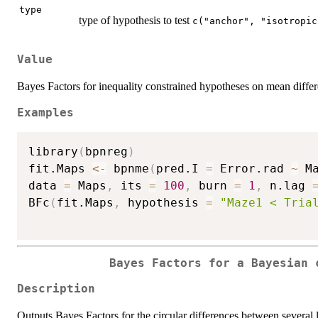
type
type of hypothesis to test
c("anchor", "isotropic
Value
Bayes Factors for inequality constrained hypotheses on mean differ
Examples
library
(
bpnreg
)
fit.Maps 
<-
 bpnme
(
pred.I 
=
 Error.rad 
~
 M
data 
=
 Maps
,
 its 
=
100
,
 burn 
=
1
,
 n.lag 
BFc
(
fit.Maps
,
 hypothesis 
=
"Maze1 < Tria
Bayes Factors for a Bayesian 
Description
Outputs Bayes Factors for the circular differences between several l