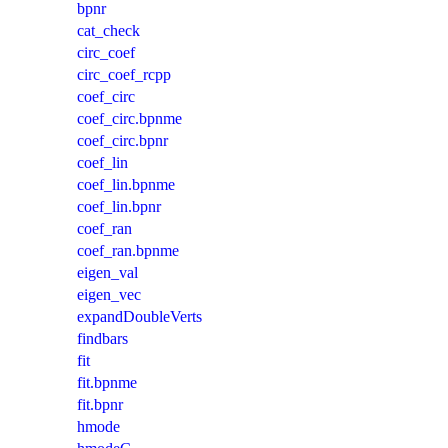
bpnr
cat_check
circ_coef
circ_coef_rcpp
coef_circ
coef_circ.bpnme
coef_circ.bpnr
coef_lin
coef_lin.bpnme
coef_lin.bpnr
coef_ran
coef_ran.bpnme
eigen_val
eigen_vec
expandDoubleVerts
findbars
fit
fit.bpnme
fit.bpnr
hmode