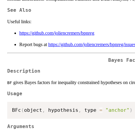
See Also
Useful links:
https://github.com/joliencremers/bpnreg
Report bugs at
https://github.com/joliencremers/bpnreg/issue
Bayes Fa
Description
gives Bayes factors for inequality constrained hypotheses on cir
BF
Usage
BFc
(
object
,
 hypothesis
,
 type 
=
"anchor"
)
Arguments