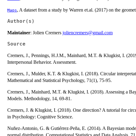
, A dataset from a study by Warren et.al. (2017) on the geom
Maps
Author(s)
Maintainer
: Jolien Cremers
joliencremers@gmail.com
Source
Cremers, J., Pennings, H.J.M., Mainhard, M.T. & Klugkist, I. (20
Interpersonal Behavior. Assessment.
Cremers, J., Mulder, K.T. & Klugkist, I. (2018). Circular interpretat
Mathematical and Statistical Psychology, 71(1), 75-95.
Cremers, J., Mainhard, M.T. & Klugkist, I. (2018). Assessing a B
Models. Methodology, 14, 69-81.
Cremers, J. & Klugkist, I. (2018). One direction? A tutorial for cir
in Psychology: Cognitive Science.
Nuñez-Antonio, G. & Gutiérrez-Peña, E. (2014). A Bayesian model f
normal distribution. Computational Statistics and Data Analysis, 71