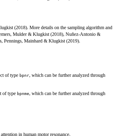
lugkist (2018). More details on the sampling algorithm and
 Cremers, Mulder & Klugkist (2018), Nuñez-Antonio &
s, Pennings, Mainhard & Klugkist (2019).
ct of type
, which can be further analyzed through
bpnr
t of type
, which can be further analyzed through
bpnme
of attention in human motor resonance.