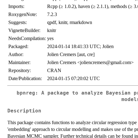
Imports:
Rcpp (≥ 1.0.2), haven (≥ 2.1.1), methods (≥ 3.
RoxygenNote:
7.2.3
Suggests:
qpdf, knitr, rmarkdown
VignetteBuilder:
knitr
NeedsCompilation:
yes
Packaged:
2024-01-14 18:41:33 UTC; Jolien
Author:
Jolien Cremers [aut, cre]
Maintainer:
Jolien Cremers <joliencremers@gmail.com>
Repository:
CRAN
Date/Publication:
2024-01-15 07:20:02 UTC
bpnreg: A package to analyze Bayesian p
model
Description
This package contains functions to analyze circular regression type 
'embedding' approach to circular modelling and makes use of the pro
Bayesian MCMC sampler. Further technical details can be found 