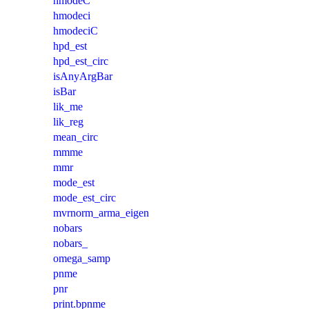
hmodeC
hmodeci
hmodeciC
hpd_est
hpd_est_circ
isAnyArgBar
isBar
lik_me
lik_reg
mean_circ
mmme
mmr
mode_est
mode_est_circ
mvrnorm_arma_eigen
nobars
nobars_
omega_samp
pnme
pnr
print.bpnme