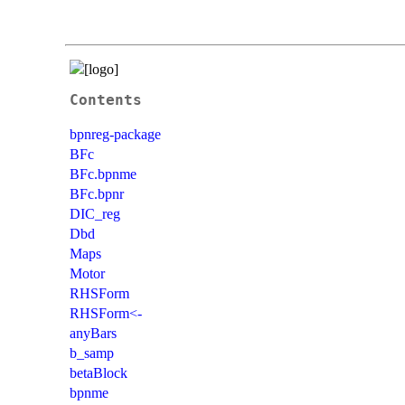
Contents
bpnreg-package
BFc
BFc.bpnme
BFc.bpnr
DIC_reg
Dbd
Maps
Motor
RHSForm
RHSForm<-
anyBars
b_samp
betaBlock
bpnme