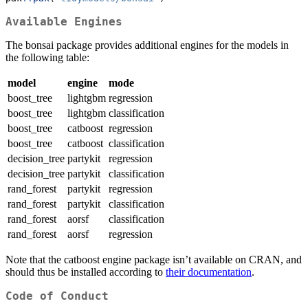
Available Engines
The bonsai package provides additional engines for the models in
the following table:
model
engine
mode
boost_tree
lightgbm
regression
boost_tree
lightgbm
classification
boost_tree
catboost
regression
boost_tree
catboost
classification
decision_tree
partykit
regression
decision_tree
partykit
classification
rand_forest
partykit
regression
rand_forest
partykit
classification
rand_forest
aorsf
classification
rand_forest
aorsf
regression
Note that the catboost engine package isn’t available on CRAN, and
should thus be installed according to
their documentation
.
Code of Conduct