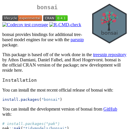
bonsai
bonsai provides bindings for additional tree-
based model engines for use with the
parsnip
package.
This package is based off of the work done in the
treesnip repository
by Athos Damiani, Daniel Falbel, and Roel Hogervorst. bonsai is
the official CRAN version of the package; new development will
reside here.
Installation
You can install the most recent official release of bonsai with:
install.packages
(
"bonsai"
)
You can install the development version of bonsai from
GitHub
with:
# install.packages("pak")
pak
::
pak
(
"tidymodels/bonsai"
)