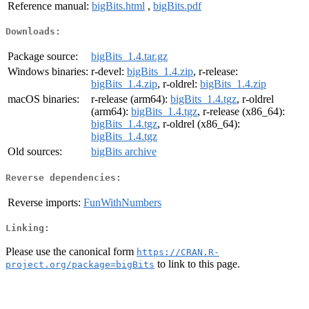
Reference manual:
bigBits.html
,
bigBits.pdf
Downloads:
Package source:
bigBits_1.4.tar.gz
Windows binaries:
r-devel:
bigBits_1.4.zip
, r-release:
bigBits_1.4.zip
, r-oldrel:
bigBits_1.4.zip
macOS binaries:
r-release (arm64):
bigBits_1.4.tgz
, r-oldrel
(arm64):
bigBits_1.4.tgz
, r-release (x86_64):
bigBits_1.4.tgz
, r-oldrel (x86_64):
bigBits_1.4.tgz
Old sources:
bigBits archive
Reverse dependencies:
Reverse imports:
FunWithNumbers
Linking:
Please use the canonical form
https://CRAN.R-
to link to this page.
project.org/package=bigBits