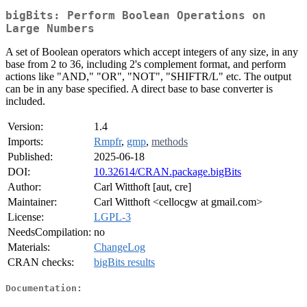
bigBits: Perform Boolean Operations on
Large Numbers
A set of Boolean operators which accept integers of any size, in any
base from 2 to 36, including 2's complement format, and perform
actions like "AND," "OR", "NOT", "SHIFTR/L" etc. The output
can be in any base specified. A direct base to base converter is
included.
Version:
1.4
Imports:
Rmpfr
,
gmp
,
methods
Published:
2025-06-18
DOI:
10.32614/CRAN.package.bigBits
Author:
Carl Witthoft [aut, cre]
Maintainer:
Carl Witthoft <cellocgw at gmail.com>
License:
LGPL-3
NeedsCompilation:
no
Materials:
ChangeLog
CRAN checks:
bigBits results
Documentation: