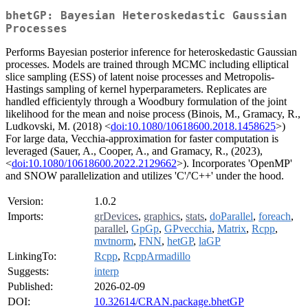
bhetGP: Bayesian Heteroskedastic Gaussian
Processes
Performs Bayesian posterior inference for heteroskedastic Gaussian
processes. Models are trained through MCMC including elliptical
slice sampling (ESS) of latent noise processes and Metropolis-
Hastings sampling of kernel hyperparameters. Replicates are
handled efficientyly through a Woodbury formulation of the joint
likelihood for the mean and noise process (Binois, M., Gramacy, R.,
Ludkovski, M. (2018) <
doi:10.1080/10618600.2018.1458625
>)
For large data, Vecchia-approximation for faster computation is
leveraged (Sauer, A., Cooper, A., and Gramacy, R., (2023),
<
doi:10.1080/10618600.2022.2129662
>). Incorporates 'OpenMP'
and SNOW parallelization and utilizes 'C'/'C++' under the hood.
Version:
1.0.2
Imports:
grDevices
,
graphics
,
stats
,
doParallel
,
foreach
,
parallel
,
GpGp
,
GPvecchia
,
Matrix
,
Rcpp
,
mvtnorm
,
FNN
,
hetGP
,
laGP
LinkingTo:
Rcpp
,
RcppArmadillo
Suggests:
interp
Published:
2026-02-09
DOI:
10.32614/CRAN.package.bhetGP