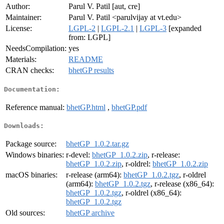
Author:
Parul V. Patil [aut, cre]
Maintainer:
Parul V. Patil <parulvijay at vt.edu>
License:
LGPL-2
|
LGPL-2.1
|
LGPL-3
[expanded
from: LGPL]
NeedsCompilation:
yes
Materials:
README
CRAN checks:
bhetGP results
Documentation:
Reference manual:
bhetGP.html
,
bhetGP.pdf
Downloads:
Package source:
bhetGP_1.0.2.tar.gz
Windows binaries:
r-devel:
bhetGP_1.0.2.zip
, r-release:
bhetGP_1.0.2.zip
, r-oldrel:
bhetGP_1.0.2.zip
macOS binaries:
r-release (arm64):
bhetGP_1.0.2.tgz
, r-oldrel
(arm64):
bhetGP_1.0.2.tgz
, r-release (x86_64):
bhetGP_1.0.2.tgz
, r-oldrel (x86_64):
bhetGP_1.0.2.tgz
Old sources:
bhetGP archive