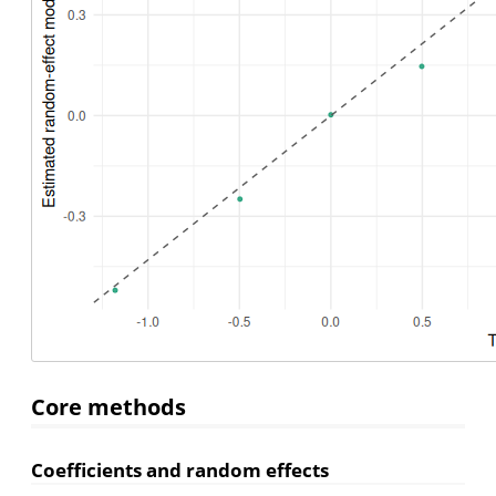
Core methods
Coefficients and random effects