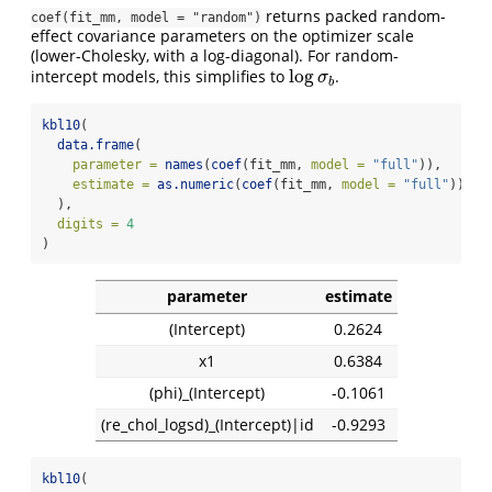
returns packed random-
coef(fit_mm, model = "random")
effect covariance parameters on the optimizer scale
(lower-Cholesky, with a log-diagonal). For random-
log
intercept models, this simplifies to
.
log
σ
b
σ
b
kbl10
(
data.frame
(
parameter =
names
(
coef
(fit_mm, 
model =
"full"
)),
estimate =
as.numeric
(
coef
(fit_mm, 
model =
"full"
))
  ),
digits =
4
)
parameter
estimate
(Intercept)
0.2624
x1
0.6384
(phi)_(Intercept)
-0.1061
(re_chol_logsd)_(Intercept)|id
-0.9293
kbl10
(