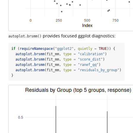
provides focused ggplot diagnostics:
autoplot.brsmm()
if
 (
requireNamespace
(
"ggplot2"
, 
quietly =
TRUE
)) {
autoplot.brsmm
(fit_mm, 
type =
"calibration"
)
autoplot.brsmm
(fit_mm, 
type =
"score_dist"
)
autoplot.brsmm
(fit_mm, 
type =
"ranef_qq"
)
autoplot.brsmm
(fit_mm, 
type =
"residuals_by_group"
)
}