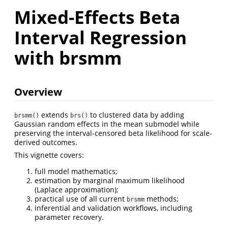
Mixed-Effects Beta
Interval Regression
with brsmm
Overview
extends
to clustered data by adding
brsmm()
brs()
Gaussian random effects in the mean submodel while
preserving the interval-censored beta likelihood for scale-
derived outcomes.
This vignette covers:
full model mathematics;
estimation by marginal maximum likelihood
(Laplace approximation);
practical use of all current
methods;
brsmm
inferential and validation workflows, including
parameter recovery.