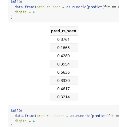
kbl10
(
data.frame
(
pred_rs_seen =
as.numeric
(
predict
(fit_mm_rs, 
digits =
4
)
pred_rs_seen
0.3761
0.1665
0.4280
0.3954
0.5636
0.3330
0.4617
0.3214
kbl10
(
data.frame
(
pred_rs_unseen =
as.numeric
(
predict
(fit_mm_rs
digits =
4
)