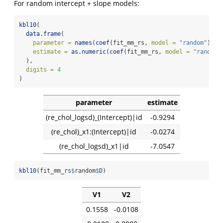
For random intercept + slope models:
kbl10
(
data.frame
(
parameter =
names
(
coef
(fit_mm_rs, 
model =
"random"
)),
estimate =
as.numeric
(
coef
(fit_mm_rs, 
model =
"random"
  ),
digits =
4
)
parameter
estimate
(re_chol_logsd)_(Intercept)|id
-0.9294
(re_chol)_x1:(Intercept)|id
-0.0274
(re_chol_logsd)_x1|id
-7.0547
kbl10
(fit_mm_rs
$
random
$
D)
V1
V2
0.1558
-0.0108