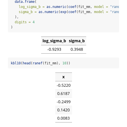
data.frame
(
log_sigma_b =
as.numeric
(
coef
(fit_mm, 
model =
"random"
sigma_b =
as.numeric
(
exp
(
coef
(fit_mm, 
model =
"random"
  ),
digits =
4
)
log_sigma_b
sigma_b
-0.9293
0.3948
kbl10
(
head
(
ranef
(fit_mm), 
10
))
x
-0.5220
0.6187
-0.2499
0.1420
0.0083