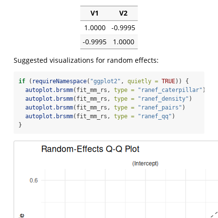
V1
V2
1.0000
-0.9995
-0.9995
1.0000
Suggested visualizations for random effects:
if
 (
requireNamespace
(
"ggplot2"
, 
quietly =
TRUE
)) {
autoplot.brsmm
(fit_mm_rs, 
type =
"ranef_caterpillar"
)
autoplot.brsmm
(fit_mm_rs, 
type =
"ranef_density"
)
autoplot.brsmm
(fit_mm_rs, 
type =
"ranef_pairs"
)
autoplot.brsmm
(fit_mm_rs, 
type =
"ranef_qq"
)
}