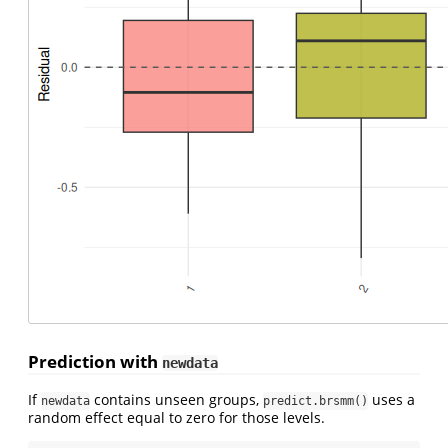
Prediction with
newdata
If
contains unseen groups,
uses a
newdata
predict.brsmm()
random effect equal to zero for those levels.