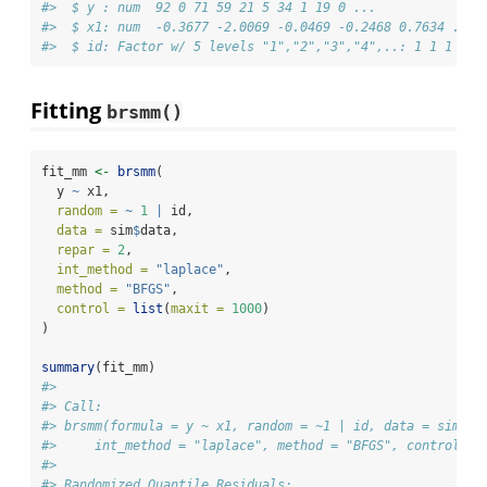
#>  $ y : num  92 0 71 59 21 5 34 1 19 0 ...
#>  $ x1: num  -0.3677 -2.0069 -0.0469 -0.2468 0.7634 ...
#>  $ id: Factor w/ 5 levels "1","2","3","4",..: 1 1 1 1 1
Fitting
brsmm()
fit_mm 
<-
brsmm
(
  y 
~
 x1,
random =
~
1
|
 id,
data =
 sim
$
data,
repar =
2
,
int_method =
"laplace"
,
method =
"BFGS"
,
control =
list
(
maxit =
1000
)
)
summary
(fit_mm)
#> 
#> Call:
#> brsmm(formula = y ~ x1, random = ~1 | id, data = sim$da
#>     int_method = "laplace", method = "BFGS", control = 
#> 
#> Randomized Quantile Residuals: