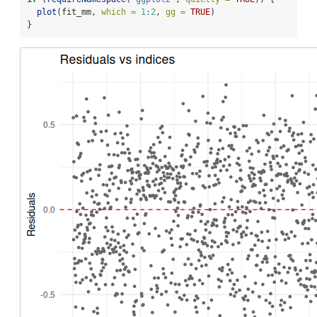
plot
(fit_mm, 
which =
1
:
2
, 
gg =
TRUE
)
}