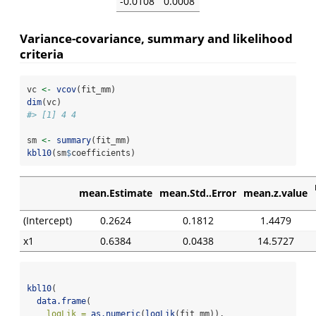
-0.0108
0.0008
Variance-covariance, summary and likelihood
criteria
vc 
<-
vcov
(fit_mm)
dim
(vc)
#> [1] 4 4
sm 
<-
summary
(fit_mm)
kbl10
(sm
$
coefficients)
mean.Estimate
mean.Std..Error
mean.z.value
(Intercept)
0.2624
0.1812
1.4479
x1
0.6384
0.0438
14.5727
kbl10
(
data.frame
(
logLik =
as.numeric
(
logLik
(fit_mm)),