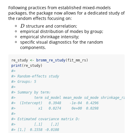
Following practices from established mixed-models
packages, the package now allows for a dedicated study of
the random effects focusing on:
structure and correlation;
D
D
empirical distribution of modes by group;
empirical shrinkage intensity;
specific visual diagnostics for the random
components.
re_study 
<-
brsmm_re_study
(fit_mm_rs)
print
(re_study)
#> 
#> Random-effects study
#> Groups: 5 
#> 
#> Summary by term:
#>         term sd_model mean_mode sd_mode shrinkage_ratio
#>  (Intercept)   0.3948    -1e-04  0.4296               1
#>           x1   0.0274     0e+00  0.0298               1
#> 
#> Estimated covariance matrix D:
#>         [,1]    [,2]
#> [1,]  0.1558 -0.0108