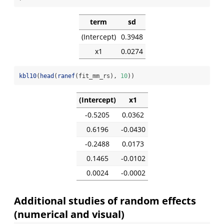
term
sd
(Intercept)
0.3948
x1
0.0274
kbl10
(
head
(
ranef
(fit_mm_rs), 
10
))
(Intercept)
x1
-0.5205
0.0362
0.6196
-0.0430
-0.2488
0.0173
0.1465
-0.0102
0.0024
-0.0002
Additional studies of random effects
(numerical and visual)