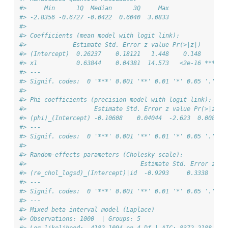
#>     Min      1Q  Median      3Q     Max 
#> -2.8356 -0.6727 -0.0422  0.6040  3.0833 
#> 
#> Coefficients (mean model with logit link):
#>             Estimate Std. Error z value Pr(>|z|)    
#> (Intercept)  0.26237    0.18121   1.448    0.148    
#> x1           0.63844    0.04381  14.573   <2e-16 ***
#> ---
#> Signif. codes:  0 '***' 0.001 '**' 0.01 '*' 0.05 '.' 0.
#> 
#> Phi coefficients (precision model with logit link):
#>                   Estimate Std. Error z value Pr(>|z|) 
#> (phi)_(Intercept) -0.10608    0.04044  -2.623  0.00872 
#> ---
#> Signif. codes:  0 '***' 0.001 '**' 0.01 '*' 0.05 '.' 0.
#> 
#> Random-effects parameters (Cholesky scale):
#>                                Estimate Std. Error z va
#> (re_chol_logsd)_(Intercept)|id  -0.9293     0.3338  -2.
#> ---
#> Signif. codes:  0 '***' 0.001 '**' 0.01 '*' 0.05 '.' 0.
#> ---
#> Mixed beta interval model (Laplace)
#> Observations: 1000  | Groups: 5 
#> Log-likelihood: -4182.1094 on 4 Df | AIC: 8372.2188 | B