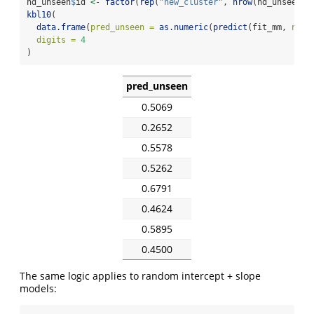
nd_unseen
$
id 
<-
factor
(
rep
(
"new_cluster"
, 
nrow
(nd_unseen))
kbl10
(
data.frame
(
pred_unseen =
as.numeric
(
predict
(fit_mm, 
newd
digits =
4
)
pred_unseen
0.5069
0.2652
0.5578
0.5262
0.6791
0.4624
0.5895
0.4500
The same logic applies to random intercept + slope
models: