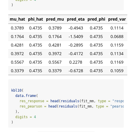
)
mu_hat
phi_hat
pred_mu
pred_eta
pred_phi
pred_var
0.3789
0.4735
0.3789
-0.4943
0.4735
0.1114
0.1764
0.4735
0.1764
-1.5409
0.4735
0.0688
0.4281
0.4735
0.4281
-0.2895
0.4735
0.1159
0.3972
0.4735
0.3972
-0.4172
0.4735
0.1134
0.5567
0.4735
0.5567
0.2278
0.4735
0.1169
0.3379
0.4735
0.3379
-0.6728
0.4735
0.1059
kbl10
(
data.frame
(
res_response =
head
(
residuals
(fit_mm, 
type =
"response
res_pearson =
head
(
residuals
(fit_mm, 
type =
"pearson"
)
  ),
digits =
4
)