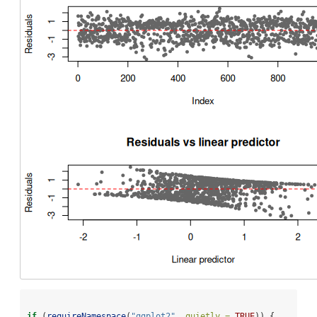
if
 (
requireNamespace
(
"ggplot2"
, 
quietly =
TRUE
)) {