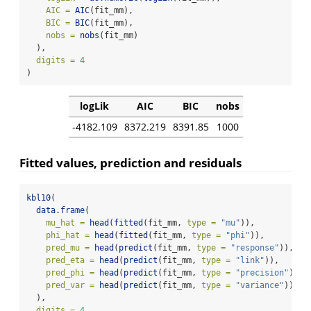
AIC =
AIC
(fit_mm),
BIC =
BIC
(fit_mm),
nobs =
nobs
(fit_mm)
  ),
digits =
4
)
logLik
AIC
BIC
nobs
-4182.109
8372.219
8391.85
1000
Fitted values, prediction and residuals
kbl10
(
data.frame
(
mu_hat =
head
(
fitted
(fit_mm, 
type =
"mu"
)),
phi_hat =
head
(
fitted
(fit_mm, 
type =
"phi"
)),
pred_mu =
head
(
predict
(fit_mm, 
type =
"response"
)),
pred_eta =
head
(
predict
(fit_mm, 
type =
"link"
)),
pred_phi =
head
(
predict
(fit_mm, 
type =
"precision"
)),
pred_var =
head
(
predict
(fit_mm, 
type =
"variance"
))
  ),
digits =
4