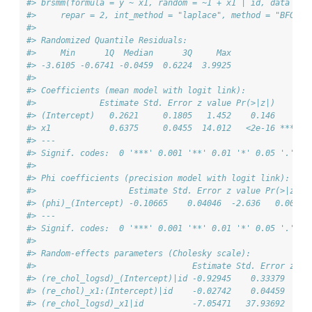
#> brsmm(formula = y ~ x1, random = ~1 + x1 | id, data = s
#>     repar = 2, int_method = "laplace", method = "BFGS",
#> 
#> Randomized Quantile Residuals:
#>     Min      1Q  Median      3Q     Max 
#> -3.6105 -0.6741 -0.0459  0.6224  3.9925 
#> 
#> Coefficients (mean model with logit link):
#>             Estimate Std. Error z value Pr(>|z|)    
#> (Intercept)   0.2621     0.1805   1.452    0.146    
#> x1            0.6375     0.0455  14.012   <2e-16 ***
#> ---
#> Signif. codes:  0 '***' 0.001 '**' 0.01 '*' 0.05 '.' 0.
#> 
#> Phi coefficients (precision model with logit link):
#>                   Estimate Std. Error z value Pr(>|z|) 
#> (phi)_(Intercept) -0.10665    0.04046  -2.636   0.0084 
#> ---
#> Signif. codes:  0 '***' 0.001 '**' 0.01 '*' 0.05 '.' 0.
#> 
#> Random-effects parameters (Cholesky scale):
#>                                Estimate Std. Error z va
#> (re_chol_logsd)_(Intercept)|id -0.92945    0.33379  -2.
#> (re_chol)_x1:(Intercept)|id    -0.02742    0.04459  -0.
#> (re_chol_logsd)_x1|id          -7.05471   37.93692  -0.