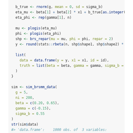
  b_true 
<-
rnorm
(g, 
mean =
0
, 
sd =
 sigma_b)
  eta_mu 
<-
 beta[
1
] 
+
 beta[
2
] 
*
 x1 
+
 b_true[
as.integer
(id)
  eta_phi 
<-
rep
(gamma[
1
], n)
  mu 
<-
plogis
(eta_mu)
  phi 
<-
plogis
(eta_phi)
  shp 
<-
brs_repar
(
mu =
 mu, 
phi =
 phi, 
repar =
2
)
  y 
<-
round
(stats
::
rbeta
(n, shp
$
shape1, shp
$
shape2) 
*
100
list
(
data =
data.frame
(
y =
 y, 
x1 =
 x1, 
id =
 id),
truth =
list
(
beta =
 beta, 
gamma =
 gamma, 
sigma_b =
 sig
  )
}
sim 
<-
sim_brsmm_data
(
g =
5
,
ni =
200
,
beta =
c
(
0.20
, 
0.65
),
gamma =
c
(
-
0.15
),
sigma_b =
0.55
)
str
(sim
$
data)
#> 'data.frame':    1000 obs. of  3 variables: