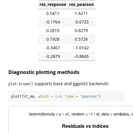
res_response
res_pearson
0.5411
1.6211
-0.1764
-0.6725
0.2819
0.8279
0.1928
0.5726
-0.3467
-1.0142
-0.2879
-0.8845
Diagnostic plotting methods
supports base and ggplot2 backends:
plot.brsmm()
plot
(fit_mm, 
which =
1
:
4
, 
type =
"pearson"
)