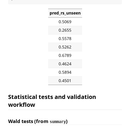
pred_rs_unseen
0.5069
0.2655
0.5578
0.5262
0.6789
0.4624
0.5894
0.4501
Statistical tests and validation
workflow
Wald tests (from
)
summary