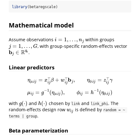
library
(betaregscale)
Mathematical model
=
1
,
…
,
Assume observations
within groups
i
=
1
,
…
,
n
j
i
n
j
=
1
,
…
,
, with group-specific random-effects vector
j
=
1
,
…
,
G
j
G
b
R
q
∈
.
b
j
∈
R
q
b
b
j
Linear predictors
b
⊤
⊤
⊤
=
+
,
=
η
μ
,
i
j
=
x
i
j
⊤
β
+
w
i
j
⊤
b
j
,
η
ϕ
,
i
j
=
z
i
j
⊤
γ
η
x
β
w
η
z
γ
,
,
μ
i
j
j
ϕ
i
j
i
j
i
j
i
j
−
1
−
1
=
(
)
,
=
(
)
μ
i
j
=
g
−
1
(
η
μ
,
i
j
)
,
ϕ
i
j
=
h
−
1
(
η
ϕ
,
i
j
)
μ
g
η
ϕ
h
η
,
,
i
j
μ
i
j
i
j
ϕ
i
j
(
⋅
)
(
⋅
)
with
and
chosen by
and
. The
g
(
⋅
)
h
(
⋅
)
g
h
link
link_phi
random-effects design row
is defined by
w
i
j
w
random = ~ 
i
j
.
terms | group
Beta parameterization