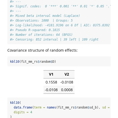
#> ---
#> Signif. codes:  0 '***' 0.001 '**' 0.01 '*' 0.05 '.' 0.
#> ---
#> Mixed beta interval model (Laplace)
#> Observations: 1000  | Groups: 5 
#> Log-likelihood: -4181.9196 on 6 Df | AIC: 8375.8392 | B
#> Pseudo R-squared: 0.1815 
#> Number of iterations: 64 (BFGS) 
#> Censoring: 852 interval | 39 left | 109 right
Covariance structure of random effects:
kbl10
(fit_mm_rs
$
random
$
D)
V1
V2
0.1558
-0.0108
-0.0108
0.0008
kbl10
(
data.frame
(
term =
names
(fit_mm_rs
$
random
$
sd_b), 
sd =
as.
digits =
4
)