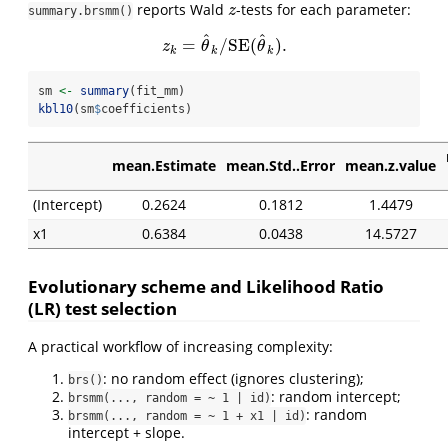
reports Wald
-tests for each parameter:
z
z
summary.brsmm()
^
^
=
/
S
E
(
)
.
z
k
=
θ
^
k
/
S
E
(
θ
^
k
)
.
z
θ
θ
k
k
k
sm 
<-
summary
(fit_mm)
kbl10
(sm
$
coefficients)
mean.Estimate
mean.Std..Error
mean.z.value
(Intercept)
0.2624
0.1812
1.4479
x1
0.6384
0.0438
14.5727
Evolutionary scheme and Likelihood Ratio
(LR) test selection
A practical workflow of increasing complexity:
: no random effect (ignores clustering);
brs()
: random intercept;
brsmm(..., random = ~ 1 | id)
: random
brsmm(..., random = ~ 1 + x1 | id)
intercept + slope.