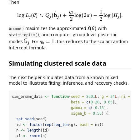
Then
1
q
^
b
b
log
(
)
≈
(
)
+
log
(
2
)
−
log
|
|
.
log
L
j
(
θ
)
≈
Q
j
(
b
^
j
)
+
q
b
2
log
(
2
π
)
−
1
2
log
|
H
j
|
.
L
θ
Q
π
H
j
j
j
j
2
2
ℓ
(
)
maximizes the approximated
with
ℓ
(
θ
)
θ
brsmm()
, and computes group-level posterior
stats::optim()
^
b
=
1
modes
. For
, this reduces to the scalar random-
b
^
j
q
b
=
1
q
j
b
intercept formula.
Simulating clustered scale data
The next helper simulates data from a known mixed
model to illustrate fitting, inference, and recovery checks.
sim_brsmm_data 
<-
function
(
seed =
3501
L
, 
g =
24
L
, 
ni =
12
L
beta =
c
(
0.20
, 
0.65
),
gamma =
c
(
-
0.15
),
sigma_b =
0.55
) {
set.seed
(seed)
  id 
<-
factor
(
rep
(
seq_len
(g), 
each =
 ni))
  n 
<-
length
(id)
  x1 
<-
rnorm
(n)