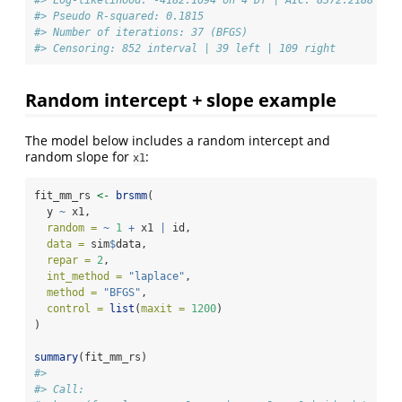
#> Pseudo R-squared: 0.1815 
#> Number of iterations: 37 (BFGS) 
#> Censoring: 852 interval | 39 left | 109 right
Random intercept + slope example
The model below includes a random intercept and
random slope for
:
x1
fit_mm_rs 
<-
brsmm
(
  y 
~
 x1,
random =
~
1
+
 x1 
|
 id,
data =
 sim
$
data,
repar =
2
,
int_method =
"laplace"
,
method =
"BFGS"
,
control =
list
(
maxit =
1200
)
)
summary
(fit_mm_rs)
#> 
#> Call: