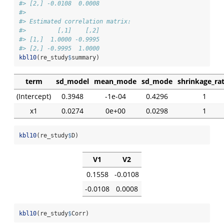
#> [2,] -0.0108  0.0008
#> 
#> Estimated correlation matrix:
#>         [,1]    [,2]
#> [1,]  1.0000 -0.9995
#> [2,] -0.9995  1.0000
kbl10
(re_study
$
summary)
term
sd_model
mean_mode
sd_mode
shrinkage_rat
(Intercept)
0.3948
-1e-04
0.4296
1
x1
0.0274
0e+00
0.0298
1
kbl10
(re_study
$
D)
V1
V2
0.1558
-0.0108
-0.0108
0.0008
kbl10
(re_study
$
Corr)