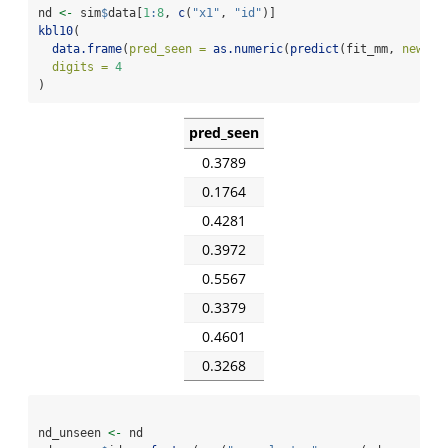
nd 
<-
 sim
$
data[
1
:
8
, 
c
(
"x1"
, 
"id"
)]
kbl10
(
data.frame
(
pred_seen =
as.numeric
(
predict
(fit_mm, 
newdat
digits =
4
)
pred_seen
0.3789
0.1764
0.4281
0.3972
0.5567
0.3379
0.4601
0.3268
nd_unseen 
<-
 nd