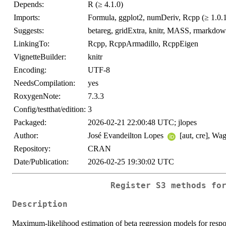
Depends:
R (≥ 4.1.0)
Imports:
Formula, ggplot2, numDeriv, Rcpp (≥ 1.0.12
Suggests:
betareg, gridExtra, knitr, MASS, rmarkdown,
LinkingTo:
Rcpp, RcppArmadillo, RcppEigen
VignetteBuilder:
knitr
Encoding:
UTF-8
NeedsCompilation:
yes
RoxygenNote:
7.3.3
Config/testthat/edition:
3
Packaged:
2026-02-21 22:00:48 UTC; jlopes
Author:
José Evandeilton Lopes
[aut, cre], W
Repository:
CRAN
Date/Publication:
2026-02-25 19:30:02 UTC
Register S3 methods fo
Description
Maximum-likelihood estimation of beta regression models for resp