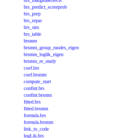
brs_marginaleffects
brs_predict_scoreprob
brs_prep
brs_repar
brs_sim
brs_table
brsmm
brsmm_group_modes_eigen
brsmm_loglik_eigen
brsmm_re_study
coef.brs
coef.brsmm
compute_start
confint.brs
confint.brsmm
fitted.brs
fitted.brsmm
formula.brs
formula.brsmm
link_to_code
logLik.brs