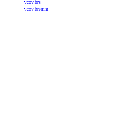
vcov.brs
vcov.brsmm