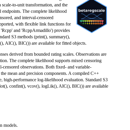
a scale-to-unit transformation, and the
val endpoints. The complete likelihood
ensored, and interval-censored
ported, with flexible link functions for
'Rcpp' and 'RcppArmadillo') provides
andard S3 methods (print(), summary(),
ik(), AIC(), BIC()) are available for fitted objects.
nses derived from bounded rating scales. Observations are
rmation. The complete likelihood supports mixed censoring
al-censored observations. Both fixed- and variable-
for the mean and precision components. A compiled C++
, high-performance log-likelihood evaluation. Standard S3
plot(), confint(), vcov(), logLik(), AIC(), BIC()) are available
ion models.