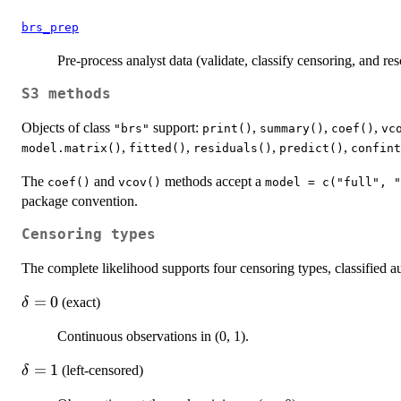
brs_prep
Pre-process analyst data (validate, classify censoring, and res
S3 methods
Objects of class
support:
,
,
,
"brs"
print()
summary()
coef()
vc
,
,
,
,
model.matrix()
fitted()
residuals()
predict()
confint
The
and
methods accept a
coef()
vcov()
model = c("full", "
package convention.
Censoring types
The complete likelihood supports four censoring types, classified 
\delta
=
0
(exact)
δ
= 0
Continuous observations in (0, 1).
\delta
=
1
(left-censored)
δ
= 1