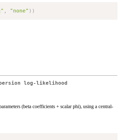
q"
,
"none"
)
)
persion log-likelihood
parameters (beta coefficients + scalar phi), using a central-