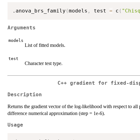
.anova_brs_family
(
models
,
 test 
=
 c
(
"Chis
Arguments
models
List of fitted models.
test
Character test type.
C++ gradient for fixed-dis
Description
Returns the gradient vector of the log-likelihood with respect to all 
difference numerical approximation (step = 1e-6).
Usage