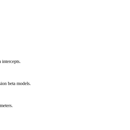
 intercepts.
sion beta models.
meters.