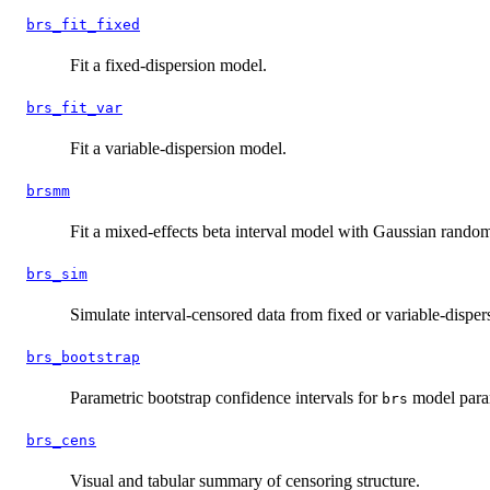
brs_fit_fixed
Fit a fixed-dispersion model.
brs_fit_var
Fit a variable-dispersion model.
brsmm
Fit a mixed-effects beta interval model with Gaussian random
brs_sim
Simulate interval-censored data from fixed or variable-disper
brs_bootstrap
Parametric bootstrap confidence intervals for
model para
brs
brs_cens
Visual and tabular summary of censoring structure.