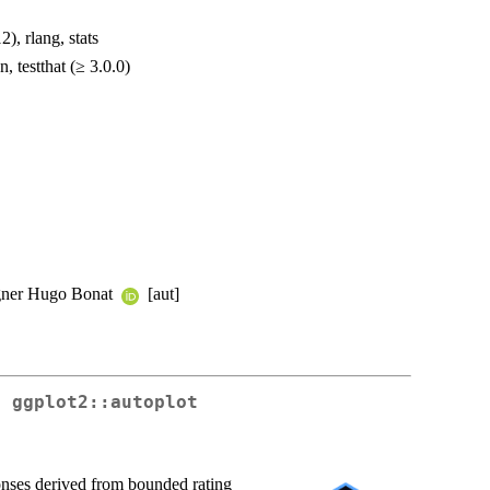
), rlang, stats
 testthat (≥ 3.0.0)
agner Hugo Bonat
[aut]
r ggplot2::autoplot
onses derived from bounded rating