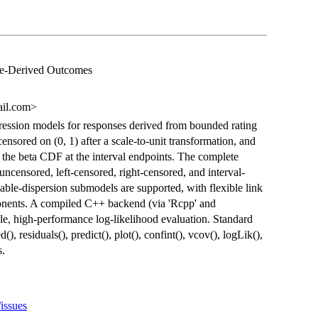
ale-Derived Outcomes
ail.com>
ression models for responses derived from bounded rating
censored on (0, 1) after a scale-to-unit transformation, and
of the beta CDF at the interval endpoints. The complete
uncensored, left-censored, right-censored, and interval-
able-dispersion submodels are supported, with flexible link
onents. A compiled C++ backend (via 'Rcpp' and
le, high-performance log-likelihood evaluation. Standard
(), residuals(), predict(), plot(), confint(), vcov(), logLik(),
s.
/issues