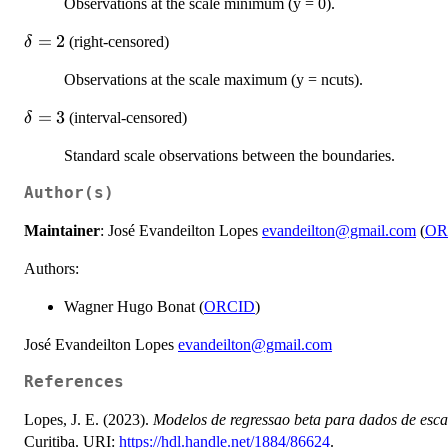
Observations at the scale minimum (y = 0).
\delta
=
2
(right-censored)
δ
= 2
Observations at the scale maximum (y = ncuts).
\delta
=
3
(interval-censored)
δ
= 3
Standard scale observations between the boundaries.
Author(s)
Maintainer
: José Evandeilton Lopes
evandeilton@gmail.com
(
OR
Authors:
Wagner Hugo Bonat (
ORCID
)
José Evandeilton Lopes
evandeilton@gmail.com
References
Lopes, J. E. (2023).
Modelos de regressao beta para dados de esca
Curitiba. URI:
https://hdl.handle.net/1884/86624
.