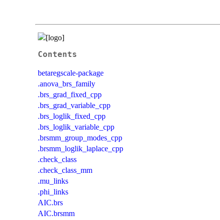
Contents
betaregscale-package
.anova_brs_family
.brs_grad_fixed_cpp
.brs_grad_variable_cpp
.brs_loglik_fixed_cpp
.brs_loglik_variable_cpp
.brsmm_group_modes_cpp
.brsmm_loglik_laplace_cpp
.check_class
.check_class_mm
.mu_links
.phi_links
AIC.brs
AIC.brsmm