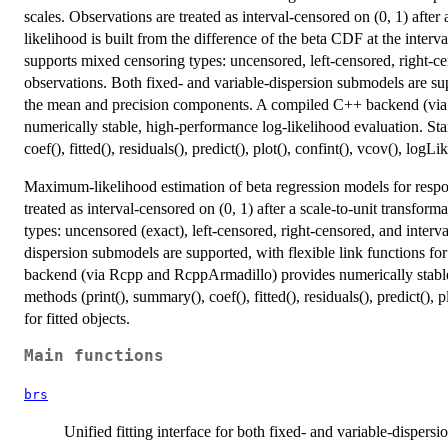
scales. Observations are treated as interval-censored on (0, 1) after 
likelihood is built from the difference of the beta CDF at the inter
supports mixed censoring types: uncensored, left-censored, right-c
observations. Both fixed- and variable-dispersion submodels are sup
the mean and precision components. A compiled C++ backend (via 
numerically stable, high-performance log-likelihood evaluation. St
coef(), fitted(), residuals(), predict(), plot(), confint(), vcov(), logL
Maximum-likelihood estimation of beta regression models for respo
treated as interval-censored on (0, 1) after a scale-to-unit transfo
types: uncensored (exact), left-censored, right-censored, and interv
dispersion submodels are supported, with flexible link functions 
backend (via Rcpp and RcppArmadillo) provides numerically stable
methods (print(), summary(), coef(), fitted(), residuals(), predict(), 
for fitted objects.
Main functions
brs
Unified fitting interface for both fixed- and variable-dispers