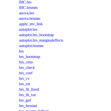
BIC.brs
BIC.brsmm
anova.brs
anova.brsmm
apply_inv_link
autoplot.brs
autoplot.brs_bootstrap
autoplot.brs_marginaleffects
autoplot.brsmm
brs
brs_bootstrap
brs_cens
brs_check
brs_coef
brs_cv
brs_est
brs_fit_fixed
brs_fit_var
brs_gof
brs_hessian