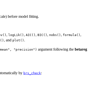
cale) before model fitting.
,
,
,
,
,
,
ov()
logLik()
AIC()
BIC()
nobs()
formula()
, and
.
()
plot()
argument following the
betareg
mean", "precision")
automatically by
:
brs_check