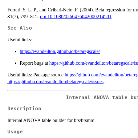
Ferrari, S. L. P., and Cribari-Neto, F. (2004). Beta regression for 
31
(7), 799–815.
doi:10.1080/0266476042000214501
See Also
Useful links:
https://evandeilton.github.io/betaregscale/
Report bugs at
https://github.com/evandeilton/betaregscale/is
Useful links: Package source
https://github.com/evandeilton/betare
https://github.com/evandeilton/betaregscale/issues
.
Internal ANOVA table bu
Description
Internal ANOVA table builder for brs/brsmm
Usage