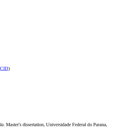
CID
)
la
. Master's dissertation, Universidade Federal do Parana,