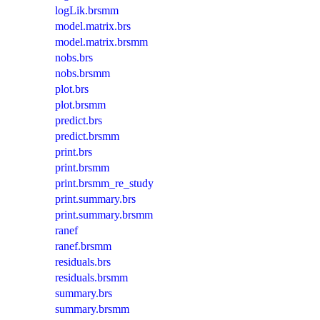
logLik.brsmm
model.matrix.brs
model.matrix.brsmm
nobs.brs
nobs.brsmm
plot.brs
plot.brsmm
predict.brs
predict.brsmm
print.brs
print.brsmm
print.brsmm_re_study
print.summary.brs
print.summary.brsmm
ranef
ranef.brsmm
residuals.brs
residuals.brsmm
summary.brs
summary.brsmm