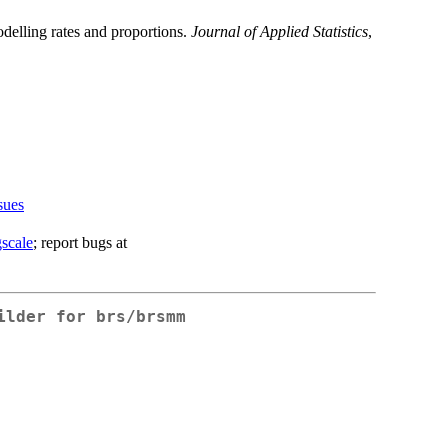
modelling rates and proportions.
Journal of Applied Statistics
,
sues
gscale
; report bugs at
ilder for brs/brsmm