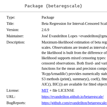
Package {betaregscale}
Type:
Package
Title:
Beta Regression for Interval-Censored Sc
Version:
2.6.9
Maintainer:
José Evandeilton Lopes <evandeilton@gm
Description:
Maximum-likelihood estimation of beta reg
scales. Observations are treated as interval-
the likelihood is built from the difference 
likelihood supports mixed censoring types: 
censored observations. Both fixed- and vari
functions for the mean and precision comp
'RcppArmadillo') provides numerically stab
S3 methods (print(), summary(), coef(), fitted
AIC(), BIC()) are available for fitted object
License:
MIT
+ file LICENSE
URL:
https://evandeilton.github.io/betaregscale/
BugReports:
https://github.com/evandeilton/betaregscale