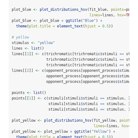
plot_blue 
<-
plot_distributions_hsv
(fit_blue, 
points=
point
lines=
lines, 
hsv=
TRUE
)
plot_blue 
<-
 plot_blue 
+
ggtitle
(
"Blue"
) 
+
theme
(
plot.title =
element_text
(
hjust =
0.5
))
# yellow
stimulus 
<-
"yellow"
lines 
<-
list
()
lines[[
1
]] 
<-
c
(trichromatic[trichromatic
$
stimuli 
==
 stimu
                trichromatic[trichromatic
$
stimuli 
==
 stimu
                trichromatic[trichromatic
$
stimuli 
==
 stimu
lines[[
2
]] 
<-
c
(opponent_process[opponent_process
$
stimuli 
                opponent_process[opponent_process
$
stimuli 
                opponent_process[opponent_process
$
stimuli 
points 
<-
list
()
points[[
1
]] 
<-
c
(stimuli[stimuli
$
stimuli 
==
 stimulus, ]
$
h_
                 stimuli[stimuli
$
stimuli 
==
 stimulus, ]
$
s_
                 stimuli[stimuli
$
stimuli 
==
 stimulus, ]
$
v_
plot_yellow 
<-
plot_distributions_hsv
(fit_yellow, 
points=
p
lines=
lines, 
hsv=
TRU
plot_yellow 
<-
 plot_yellow 
+
ggtitle
(
"Yellow"
) 
+
theme
(
plot.title =
element_text
(
hjust =
0.5
))