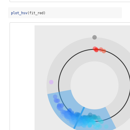
plot_hsv
(fit_red)