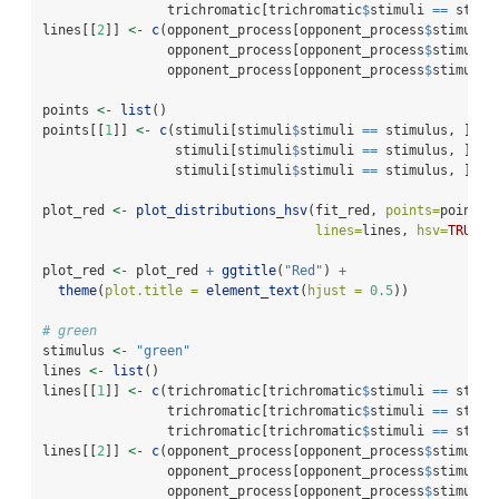
                trichromatic[trichromatic
$
stimuli 
==
 stimu
lines[[
2
]] 
<-
c
(opponent_process[opponent_process
$
stimuli 
                opponent_process[opponent_process
$
stimuli 
                opponent_process[opponent_process
$
stimuli 
points 
<-
list
()
points[[
1
]] 
<-
c
(stimuli[stimuli
$
stimuli 
==
 stimulus, ]
$
h_
                 stimuli[stimuli
$
stimuli 
==
 stimulus, ]
$
s_
                 stimuli[stimuli
$
stimuli 
==
 stimulus, ]
$
v_
plot_red 
<-
plot_distributions_hsv
(fit_red, 
points=
points,
lines=
lines, 
hsv=
TRUE
)
plot_red 
<-
 plot_red 
+
ggtitle
(
"Red"
) 
+
theme
(
plot.title =
element_text
(
hjust =
0.5
))
# green
stimulus 
<-
"green"
lines 
<-
list
()
lines[[
1
]] 
<-
c
(trichromatic[trichromatic
$
stimuli 
==
 stimu
                trichromatic[trichromatic
$
stimuli 
==
 stimu
                trichromatic[trichromatic
$
stimuli 
==
 stimu
lines[[
2
]] 
<-
c
(opponent_process[opponent_process
$
stimuli 
                opponent_process[opponent_process
$
stimuli 
                opponent_process[opponent_process
$
stimuli 