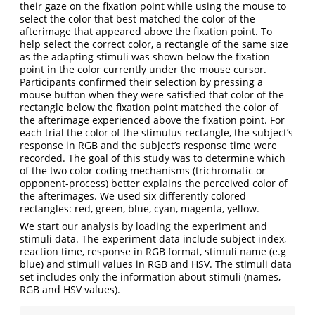
their gaze on the ﬁxation point while using the mouse to
select the color that best matched the color of the
afterimage that appeared above the ﬁxation point. To
help select the correct color, a rectangle of the same size
as the adapting stimuli was shown below the ﬁxation
point in the color currently under the mouse cursor.
Participants conﬁrmed their selection by pressing a
mouse button when they were satisfied that color of the
rectangle below the fixation point matched the color of
the afterimage experienced above the fixation point. For
each trial the color of the stimulus rectangle, the subject’s
response in RGB and the subject’s response time were
recorded. The goal of this study was to determine which
of the two color coding mechanisms (trichromatic or
opponent-process) better explains the perceived color of
the afterimages. We used six differently colored
rectangles: red, green, blue, cyan, magenta, yellow.
We start our analysis by loading the experiment and
stimuli data. The experiment data include subject index,
reaction time, response in RGB format, stimuli name (e.g
blue) and stimuli values in RGB and HSV. The stimuli data
set includes only the information about stimuli (names,
RGB and HSV values).