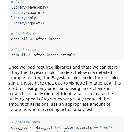
# libs
library
(bayes4psy)
library
(cowplot)
library
(dplyr)
library
(ggplot2)
# load data
data_all 
<-
 after_images
# load stimuli
stimuli 
<-
 after_images_stimuli
Once we load required libraries and thata we can start
fitting the Bayesian color models. Below is a detailed
example of fitting the Bayesian color model for red color
stimuli. Note here that, due to vignette limitations, all fits
are built using only one chain, using more chains in
parallel is usually more efficient. Also to increase the
building speed of vignettes we greatly reduced the
amount of iterations, use an appropriate amount of
iterations when executing actual analyses!
# prepare data
data_red 
<-
 data_all 
%>%
filter
(stimuli 
==
"red"
)