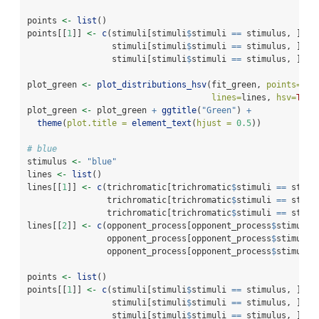
points 
<-
list
()
points[[
1
]] 
<-
c
(stimuli[stimuli
$
stimuli 
==
 stimulus, ]
$
h_
                 stimuli[stimuli
$
stimuli 
==
 stimulus, ]
$
s_
                 stimuli[stimuli
$
stimuli 
==
 stimulus, ]
$
v_
plot_green 
<-
plot_distributions_hsv
(fit_green, 
points=
poi
lines=
lines, 
hsv=
TRUE
plot_green 
<-
 plot_green 
+
ggtitle
(
"Green"
) 
+
theme
(
plot.title =
element_text
(
hjust =
0.5
))
# blue
stimulus 
<-
"blue"
lines 
<-
list
()
lines[[
1
]] 
<-
c
(trichromatic[trichromatic
$
stimuli 
==
 stimu
                trichromatic[trichromatic
$
stimuli 
==
 stimu
                trichromatic[trichromatic
$
stimuli 
==
 stimu
lines[[
2
]] 
<-
c
(opponent_process[opponent_process
$
stimuli 
                opponent_process[opponent_process
$
stimuli 
                opponent_process[opponent_process
$
stimuli 
points 
<-
list
()
points[[
1
]] 
<-
c
(stimuli[stimuli
$
stimuli 
==
 stimulus, ]
$
h_
                 stimuli[stimuli
$
stimuli 
==
 stimulus, ]
$
s_
                 stimuli[stimuli
$
stimuli 
==
 stimulus, ]
$
v_