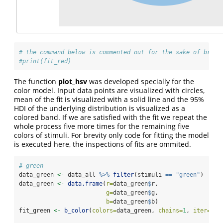
# the command below is commented out for the sake of brevi
#print(fit_red)
The function
plot_hsv
was developed specially for the
color model. Input data points are visualized with circles,
mean of the fit is visualized with a solid line and the 95%
HDI of the underlying distribution is visualized as a
colored band. If we are satisfied with the fit we repeat the
whole process five more times for the remaining five
colors of stimuli. For brevity only code for fitting the model
is executed here, the inspections of fits are ommited.
# green
data_green 
<-
 data_all 
%>%
filter
(stimuli 
==
"green"
)
data_green 
<-
data.frame
(
r=
data_green
$
r,
g=
data_green
$
g,
b=
data_green
$
b)
fit_green 
<-
b_color
(
colors=
data_green, 
chains=
1
, 
iter=
200