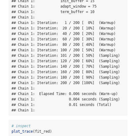
## Chain 1:            init_buffer = 15

## Chain 1:            adapt_window = 75

## Chain 1:            term_buffer = 10

## Chain 1: 

## Chain 1: Iteration:   1 / 200 [  0%]  (Warmup)

## Chain 1: Iteration:  20 / 200 [ 10%]  (Warmup)

## Chain 1: Iteration:  40 / 200 [ 20%]  (Warmup)

## Chain 1: Iteration:  60 / 200 [ 30%]  (Warmup)

## Chain 1: Iteration:  80 / 200 [ 40%]  (Warmup)

## Chain 1: Iteration: 100 / 200 [ 50%]  (Warmup)

## Chain 1: Iteration: 101 / 200 [ 50%]  (Sampling)

## Chain 1: Iteration: 120 / 200 [ 60%]  (Sampling)

## Chain 1: Iteration: 140 / 200 [ 70%]  (Sampling)

## Chain 1: Iteration: 160 / 200 [ 80%]  (Sampling)

## Chain 1: Iteration: 180 / 200 [ 90%]  (Sampling)

## Chain 1: Iteration: 200 / 200 [100%]  (Sampling)

## Chain 1: 

## Chain 1:  Elapsed Time: 0.006 seconds (Warm-up)

## Chain 1:                0.004 seconds (Sampling)

## Chain 1:                0.01 seconds (Total)

## Chain 1:
# inspect
plot_trace
(fit_red)