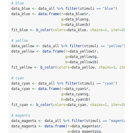
# blue
data_blue 
<-
 data_all 
%>%
filter
(stimuli 
==
"blue"
)
data_blue 
<-
data.frame
(
r=
data_blue
$
r,
g=
data_blue
$
g,
b=
data_blue
$
b)
fit_blue 
<-
b_color
(
colors=
data_blue, 
chains=
1
, 
iter=
200
, 
# yellow
data_yellow 
<-
 data_all 
%>%
filter
(stimuli 
==
"yellow"
)
data_yellow 
<-
data.frame
(
r=
data_yellow
$
r,
g=
data_yellow
$
g,
b=
data_yellow
$
b)
fit_yellow 
<-
b_color
(
colors=
data_yellow, 
chains=
1
, 
iter=
2
# cyan
data_cyan 
<-
 data_all 
%>%
filter
(stimuli 
==
"cyan"
)
data_cyan 
<-
data.frame
(
r=
data_cyan
$
r,
g=
data_cyan
$
g,
b=
data_cyan
$
b)
fit_cyan 
<-
b_color
(
colors=
data_cyan, 
chains=
1
, 
iter=
200
, 
# magenta
data_magenta 
<-
 data_all 
%>%
filter
(stimuli 
==
"magenta"
)
data_magenta 
<-
data.frame
(
r=
data_magenta
$
r,
g=
data_magenta
$
g,