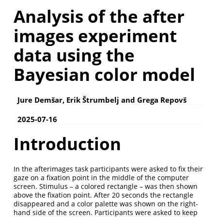
Analysis of the after
images experiment
data using the
Bayesian color model
Jure Demšar, Erik Štrumbelj and Grega Repovš
2025-07-16
Introduction
In the afterimages task participants were asked to ﬁx their
gaze on a ﬁxation point in the middle of the computer
screen. Stimulus – a colored rectangle – was then shown
above the ﬁxation point. After 20 seconds the rectangle
disappeared and a color palette was shown on the right-
hand side of the screen. Participants were asked to keep