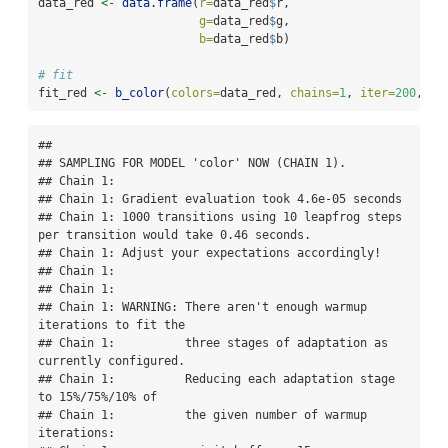
data_red 
<-
data.frame
(
r=
data_red
$
r,
g=
data_red
$
g,
b=
data_red
$
b)
# fit
fit_red 
<-
b_color
(
colors=
data_red, 
chains=
1
, 
iter=
200
, 
wa
## 

## SAMPLING FOR MODEL 'color' NOW (CHAIN 1).

## Chain 1: 

## Chain 1: Gradient evaluation took 4.6e-05 seconds

## Chain 1: 1000 transitions using 10 leapfrog steps 
per transition would take 0.46 seconds.

## Chain 1: Adjust your expectations accordingly!

## Chain 1: 

## Chain 1: 

## Chain 1: WARNING: There aren't enough warmup 
iterations to fit the

## Chain 1:          three stages of adaptation as 
currently configured.

## Chain 1:          Reducing each adaptation stage 
to 15%/75%/10% of

## Chain 1:          the given number of warmup 
iterations:
