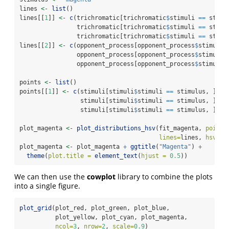
lines 
<-
list
()
lines[[
1
]] 
<-
c
(trichromatic[trichromatic
$
stimuli 
==
 stimu
                trichromatic[trichromatic
$
stimuli 
==
 stimu
                trichromatic[trichromatic
$
stimuli 
==
 stimu
lines[[
2
]] 
<-
c
(opponent_process[opponent_process
$
stimuli 
                opponent_process[opponent_process
$
stimuli 
                opponent_process[opponent_process
$
stimuli 
points 
<-
list
()
points[[
1
]] 
<-
c
(stimuli[stimuli
$
stimuli 
==
 stimulus, ]
$
h_
                 stimuli[stimuli
$
stimuli 
==
 stimulus, ]
$
s_
                 stimuli[stimuli
$
stimuli 
==
 stimulus, ]
$
v_
plot_magenta 
<-
plot_distributions_hsv
(fit_magenta, 
points
lines=
lines, 
hsv=
TR
plot_magenta 
<-
 plot_magenta 
+
ggtitle
(
"Magenta"
) 
+
theme
(
plot.title =
element_text
(
hjust =
0.5
))
We can then use the
cowplot
library to combine the plots
into a single figure.
plot_grid
(plot_red, plot_green, plot_blue,
          plot_yellow, plot_cyan, plot_magenta,
ncol=
3
, 
nrow=
2
, 
scale=
0.9
)