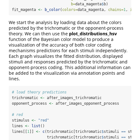
b=
data_magenta
$
b)
fit_magenta 
<-
b_color
(
colors=
data_magenta, 
chains=
1
, 
iter
We start the analysis by loading data about the colors
predicted by the trichromatic or the opponent-process
theory. We can then use the
plot_distributions_hsv
function of the Bayesian color model to produce a
visualization of the accuracy of both color coding
mechanisms predictions for each stimuli independently.
Each graph visualizes the fitted distribution, displayed
stimuli and responses predicted by the trichromatic and
opponent-process coding. This additional information can
be added to the visualization via annotation points and
lines.
# load theory predictions
trichromatic 
<-
 after_images_trichromatic
opponent_process 
<-
 after_images_opponent_process
# red
stimulus 
<-
"red"
lines 
<-
list
()
lines[[
1
]] 
<-
c
(trichromatic[trichromatic
$
stimuli 
==
 stimu
                trichromatic[trichromatic
$
stimuli 
==
 stimu