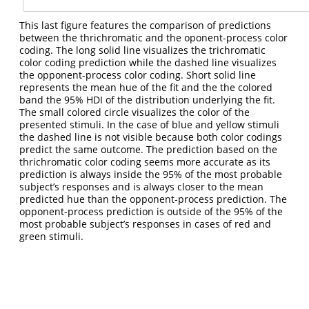
This last figure features the comparison of predictions
between the thrichromatic and the oponent-process color
coding. The long solid line visualizes the trichromatic
color coding prediction while the dashed line visualizes
the opponent-process color coding. Short solid line
represents the mean hue of the fit and the the colored
band the 95% HDI of the distribution underlying the fit.
The small colored circle visualizes the color of the
presented stimuli. In the case of blue and yellow stimuli
the dashed line is not visible because both color codings
predict the same outcome. The prediction based on the
thrichromatic color coding seems more accurate as its
prediction is always inside the 95% of the most probable
subject’s responses and is always closer to the mean
predicted hue than the opponent-process prediction. The
opponent-process prediction is outside of the 95% of the
most probable subject’s responses in cases of red and
green stimuli.