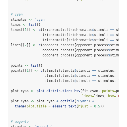
# cyan
stimulus 
<-
"cyan"
lines 
<-
list
()
lines[[
1
]] 
<-
c
(trichromatic[trichromatic
$
stimuli 
==
 stimu
                trichromatic[trichromatic
$
stimuli 
==
 stimu
                trichromatic[trichromatic
$
stimuli 
==
 stimu
lines[[
2
]] 
<-
c
(opponent_process[opponent_process
$
stimuli 
                opponent_process[opponent_process
$
stimuli 
                opponent_process[opponent_process
$
stimuli 
points 
<-
list
()
points[[
1
]] 
<-
c
(stimuli[stimuli
$
stimuli 
==
 stimulus, ]
$
h_
                 stimuli[stimuli
$
stimuli 
==
 stimulus, ]
$
s_
                 stimuli[stimuli
$
stimuli 
==
 stimulus, ]
$
v_
plot_cyan 
<-
plot_distributions_hsv
(fit_cyan, 
points=
point
lines=
lines, 
hsv=
TRUE
)
plot_cyan 
<-
 plot_cyan 
+
ggtitle
(
"Cyan"
) 
+
theme
(
plot.title =
element_text
(
hjust =
0.5
))
# magenta
stimulus 
<-
"magenta"