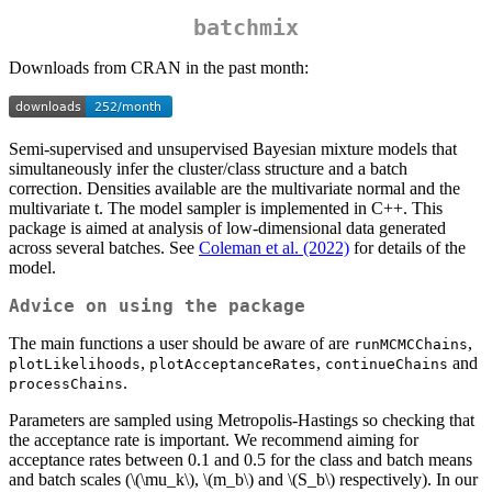
batchmix
Downloads from CRAN in the past month:
Semi-supervised and unsupervised Bayesian mixture models that
simultaneously infer the cluster/class structure and a batch
correction. Densities available are the multivariate normal and the
multivariate t. The model sampler is implemented in C++. This
package is aimed at analysis of low-dimensional data generated
across several batches. See
Coleman et al. (2022)
for details of the
model.
Advice on using the package
The main functions a user should be aware of are
,
runMCMCChains
,
,
and
plotLikelihoods
plotAcceptanceRates
continueChains
.
processChains
Parameters are sampled using Metropolis-Hastings so checking that
the acceptance rate is important. We recommend aiming for
acceptance rates between 0.1 and 0.5 for the class and batch means
and batch scales (
\(\mu_k\)
,
\(m_b\)
and
\(S_b\)
respectively). In our