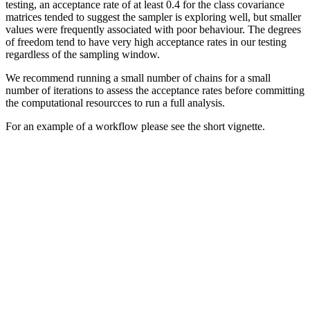
testing, an acceptance rate of at least 0.4 for the class covariance
matrices tended to suggest the sampler is exploring well, but smaller
values were frequently associated with poor behaviour. The degrees
of freedom tend to have very high acceptance rates in our testing
regardless of the sampling window.
We recommend running a small number of chains for a small
number of iterations to assess the acceptance rates before committing
the computational resourcces to run a full analysis.
For an example of a workflow please see the short vignette.