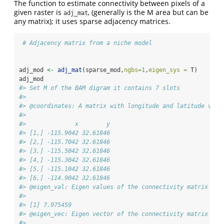
The function to estimate connectivity between pixels of a
given raster is
, (generally is the M area but can be
adj_mat
any matrix); it uses sparse adjacency matrices.
# Adjacency matrix from a niche model
adj_mod 
<-
adj_mat
(sparse_mod,
ngbs=
1
,
eigen_sys =
 T)
adj_mod
#> Set M of the BAM digram it contains 7 slots 
#> 
#> @coordinates: A matrix with longitude and latitude valu
#> 
#>              x        y
#> [1,] -115.9042 32.61846
#> [2,] -115.7042 32.61846
#> [3,] -115.5042 32.61846
#> [4,] -115.3042 32.61846
#> [5,] -115.1042 32.61846
#> [6,] -114.9042 32.61846
#> @eigen_val: Eigen values of the connectivity matrix M
#> 
#> [1] 7.975459
#> @eigen_vec: Eigen vector of the connectivity matrix M
#> 