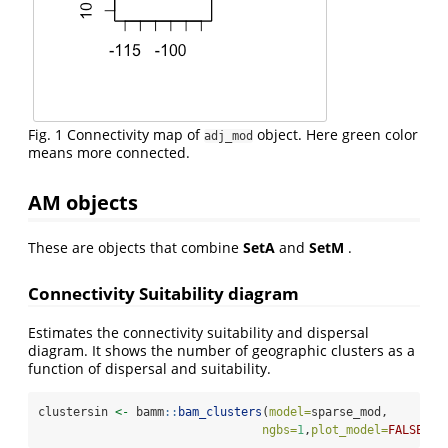
Fig. 1 Connectivity map of
object. Here green color
adj_mod
means more connected.
AM objects
These are objects that combine
SetA
and
SetM
.
Connectivity Suitability diagram
Estimates the connectivity suitability and dispersal
diagram. It shows the number of geographic clusters as a
function of dispersal and suitability.
clustersin 
<-
 bamm
::
bam_clusters
(
model=
sparse_mod,
ngbs=
1
,
plot_model=
FALSE
)