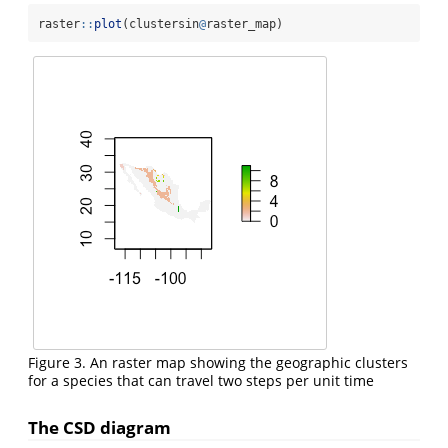
raster
::
plot
(clustersin
@
raster_map)
Figure 3. An raster map showing the geographic clusters
for a species that can travel two steps per unit time
The CSD diagram