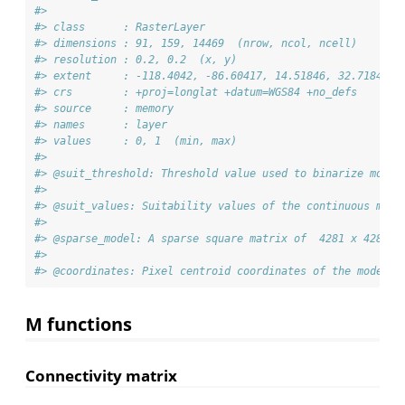
#> 
#> class      : RasterLayer 
#> dimensions : 91, 159, 14469  (nrow, ncol, ncell)
#> resolution : 0.2, 0.2  (x, y)
#> extent     : -118.4042, -86.60417, 14.51846, 32.71846  
#> crs        : +proj=longlat +datum=WGS84 +no_defs 
#> source     : memory
#> names      : layer 
#> values     : 0, 1  (min, max)
#> 
#> @suit_threshold: Threshold value used to binarize model
#> 
#> @suit_values: Suitability values of the continuous mode
#> 
#> @sparse_model: A sparse square matrix of  4281 x 4281 e
#> 
#> @coordinates: Pixel centroid coordinates of the model
M functions
Connectivity matrix