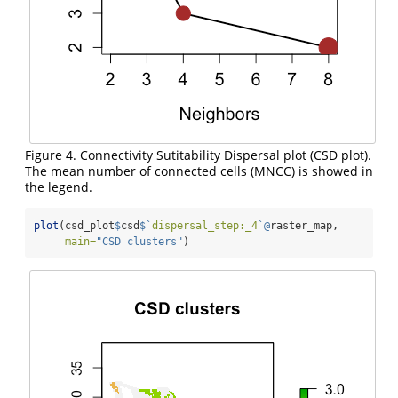
Figure 4. Connectivity Sutitability Dispersal plot (CSD plot).
The mean number of connected cells (MNCC) is showed in
the legend.
plot
(csd_plot
$
csd
$
`
dispersal_step:_4
`
@
raster_map,
main=
"CSD clusters"
)