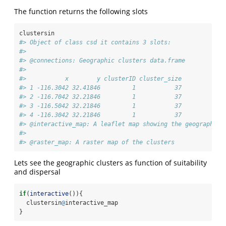
The function returns the following slots
clustersin
#> Object of class csd it contains 3 slots: 
#> 
#> @connections: Geographic clusters data.frame 
#> 
#>           x        y clusterID cluster_size
#> 1 -116.3042 32.41846         1           37
#> 2 -116.7042 32.21846         1           37
#> 3 -116.5042 32.21846         1           37
#> 4 -116.3042 32.21846         1           37
#> @interactive_map: A leaflet map showing the geographic 
#> 
#> @raster_map: A raster map of the clusters
Lets see the geographic clusters as function of suitability
and dispersal
if
(
interactive
()){
  clustersin
@
interactive_map
}