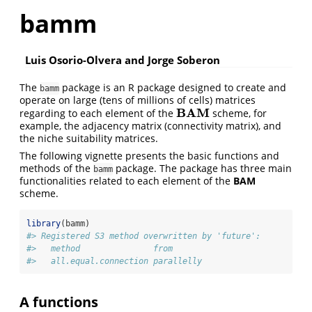
bamm
Luis Osorio-Olvera and Jorge Soberon
The
package is an R package designed to create and
bamm
operate on large (tens of millions of cells) matrices
BAM
regarding to each element of the
scheme, for
BAM
example, the adjacency matrix (connectivity matrix), and
the niche suitability matrices.
The following vignette presents the basic functions and
methods of the
package. The package has three main
bamm
functionalities related to each element of the
BAM
scheme.
library
(bamm)
#> Registered S3 method overwritten by 'future':
#>   method               from      
#>   all.equal.connection parallelly
A
functions