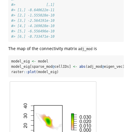
#>               [,1]
#> [1,] -8.640622e-11
#> [2,] -1.555028e-10
#> [3,] -2.564191e-10
#> [4,] -4.169028e-10
#> [5,] -6.556496e-10
#> [6,] -8.733471e-10
The map of the connectivity matrix
is
adj_mod
model_eig 
<-
 model
model_eig[sparse_mod
@
cellIDs] 
<-
abs
(adj_mod
@
eigen_vec)
raster
::
plot
(model_eig)