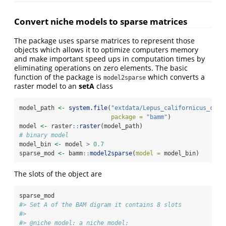
Convert niche models to sparse matrices
The package uses sparse matrices to represent those
objects which allows it to optimize computers memory
and make important speed ups in computation times by
eliminating operations on zero elements. The basic
function of the package is
which converts a
model2sparse
raster model to an
setA
class
model_path 
<-
system.file
(
"extdata/Lepus_californicus_cont
package =
"bamm"
)
model 
<-
 raster
::
raster
(model_path) 
# binary model
model_bin 
<-
 model 
>
0.7
sparse_mod 
<-
 bamm
::
model2sparse
(
model =
 model_bin)
The slots of the object are
sparse_mod
#> Set A of the BAM digram it contains 8 slots 
#> 
#> @niche_model: a niche model: