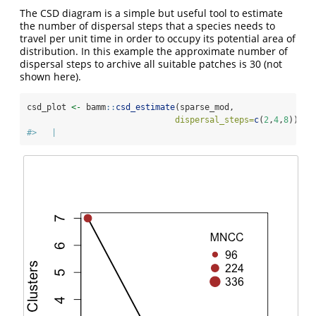
The CSD diagram is a simple but useful tool to estimate
the number of dispersal steps that a species needs to
travel per unit time in order to occupy its potential area of
distribution. In this example the approximate number of
dispersal steps to archive all suitable patches is 30 (not
shown here).
csd_plot 
<-
 bamm
::
csd_estimate
(sparse_mod,
dispersal_steps=
c
(
2
,
4
,
8
))
#>   |                                                    