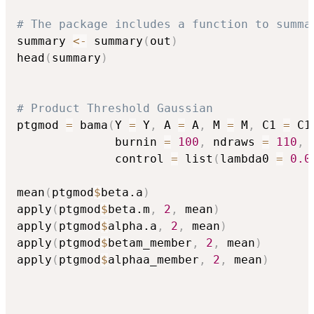
# The package includes a function to summa
summary 
<-
 summary
(
out
)
head
(
summary
)
# Product Threshold Gaussian 
ptgmod 
=
 bama
(
Y 
=
 Y
,
 A 
=
 A
,
 M 
=
 M
,
 C1 
=
 C1
              burnin 
=
100
,
 ndraws 
=
110
,
 
              control 
=
 list
(
lambda0 
=
0.0
mean
(
ptgmod
$
beta.a
)
apply
(
ptgmod
$
beta.m
,
2
,
 mean
)
apply
(
ptgmod
$
alpha.a
,
2
,
 mean
)
apply
(
ptgmod
$
betam_member
,
2
,
 mean
)
apply
(
ptgmod
$
alphaa_member
,
2
,
 mean
)