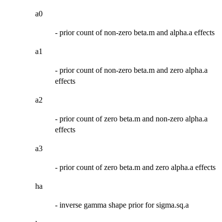
a0
- prior count of non-zero beta.m and alpha.a effects
a1
- prior count of non-zero beta.m and zero alpha.a
effects
a2
- prior count of zero beta.m and non-zero alpha.a
effects
a3
- prior count of zero beta.m and zero alpha.a effects
ha
- inverse gamma shape prior for sigma.sq.a