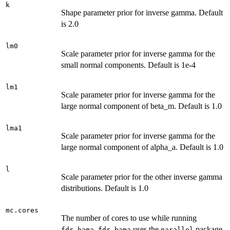
k
Shape parameter prior for inverse gamma. Default
is 2.0
lm0
Scale parameter prior for inverse gamma for the
small normal components. Default is 1e-4
lm1
Scale parameter prior for inverse gamma for the
large normal component of beta_m. Default is 1.0
lma1
Scale parameter prior for inverse gamma for the
large normal component of alpha_a. Default is 1.0
l
Scale parameter prior for the other inverse gamma
distributions. Default is 1.0
mc.cores
The number of cores to use while running
.
uses the
package
fdr.bama
fdr.bama
parallel