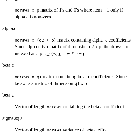
matrix of 1's and 0's where item = 1 only if
ndraws x p
alpha.a is non-zero.
alpha.c
matrix containing alpha_c coefficients.
ndraws x (q2 + p)
Since alpha.c is a matrix of dimension q2 x p, the draws are
indexed as alpha_c(w, j) = w * p + j
beta.c
matrix containing beta_c coefficients. Since
ndraws x q1
beta.c is a matrix of dimension q1 x p
beta.a
Vector of length
containing the beta.a coefficient.
ndraws
sigma.sq.a
Vector of length
variance of beta.a effect
ndraws