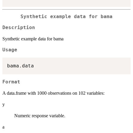
Synthetic example data for bama
Description
Synthetic example data for bama
Usage
Format
A data.frame with 1000 observations on 102 variables:
y
Numeric response variable.
a