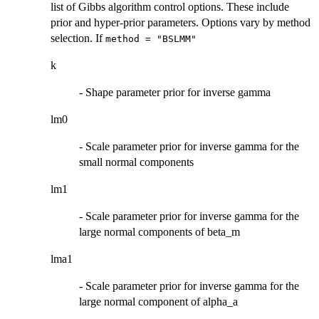
list of Gibbs algorithm control options. These include
prior and hyper-prior parameters. Options vary by method
selection. If
method = "BSLMM"
k
- Shape parameter prior for inverse gamma
lm0
- Scale parameter prior for inverse gamma for the
small normal components
lm1
- Scale parameter prior for inverse gamma for the
large normal components of beta_m
lma1
- Scale parameter prior for inverse gamma for the
large normal component of alpha_a