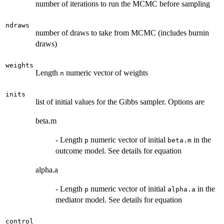
number of iterations to run the MCMC before sampling
ndraws
number of draws to take from MCMC (includes burnin
draws)
weights
Length
numeric vector of weights
n
inits
list of initial values for the Gibbs sampler. Options are
beta.m
- Length
numeric vector of initial
in the
p
beta.m
outcome model. See details for equation
alpha.a
- Length
numeric vector of initial
in the
p
alpha.a
mediator model. See details for equation
control