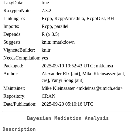
LazyData:
true
RoxygenNote:
7.3.2
LinkingTo:
Rcpp, RcppArmadillo, RcppDist, BH
Imports:
Rcpp, parallel
Depends:
R (≥ 3.5)
Suggests:
knitr, rmarkdown
VignetteBuilder:
knitr
NeedsCompilation:
yes
Packaged:
2025-09-19 19:52:43 UTC; mkleinsa
Author:
Alexander Rix [aut], Mike Kleinsasser [aut,
cre], Yanyi Song [aut]
Maintainer:
Mike Kleinsasser <mkleinsa@umich.edu>
Repository:
CRAN
Date/Publication:
2025-09-20 05:10:16 UTC
Bayesian Mediation Analysis
Description