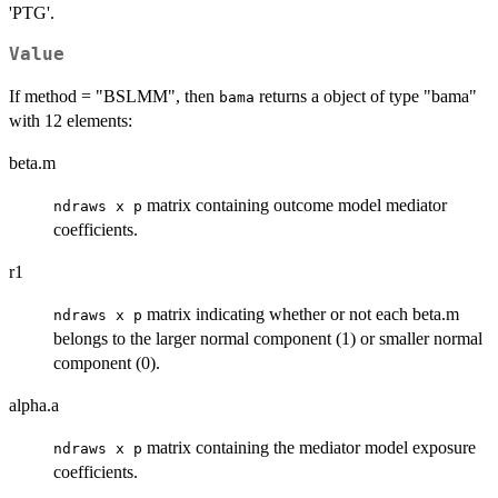
'PTG'.
Value
If method = "BSLMM", then
returns a object of type "bama"
bama
with 12 elements:
beta.m
matrix containing outcome model mediator
ndraws x p
coefficients.
r1
matrix indicating whether or not each beta.m
ndraws x p
belongs to the larger normal component (1) or smaller normal
component (0).
alpha.a
matrix containing the mediator model exposure
ndraws x p
coefficients.