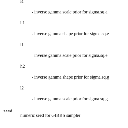
la
- inverse gamma scale prior for sigma.sq.a
h1
- inverse gamma shape prior for sigma.sq.e
l1
- inverse gamma scale prior for sigma.sq.e
h2
- inverse gamma shape prior for sigma.sq.g
l2
- inverse gamma scale prior for sigma.sq.g
seed
numeric seed for GIBBS sampler