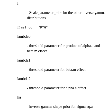
l
- Scale parameter prior for the other inverse gamma
distributions
If
method = "PTG"
lambda0
- threshold parameter for product of alpha.a and
beta.m effect
lambda1
- threshold parameter for beta.m effect
lambda2
- threshold parameter for alpha.a effect
ha
- inverse gamma shape prior for sigma.sq.a