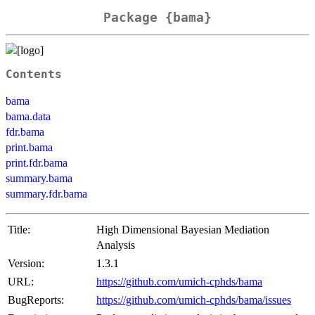
Package {bama}
Contents
bama
bama.data
fdr.bama
print.bama
print.fdr.bama
summary.bama
summary.fdr.bama
Title:
High Dimensional Bayesian Mediation
Analysis
Version:
1.3.1
URL:
https://github.com/umich-cphds/bama
BugReports:
https://github.com/umich-cphds/bama/issues