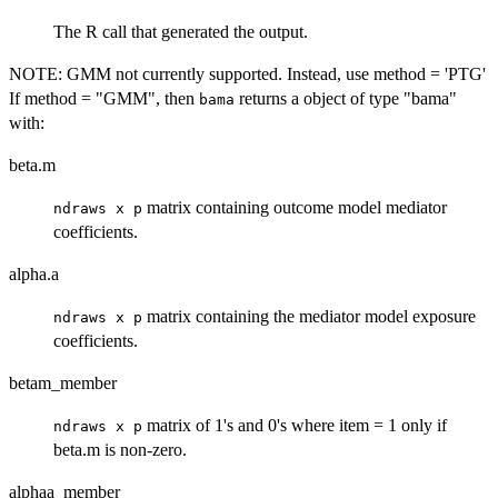
The R call that generated the output.
NOTE: GMM not currently supported. Instead, use method = 'PTG'
If method = "GMM", then
returns a object of type "bama"
bama
with:
beta.m
matrix containing outcome model mediator
ndraws x p
coefficients.
alpha.a
matrix containing the mediator model exposure
ndraws x p
coefficients.
betam_member
matrix of 1's and 0's where item = 1 only if
ndraws x p
beta.m is non-zero.
alphaa_member