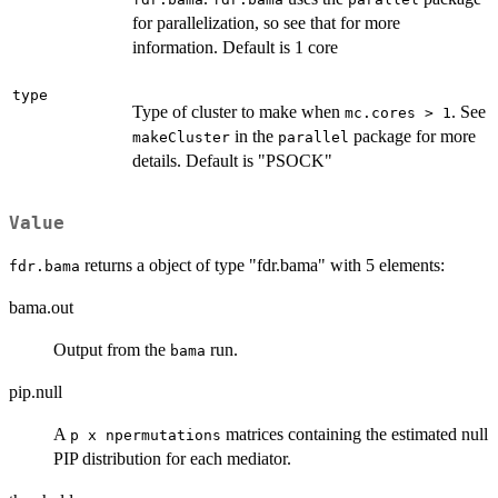
for parallelization, so see that for more
information. Default is 1 core
type
Type of cluster to make when
. See
mc.cores > 1
in the
package for more
makeCluster
parallel
details. Default is "PSOCK"
Value
returns a object of type "fdr.bama" with 5 elements:
fdr.bama
bama.out
Output from the
run.
bama
pip.null
A
matrices containing the estimated null
p x npermutations
PIP distribution for each mediator.