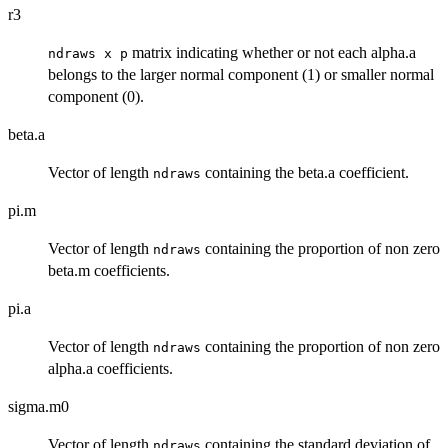
r3
matrix indicating whether or not each alpha.a
ndraws x p
belongs to the larger normal component (1) or smaller normal
component (0).
beta.a
Vector of length
containing the beta.a coefficient.
ndraws
pi.m
Vector of length
containing the proportion of non zero
ndraws
beta.m coefficients.
pi.a
Vector of length
containing the proportion of non zero
ndraws
alpha.a coefficients.
sigma.m0
Vector of length
containing the standard deviation of
ndraws