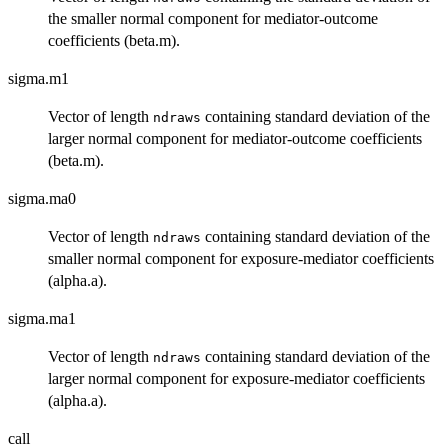
the smaller normal component for mediator-outcome
coefficients (beta.m).
sigma.m1
Vector of length
containing standard deviation of the
ndraws
larger normal component for mediator-outcome coefficients
(beta.m).
sigma.ma0
Vector of length
containing standard deviation of the
ndraws
smaller normal component for exposure-mediator coefficients
(alpha.a).
sigma.ma1
Vector of length
containing standard deviation of the
ndraws
larger normal component for exposure-mediator coefficients
(alpha.a).
call