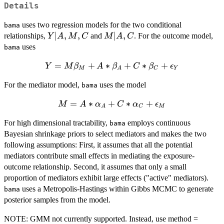
Details
uses two regression models for the two conditional
bama
Y
∣
,
,
M
∣
,
relationships,
and
. For the outcome model,
Y
A
M
C
M
A
C
|
|
uses
bama
A,
A,
Y = M
=
+
∗
+
∗
+
Y
M,
M
β
A
C
β
C
β
ϵ
M
A
C
Y
\beta_M
C
For the mediator model,
uses the model
+ A *
bama
\beta_A +
M = A *
=
∗
+
∗
+
M
A
α
C
α
ϵ
C*
A
C
M
\alpha_A
\beta_C +
For high dimensional tractability,
employs continuous
+ C *
bama
\epsilon_Y
Bayesian shrinkage priors to select mediators and makes the two
\alpha_C
following assumptions: First, it assumes that all the potential
+
\epsilon_M
mediators contribute small effects in mediating the exposure-
outcome relationship. Second, it assumes that only a small
proportion of mediators exhibit large effects ("active" mediators).
uses a Metropolis-Hastings within Gibbs MCMC to generate
bama
posterior samples from the model.
NOTE: GMM not currently supported. Instead, use method =