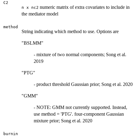
C2
numeric matrix of extra covariates to include in
n x nc2
the mediator model
method
String indicating which method to use. Options are
"BSLMM"
- mixture of two normal components; Song et al.
2019
"PTG"
- product threshold Gaussian prior; Song et al. 2020
"GMM"
- NOTE: GMM not currently supported. Instead,
use method = 'PTG'. four-component Gaussian
mixture prior; Song et al. 2020
burnin