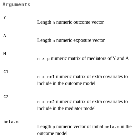
Arguments
Y
Length
numeric outcome vector
n
A
Length
numeric exposure vector
n
M
numeric matrix of mediators of Y and A
n x p
C1
numeric matrix of extra covariates to
n x nc1
include in the outcome model
C2
numeric matrix of extra covariates to
n x nc2
include in the mediator model
beta.m
Length
numeric vector of initial
in the
p
beta.m
outcome model