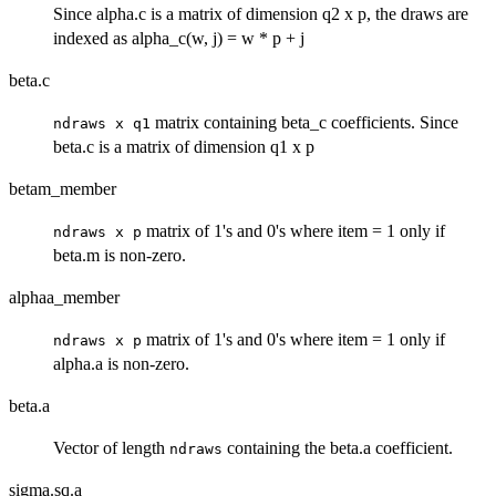
Since alpha.c is a matrix of dimension q2 x p, the draws are
indexed as alpha_c(w, j) = w * p + j
beta.c
matrix containing beta_c coefficients. Since
ndraws x q1
beta.c is a matrix of dimension q1 x p
betam_member
matrix of 1's and 0's where item = 1 only if
ndraws x p
beta.m is non-zero.
alphaa_member
matrix of 1's and 0's where item = 1 only if
ndraws x p
alpha.a is non-zero.
beta.a
Vector of length
containing the beta.a coefficient.
ndraws
sigma.sq.a