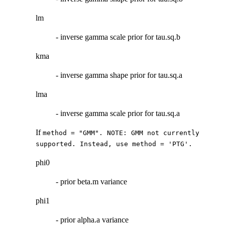
lm
- inverse gamma scale prior for tau.sq.b
kma
- inverse gamma shape prior for tau.sq.a
lma
- inverse gamma scale prior for tau.sq.a
If
method = "GMM". NOTE: GMM not currently
supported. Instead, use method = 'PTG'.
phi0
- prior beta.m variance
phi1
- prior alpha.a variance