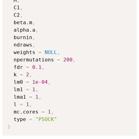
  M
,
  C1
,
  C2
,
  beta.m
,
  alpha.a
,
  burnin
,
  ndraws
,
  weights 
=
NULL
,
  npermutations 
=
200
,
  fdr 
=
0.1
,
  k 
=
2
,
  lm0 
=
1e-04
,
  lm1 
=
1
,
  lma1 
=
1
,
  l 
=
1
,
  mc.cores 
=
1
,
  type 
=
"PSOCK"
)