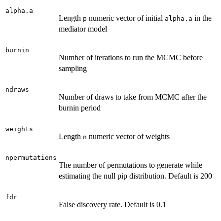
alpha.a
Length
numeric vector of initial
in the
p
alpha.a
mediator model
burnin
Number of iterations to run the MCMC before
sampling
ndraws
Number of draws to take from MCMC after the
burnin period
weights
Length
numeric vector of weights
n
npermutations
The number of permutations to generate while
estimating the null pip distribution. Default is 200
fdr
False discovery rate. Default is 0.1