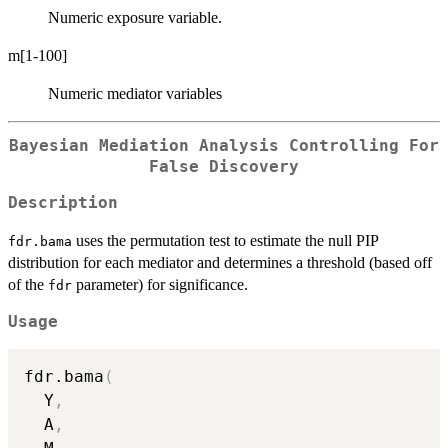
Numeric exposure variable.
m[1-100]
Numeric mediator variables
Bayesian Mediation Analysis Controlling For
False Discovery
Description
uses the permutation test to estimate the null PIP
fdr.bama
distribution for each mediator and determines a threshold (based off
of the
parameter) for significance.
fdr
Usage
fdr.bama
(
  Y
,
  A
,