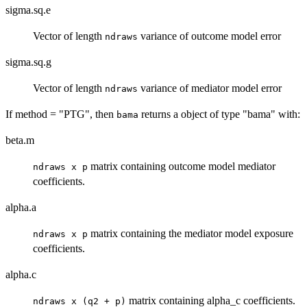
sigma.sq.e
Vector of length
variance of outcome model error
ndraws
sigma.sq.g
Vector of length
variance of mediator model error
ndraws
If method = "PTG", then
returns a object of type "bama" with:
bama
beta.m
matrix containing outcome model mediator
ndraws x p
coefficients.
alpha.a
matrix containing the mediator model exposure
ndraws x p
coefficients.
alpha.c
matrix containing alpha_c coefficients.
ndraws x (q2 + p)