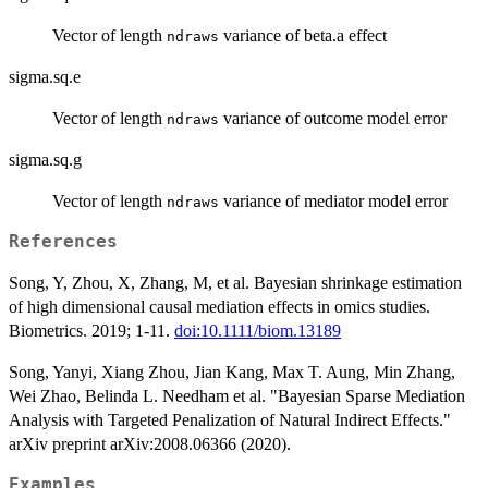
Vector of length
variance of beta.a effect
ndraws
sigma.sq.e
Vector of length
variance of outcome model error
ndraws
sigma.sq.g
Vector of length
variance of mediator model error
ndraws
References
Song, Y, Zhou, X, Zhang, M, et al. Bayesian shrinkage estimation
of high dimensional causal mediation effects in omics studies.
Biometrics. 2019; 1-11.
doi:10.1111/biom.13189
Song, Yanyi, Xiang Zhou, Jian Kang, Max T. Aung, Min Zhang,
Wei Zhao, Belinda L. Needham et al. "Bayesian Sparse Mediation
Analysis with Targeted Penalization of Natural Indirect Effects."
arXiv preprint arXiv:2008.06366 (2020).
Examples