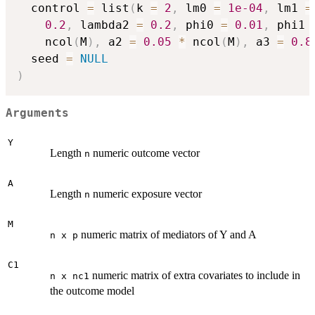
  control 
=
 list
(
k 
=
2
,
 lm0 
=
1e-04
,
 lm1 
=
0.2
,
 lambda2 
=
0.2
,
 phi0 
=
0.01
,
 phi1 
    ncol
(
M
)
,
 a2 
=
0.05
*
 ncol
(
M
)
,
 a3 
=
0.8
  seed 
=
NULL
)
Arguments
Y
Length
numeric outcome vector
n
A
Length
numeric exposure vector
n
M
numeric matrix of mediators of Y and A
n x p
C1
numeric matrix of extra covariates to include in
n x nc1
the outcome model