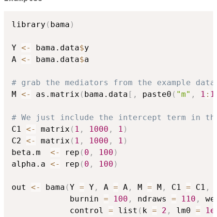
library
(
bama
)
Y 
<-
 bama.data
$
y

A 
<-
 bama.data
$
a

# grab the mediators from the example data
M 
<-
 as.matrix
(
bama.data
[
,
 paste0
(
"m"
,
1
:
1
# We just include the intercept term in th
C1 
<-
 matrix
(
1
,
1000
,
1
)
C2 
<-
 matrix
(
1
,
1000
,
1
)
beta.m  
<-
 rep
(
0
,
100
)
alpha.a 
<-
 rep
(
0
,
100
)
out 
<-
 bama
(
Y 
=
 Y
,
 A 
=
 A
,
 M 
=
 M
,
 C1 
=
 C1
,
 
            burnin 
=
100
,
 ndraws 
=
110
,
 we
            control 
=
 list
(
k 
=
2
,
 lm0 
=
1e