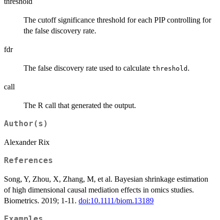
threshold
The cutoff significance threshold for each PIP controlling for
the false discovery rate.
fdr
The false discovery rate used to calculate
.
threshold
call
The R call that generated the output.
Author(s)
Alexander Rix
References
Song, Y, Zhou, X, Zhang, M, et al. Bayesian shrinkage estimation
of high dimensional causal mediation effects in omics studies.
Biometrics. 2019; 1-11.
doi:10.1111/biom.13189
Examples