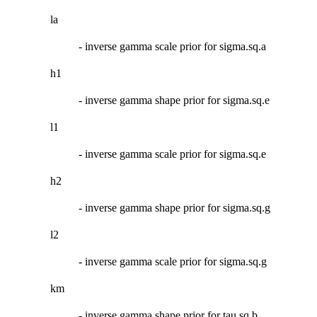
la
- inverse gamma scale prior for sigma.sq.a
h1
- inverse gamma shape prior for sigma.sq.e
l1
- inverse gamma scale prior for sigma.sq.e
h2
- inverse gamma shape prior for sigma.sq.g
l2
- inverse gamma scale prior for sigma.sq.g
km
- inverse gamma shape prior for tau.sq.b