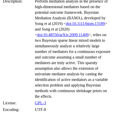
Description:
Perform mediation analysis in the presence of
high-dimensional mediators based on the
potential outcome framework. Bayesian
Mediation Analysis (BAMA), developed by
Song et al (2019) <
doi:10.1111/biom.13189
>
and Song et al (2020)
<
doi:10.48550/arXiv.2009.11409
>, relies on
two Bayesian sparse linear mixed models to
simultaneously analyze a relatively large
number of mediators for a continuous exposure
and outcome assuming a small number of
mediators are truly active. This sparsity
assumption also allows the extension of
univariate mediator analysis by casting the
identification of active mediators as a variable
selection problem and applying Bayesian
methods with continuous shrinkage priors on
the effects.
License:
GPL-3
Encoding:
UTF-8