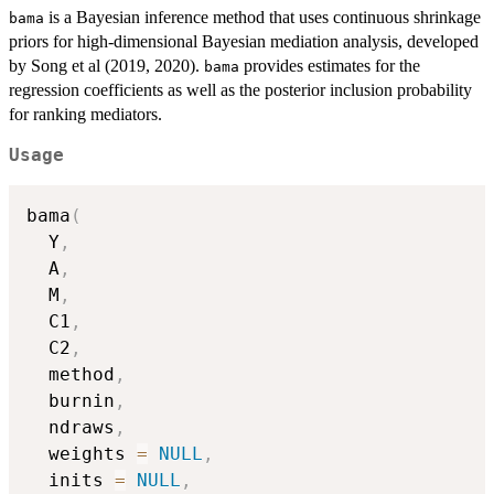
is a Bayesian inference method that uses continuous shrinkage
bama
priors for high-dimensional Bayesian mediation analysis, developed
by Song et al (2019, 2020).
provides estimates for the
bama
regression coefficients as well as the posterior inclusion probability
for ranking mediators.
Usage
bama
(
  Y
,
  A
,
  M
,
  C1
,
  C2
,
  method
,
  burnin
,
  ndraws
,
  weights 
=
NULL
,
  inits 
=
NULL
,