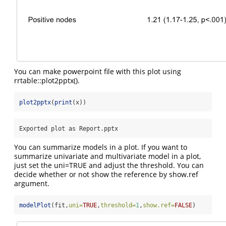
You can make powerpoint file with this plot using
rrtable::plot2pptx().
plot2pptx
(
print
(x))
Exported plot as Report.pptx
You can summarize models in a plot. If you want to
summarize univariate and multivariate model in a plot,
just set the uni=TRUE and adjust the threshold. You can
decide whether or not show the reference by show.ref
argument.
modelPlot
(fit,
uni=
TRUE
,
threshold=
1
,
show.ref=
FALSE
)