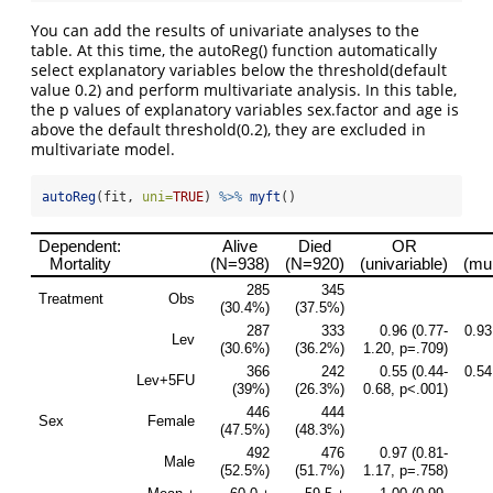
You can add the results of univariate analyses to the
table. At this time, the autoReg() function automatically
select explanatory variables below the threshold(default
value 0.2) and perform multivariate analysis. In this table,
the p values of explanatory variables sex.factor and age is
above the default threshold(0.2), they are excluded in
multivariate model.
autoReg
(fit, 
uni=
TRUE
) 
%>%
myft
()