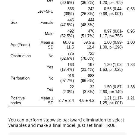
You can perform stepwise backward elimination to select
variables and make a final model. Just set final=TRUE.