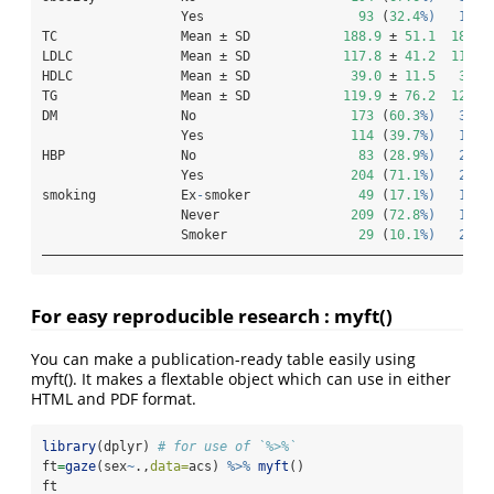
                  Yes                    
93
 (
32.4
%)   197 
TC                Mean ± SD            
188.9
 ± 
51.1
183.3
LDLC              Mean ± SD            
117.8
 ± 
41.2
116.0
HDLC              Mean ± SD             
39.0
 ± 
11.5
37.8
TG                Mean ± SD            
119.9
 ± 
76.2
127.9
DM                No                    
173
 (
60.3
%)   380 
                  Yes                   
114
 (
39.7
%)   190 
HBP               No                     
83
 (
28.9
%)   273 
                  Yes                   
204
 (
71.1
%)   297 
smoking           Ex
-
smoker              
49
 (
17.1
%)   155 
                  Never                 
209
 (
72.8
%)   123 
                  Smoker                 
29
 (
10.1
%)   292 
——————————————————————————————————————————————————————————
For easy reproducible research : myft()
You can make a publication-ready table easily using
myft(). It makes a flextable object which can use in either
HTML and PDF format.
library
(dplyr) 
# for use of `%>%`
ft
=
gaze
(sex
~
.,
data=
acs) 
%>%
myft
()
ft