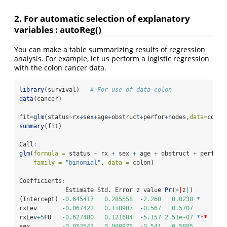
2. For automatic selection of explanatory
variables : autoReg()
You can make a table summarizing results of regression
analysis. For example, let us perform a logistic regression
with the colon cancer data.
library
(survival)   
# For use of data colon
data
(cancer)  
fit
=
glm
(status
~
rx
+
sex
+
age
+
obstruct
+
perfor
+
nodes,
data=
colon
summary
(fit)
Call
:
glm
(
formula =
 status 
~
 rx 
+
 sex 
+
 age 
+
 obstruct 
+
 perfor 
family =
"binomial"
, 
data =
 colon)
Coefficients
:
             Estimate Std. Error z value 
Pr
(
>
|
z
|
)    
(Intercept) 
-
0.645417
0.285558
-
2.260
0.0238
*
rxLev       
-
0.067422
0.118907
-
0.567
0.5707
rxLev
+
5
FU   
-
0.627480
0.121684
-
5.157
2.51e-07
**
*
sex         
-
0.053541
0.098975
-
0.541
0.5885