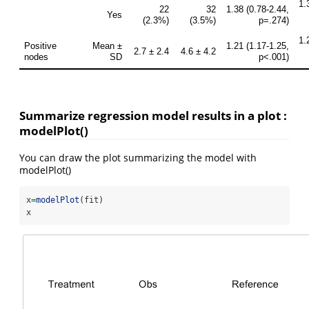
Summarize regression model results in a plot :
modelPlot()
You can draw the plot summarizing the model with
modelPlot()
x
=
modelPlot
(fit)
x