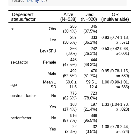
result 
%>%
myft
()