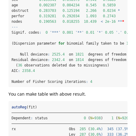
age          
0.002307
0.004234
0.545
0.5859
obstruct     
0.283703
0.125194
2.266
0.0234
*
perfor       
0.319281
0.292034
1.093
0.2743
nodes        
0.190563
0.018255
10.439
<
2e-16
**
*
---
Signif. codes
:
0
'***'
0.001
'**'
0.01
'*'
0.05
'.'
0.1
'
(Dispersion parameter 
for
 binomial family taken to be 
1
)
    Null deviance
:
2525.4
  on 
1821
  degrees of freedom
Residual deviance
:
2342.4
  on 
1814
  degrees of freedom
  (
36
 observations deleted due to missingness)
AIC
:
2358.4
Number of Fisher Scoring iterations
:
4
You can make table with above result.
autoReg
(fit)
——————————————————————————————————————————————————————————
Dependent
:
 status                 
0
 (
N=
938
)    
1
 (
N=
920
)  
——————————————————————————————————————————————————————————
rx                         Obs  
285
 (
30.4
%)  345 (37.5%
)  
                           Lev  
287
 (
30.6
%)  333 (36.2%
)  