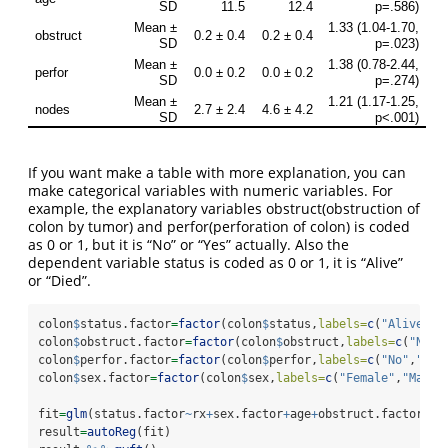
If you want make a table with more explanation, you can
make categorical variables with numeric variables. For
example, the explanatory variables obstruct(obstruction of
colon by tumor) and perfor(perforation of colon) is coded
as 0 or 1, but it is “No” or “Yes” actually. Also the
dependent variable status is coded as 0 or 1, it is “Alive”
or “Died”.
colon
$
status.factor
=
factor
(colon
$
status,
labels=
c
(
"Alive"
,
"
colon
$
obstruct.factor
=
factor
(colon
$
obstruct,
labels=
c
(
"No"
,
colon
$
perfor.factor
=
factor
(colon
$
perfor,
labels=
c
(
"No"
,
"Yes
colon
$
sex.factor
=
factor
(colon
$
sex,
labels=
c
(
"Female"
,
"Male"
fit
=
glm
(status.factor
~
rx
+
sex.factor
+
age
+
obstruct.factor
+
pe
result
=
autoReg
(fit) 