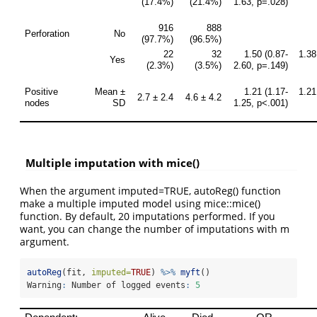
Multiple imputation with mice()
When the argument imputed=TRUE, autoReg() function
make a multiple imputed model using mice::mice()
function. By default, 20 imputations performed. If you
want, you can change the number of imputations with m
argument.
autoReg
(fit, 
imputed=
TRUE
) 
%>%
myft
()
Warning
:
 Number of logged events
:
5