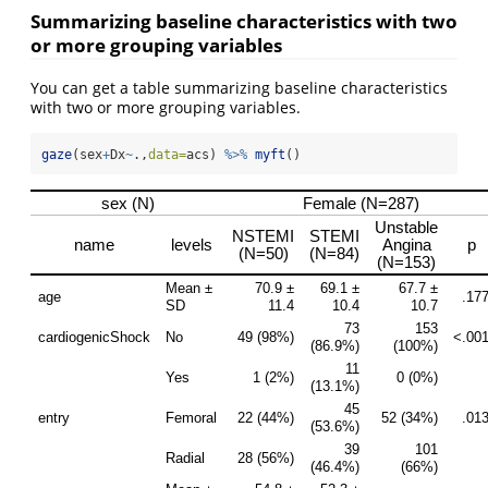
Summarizing baseline characteristics with two
or more grouping variables
You can get a table summarizing baseline characteristics
with two or more grouping variables.
gaze
(sex
+
Dx
~
.,
data=
acs) 
%>%
myft
()