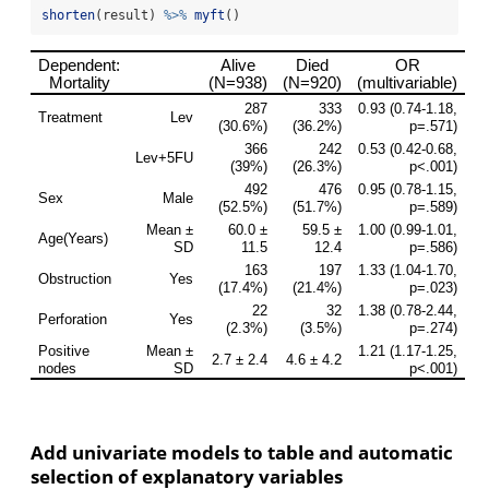
shorten
(result) 
%>%
myft
()
Add univariate models to table and automatic
selection of explanatory variables