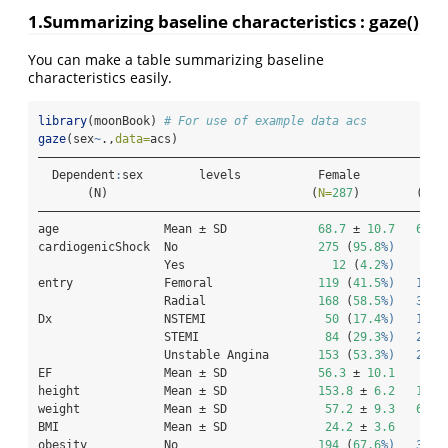
1.Summarizing baseline characteristics : gaze()
You can make a table summarizing baseline
characteristics easily.
library
(moonBook) 
# For use of example data acs
gaze
(sex
~
.,
data=
acs)
——————————————————————————————————————————————————————————
  Dependent
:
sex        levels           Female          Ma
       (N)                             (
N=
287
)        (
N=
5
——————————————————————————————————————————————————————————
age               Mean ± SD             
68.7
 ± 
10.7
60.6
cardiogenicShock  No                    
275
 (
95.8
%)     53
                  Yes                     
12
 (
4.2
%)       
entry             Femoral               
119
 (
41.5
%)   193 
                  Radial                
168
 (
58.5
%)   377 
Dx                NSTEMI                 
50
 (
17.4
%)   103 
                  STEMI                  
84
 (
29.3
%)   220 
                  Unstable Angina       
153
 (
53.3
%)   247 
EF                Mean ± SD             
56.3
 ± 
10.1
55.
height            Mean ± SD             
153.8
 ± 
6.2
167.
weight            Mean ± SD              
57.2
 ± 
9.3
68.7
BMI               Mean ± SD              
24.2
 ± 
3.6
24.
obesity           No                    
194
 (
67.6
%)   373 