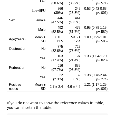
If you do not want to show the reference values in table,
you can shorten the table.