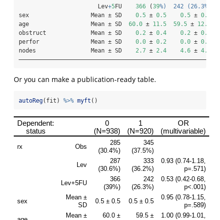
                       Lev
+
5
FU    
366
 (
39
%)  242 (26.3%
)  
sex                  Mean ± SD    
0.5
 ± 
0.5
0.5
 ± 
0.5
age                  Mean ± SD  
60.0
 ± 
11.5
59.5
 ± 
12.4
obstruct             Mean ± SD    
0.2
 ± 
0.4
0.2
 ± 
0.4
perfor               Mean ± SD    
0.0
 ± 
0.2
0.0
 ± 
0.2
nodes                Mean ± SD    
2.7
 ± 
2.4
4.6
 ± 
4.2
——————————————————————————————————————————————————————————
Or you can make a publication-ready table.
autoReg
(fit) 
%>%
myft
()