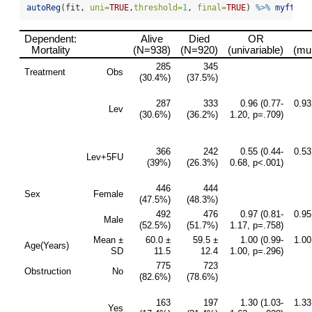
autoReg
(fit, 
uni=
TRUE
,
threshold=
1
, 
final=
TRUE
) 
%>%
myft
()