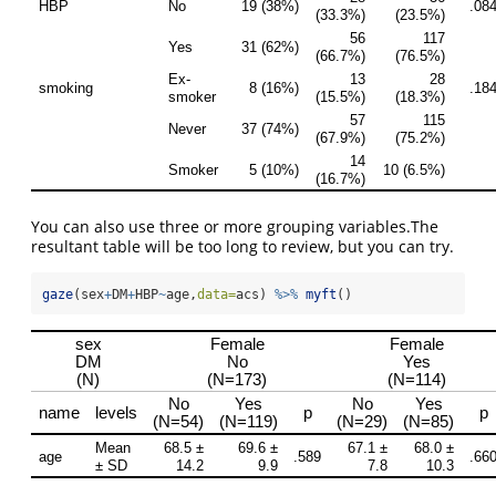
You can also use three or more grouping variables.The
resultant table will be too long to review, but you can try.
gaze
(sex
+
DM
+
HBP
~
age,
data=
acs) 
%>%
myft
()