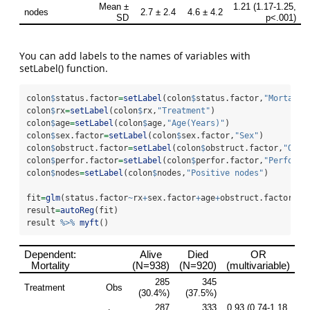
You can add labels to the names of variables with
setLabel() function.
colon
$
status.factor
=
setLabel
(colon
$
status.factor,
"Mortalit
colon
$
rx
=
setLabel
(colon
$
rx,
"Treatment"
)
colon
$
age
=
setLabel
(colon
$
age,
"Age(Years)"
)
colon
$
sex.factor
=
setLabel
(colon
$
sex.factor,
"Sex"
)
colon
$
obstruct.factor
=
setLabel
(colon
$
obstruct.factor,
"Obst
colon
$
perfor.factor
=
setLabel
(colon
$
perfor.factor,
"Perforat
colon
$
nodes
=
setLabel
(colon
$
nodes,
"Positive nodes"
)
fit
=
glm
(status.factor
~
rx
+
sex.factor
+
age
+
obstruct.factor
+
pe
result
=
autoReg
(fit) 
result 
%>%
myft
()