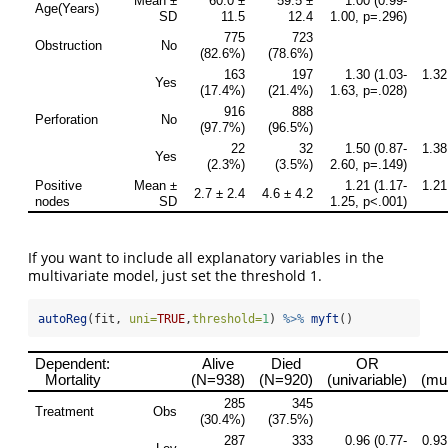
If you want to include all explanatory variables in the
multivariate model, just set the threshold 1.
autoReg
(fit, 
uni=
TRUE
,
threshold=
1
) 
%>%
myft
()