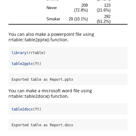
You can also make a powerpoint file using
rrtable::table2pptx() function.
library
(rrtable)
table2pptx
(ft)
Exported table as Report.pptx
You can make a microsoft word file using
rrtable::table2docx() function.
table2docx
(ft)
Exported table as Report.docx