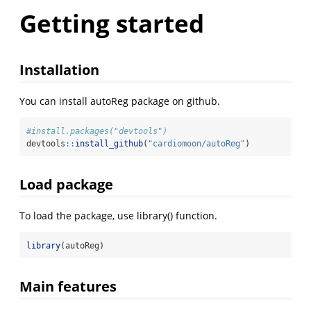
Getting started
Installation
You can install autoReg package on github.
#install.packages("devtools")
devtools
::
install_github
(
"cardiomoon/autoReg"
)
Load package
To load the package, use library() function.
library
(autoReg)
Main features