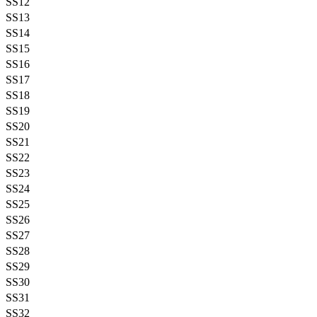
SS12
SS13
SS14
SS15
SS16
SS17
SS18
SS19
SS20
SS21
SS22
SS23
SS24
SS25
SS26
SS27
SS28
SS29
SS30
SS31
SS32