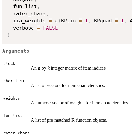
  fun_list
,
  rater_chars
,
  iia_weights 
=
 c
(
BPlin 
=
1
,
 BPquad 
=
1
,
 A
  verbose 
=
FALSE
)
Arguments
block
An
n
by
k
integer matrix of item indices.
char_list
A list of vectors for item characteristics.
weights
A numeric vector of weights for item characteristics.
fun_list
A list of pre-matched R function objects.
rater_chars