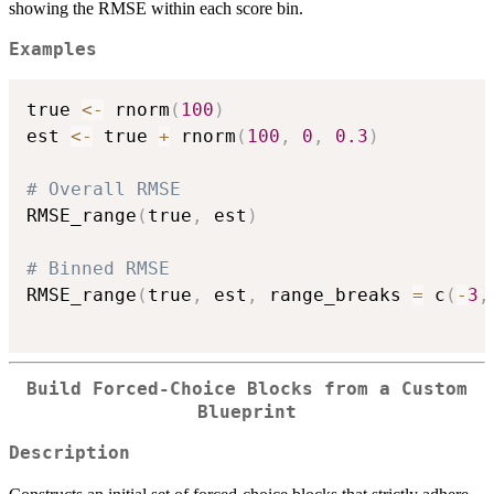
showing the RMSE within each score bin.
Examples
true 
<-
 rnorm
(
100
)
est 
<-
 true 
+
 rnorm
(
100
,
0
,
0.3
)
# Overall RMSE
RMSE_range
(
true
,
 est
)
# Binned RMSE
RMSE_range
(
true
,
 est
,
 range_breaks 
=
 c
(
-
3
,
Build Forced-Choice Blocks from a Custom
Blueprint
Description