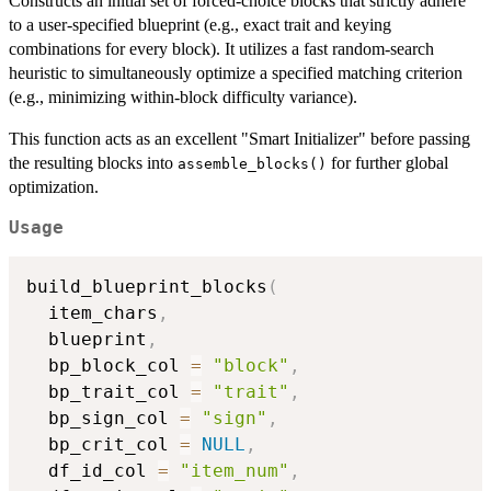
Constructs an initial set of forced-choice blocks that strictly adhere
to a user-specified blueprint (e.g., exact trait and keying
combinations for every block). It utilizes a fast random-search
heuristic to simultaneously optimize a specified matching criterion
(e.g., minimizing within-block difficulty variance).
This function acts as an excellent "Smart Initializer" before passing
the resulting blocks into
for further global
assemble_blocks()
optimization.
Usage
build_blueprint_blocks
(
  item_chars
,
  blueprint
,
  bp_block_col 
=
"block"
,
  bp_trait_col 
=
"trait"
,
  bp_sign_col 
=
"sign"
,
  bp_crit_col 
=
NULL
,
  df_id_col 
=
"item_num"
,