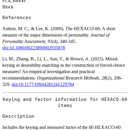
FC4_Blocks
Block
References
Ashton, M. C., & Lee, K. (2009). The HEXACO-60: A short
measure of the major dimensions of personality.
Journal of
Personality Assessment, 91
(4), 340-345.
doi:10.1080/00223890902935878
Li, M., Zhang, B., Li, L., Sun, T., & Brown, A. (2025). Mixed-
keying or desirability-matching in the construction of forced-choice
measures? An empirical investigation and practical
recommendations.
Organizational Research Methods, 28
(2), 296-
329.
doi:10.1177/10944281241229784
Keying and factor information for HEXACO-60
items
Description
Includes the keying and measured factor of the 60 HEXACO-60