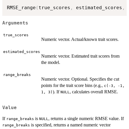
RMSE_range
(
true_scores
,
 estimated_scores
,
 
Arguments
true_scores
Numeric vector. Actual/known trait scores.
estimated_scores
Numeric vector. Estimated trait scores from
the model.
range_breaks
Numeric vector. Optional. Specifies the cut
points for the trait score bins (e.g.,
c(-3, -1,
). If
, calculates overall RMSE.
1, 3)
NULL
Value
If
is
, returns a single numeric RMSE value. If
range_breaks
NULL
is specified, returns a named numeric vector
range_breaks