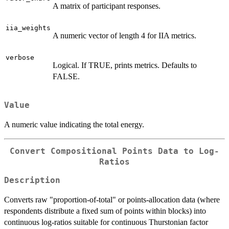
A matrix of participant responses.
iia_weights
A numeric vector of length 4 for IIA metrics.
verbose
Logical. If TRUE, prints metrics. Defaults to
FALSE.
Value
A numeric value indicating the total energy.
Convert Compositional Points Data to Log-
Ratios
Description
Converts raw "proportion-of-total" or points-allocation data (where
respondents distribute a fixed sum of points within blocks) into
continuous log-ratios suitable for continuous Thurstonian factor