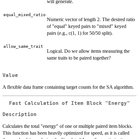
will generate.
equal_mixed_ratio
Numeric vector of length 2. The desired ratio
of "equal" keyed pairs to "mixed" keyed
pairs (e.g., c(1, 1) for 50/50 split).
allow_same_trait
Logical. Do we allow items measuring the
same traits to be paired together?
Value
A flexible data frame containing target counts for the SA algorithm.
Fast Calculation of Item Block "Energy"
Description
Calculates the total "energy" of one or multiple paired item blocks.
This function has been heavily optimized for speed, as it is called