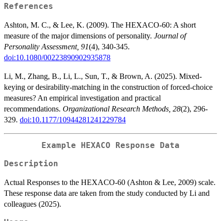
References
Ashton, M. C., & Lee, K. (2009). The HEXACO-60: A short
measure of the major dimensions of personality.
Journal of
Personality Assessment, 91
(4), 340-345.
doi:10.1080/00223890902935878
Li, M., Zhang, B., Li, L., Sun, T., & Brown, A. (2025). Mixed-
keying or desirability-matching in the construction of forced-choice
measures? An empirical investigation and practical
recommendations.
Organizational Research Methods, 28
(2), 296-
329.
doi:10.1177/10944281241229784
Example HEXACO Response Data
Description
Actual Responses to the HEXACO-60 (Ashton & Lee, 2009) scale.
These response data are taken from the study conducted by Li and
colleagues (2025).