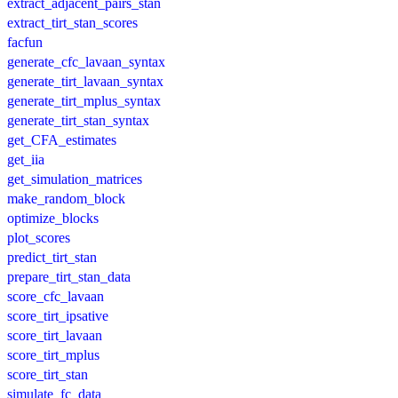
extract_adjacent_pairs_stan
extract_tirt_stan_scores
facfun
generate_cfc_lavaan_syntax
generate_tirt_lavaan_syntax
generate_tirt_mplus_syntax
generate_tirt_stan_syntax
get_CFA_estimates
get_iia
get_simulation_matrices
make_random_block
optimize_blocks
plot_scores
predict_tirt_stan
prepare_tirt_stan_data
score_cfc_lavaan
score_tirt_ipsative
score_tirt_lavaan
score_tirt_mplus
score_tirt_stan
simulate_fc_data