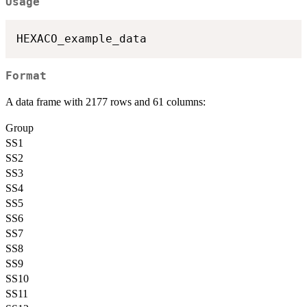
Usage
Format
A data frame with 2177 rows and 61 columns:
Group
SS1
SS2
SS3
SS4
SS5
SS6
SS7
SS8
SS9
SS10
SS11