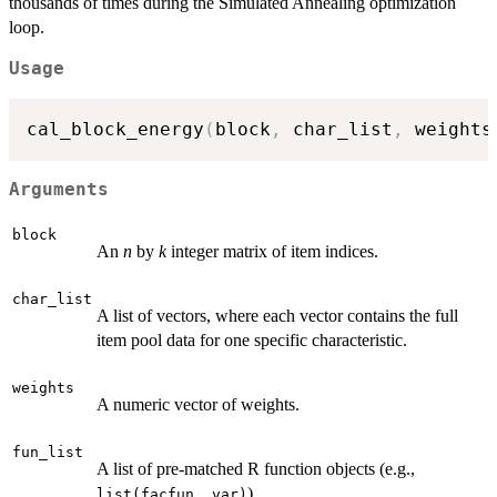
thousands of times during the Simulated Annealing optimization
loop.
Usage
cal_block_energy
(
block
,
 char_list
,
 weights
Arguments
block
An
n
by
k
integer matrix of item indices.
char_list
A list of vectors, where each vector contains the full
item pool data for one specific characteristic.
weights
A numeric vector of weights.
fun_list
A list of pre-matched R function objects (e.g.,
).
list(facfun, var)