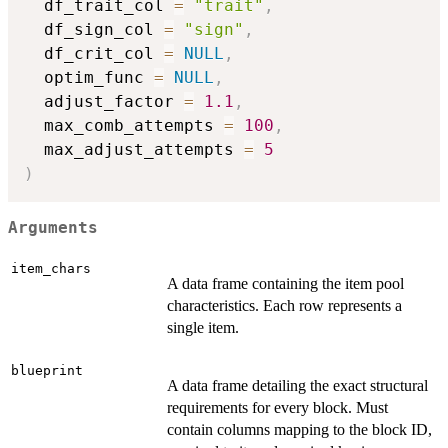
  df_trait_col 
=
"trait"
,
  df_sign_col 
=
"sign"
,
  df_crit_col 
=
NULL
,
  optim_func 
=
NULL
,
  adjust_factor 
=
1.1
,
  max_comb_attempts 
=
100
,
  max_adjust_attempts 
=
5
)
Arguments
item_chars
A data frame containing the item pool
characteristics. Each row represents a
single item.
blueprint
A data frame detailing the exact structural
requirements for every block. Must
contain columns mapping to the block ID,