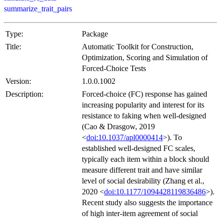
summarize_trait_pairs
Type:
Package
Title:
Automatic Toolkit for Construction,
Optimization, Scoring and Simulation of
Forced-Choice Tests
Version:
1.0.0.1002
Description:
Forced-choice (FC) response has gained
increasing popularity and interest for its
resistance to faking when well-designed
(Cao & Drasgow, 2019
<
doi:10.1037/apl0000414
>). To
established well-designed FC scales,
typically each item within a block should
measure different trait and have similar
level of social desirability (Zhang et al.,
2020 <
doi:10.1177/1094428119836486
>).
Recent study also suggests the importance
of high inter-item agreement of social