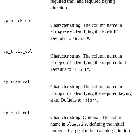
required trait, and required keying
direction.
bp_block_col
Character string. The column name in
identifying the block ID.
blueprint
Defaults to
.
"block"
bp_trait_col
Character string. The column name in
identifying the required trait.
blueprint
Defaults to
.
"trait"
bp_sign_col
Character string. The column name in
identifying the required keying
blueprint
sign. Defaults to
.
"sign"
bp_crit_col
Character string. Optional. The column
name in
defining the initial
blueprint
numerical target for the matching criterion