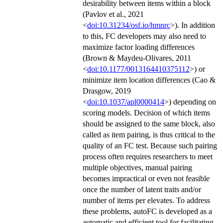
desirability between items within a block
(Pavlov et al., 2021
<
doi:10.31234/osf.io/hmnrc
>). In addition
to this, FC developers may also need to
maximize factor loading differences
(Brown & Maydeu-Olivares, 2011
<
doi:10.1177/0013164410375112
>) or
minimize item location differences (Cao &
Drasgow, 2019
<
doi:10.1037/apl0000414
>) depending on
scoring models. Decision of which items
should be assigned to the same block, also
called as item pairing, is thus critical to the
quality of an FC test. Because such pairing
process often requires researchers to meet
multiple objectives, manual pairing
becomes impractical or even not feasible
once the number of latent traits and/or
number of items per elevates. To address
these problems, autoFC is developed as a
automatic and efficient tool for facilitating