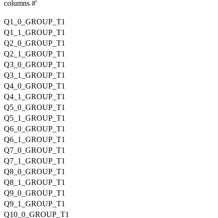
columns #'
Q1_0_GROUP_T1
Q1_1_GROUP_T1
Q2_0_GROUP_T1
Q2_1_GROUP_T1
Q3_0_GROUP_T1
Q3_1_GROUP_T1
Q4_0_GROUP_T1
Q4_1_GROUP_T1
Q5_0_GROUP_T1
Q5_1_GROUP_T1
Q6_0_GROUP_T1
Q6_1_GROUP_T1
Q7_0_GROUP_T1
Q7_1_GROUP_T1
Q8_0_GROUP_T1
Q8_1_GROUP_T1
Q9_0_GROUP_T1
Q9_1_GROUP_T1
Q10_0_GROUP_T1