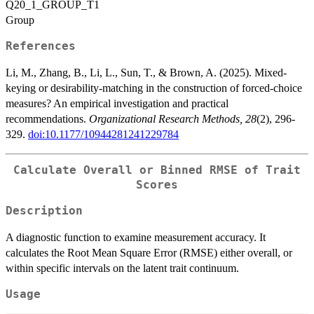
Q20_1_GROUP_T1
Group
References
Li, M., Zhang, B., Li, L., Sun, T., & Brown, A. (2025). Mixed-
keying or desirability-matching in the construction of forced-choice
measures? An empirical investigation and practical
recommendations.
Organizational Research Methods, 28
(2), 296-
329.
doi:10.1177/10944281241229784
Calculate Overall or Binned RMSE of Trait
Scores
Description
A diagnostic function to examine measurement accuracy. It
calculates the Root Mean Square Error (RMSE) either overall, or
within specific intervals on the latent trait continuum.
Usage