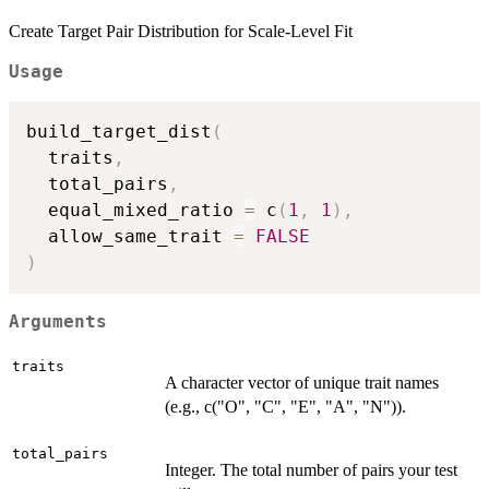
Create Target Pair Distribution for Scale-Level Fit
Usage
build_target_dist
(
  traits
,
  total_pairs
,
  equal_mixed_ratio 
=
 c
(
1
,
1
)
,
  allow_same_trait 
=
FALSE
)
Arguments
traits
A character vector of unique trait names
(e.g., c("O", "C", "E", "A", "N")).
total_pairs
Integer. The total number of pairs your test