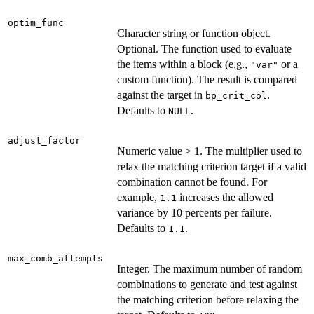
optim_func
Character string or function object.
Optional. The function used to evaluate
the items within a block (e.g.,
or a
"var"
custom function). The result is compared
against the target in
.
bp_crit_col
Defaults to
.
NULL
adjust_factor
Numeric value > 1. The multiplier used to
relax the matching criterion target if a valid
combination cannot be found. For
example,
increases the allowed
1.1
variance by 10 percents per failure.
Defaults to
.
1.1
max_comb_attempts
Integer. The maximum number of random
combinations to generate and test against
the matching criterion before relaxing the