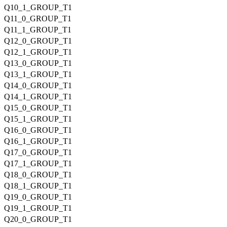
Q10_1_GROUP_T1
Q11_0_GROUP_T1
Q11_1_GROUP_T1
Q12_0_GROUP_T1
Q12_1_GROUP_T1
Q13_0_GROUP_T1
Q13_1_GROUP_T1
Q14_0_GROUP_T1
Q14_1_GROUP_T1
Q15_0_GROUP_T1
Q15_1_GROUP_T1
Q16_0_GROUP_T1
Q16_1_GROUP_T1
Q17_0_GROUP_T1
Q17_1_GROUP_T1
Q18_0_GROUP_T1
Q18_1_GROUP_T1
Q19_0_GROUP_T1
Q19_1_GROUP_T1
Q20_0_GROUP_T1