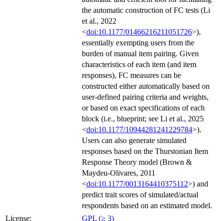
the automatic construction of FC tests (Li
et al., 2022
<
doi:10.1177/01466216211051726
>),
essentially exempting users from the
burden of manual item pairing. Given
characteristics of each item (and item
responses), FC measures can be
constructed either automatically based on
user-defined pairing criteria and weights,
or based on exact specifications of each
block (i.e., blueprint; see Li et al., 2025
<
doi:10.1177/10944281241229784
>).
Users can also generate simulated
responses based on the Thurstonian Item
Response Theory model (Brown &
Maydeu-Olivares, 2011
<
doi:10.1177/0013164410375112
>) and
predict trait scores of simulated/actual
respondents based on an estimated model.
License:
GPL (≥ 3)