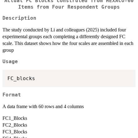
Actual FC Blocks construted from HEXACO-60
Items from Four Respondent Groups
Description
The study conducted by Li and colleagues (2025) included four
experimental groups each completing a differently designed FC
scale. This dataset shows how the four scales are assembled in each
group
Usage
Format
A data frame with 60 rows and 4 columns
FC1_Blocks
FC2_Blocks
FC3_Blocks