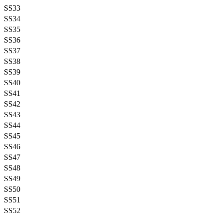
SS33
SS34
SS35
SS36
SS37
SS38
SS39
SS40
SS41
SS42
SS43
SS44
SS45
SS46
SS47
SS48
SS49
SS50
SS51
SS52