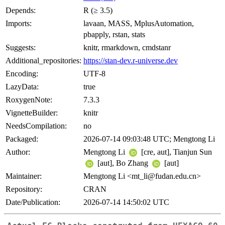
Depends:
R (≥ 3.5)
Imports:
lavaan, MASS, MplusAutomation,
pbapply, rstan, stats
Suggests:
knitr, rmarkdown, cmdstanr
Additional_repositories:
https://stan-dev.r-universe.dev
Encoding:
UTF-8
LazyData:
true
RoxygenNote:
7.3.3
VignetteBuilder:
knitr
NeedsCompilation:
no
Packaged:
2026-07-14 09:03:48 UTC; Mengtong Li
Author:
Mengtong Li
[cre, aut], Tianjun Sun
[aut], Bo Zhang
[aut]
Maintainer:
Mengtong Li <mt_li@fudan.edu.cn>
Repository:
CRAN
Date/Publication:
2026-07-14 14:50:02 UTC