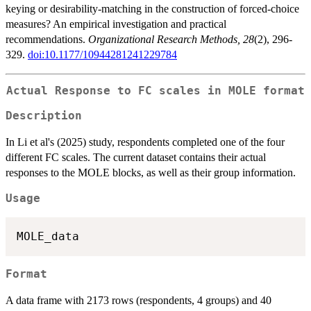
keying or desirability-matching in the construction of forced-choice
measures? An empirical investigation and practical
recommendations.
Organizational Research Methods, 28
(2), 296-
329.
doi:10.1177/10944281241229784
Actual Response to FC scales in MOLE format
Description
In Li et al's (2025) study, respondents completed one of the four
different FC scales. The current dataset contains their actual
responses to the MOLE blocks, as well as their group information.
Usage
Format
A data frame with 2173 rows (respondents, 4 groups) and 40