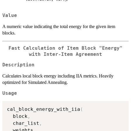
Value
A numeric value indicating the total energy for the given item
blocks.
Fast Calculation of Item Block "Energy"
with Inter-Item Agreement
Description
Calculates local block energy including IIA metrics. Heavily
optimized for Simulated Annealing.
Usage
cal_block_energy_with_iia
(
  block
,
  char_list
,
  weights
,