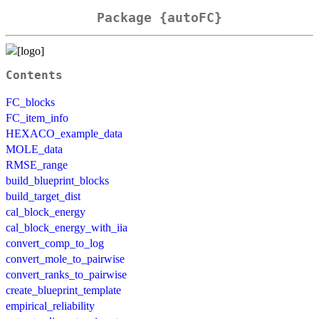
Package {autoFC}
Contents
FC_blocks
FC_item_info
HEXACO_example_data
MOLE_data
RMSE_range
build_blueprint_blocks
build_target_dist
cal_block_energy
cal_block_energy_with_iia
convert_comp_to_log
convert_mole_to_pairwise
convert_ranks_to_pairwise
create_blueprint_template
empirical_reliability