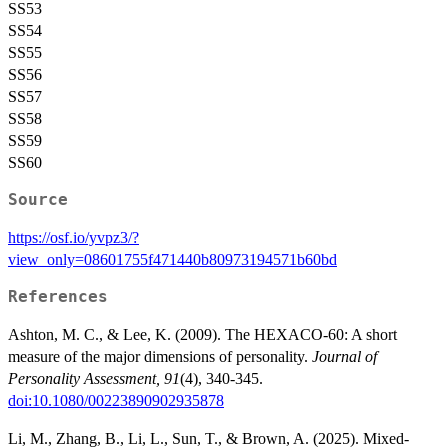
SS53
SS54
SS55
SS56
SS57
SS58
SS59
SS60
Source
https://osf.io/yvpz3/?
view_only=08601755f471440b80973194571b60bd
References
Ashton, M. C., & Lee, K. (2009). The HEXACO-60: A short
measure of the major dimensions of personality.
Journal of
Personality Assessment, 91
(4), 340-345.
doi:10.1080/00223890902935878
Li, M., Zhang, B., Li, L., Sun, T., & Brown, A. (2025). Mixed-