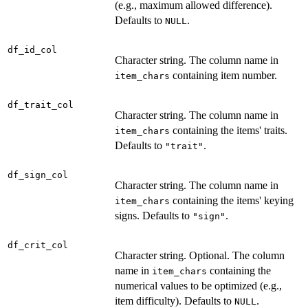
(e.g., maximum allowed difference).
Defaults to
.
NULL
df_id_col
Character string. The column name in
containing item number.
item_chars
df_trait_col
Character string. The column name in
containing the items' traits.
item_chars
Defaults to
.
"trait"
df_sign_col
Character string. The column name in
containing the items' keying
item_chars
signs. Defaults to
.
"sign"
df_crit_col
Character string. Optional. The column
name in
containing the
item_chars
numerical values to be optimized (e.g.,
item difficulty). Defaults to
.
NULL