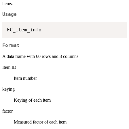
items.
Usage
Format
A data frame with 60 rows and 3 columns
Item ID
Item number
keying
Keying of each item
factor
Measured factor of each item