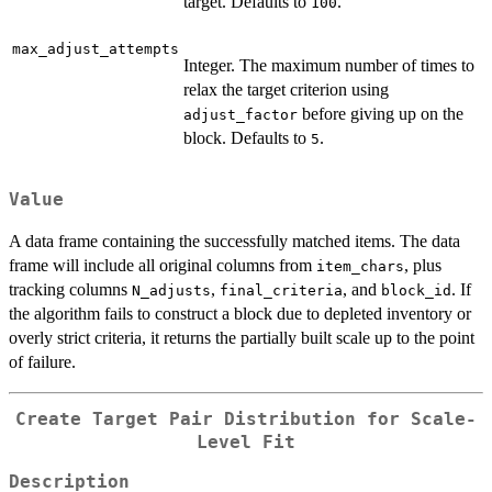
target. Defaults to
.
100
max_adjust_attempts
Integer. The maximum number of times to
relax the target criterion using
before giving up on the
adjust_factor
block. Defaults to
.
5
Value
A data frame containing the successfully matched items. The data
frame will include all original columns from
, plus
item_chars
tracking columns
,
, and
. If
N_adjusts
final_criteria
block_id
the algorithm fails to construct a block due to depleted inventory or
overly strict criteria, it returns the partially built scale up to the point
of failure.
Create Target Pair Distribution for Scale-
Level Fit
Description