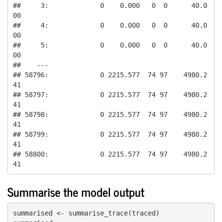
##     3:             0    0.000   0  0      40.0
00

##     4:             0    0.000   0  0      40.0
00

##     5:             0    0.000   0  0      40.0
00

##    ---                                          

## 58796:             0 2215.577  74 97    4980.2
41

## 58797:             0 2215.577  74 97    4980.2
41

## 58798:             0 2215.577  74 97    4980.2
41

## 58799:             0 2215.577  74 97    4980.2
41

## 58800:             0 2215.577  74 97    4980.2
41
Summarise the model output
summarised <- summarise_trace(traced)
