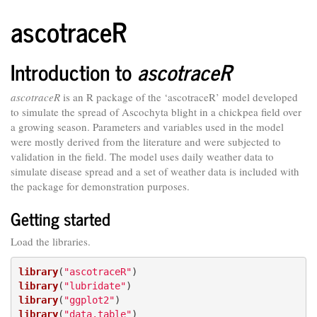
ascotraceR
Introduction to
ascotraceR
ascotraceR
is an R package of the ‘ascotraceR’ model developed
to simulate the spread of Ascochyta blight in a chickpea field over
a growing season. Parameters and variables used in the model
were mostly derived from the literature and were subjected to
validation in the field. The model uses daily weather data to
simulate disease spread and a set of weather data is included with
the package for demonstration purposes.
Getting started
Load the libraries.
library
(
"ascotraceR"
library
(
"lubridate"
library
(
"ggplot2"
library
(
"data.table"
)