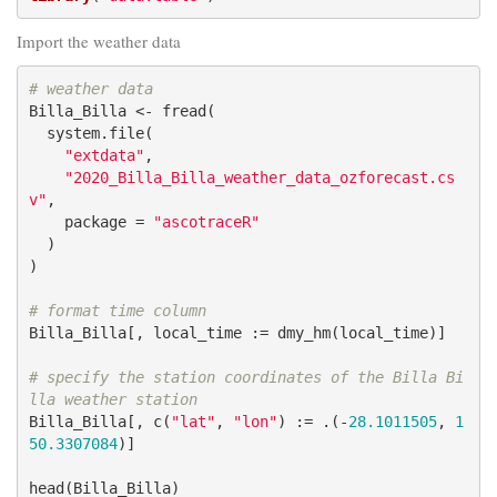
Import the weather data
# weather data
Billa_Billa <- fread(

  system.file(

"extdata"
,

"2020_Billa_Billa_weather_data_ozforecast.cs
v"
,

    package = 
"ascotraceR"
  )

)

# format time column
Billa_Billa[, local_time := dmy_hm(local_time)]

# specify the station coordinates of the Billa Bi
lla weather station
Billa_Billa[, c(
"lat"
, 
"lon"
) := .(-
28.1011505
, 
1
50.3307084
)]

head(Billa_Billa)