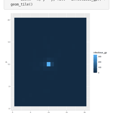
  geom_tile()