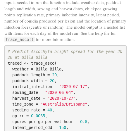
inputs needed to run the function include weather data, paddock
length and width, sowing and harvest dates, chickpea growing
points replication rate, primary infection intensity, latent period,
number of conidia produced per lesion and the location of primary
infection foci (centre or random). The model output is a nested list
with items for each day of the model run. See the help file for
for more information.
trace_asco()
# Predict Ascochyta blight spread for the year 20
20 at Billa Billa
traced <- trace_asco(

  weather = Billa_Billa,

  paddock_length = 
20
,

  paddock_width = 
20
,

  initial_infection = 
"2020-07-17"
,

  sowing_date = 
"2020-06-04"
,

  harvest_date = 
"2020-10-27"
,

  time_zone = 
"Australia/Brisbane"
,

  seeding_rate = 
40
,

  gp_rr = 
0.0065
,

  spores_per_gp_per_wet_hour = 
0.6
,

  latent_period_cdd = 
150
,
