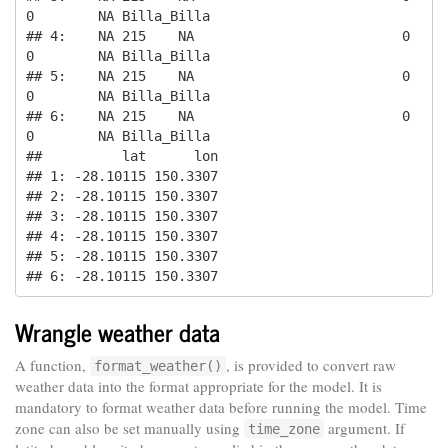
0        NA Billa_Billa

## 4:    NA 215    NA                          0       
0        NA Billa_Billa

## 5:    NA 215    NA                          0       
0        NA Billa_Billa

## 6:    NA 215    NA                          0       
0        NA Billa_Billa

##          lat      lon

## 1: -28.10115 150.3307

## 2: -28.10115 150.3307

## 3: -28.10115 150.3307

## 4: -28.10115 150.3307

## 5: -28.10115 150.3307

## 6: -28.10115 150.3307
Wrangle weather data
A function,
, is provided to convert raw
format_weather()
weather data into the format appropriate for the model. It is
mandatory to format weather data before running the model. Time
zone can also be set manually using
argument. If
time_zone