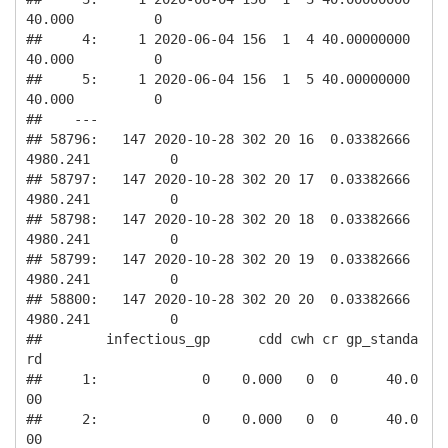
40.000          0

##     4:     1 2020-06-04 156  1  4 40.00000000         
40.000          0

##     5:     1 2020-06-04 156  1  5 40.00000000         
40.000          0

##    ---                                                                 

## 58796:   147 2020-10-28 302 20 16  0.03382666       
4980.241          0

## 58797:   147 2020-10-28 302 20 17  0.03382666       
4980.241          0

## 58798:   147 2020-10-28 302 20 18  0.03382666       
4980.241          0

## 58799:   147 2020-10-28 302 20 19  0.03382666       
4980.241          0

## 58800:   147 2020-10-28 302 20 20  0.03382666       
4980.241          0

##        infectious_gp      cdd cwh cr gp_standa
rd

##     1:             0    0.000   0  0      40.0
00

##     2:             0    0.000   0  0      40.0
00
