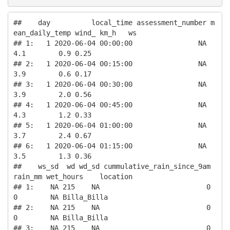
##    day          local_time assessment_number m
ean_daily_temp wind_ km_h   ws

## 1:   1 2020-06-04 00:00:00                NA             
4.1        0.9 0.25

## 2:   1 2020-06-04 00:15:00                NA             
3.9        0.6 0.17

## 3:   1 2020-06-04 00:30:00                NA             
3.9        2.0 0.56

## 4:   1 2020-06-04 00:45:00                NA             
4.3        1.2 0.33

## 5:   1 2020-06-04 01:00:00                NA             
3.7        2.4 0.67

## 6:   1 2020-06-04 01:15:00                NA             
3.5        1.3 0.36

##    ws_sd  wd wd_sd cummulative_rain_since_9am 
rain_mm wet_hours    location

## 1:    NA 215    NA                          0       
0        NA Billa_Billa

## 2:    NA 215    NA                          0       
0        NA Billa_Billa

## 3:    NA 215    NA                          0       