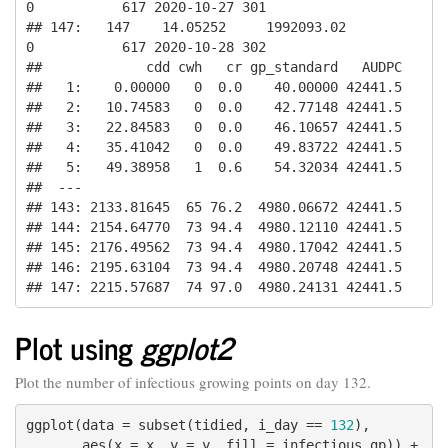
0           617 2020-10-27 301

## 147:   147    14.05252     1992093.02          
0           617 2020-10-28 302

##             cdd cwh   cr gp_standard   AUDPC

##   1:    0.00000   0  0.0    40.00000 42441.5

##   2:   10.74583   0  0.0    42.77148 42441.5

##   3:   22.84583   0  0.0    46.10657 42441.5

##   4:   35.41042   0  0.0    49.83722 42441.5

##   5:   49.38958   1  0.6    54.32034 42441.5

##  ---                                        

## 143: 2133.81645  65 76.2  4980.06672 42441.5

## 144: 2154.64770  73 94.4  4980.12110 42441.5

## 145: 2176.49562  73 94.4  4980.17042 42441.5

## 146: 2195.63104  73 94.4  4980.20748 42441.5

## 147: 2215.57687  74 97.0  4980.24131 42441.5
Plot using
ggplot2
Plot the number of infectious growing points on day 132.
ggplot(data = subset(tidied, i_day == 
132
),

       aes(x = x, y = y, fill = infectious_gp)) +
