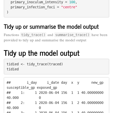
  primary_inoculum_intensity = 
100
,

  primary_infection_foci = 
"centre"
)
Tidy up or summarise the model output
Functions
and
have been
tidy_trace()
summarise_trace()
provided to tidy up and summarise the model output
Tidy up the model output
tidied <- tidy_trace(traced)

tidied
##        i_day     i_date day  x  y      new_gp 
susceptible_gp exposed_gp

##     1:     1 2020-06-04 156  1  1 40.00000000         
40.000          0

##     2:     1 2020-06-04 156  1  2 40.00000000         
40.000          0

##     3:     1 2020-06-04 156  1  3 40.00000000         