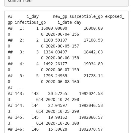
summarised
##      i_day      new_gp susceptible_gp exposed_
gp infectious_gp     i_date day

##   1:     1 16000.00000       16000.00          
0             0 2020-06-04 156

##   2:     2  1108.59107       17108.59          
0             0 2020-06-05 157

##   3:     3  1334.03497       18442.63          
0             0 2020-06-06 158

##   4:     4  1492.26177       19934.89          
0             0 2020-06-07 159

##   5:     5  1793.24969       21728.14          
0             0 2020-06-08 160

##  ---                                                                         

## 143:   143    30.57255     1992024.53          
3           614 2020-10-24 298

## 144:   144    22.04597     1992046.58          
3           614 2020-10-25 299

## 145:   145    19.99162     1992066.57          
3           614 2020-10-26 300

## 146:   146    15.39628     1992078.97          