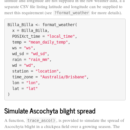
latitude and longitude are not supplied in the raw weather data, a a
separate CSV file listing latitude and longitude can be supplied to
meet this requirement (see
for more details).
?format_weather
Billa_Billa <- format_weather(

  x = Billa_Billa,

  POSIXct_time = 
"local_time"
,

  temp = 
"mean_daily_temp"
,

  ws = 
"ws"
,

  wd_sd = 
"wd_sd"
,

  rain = 
"rain_mm"
,

  wd = 
"wd"
,

  station = 
"location"
,

  time_zone = 
"Australia/Brisbane"
,

  lon = 
"lon"
,

  lat = 
"lat"
)
Simulate Ascochyta blight spread
A function,
, is provided to simulate the spread of
trace_asco()
Ascochyta blight in a chickpea field over a growing season. The