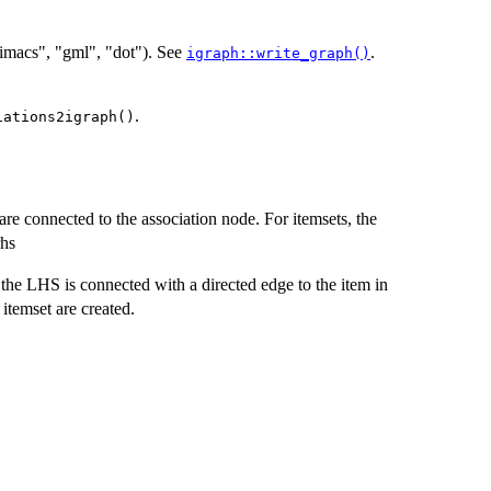
"dimacs", "gml", "dot"). See
.
igraph::write_graph()
.
iations2igraph()
are connected to the association node. For itemsets, the
rhs
 the LHS is connected with a directed edge to the item in
 itemset are created.