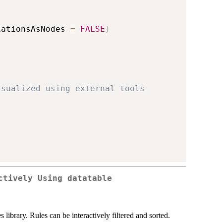
iationsAsNodes 
=
FALSE
)
isualized using external tools
ctively Using datatable
ibrary. Rules can be interactively filtered and sorted.