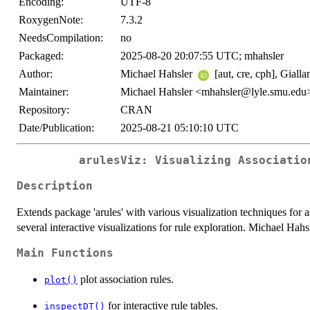
Encoding:
UTF-8
RoxygenNote:
7.3.2
NeedsCompilation:
no
Packaged:
2025-08-20 20:07:55 UTC; mhahsler
Author:
Michael Hahsler
[aut, cre, cph], Giall
Maintainer:
Michael Hahsler <mhahsler@lyle.smu.edu
Repository:
CRAN
Date/Publication:
2025-08-21 05:10:10 UTC
arulesViz: Visualizing Associatio
Description
Extends package 'arules' with various visualization techniques for 
several interactive visualizations for rule exploration. Michael Hah
Main Functions
plot association rules.
plot()
for interactive rule tables.
inspectDT()