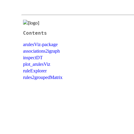
Contents
arulesViz-package
associations2igraph
inspectDT
plot_arulesViz
ruleExplorer
rules2groupedMatrix