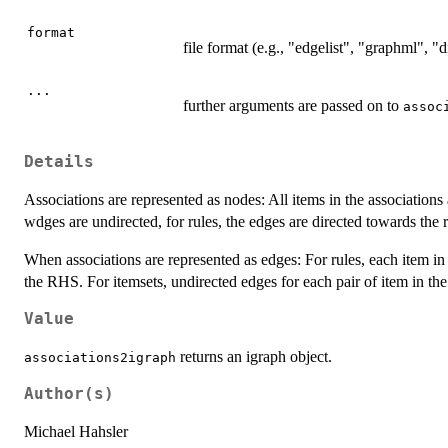
format
file format (e.g., "edgelist", "graphml", 
...
further arguments are passed on to
assoc
Details
Associations are represented as nodes: All items in the associations 
wdges are undirected, for rules, the edges are directed towards the 
When associations are represented as edges: For rules, each item in
the RHS. For itemsets, undirected edges for each pair of item in the
Value
returns an igraph object.
associations2igraph
Author(s)
Michael Hahsler