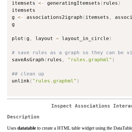
itemsets 
<-
 generatingItemsets
(
rules
)
itemsets

g 
<-
 associations2igraph
(
itemsets
,
 assoc
g

plot
(
g
,
 layout 
=
 layout_in_circle
)
# save rules as a graph so they can be v
saveAsGraph
(
rules
,
"rules.graphml"
)
## clean up
unlink
(
"rules.graphml"
)
Inspect Associations Intera
Description
Uses
datatable
to create a HTML table widget using the DataTables l