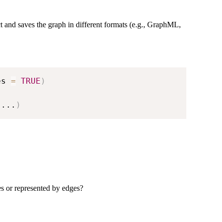
ect and saves the graph in different formats (e.g., GraphML,
es 
=
TRUE
)
...
)
es or represented by edges?