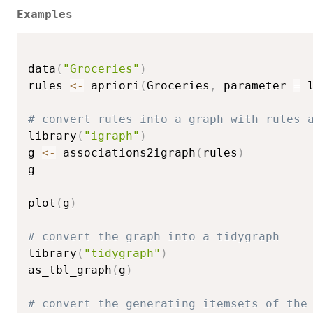
Examples
data
(
"Groceries"
)
rules 
<-
 apriori
(
Groceries
,
 parameter 
=
 
# convert rules into a graph with rules 
library
(
"igraph"
)
g 
<-
 associations2igraph
(
rules
)
g

plot
(
g
)
# convert the graph into a tidygraph
library
(
"tidygraph"
)
as_tbl_graph
(
g
)
# convert the generating itemsets of the