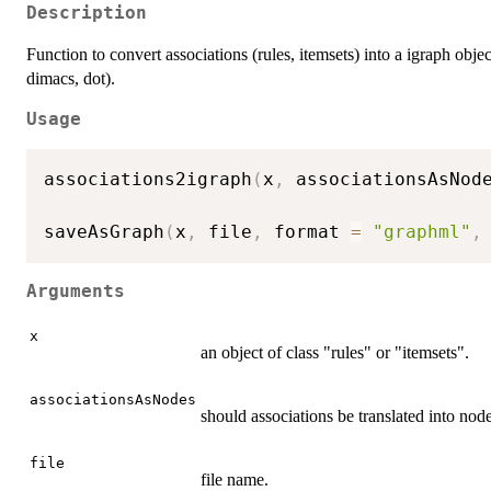
Description
Function to convert associations (rules, itemsets) into a igraph obj
dimacs, dot).
Usage
associations2igraph
(
x
,
 associationsAsNod
saveAsGraph
(
x
,
 file
,
 format 
=
"graphml"
,
Arguments
x
an object of class "rules" or "itemsets".
associationsAsNodes
should associations be translated into nod
file
file name.