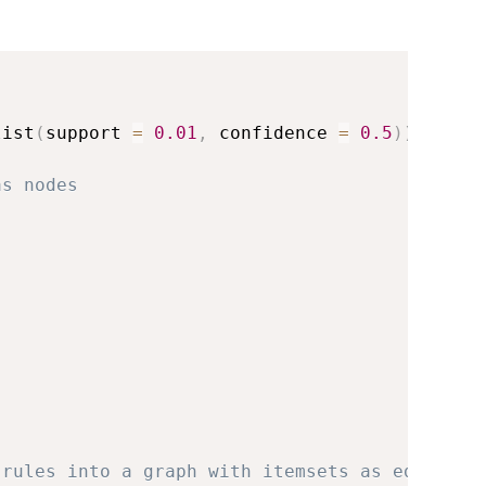
list
(
support 
=
0.01
,
 confidence 
=
0.5
)
)
as nodes
 rules into a graph with itemsets as edges