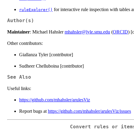
for interactive rule inspection with tables 
ruleExplorer()
Author(s)
Maintainer
: Michael Hahsler
mhahsler@lyle.smu.edu
(
ORCID
) [
Other contributors:
Giallanza Tyler [contributor]
Sudheer Chelluboina [contributor]
See Also
Useful links:
https://github.com/mhahsler/arulesViz
Report bugs at
https://github.com/mhahsler/arulesViz/issues
Convert rules or item