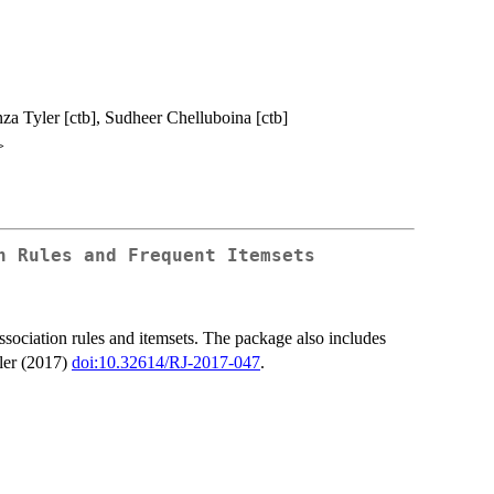
anza Tyler [ctb], Sudheer Chelluboina [ctb]
>
n Rules and Frequent Itemsets
association rules and itemsets. The package also includes
sler (2017)
doi:10.32614/RJ-2017-047
.