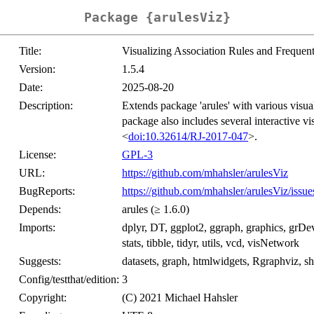
Package {arulesViz}
Title:
Visualizing Association Rules and Frequent
Version:
1.5.4
Date:
2025-08-20
Description:
Extends package 'arules' with various visual
package also includes several interactive vi
<
doi:10.32614/RJ-2017-047
>.
License:
GPL-3
URL:
https://github.com/mhahsler/arulesViz
BugReports:
https://github.com/mhahsler/arulesViz/issue
Depends:
arules (≥ 1.6.0)
Imports:
dplyr, DT, ggplot2, ggraph, graphics, grDevi
stats, tibble, tidyr, utils, vcd, visNetwork
Suggests:
datasets, graph, htmlwidgets, Rgraphviz, shi
Config/testthat/edition:
3
Copyright:
(C) 2021 Michael Hahsler