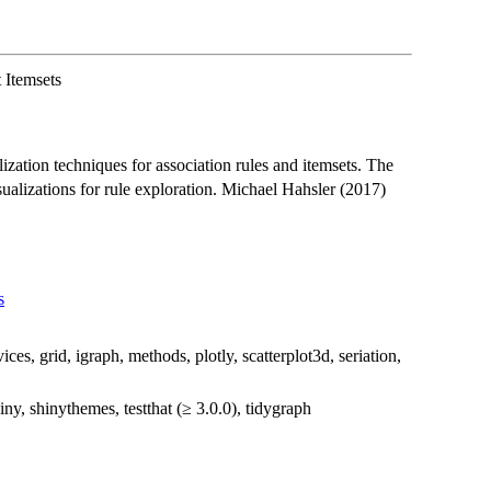
 Itemsets
ization techniques for association rules and itemsets. The
sualizations for rule exploration. Michael Hahsler (2017)
s
ces, grid, igraph, methods, plotly, scatterplot3d, seriation,
ny, shinythemes, testthat (≥ 3.0.0), tidygraph