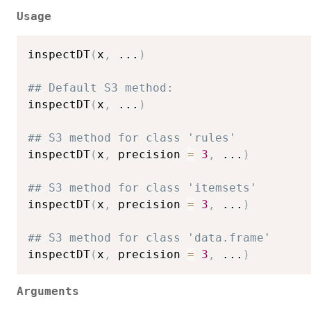
Usage
inspectDT
(
x
,
...
)
## Default S3 method:
inspectDT
(
x
,
...
)
## S3 method for class 'rules'
inspectDT
(
x
,
 precision 
=
3
,
...
)
## S3 method for class 'itemsets'
inspectDT
(
x
,
 precision 
=
3
,
...
)
## S3 method for class 'data.frame'
inspectDT
(
x
,
 precision 
=
3
,
...
)
Arguments