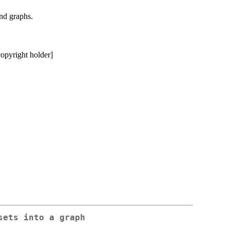
and graphs.
copyright holder]
sets into a graph