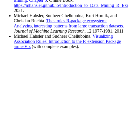
Mining: Chapter 5
. Online Book.
https://mhahsler.github.io/Introduction_to_Data_Mining_R_Ex
Michael Hahsler, Sudheer Chelluboina, Kurt Hornik, and
Christian Buchta.
The arules R-package ecosystem:
Analyzing interesting patterns from large transaction datasets.
Journal of Machine Learning Research,
12:1977-1981, 2011.
Michael Hahsler and Sudheer Chelluboina.
Visualizing
Association Rules: Introduction to the R-extension Package
arulesViz
(with complete examples).