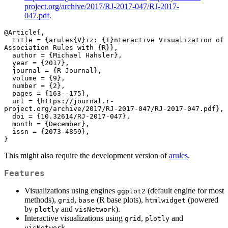
project.org/archive/2017/RJ-2017-047/RJ-2017-
047.pdf
.
@Article{,

  title = {arules{V}iz: {I}nteractive Visualization of 
Association Rules with {R}},

  author = {Michael Hahsler},

  year = {2017},

  journal = {R Journal},

  volume = {9},

  number = {2},

  pages = {163--175},

  url = {https://journal.r-
project.org/archive/2017/RJ-2017-047/RJ-2017-047.pdf},

  doi = {10.32614/RJ-2017-047},

  month = {December},

  issn = {2073-4859},

}
This might also require the development version of
arules
.
Features
Visualizations using engines
(default engine for most
ggplot2
methods),
,
(R base plots),
(powered
grid
base
htmlwidget
by
and
).
plotly
visNetwork
Interactive visualizations using
,
and
grid
plotly
.
visNetwork