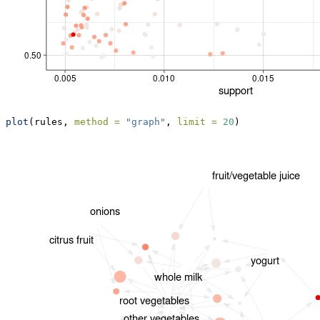
plot
(rules, 
method =
"graph"
, 
limit =
20
)