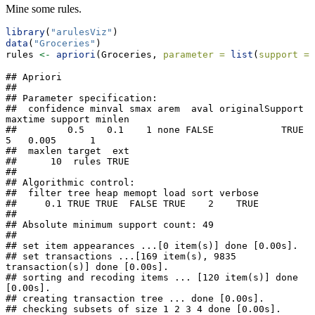
Mine some rules.
library
(
"arulesViz"
)
data
(
"Groceries"
)
rules 
<-
apriori
(Groceries, 
parameter =
list
(
support =
## Apriori

## 

## Parameter specification:

##  confidence minval smax arem  aval originalSupport 
maxtime support minlen

##         0.5    0.1    1 none FALSE            TRUE       
5   0.005      1

##  maxlen target  ext

##      10  rules TRUE

## 

## Algorithmic control:

##  filter tree heap memopt load sort verbose

##     0.1 TRUE TRUE  FALSE TRUE    2    TRUE

## 

## Absolute minimum support count: 49 

## 

## set item appearances ...[0 item(s)] done [0.00s].

## set transactions ...[169 item(s), 9835 
transaction(s)] done [0.00s].

## sorting and recoding items ... [120 item(s)] done 
[0.00s].

## creating transaction tree ... done [0.00s].

## checking subsets of size 1 2 3 4 done [0.00s].
