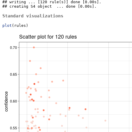
## writing ... [120 rule(s)] done [0.00s].

## creating S4 object  ... done [0.00s].
Standard visualizations
plot
(rules)