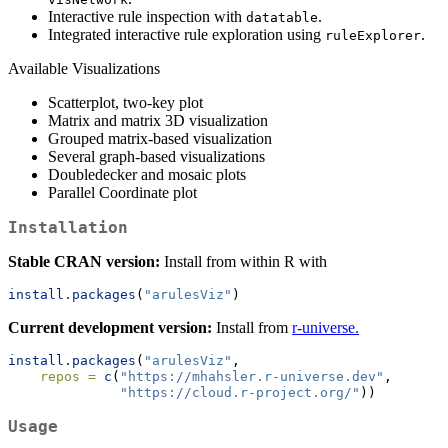
Interactive rule inspection with
.
datatable
Integrated interactive rule exploration using
.
ruleExplorer
Available Visualizations
Scatterplot, two-key plot
Matrix and matrix 3D visualization
Grouped matrix-based visualization
Several graph-based visualizations
Doubledecker and mosaic plots
Parallel Coordinate plot
Installation
Stable CRAN version:
Install from within R with
install.packages
(
"arulesViz"
)
Current development version:
Install from
r-universe.
install.packages
(
"arulesViz"
,
repos =
c
(
"https://mhahsler.r-universe.dev"
,
"https://cloud.r-project.org/"
))
Usage