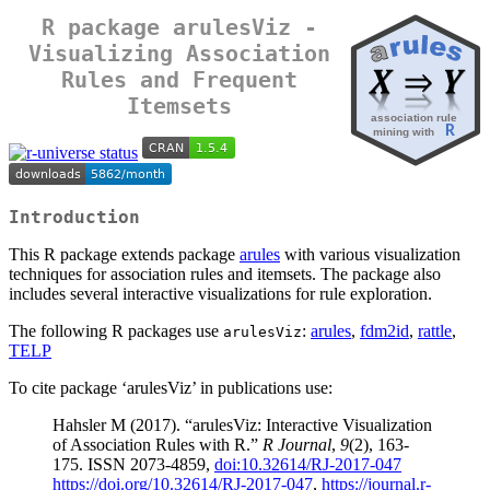
R package arulesViz -
Visualizing Association
Rules and Frequent
Itemsets
Introduction
This R package extends package
arules
with various visualization
techniques for association rules and itemsets. The package also
includes several interactive visualizations for rule exploration.
The following R packages use
:
arules
,
fdm2id
,
rattle
,
arulesViz
TELP
To cite package ‘arulesViz’ in publications use:
Hahsler M (2017). “arulesViz: Interactive Visualization
of Association Rules with R.”
R Journal
,
9
(2), 163-
175. ISSN 2073-4859,
doi:10.32614/RJ-2017-047
https://doi.org/10.32614/RJ-2017-047
,
https://journal.r-