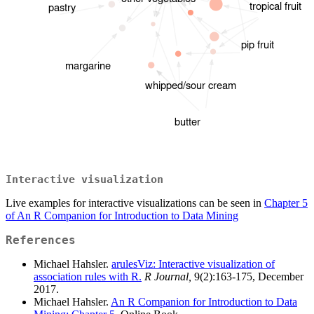
Interactive visualization
Live examples for interactive visualizations can be seen in
Chapter 5
of An R Companion for Introduction to Data Mining
References
Michael Hahsler.
arulesViz: Interactive visualization of
association rules with R.
R Journal,
9(2):163-175, December
2017.
Michael Hahsler.
An R Companion for Introduction to Data