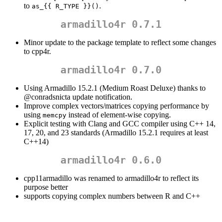
to
.
as_{{ R_TYPE }}()
armadillo4r 0.7.1
Minor update to the package template to reflect some changes
to cpp4r.
armadillo4r 0.7.0
Using Armadillo 15.2.1 (Medium Roast Deluxe) thanks to
@conradsnicta
update notification.
Improve complex vectors/matrices copying performance by
using
instead of element-wise copying.
memcpy
Explicit testing with Clang and GCC compiler using C++ 14,
17, 20, and 23 standards (Armadillo 15.2.1 requires at least
C++14)
armadillo4r 0.6.0
cpp11armadillo was renamed to armadillo4r to reflect its
purpose better
supports copying complex numbers between R and C++