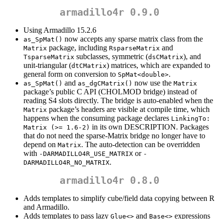
armadillo4r 0.9.0
Using Armadillo 15.2.6
now accepts any sparse matrix class from the
as_SpMat()
package, including
and
Matrix
RsparseMatrix
subclasses, symmetric (
), and
TsparseMatrix
dsCMatrix
unit-triangular (
) matrices, which are expanded to
dtCMatrix
general form on conversion to
.
SpMat<double>
and
now use the
as_SpMat()
as_dgCMatrix()
Matrix
package’s public C API (CHOLMOD bridge) instead of
reading S4 slots directly. The bridge is auto-enabled when the
package’s headers are visible at compile time, which
Matrix
happens when the consuming package declares
LinkingTo: 
in its own DESCRIPTION. Packages
Matrix (>= 1.6-2)
that do not need the sparse-Matrix bridge no longer have to
depend on
. The auto-detection can be overridden
Matrix
with
or
-DARMADILLO4R_USE_MATRIX
-
.
DARMADILLO4R_NO_MATRIX
armadillo4r 0.8.0
Adds templates to simplify cube/field data copying between R
and Armadillo.
Adds templates to pass lazy
and
expressions
Glue<>
Base<>