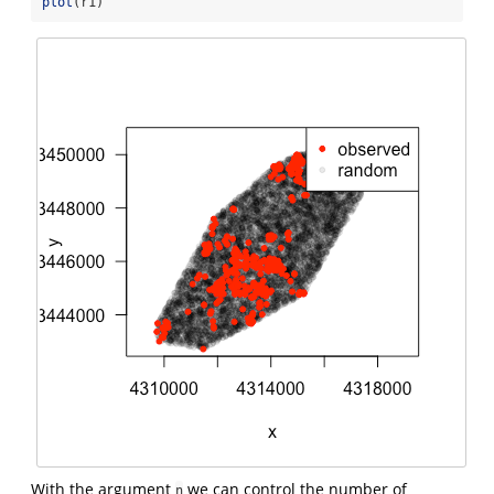
plot
(r1)
With the argument
we can control the number of
n