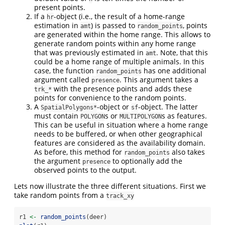
present points.
If a
-object (i.e., the result of a home-range
hr
estimation in
) is passed to
, points
amt
random_points
are generated within the home range. This allows to
generate random points within any home range
that was previously estimated in
. Note, that this
amt
could be a home range of multiple animals. In this
case, the function
has one additional
random_points
argument called
. This argument takes a
presence
with the presence points and adds these
trk_*
points for convenience to the random points.
A
-object or
-object. The latter
SpatialPolygons*
sf
must contain
s or
s as features.
POLYGON
MULTIPOLYGON
This can be useful in situation where a home range
needs to be buffered, or when other geographical
features are considered as the availability domain.
As before, this method for
also takes
random_points
the argument
to optionally add the
presence
observed points to the output.
Lets now illustrate the three different situations. First we
take random points from a
track_xy
r1 
<-
random_points
(deer)