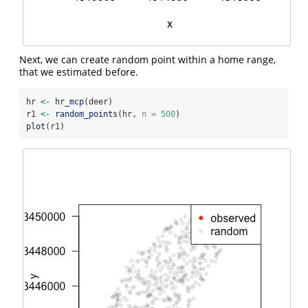
Next, we can create random point within a home range,
that we estimated before.
hr 
<-
hr_mcp
(deer)
r1 
<-
random_points
(hr, 
n =
500
)
plot
(r1)