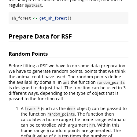
regular
.
SpatRast
sh_forest 
<-
get_sh_forest
()
Prepare Data for RSF
Random Points
Before fitting a RSF we have to do some data preparation.
We have to generate random points, points that we think
the animal could have used. The random points define
the availability domain. In
the function
amt
random_points
is designed to do just that. The function can be used in 3
different ways, depending to the type of object that is
passed to the function call.
A
(such as the
object) can be passed to
track_*
deer
the function
. The function then
random_points
calculates a home range (the home-range estimator
can be controlled with argument
). Within this
hr
home range
random points are generated. The
n
default value of
is ten times the number of
n