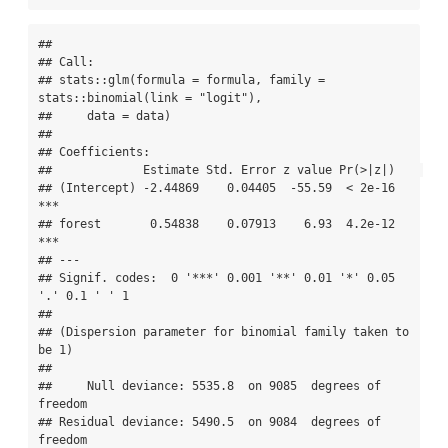
## 

## Call:

## stats::glm(formula = formula, family = 
stats::binomial(link = "logit"), 

##     data = data)

## 

## Coefficients:

##             Estimate Std. Error z value Pr(>|z|)    

## (Intercept) -2.44869    0.04405  -55.59  < 2e-16 
***

## forest       0.54838    0.07913    6.93  4.2e-12 
***

## ---

## Signif. codes:  0 '***' 0.001 '**' 0.01 '*' 0.05 
'.' 0.1 ' ' 1

## 

## (Dispersion parameter for binomial family taken to 
be 1)

## 

##     Null deviance: 5535.8  on 9085  degrees of 
freedom

## Residual deviance: 5490.5  on 9084  degrees of 
freedom
