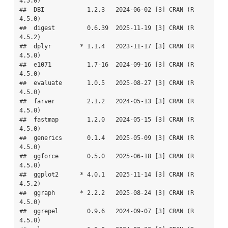
4.5.0)

##  DBI            1.2.3   2024-06-02 [3] CRAN (R 
4.5.0)

##  digest         0.6.39  2025-11-19 [3] CRAN (R 
4.5.2)

##  dplyr        * 1.1.4   2023-11-17 [3] CRAN (R 
4.5.0)

##  e1071          1.7-16  2024-09-16 [3] CRAN (R 
4.5.0)

##  evaluate       1.0.5   2025-08-27 [3] CRAN (R 
4.5.0)

##  farver         2.1.2   2024-05-13 [3] CRAN (R 
4.5.0)

##  fastmap        1.2.0   2024-05-15 [3] CRAN (R 
4.5.0)

##  generics       0.1.4   2025-05-09 [3] CRAN (R 
4.5.0)

##  ggforce        0.5.0   2025-06-18 [3] CRAN (R 
4.5.0)

##  ggplot2      * 4.0.1   2025-11-14 [3] CRAN (R 
4.5.2)

##  ggraph       * 2.2.2   2025-08-24 [3] CRAN (R 
4.5.0)

##  ggrepel        0.9.6   2024-09-07 [3] CRAN (R 
4.5.0)
