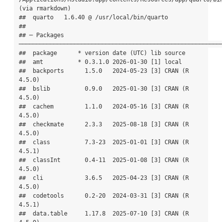
(via rmarkdown)

##  quarto   1.6.40 @ /usr/local/bin/quarto

## 

## ─ Packages 
───────────────────────────────────────────────────────────
##  package      * version date (UTC) lib source

##  amt          * 0.3.1.0 2026-01-30 [1] local

##  backports      1.5.0   2024-05-23 [3] CRAN (R 
4.5.0)

##  bslib          0.9.0   2025-01-30 [3] CRAN (R 
4.5.0)

##  cachem         1.1.0   2024-05-16 [3] CRAN (R 
4.5.0)

##  checkmate      2.3.3   2025-08-18 [3] CRAN (R 
4.5.0)

##  class          7.3-23  2025-01-01 [3] CRAN (R 
4.5.1)

##  classInt       0.4-11  2025-01-08 [3] CRAN (R 
4.5.0)

##  cli            3.6.5   2025-04-23 [3] CRAN (R 
4.5.0)

##  codetools      0.2-20  2024-03-31 [3] CRAN (R 
4.5.1)

##  data.table     1.17.8  2025-07-10 [3] CRAN (R 