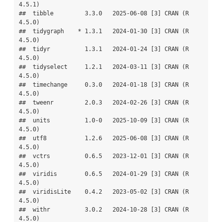
4.5.1)

##  tibble         3.3.0   2025-06-08 [3] CRAN (R 
4.5.0)

##  tidygraph    * 1.3.1   2024-01-30 [3] CRAN (R 
4.5.0)

##  tidyr          1.3.1   2024-01-24 [3] CRAN (R 
4.5.0)

##  tidyselect     1.2.1   2024-03-11 [3] CRAN (R 
4.5.0)

##  timechange     0.3.0   2024-01-18 [3] CRAN (R 
4.5.0)

##  tweenr         2.0.3   2024-02-26 [3] CRAN (R 
4.5.0)

##  units          1.0-0   2025-10-09 [3] CRAN (R 
4.5.0)

##  utf8           1.2.6   2025-06-08 [3] CRAN (R 
4.5.0)

##  vctrs          0.6.5   2023-12-01 [3] CRAN (R 
4.5.0)

##  viridis        0.6.5   2024-01-29 [3] CRAN (R 
4.5.0)

##  viridisLite    0.4.2   2023-05-02 [3] CRAN (R 
4.5.0)

##  withr          3.0.2   2024-10-28 [3] CRAN (R 
4.5.0)
