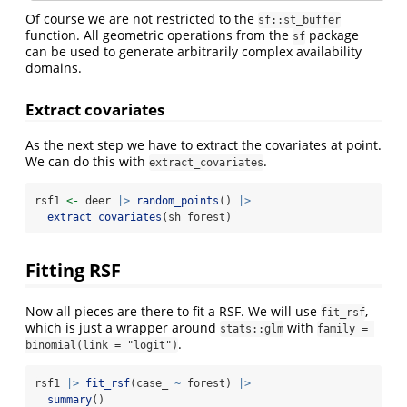
Of course we are not restricted to the
sf::st_buffer
function. All geometric operations from the
package
sf
can be used to generate arbitrarily complex availability
domains.
Extract covariates
As the next step we have to extract the covariates at point.
We can do this with
.
extract_covariates
rsf1 
<-
 deer 
|>
random_points
() 
|>
extract_covariates
(sh_forest) 
Fitting RSF
Now all pieces are there to fit a RSF. We will use
,
fit_rsf
which is just a wrapper around
with
stats::glm
family = 
.
binomial(link = "logit")
rsf1 
|>
fit_rsf
(case_ 
~
 forest) 
|>
summary
()