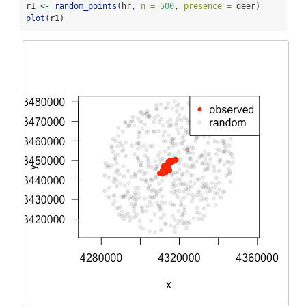
r1 
<-
random_points
(hr, 
n =
500
, 
presence =
 deer)
plot
(r1)