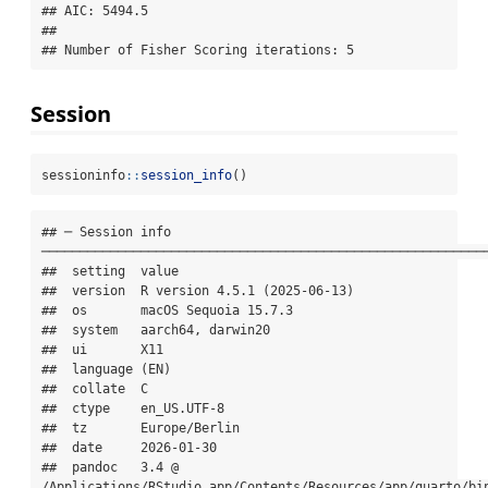
## AIC: 5494.5

## 

## Number of Fisher Scoring iterations: 5
Session
sessioninfo
::
session_info
()
## ─ Session info 
───────────────────────────────────────────────────────────
##  setting  value

##  version  R version 4.5.1 (2025-06-13)

##  os       macOS Sequoia 15.7.3

##  system   aarch64, darwin20

##  ui       X11

##  language (EN)

##  collate  C

##  ctype    en_US.UTF-8

##  tz       Europe/Berlin

##  date     2026-01-30

##  pandoc   3.4 @ 
/Applications/RStudio.app/Contents/Resources/app/quarto/bin