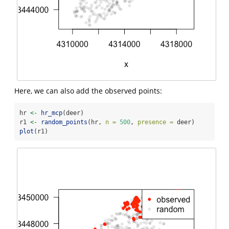
Here, we can also add the observed points:
hr 
<-
hr_mcp
(deer)
r1 
<-
random_points
(hr, 
n =
500
, 
presence =
 deer)
plot
(r1)