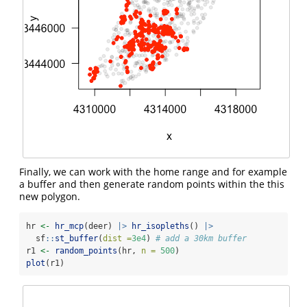
Finally, we can work with the home range and for example
a buffer and then generate random points within the this
new polygon.
hr 
<-
hr_mcp
(deer) 
|>
hr_isopleths
() 
|>
  sf
::
st_buffer
(
dist =
3e4
) 
# add a 30km buffer
r1 
<-
random_points
(hr, 
n =
500
)
plot
(r1)