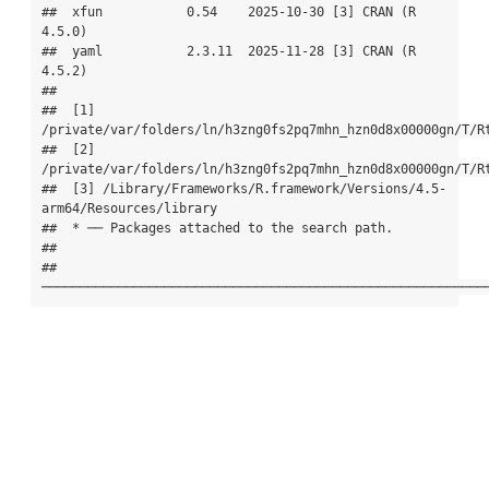
##  xfun           0.54    2025-10-30 [3] CRAN (R 
4.5.0)

##  yaml           2.3.11  2025-11-28 [3] CRAN (R 
4.5.2)

## 

##  [1] 
/private/var/folders/ln/h3zng0fs2pq7mhn_hzn0d8x00000gn/T/Rt
##  [2] 
/private/var/folders/ln/h3zng0fs2pq7mhn_hzn0d8x00000gn/T/Rt
##  [3] /Library/Frameworks/R.framework/Versions/4.5-
arm64/Resources/library

##  * ── Packages attached to the search path.

## 

## 
──────────────────────────────────────────────────────────