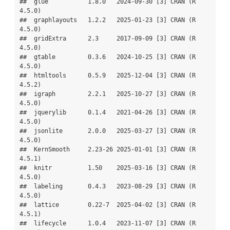
##  glue           1.8.0   2024-09-30 [3] CRAN (R 
4.5.0)

##  graphlayouts   1.2.2   2025-01-23 [3] CRAN (R 
4.5.0)

##  gridExtra      2.3     2017-09-09 [3] CRAN (R 
4.5.0)

##  gtable         0.3.6   2024-10-25 [3] CRAN (R 
4.5.0)

##  htmltools      0.5.9   2025-12-04 [3] CRAN (R 
4.5.2)

##  igraph         2.2.1   2025-10-27 [3] CRAN (R 
4.5.0)

##  jquerylib      0.1.4   2021-04-26 [3] CRAN (R 
4.5.0)

##  jsonlite       2.0.0   2025-03-27 [3] CRAN (R 
4.5.0)

##  KernSmooth     2.23-26 2025-01-01 [3] CRAN (R 
4.5.1)

##  knitr          1.50    2025-03-16 [3] CRAN (R 
4.5.0)

##  labeling       0.4.3   2023-08-29 [3] CRAN (R 
4.5.0)

##  lattice        0.22-7  2025-04-02 [3] CRAN (R 
4.5.1)

##  lifecycle      1.0.4   2023-11-07 [3] CRAN (R 