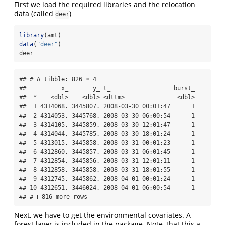
First we load the required libraries and the relocation
data (called
)
deer
library
(amt)
data
(
"deer"
)
deer
## # A tibble: 826 × 4

##          x_       y_ t_                  burst_

##  *    <dbl>    <dbl> <dttm>               <dbl>

##  1 4314068. 3445807. 2008-03-30 00:01:47      1

##  2 4314053. 3445768. 2008-03-30 06:00:54      1

##  3 4314105. 3445859. 2008-03-30 12:01:47      1

##  4 4314044. 3445785. 2008-03-30 18:01:24      1

##  5 4313015. 3445858. 2008-03-31 00:01:23      1

##  6 4312860. 3445857. 2008-03-31 06:01:45      1

##  7 4312854. 3445856. 2008-03-31 12:01:11      1

##  8 4312858. 3445858. 2008-03-31 18:01:55      1

##  9 4312745. 3445862. 2008-04-01 00:01:24      1

## 10 4312651. 3446024. 2008-04-01 06:00:54      1

## # ℹ 816 more rows
Next, we have to get the environmental covariates. A
forest layer is included in the package. Note, that this a