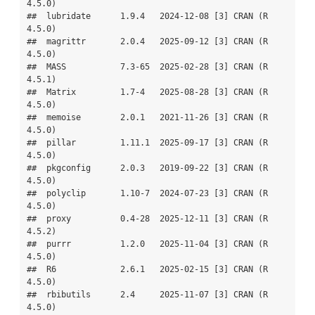
4.5.0)

##  lubridate      1.9.4   2024-12-08 [3] CRAN (R 
4.5.0)

##  magrittr       2.0.4   2025-09-12 [3] CRAN (R 
4.5.0)

##  MASS           7.3-65  2025-02-28 [3] CRAN (R 
4.5.1)

##  Matrix         1.7-4   2025-08-28 [3] CRAN (R 
4.5.0)

##  memoise        2.0.1   2021-11-26 [3] CRAN (R 
4.5.0)

##  pillar         1.11.1  2025-09-17 [3] CRAN (R 
4.5.0)

##  pkgconfig      2.0.3   2019-09-22 [3] CRAN (R 
4.5.0)

##  polyclip       1.10-7  2024-07-23 [3] CRAN (R 
4.5.0)

##  proxy          0.4-28  2025-12-11 [3] CRAN (R 
4.5.2)

##  purrr          1.2.0   2025-11-04 [3] CRAN (R 
4.5.0)

##  R6             2.6.1   2025-02-15 [3] CRAN (R 
4.5.0)

##  rbibutils      2.4     2025-11-07 [3] CRAN (R 
4.5.0)
