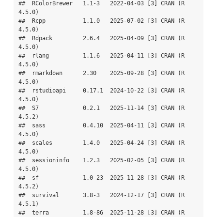
##  RColorBrewer   1.1-3   2022-04-03 [3] CRAN (R 
4.5.0)

##  Rcpp           1.1.0   2025-07-02 [3] CRAN (R 
4.5.0)

##  Rdpack         2.6.4   2025-04-09 [3] CRAN (R 
4.5.0)

##  rlang          1.1.6   2025-04-11 [3] CRAN (R 
4.5.0)

##  rmarkdown      2.30    2025-09-28 [3] CRAN (R 
4.5.0)

##  rstudioapi     0.17.1  2024-10-22 [3] CRAN (R 
4.5.0)

##  S7             0.2.1   2025-11-14 [3] CRAN (R 
4.5.2)

##  sass           0.4.10  2025-04-11 [3] CRAN (R 
4.5.0)

##  scales         1.4.0   2025-04-24 [3] CRAN (R 
4.5.0)

##  sessioninfo    1.2.3   2025-02-05 [3] CRAN (R 
4.5.0)

##  sf             1.0-23  2025-11-28 [3] CRAN (R 
4.5.2)

##  survival       3.8-3   2024-12-17 [3] CRAN (R 
4.5.1)

##  terra          1.8-86  2025-11-28 [3] CRAN (R 