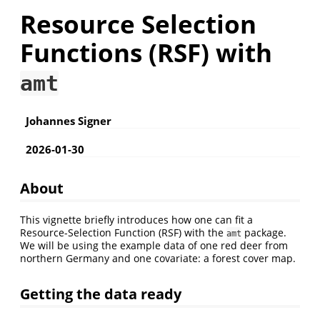
Resource Selection
Functions (RSF) with
amt
Johannes Signer
2026-01-30
About
This vignette briefly introduces how one can fit a
Resource-Selection Function (RSF) with the
package.
amt
We will be using the example data of one red deer from
northern Germany and one covariate: a forest cover map.
Getting the data ready