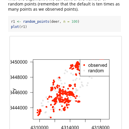
random points (remember that the default is ten times as
many points as we observed points).
r1 
<-
random_points
(deer, 
n =
100
)
plot
(r1)