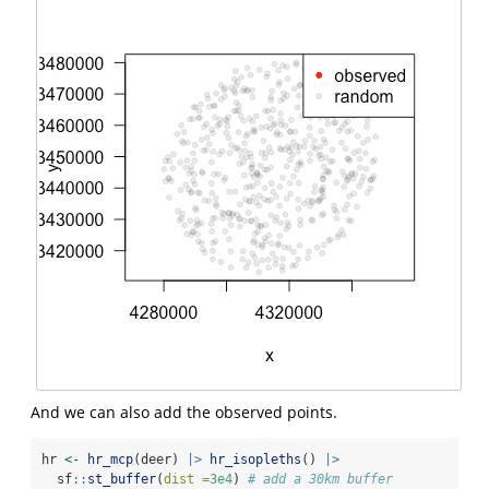
And we can also add the observed points.
hr 
<-
hr_mcp
(deer) 
|>
hr_isopleths
() 
|>
  sf
::
st_buffer
(
dist =
3e4
) 
# add a 30km buffer