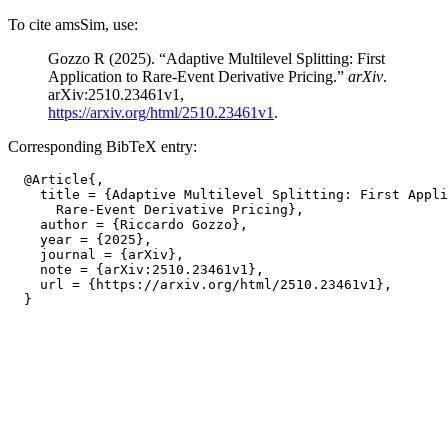
To cite amsSim, use:
Gozzo R (2025). “Adaptive Multilevel Splitting: First
Application to Rare-Event Derivative Pricing.”
arXiv
.
arXiv:2510.23461v1,
https://arxiv.org/html/2510.23461v1
.
Corresponding BibTeX entry:
  @Article{,

    title = {Adaptive Multilevel Splitting: First Appli
      Rare-Event Derivative Pricing},

    author = {Riccardo Gozzo},

    year = {2025},

    journal = {arXiv},

    note = {arXiv:2510.23461v1},

    url = {https://arxiv.org/html/2510.23461v1},
