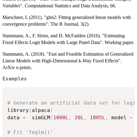
Variables". Computational Statistics and Data Analysis, 66.
Marschner, I. (2011). "glm2: Fitting generalized linear models with
convergence problems". The R Journal, 3(2).
Stammann, A., F. Heiss, and D. McFadden (2016). "Estimating
Fixed Effects Logit Models with Large Panel Data". Working paper.
Stammann, A. (2018). "Fast and Feasible Estimation of Generalized
Linear Models with High-Dimensional k-Way Fixed Effects".
ArXiv e-prints.
Examples
# Generate an artificial data set for logi
library
(
alpaca
)
data 
<-
 simGLM
(
1000L
,
20L
,
1805L
,
 model 
=
# Fit 'feglm()'