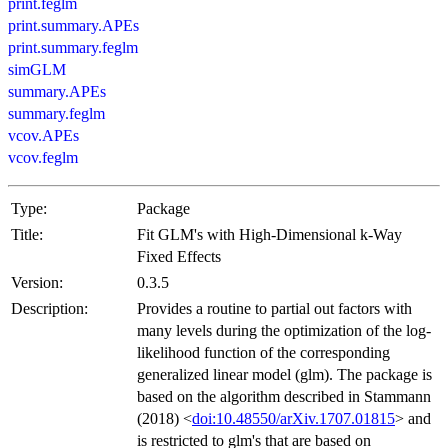
print.feglm
print.summary.APEs
print.summary.feglm
simGLM
summary.APEs
summary.feglm
vcov.APEs
vcov.feglm
Type:
Package
Title:
Fit GLM's with High-Dimensional k-Way
Fixed Effects
Version:
0.3.5
Description:
Provides a routine to partial out factors with
many levels during the optimization of the log-
likelihood function of the corresponding
generalized linear model (glm). The package is
based on the algorithm described in Stammann
(2018) <
doi:10.48550/arXiv.1707.01815
> and
is restricted to glm's that are based on