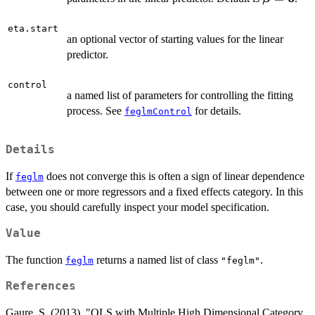
= \mathb
eta.start
an optional vector of starting values for the linear
predictor.
control
a named list of parameters for controlling the fitting
process. See
for details.
feglmControl
Details
If
does not converge this is often a sign of linear dependence
feglm
between one or more regressors and a fixed effects category. In this
case, you should carefully inspect your model specification.
Value
The function
returns a named list of class
.
feglm
"feglm"
References
Gaure, S. (2013). "OLS with Multiple High Dimensional Category