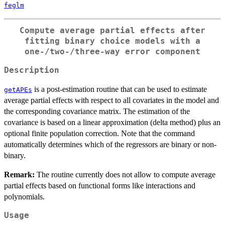
feglm
Compute average partial effects after
fitting binary choice models with a
one-/two-/three-way error component
Description
is a post-estimation routine that can be used to estimate
getAPEs
average partial effects with respect to all covariates in the model and
the corresponding covariance matrix. The estimation of the
covariance is based on a linear approximation (delta method) plus an
optional finite population correction. Note that the command
automatically determines which of the regressors are binary or non-
binary.
Remark:
The routine currently does not allow to compute average
partial effects based on functional forms like interactions and
polynomials.
Usage