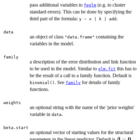
pass additional variables to
(e.g. to cluster
feglm
standard errors). This can be done by specifying the
third part of the formula:
.
y ~ x | k | add
data
an object of class
containing the
"data.frame"
variables in the model.
family
a description of the error distribution and link function
to be used in the model. Similar to
this has to
glm.fit
be the result of a call to a family function. Default is
. See
for details of family
binomial()
family
functions.
weights
an optional string with the name of the 'prior weights'
variable in
.
data
beta.start
an optional vector of starting values for the structural
0
\boldsym
=
parameters in the linear predictor. Default is
.
β