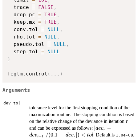
  trace 
=
FALSE
,
  drop.pc 
=
TRUE
,
  keep.mx 
=
TRUE
,
  conv.tol 
=
NULL
,
  rho.tol 
=
NULL
,
  pseudo.tol 
=
NULL
,
  step.tol 
=
NULL
)
feglm.control
(
...
)
Arguments
dev.tol
tolerance level for the first stopping condition of the
maximization routine. The stopping condition is based
r
on the relative change of the deviance in iteration
r
|dev_{r} -
∣
−
and can be expressed as follows:
d
e
v
r
dev_{r -
∣/
(
0.1
+
∣
∣
)
<
. Default is
.
d
e
v
d
e
v
t
o
l
1.0e-08
−
1
r
r