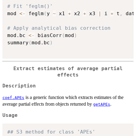
# Fit 'feglm()'
mod 
<-
 feglm
(
y 
~
 x1 
+
 x2 
+
 x3 
|
 i 
+
 t
,
 dat
# Apply analytical bias correction
mod.bc 
<-
 biasCorr
(
mod
)
summary
(
mod.bc
)
Extract estimates of average partial
effects
Description
is a generic function which extracts estimates of the
coef.APEs
average partial effects from objects returned by
.
getAPEs
Usage
## S3 method for class 'APEs'