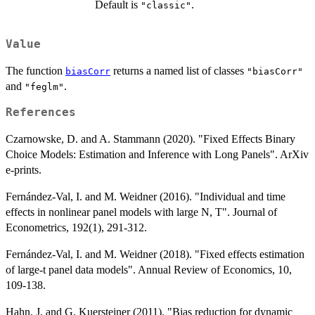
Default is
.
"classic"
Value
The function
returns a named list of classes
biasCorr
"biasCorr"
and
.
"feglm"
References
Czarnowske, D. and A. Stammann (2020). "Fixed Effects Binary
Choice Models: Estimation and Inference with Long Panels". ArXiv
e-prints.
Fernández-Val, I. and M. Weidner (2016). "Individual and time
effects in nonlinear panel models with large N, T". Journal of
Econometrics, 192(1), 291-312.
Fernández-Val, I. and M. Weidner (2018). "Fixed effects estimation
of large-t panel data models". Annual Review of Economics, 10,
109-138.
Hahn, J. and G. Kuersteiner (2011). "Bias reduction for dynamic