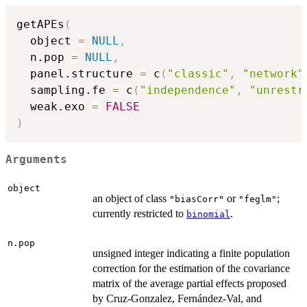
getAPEs
(
  object 
=
NULL
,
  n.pop 
=
NULL
,
  panel.structure 
=
 c
(
"classic"
,
"network"
  sampling.fe 
=
 c
(
"independence"
,
"unrestr
  weak.exo 
=
FALSE
)
Arguments
object
an object of class
or
;
"biasCorr"
"feglm"
currently restricted to
.
binomial
n.pop
unsigned integer indicating a finite population
correction for the estimation of the covariance
matrix of the average partial effects proposed
by Cruz-Gonzalez, Fernández-Val, and