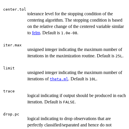
1}| / (0.1
+
center.tol
tolerance level for the stopping condition of the
|dev_{r}|)
centering algorithm. The stopping condition is based
< tol
on the relative change of the centered variable similar
to
felm
. Default is
.
1.0e-08
iter.max
unsigned integer indicating the maximum number of
iterations in the maximization routine. Default is
.
25L
limit
unsigned integer indicating the maximum number of
iterations of
. Default is
.
theta.ml
10L
trace
logical indicating if output should be produced in each
iteration. Default is
.
FALSE
drop.pc
logical indicating to drop observations that are
perfectly classified/separated and hence do not