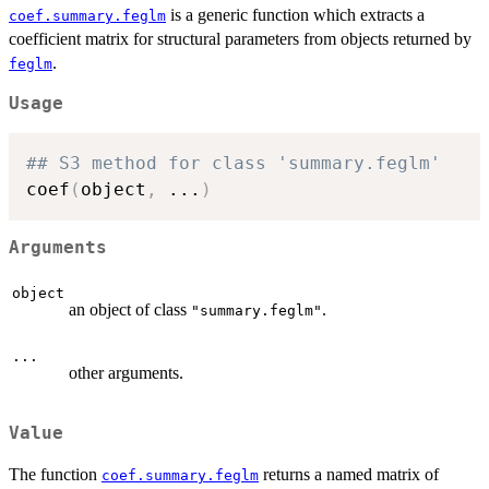
is a generic function which extracts a
coef.summary.feglm
coefficient matrix for structural parameters from objects returned by
.
feglm
Usage
## S3 method for class 'summary.feglm'
coef
(
object
,
...
)
Arguments
object
an object of class
.
"summary.feglm"
...
other arguments.
Value
The function
returns a named matrix of
coef.summary.feglm