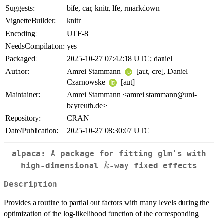
Suggests:
bife, car, knitr, lfe, rmarkdown
VignetteBuilder:
knitr
Encoding:
UTF-8
NeedsCompilation:
yes
Packaged:
2025-10-27 07:42:18 UTC; daniel
Author:
Amrei Stammann
[aut, cre], Daniel
Czarnowske
[aut]
Maintainer:
Amrei Stammann <amrei.stammann@uni-
bayreuth.de>
Repository:
CRAN
Date/Publication:
2025-10-27 08:30:07 UTC
alpaca: A package for fitting glm's with
k
k
high-dimensional
-way fixed effects
Description
Provides a routine to partial out factors with many levels during the
optimization of the log-likelihood function of the corresponding