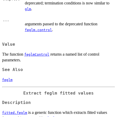
deprecated; termination conditions is now similar to
.
glm
...
arguments passed to the deprecated function
.
feglm.control
Value
The function
returns a named list of control
feglmControl
parameters.
See Also
feglm
Extract
feglm
fitted values
Description
is a generic function which extracts fitted values
fitted.feglm