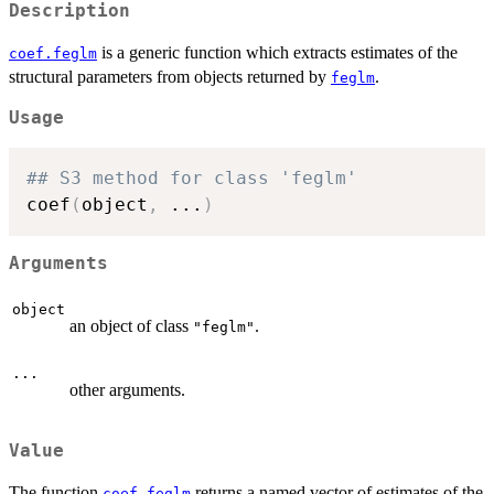
Description
is a generic function which extracts estimates of the
coef.feglm
structural parameters from objects returned by
.
feglm
Usage
## S3 method for class 'feglm'
coef
(
object
,
...
)
Arguments
object
an object of class
.
"feglm"
...
other arguments.
Value
The function
returns a named vector of estimates of the
coef.feglm