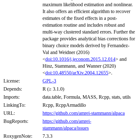
maximum likelihood estimation and nonlinear.
It also offers an efficient algorithm to recover
estimates of the fixed effects in a post-
estimation routine and includes robust and
multi-way clustered standard errors. Further the
package provides analytical bias corrections for
binary choice models derived by Fernandez-
Val and Weidner (2016)
<
doi:10.1016/j.jeconom.2015.12.014
> and
Hinz, Stammann, and Wanner (2020)
<
doi:10.48550/arXiv.2004.12655
>.
License:
GPL-3
Depends:
R (≥ 3.1.0)
Imports:
data.table, Formula, MASS, Rcpp, stats, utils
LinkingTo:
Rcpp, RcppArmadillo
URL:
https://github.com/amrei-stammann/alpaca
BugReports:
https://github.com/amrei-
stammann/alpaca/issues
RoxygenNote:
7.3.3