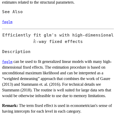
estimates related to the structural parameters.
See Also
feglm
Efficiently fit glm's with high-dimensional
k
k
-way fixed effects
Description
can be used to fit generalized linear models with many high-
feglm
dimensional fixed effects. The estimation procedure is based on
unconditional maximum likelihood and can be interpreted as a
“weighted demeaning” approach that combines the work of Gaure
(2013) and Stammann et. al. (2016). For technical details see
Stammann (2018). The routine is well suited for large data sets that
would be otherwise infeasible to use due to memory limitations.
Remark:
The term fixed effect is used in econometrician's sense of
having intercepts for each level in each category.