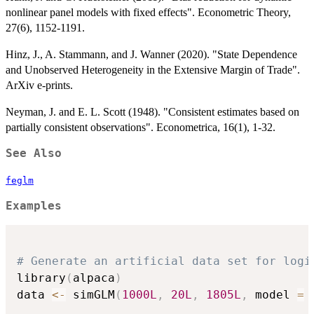
nonlinear panel models with fixed effects". Econometric Theory,
27(6), 1152-1191.
Hinz, J., A. Stammann, and J. Wanner (2020). "State Dependence
and Unobserved Heterogeneity in the Extensive Margin of Trade".
ArXiv e-prints.
Neyman, J. and E. L. Scott (1948). "Consistent estimates based on
partially consistent observations". Econometrica, 16(1), 1-32.
See Also
feglm
Examples
# Generate an artificial data set for logi
library
(
alpaca
)
data 
<-
 simGLM
(
1000L
,
20L
,
1805L
,
 model 
=