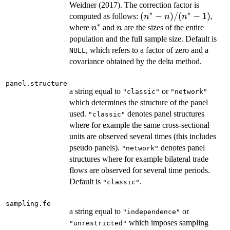
Weidner (2017). The correction factor is
∗
∗
(n^{\ast}
(
−
)
/
(
−
1
)
computed as follows:
,
n
n
n
∗
- n) /
n^{\ast}
n
where
and
are the sizes of the entire
n
n
(n^{\ast}
population and the full sample size. Default is
- 1)
, which refers to a factor of zero and a
NULL
covariance obtained by the delta method.
panel.structure
a string equal to
or
"classic"
"network"
which determines the structure of the panel
used.
denotes panel structures
"classic"
where for example the same cross-sectional
units are observed several times (this includes
pseudo panels).
denotes panel
"network"
structures where for example bilateral trade
flows are observed for several time periods.
Default is
.
"classic"
sampling.fe
a string equal to
or
"independence"
which imposes sampling
"unrestricted"