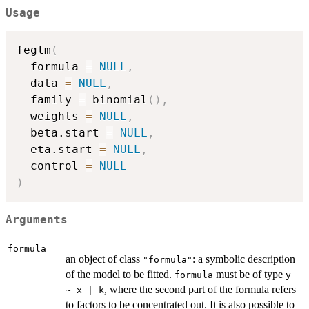
Usage
feglm
(
  formula 
=
NULL
,
  data 
=
NULL
,
  family 
=
 binomial
(
)
,
  weights 
=
NULL
,
  beta.start 
=
NULL
,
  eta.start 
=
NULL
,
  control 
=
NULL
)
Arguments
formula
an object of class
: a symbolic description
"formula"
of the model to be fitted.
must be of type
formula
y
, where the second part of the formula refers
~ x | k
to factors to be concentrated out. It is also possible to