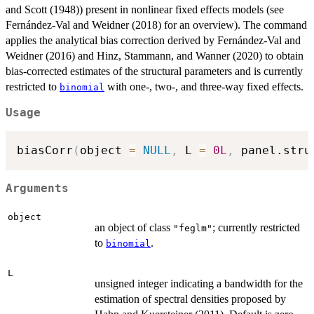
and Scott (1948)) present in nonlinear fixed effects models (see
Fernández-Val and Weidner (2018) for an overview). The command
applies the analytical bias correction derived by Fernández-Val and
Weidner (2016) and Hinz, Stammann, and Wanner (2020) to obtain
bias-corrected estimates of the structural parameters and is currently
restricted to
with one-, two-, and three-way fixed effects.
binomial
Usage
biasCorr
(
object 
=
NULL
,
 L 
=
0L
,
 panel.stru
Arguments
object
an object of class
; currently restricted
"feglm"
to
.
binomial
L
unsigned integer indicating a bandwidth for the
estimation of spectral densities proposed by