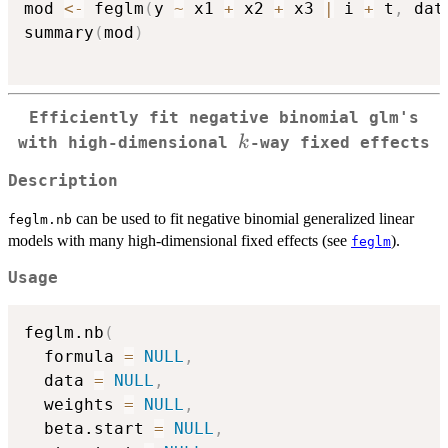
mod 
<-
 feglm
(
y 
~
 x1 
+
 x2 
+
 x3 
|
 i 
+
 t
,
 dat
summary
(
mod
)
Efficiently fit negative binomial glm's
k
k
with high-dimensional
-way fixed effects
Description
can be used to fit negative binomial generalized linear
feglm.nb
models with many high-dimensional fixed effects (see
).
feglm
Usage
feglm.nb
(
  formula 
=
NULL
,
  data 
=
NULL
,
  weights 
=
NULL
,
  beta.start 
=
NULL
,