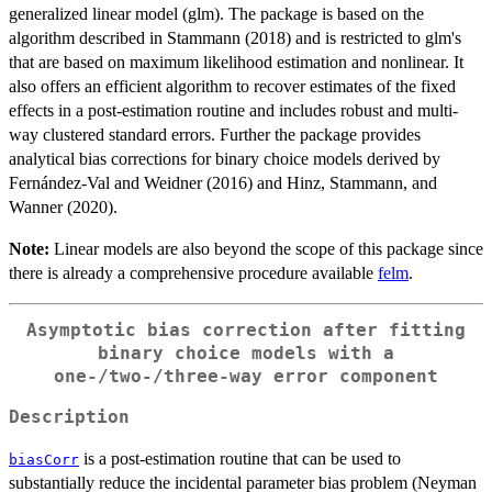
generalized linear model (glm). The package is based on the
algorithm described in Stammann (2018) and is restricted to glm's
that are based on maximum likelihood estimation and nonlinear. It
also offers an efficient algorithm to recover estimates of the fixed
effects in a post-estimation routine and includes robust and multi-
way clustered standard errors. Further the package provides
analytical bias corrections for binary choice models derived by
Fernández-Val and Weidner (2016) and Hinz, Stammann, and
Wanner (2020).
Note:
Linear models are also beyond the scope of this package since
there is already a comprehensive procedure available
felm
.
Asymptotic bias correction after fitting
binary choice models with a
one-/two-/three-way error component
Description
is a post-estimation routine that can be used to
biasCorr
substantially reduce the incidental parameter bias problem (Neyman