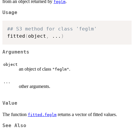
from an object returned by
.
feglm
Usage
## S3 method for class 'feglm'
fitted
(
object
,
...
)
Arguments
object
an object of class
.
"feglm"
...
other arguments.
Value
The function
returns a vector of fitted values.
fitted.feglm
See Also