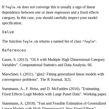
If
does not converge this is usually a sign of linear
feglm.nb
dependence between one or more regressors and a fixed effects
category. In this case, you should carefully inspect your model
specification.
Value
The function
returns a named list of class
.
feglm.nb
"feglm"
References
Gaure, S. (2013). "OLS with Multiple High Dimensional Category
Variables". Computational Statistics and Data Analysis. 66.
Marschner, I. (2011). "glm2: Fitting generalized linear models with
convergence problems". The R Journal, 3(2).
Stammann, A., F. Heiss, and D. McFadden (2016). "Estimating
Fixed Effects Logit Models with Large Panel Data". Working paper.
Stammann, A. (2018). "Fast and Feasible Estimation of Generalized
Linear Models with High-Dimensional k-Way Fixed Effects".