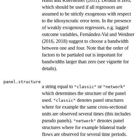
Hahn and Kuersteiner (2011). Default is zero,
which should be used if all regressors are
assumed to be strictly exogenous with respect
to the idiosyncratic error term. In the presence
of weakly exogenous regressors, e.g. lagged
outcome variables, Fernández-Val and Weidner
(2016, 2018) suggest to choose a bandwidth
between one and four. Note that the order of
factors to be partialed out is important for
bandwidths larger than zero (see vignette for
details).
panel.structure
a string equal to
or
"classic"
"network"
which determines the structure of the panel
used.
denotes panel structures
"classic"
where for example the same cross-sectional
units are observed several times (this includes
pseudo panels).
denotes panel
"network"
structures where for example bilateral trade
flows are observed for several time periods.