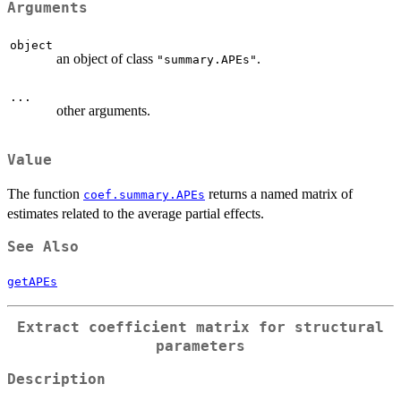
Arguments
object
an object of class
.
"summary.APEs"
...
other arguments.
Value
The function
returns a named matrix of
coef.summary.APEs
estimates related to the average partial effects.
See Also
getAPEs
Extract coefficient matrix for structural
parameters
Description