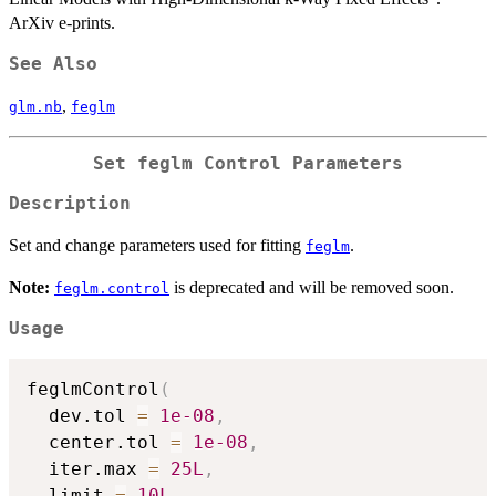
ArXiv e-prints.
See Also
,
glm.nb
feglm
Set
feglm
Control Parameters
Description
Set and change parameters used for fitting
.
feglm
Note:
is deprecated and will be removed soon.
feglm.control
Usage
feglmControl
(
  dev.tol 
=
1e-08
,
  center.tol 
=
1e-08
,
  iter.max 
=
25L
,
  limit 
=
10L
,