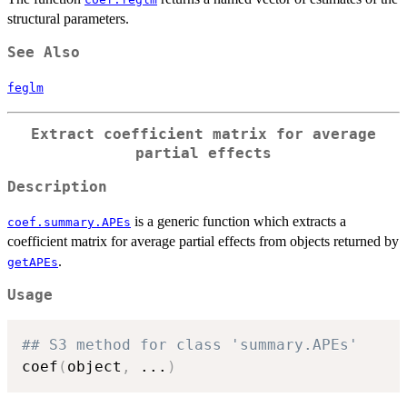
structural parameters.
See Also
feglm
Extract coefficient matrix for average
partial effects
Description
is a generic function which extracts a
coef.summary.APEs
coefficient matrix for average partial effects from objects returned by
.
getAPEs
Usage
## S3 method for class 'summary.APEs'
coef
(
object
,
...
)