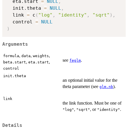
  eta.start 
=
NULL
,
  init.theta 
=
NULL
,
  link 
=
 c
(
"log"
,
"identity"
,
"sqrt"
)
,
  control 
=
NULL
)
Arguments
,
,
,
formula
data
weights
see
.
feglm
,
,
beta.start
eta.start
control
init.theta
an optional initial value for the
theta parameter (see
).
glm.nb
link
the link function. Must be one of
,
, or
.
"log"
"sqrt"
"identity"
Details