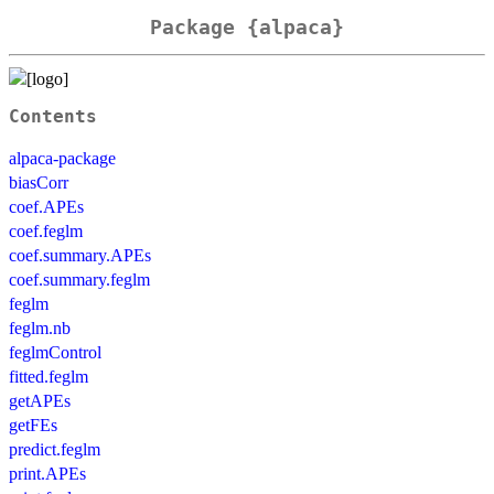
Package {alpaca}
Contents
alpaca-package
biasCorr
coef.APEs
coef.feglm
coef.summary.APEs
coef.summary.feglm
feglm
feglm.nb
feglmControl
fitted.feglm
getAPEs
getFEs
predict.feglm
print.APEs