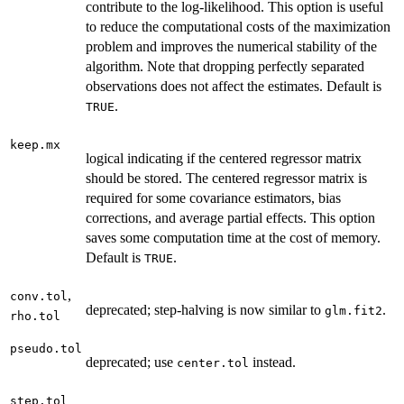
contribute to the log-likelihood. This option is useful
to reduce the computational costs of the maximization
problem and improves the numerical stability of the
algorithm. Note that dropping perfectly separated
observations does not affect the estimates. Default is
.
TRUE
keep.mx
logical indicating if the centered regressor matrix
should be stored. The centered regressor matrix is
required for some covariance estimators, bias
corrections, and average partial effects. This option
saves some computation time at the cost of memory.
Default is
.
TRUE
,
conv.tol
deprecated; step-halving is now similar to
.
glm.fit2
rho.tol
pseudo.tol
deprecated; use
instead.
center.tol
step.tol