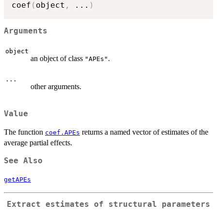
coef
(
object
,
...
)
Arguments
object
an object of class
.
"APEs"
...
other arguments.
Value
The function
returns a named vector of estimates of the
coef.APEs
average partial effects.
See Also
getAPEs
Extract estimates of structural parameters