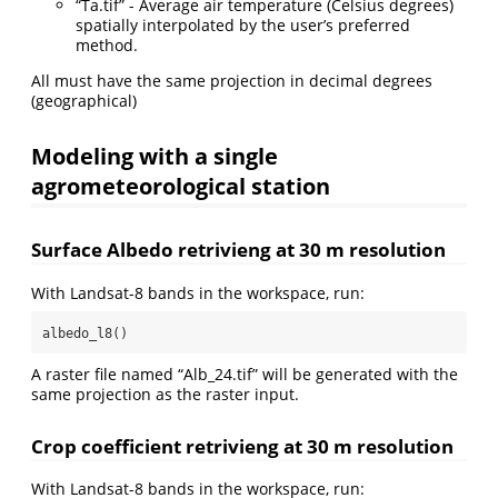
“Ta.tif” - Average air temperature (Celsius degrees)
spatially interpolated by the user’s preferred
method.
All must have the same projection in decimal degrees
(geographical)
Modeling with a single
agrometeorological station
Surface Albedo retrivieng at 30 m resolution
With Landsat-8 bands in the workspace, run:
albedo_l8()
A raster file named “Alb_24.tif” will be generated with the
same projection as the raster input.
Crop coefficient retrivieng at 30 m resolution
With Landsat-8 bands in the workspace, run: