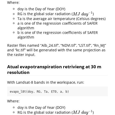
Where:
doy is the Day of Year (DOY)
−
1
RG is the global solar radiation (
)
M
J
d
a
y
−
1
M
J
d
a
y
Ta is the average air temperature (Celsius degrees)
a is one of the regression coefficients of SAFER
algorithm
b is one of the regression coefficients of SAFER
algorithm
Raster files named “Alb_24.tif”, “NDVI.tif”, “LST.tif”, “Rn_MJ”
and “kc.tif” will be generated with the same projection as
the raster input.
Atual evapotranspiration retrivieng at 30 m
resolution
With Landsat-8 bands in the workspace, run:
evapo_l8t(doy, RG, Ta, ET0, a, b)
Where:
doy is the Day of Year (DOY)
−
1
RG is the global solar radiation (
)
M
J
d
a
y
−
1
M
J
d
a
y