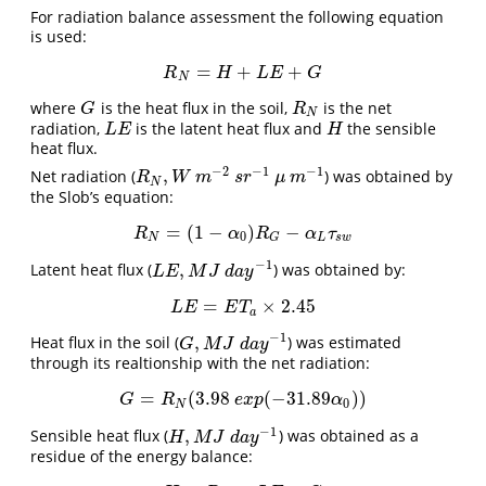
For radiation balance assessment the following equation
is used:
=
+
+
R
N
=
H
+
L
E
+
G
R
H
L
E
G
N
where
is the heat flux in the soil,
is the net
G
R
N
G
R
N
radiation,
is the latent heat flux and
the sensible
L
E
H
L
E
H
heat flux.
−
2
−
1
−
1
,
Net radiation (
) was obtained by
R
N
,
W
m
−
2
s
r
−
1
μ
m
−
1
R
W
m
s
r
μ
m
N
the Slob’s equation:
=
(
1
−
)
−
R
N
=
(
1
−
α
0
)
R
G
−
α
L
τ
s
w
R
α
R
α
τ
0
N
L
s
w
G
−
1
,
Latent heat flux (
) was obtained by:
L
E
,
M
J
d
a
y
−
1
L
E
M
J
d
a
y
=
×
2.45
L
E
=
E
T
a
×
2.45
L
E
E
T
a
−
1
,
Heat flux in the soil (
) was estimated
G
,
M
J
d
a
y
−
1
G
M
J
d
a
y
through its realtionship with the net radiation:
=
(
3.98
(
−
31.89
)
)
G
=
R
N
(
3.98
e
x
p
(
−
31.89
α
0
)
)
G
R
e
x
p
α
0
N
−
1
,
Sensible heat flux (
) was obtained as a
H
,
M
J
d
a
y
−
1
H
M
J
d
a
y
residue of the energy balance: