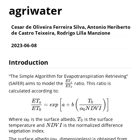
agriwater
Cesar de Oliveira Ferreira Silva, Antonio Heriberto
de Castro Teixeira, Rodrigo Lilla Manzione
2023-06-08
Introduction
“The Simple Algorithm for Evapotranspiration Retrieving”
E
T
(SAFER) aims to model the
ratio. This ratio is
E
T
a
E
T
0
a
E
T
0
calculated according to:
[
(
)
]
E
T
T
0
a
=
+
E
T
a
E
T
0
=
e
x
p
[
a
+
b
(
T
0
α
0
N
D
V
I
)
]
e
x
p
a
b
E
T
α
N
D
V
I
0
0
Where
is the surface albedo,
is the surface
α
0
T
0
α
T
0
0
temperature and
is the normalized difference
N
D
V
I
N
D
V
I
vegetation index.
The surface albedo (
, dimensionless) is obtained from
α
0
α