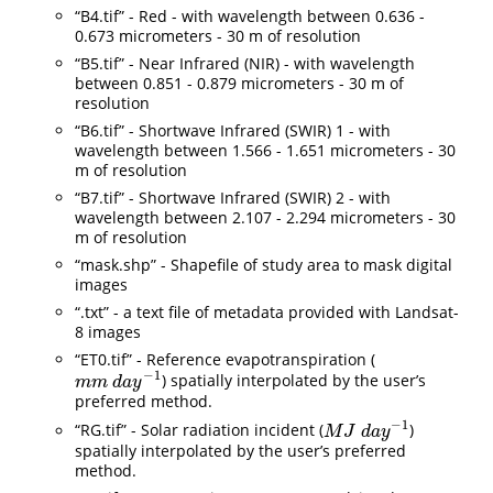
“B4.tif” - Red - with wavelength between 0.636 -
0.673 micrometers - 30 m of resolution
“B5.tif” - Near Infrared (NIR) - with wavelength
between 0.851 - 0.879 micrometers - 30 m of
resolution
“B6.tif” - Shortwave Infrared (SWIR) 1 - with
wavelength between 1.566 - 1.651 micrometers - 30
m of resolution
“B7.tif” - Shortwave Infrared (SWIR) 2 - with
wavelength between 2.107 - 2.294 micrometers - 30
m of resolution
“mask.shp” - Shapefile of study area to mask digital
images
“.txt” - a text file of metadata provided with Landsat-
8 images
“ET0.tif” - Reference evapotranspiration (
−
1
) spatially interpolated by the user’s
m
m
d
a
y
−
1
m
m
d
a
y
preferred method.
−
1
“RG.tif” - Solar radiation incident (
)
M
J
d
a
y
−
1
M
J
d
a
y
spatially interpolated by the user’s preferred
method.