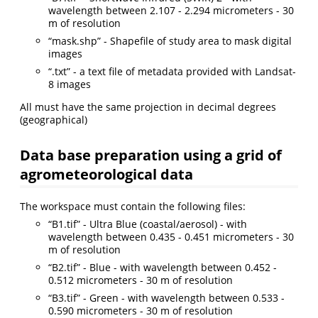
wavelength between 2.107 - 2.294 micrometers - 30
m of resolution
“mask.shp” - Shapefile of study area to mask digital
images
“.txt” - a text file of metadata provided with Landsat-
8 images
All must have the same projection in decimal degrees
(geographical)
Data base preparation using a grid of
agrometeorological data
The workspace must contain the following files:
“B1.tif” - Ultra Blue (coastal/aerosol) - with
wavelength between 0.435 - 0.451 micrometers - 30
m of resolution
“B2.tif” - Blue - with wavelength between 0.452 -
0.512 micrometers - 30 m of resolution
“B3.tif” - Green - with wavelength between 0.533 -
0.590 micrometers - 30 m of resolution