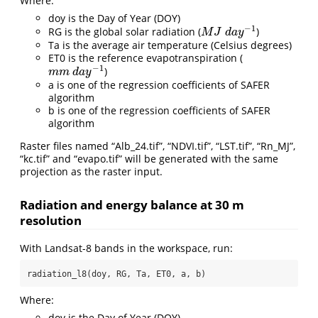
Where:
doy is the Day of Year (DOY)
−
1
RG is the global solar radiation (
)
M
J
d
a
y
−
1
M
J
d
a
y
Ta is the average air temperature (Celsius degrees)
ET0 is the reference evapotranspiration (
−
1
)
m
m
d
a
y
−
1
m
m
d
a
y
a is one of the regression coefficients of SAFER
algorithm
b is one of the regression coefficients of SAFER
algorithm
Raster files named “Alb_24.tif”, “NDVI.tif”, “LST.tif”, “Rn_MJ”,
“kc.tif” and “evapo.tif” will be generated with the same
projection as the raster input.
Radiation and energy balance at 30 m
resolution
With Landsat-8 bands in the workspace, run:
radiation_l8(doy, RG, Ta, ET0, a, b)
Where:
doy is the Day of Year (DOY)