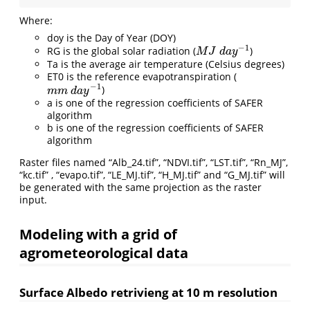
Where:
doy is the Day of Year (DOY)
−
1
RG is the global solar radiation (
)
M
J
d
a
y
−
1
M
J
d
a
y
Ta is the average air temperature (Celsius degrees)
ET0 is the reference evapotranspiration (
−
1
)
m
m
d
a
y
−
1
m
m
d
a
y
a is one of the regression coefficients of SAFER
algorithm
b is one of the regression coefficients of SAFER
algorithm
Raster files named “Alb_24.tif”, “NDVI.tif”, “LST.tif”, “Rn_MJ”,
“kc.tif” , “evapo.tif”, “LE_MJ.tif”, “H_MJ.tif” and “G_MJ.tif” will
be generated with the same projection as the raster
input.
Modeling with a grid of
agrometeorological data
Surface Albedo retrivieng at 10 m resolution