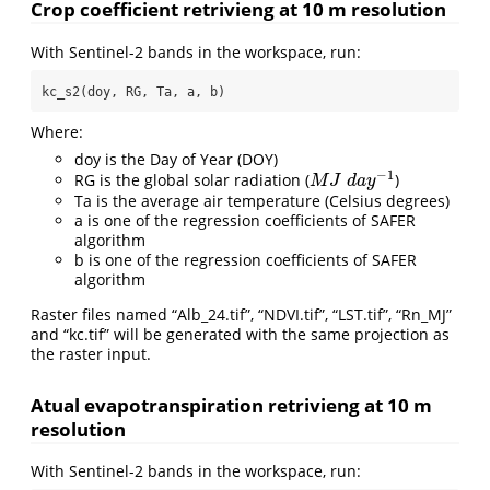
Crop coefficient retrivieng at 10 m resolution
With Sentinel-2 bands in the workspace, run:
kc_s2(doy, RG, Ta, a, b)
Where:
doy is the Day of Year (DOY)
−
1
RG is the global solar radiation (
)
M
J
d
a
y
−
1
M
J
d
a
y
Ta is the average air temperature (Celsius degrees)
a is one of the regression coefficients of SAFER
algorithm
b is one of the regression coefficients of SAFER
algorithm
Raster files named “Alb_24.tif”, “NDVI.tif”, “LST.tif”, “Rn_MJ”
and “kc.tif” will be generated with the same projection as
the raster input.
Atual evapotranspiration retrivieng at 10 m
resolution
With Sentinel-2 bands in the workspace, run: