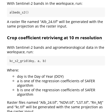
With Sentinel-2 bands in the workspace, run:
albedo_s2()
A raster file named “Alb_24.tif” will be generated with the
same projection as the raster input.
Crop coefficient retrivieng at 10 m resolution
With Sentinel-2 bands and agrometeorological data in the
workspace, run:
kc_s2_grid(doy, a, b)
Where:
doy is the Day of Year (DOY)
a is one of the regression coefficients of SAFER
algorithm
b is one of the regression coefficients of SAFER
algorithm
Raster files named “Alb_24.tif”, “NDVI.tif”, “LST.tif”, “Rn_MJ”
and “kc.tif” will be generated with the same projection as
the raster input.