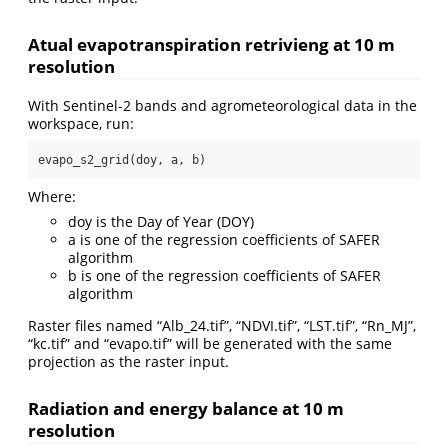
Atual evapotranspiration retrivieng at 10 m
resolution
With Sentinel-2 bands and agrometeorological data in the
workspace, run:
evapo_s2_grid(doy, a, b)
Where:
doy is the Day of Year (DOY)
a is one of the regression coefficients of SAFER
algorithm
b is one of the regression coefficients of SAFER
algorithm
Raster files named “Alb_24.tif”, “NDVI.tif”, “LST.tif”, “Rn_MJ”,
“kc.tif” and “evapo.tif” will be generated with the same
projection as the raster input.
Radiation and energy balance at 10 m
resolution