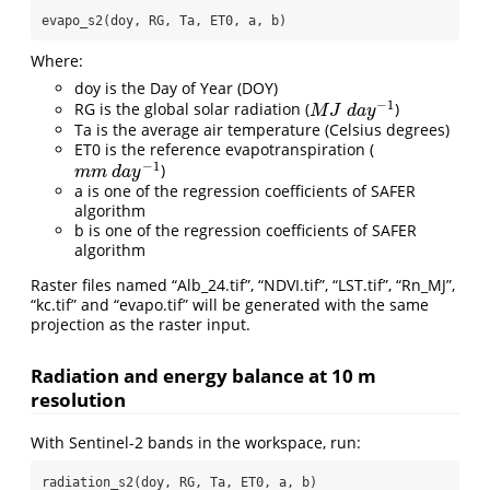
evapo_s2(doy, RG, Ta, ET0, a, b)
Where:
doy is the Day of Year (DOY)
−
1
RG is the global solar radiation (
)
M
J
d
a
y
−
1
M
J
d
a
y
Ta is the average air temperature (Celsius degrees)
ET0 is the reference evapotranspiration (
−
1
)
m
m
d
a
y
−
1
m
m
d
a
y
a is one of the regression coefficients of SAFER
algorithm
b is one of the regression coefficients of SAFER
algorithm
Raster files named “Alb_24.tif”, “NDVI.tif”, “LST.tif”, “Rn_MJ”,
“kc.tif” and “evapo.tif” will be generated with the same
projection as the raster input.
Radiation and energy balance at 10 m
resolution
With Sentinel-2 bands in the workspace, run:
radiation_s2(doy, RG, Ta, ET0, a, b)