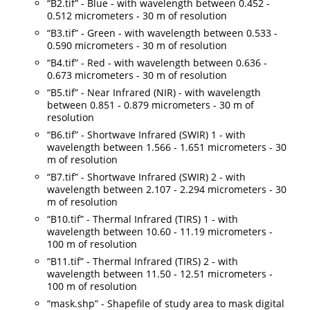
“B2.tif” - Blue - with wavelength between 0.452 -
0.512 micrometers - 30 m of resolution
“B3.tif” - Green - with wavelength between 0.533 -
0.590 micrometers - 30 m of resolution
“B4.tif” - Red - with wavelength between 0.636 -
0.673 micrometers - 30 m of resolution
“B5.tif” - Near Infrared (NIR) - with wavelength
between 0.851 - 0.879 micrometers - 30 m of
resolution
“B6.tif” - Shortwave Infrared (SWIR) 1 - with
wavelength between 1.566 - 1.651 micrometers - 30
m of resolution
“B7.tif” - Shortwave Infrared (SWIR) 2 - with
wavelength between 2.107 - 2.294 micrometers - 30
m of resolution
“B10.tif” - Thermal Infrared (TIRS) 1 - with
wavelength between 10.60 - 11.19 micrometers -
100 m of resolution
“B11.tif” - Thermal Infrared (TIRS) 2 - with
wavelength between 11.50 - 12.51 micrometers -
100 m of resolution
“mask.shp” - Shapefile of study area to mask digital