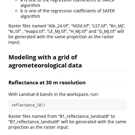
algorithm
b is one of the regression coefficients of SAFER
algorithm
Raster files named “Alb_24.tif”, “NDVI.tif”, “LST.tif”, “Rn_MJ”,
“kc.tif” , “evapo.tif”, “LE_MJ.tif”, “H_MJ.tif” and “G_MJ.tif” will
be generated with the same projection as the raster
input.
Modeling with a grid of
agrometeorological data
Reflectance at 30 m resolution
With Landsat-8 bands in the workspace, run:
reflectance_l8()
Raster files named from “B1_reflectance_landsat8” to
“B7_reflectance_landsat8” will be generated with the same
projection as the raster input.