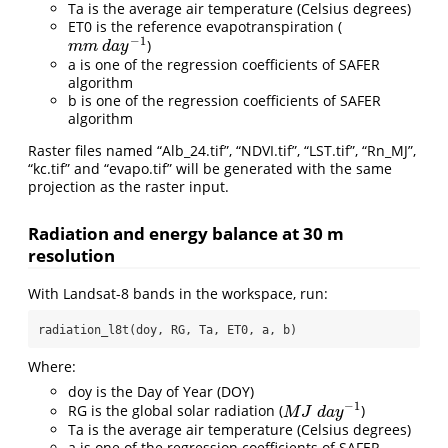
Ta is the average air temperature (Celsius degrees)
ET0 is the reference evapotranspiration (
−
1
)
m
m
d
a
y
−
1
m
m
d
a
y
a is one of the regression coefficients of SAFER
algorithm
b is one of the regression coefficients of SAFER
algorithm
Raster files named “Alb_24.tif”, “NDVI.tif”, “LST.tif”, “Rn_MJ”,
“kc.tif” and “evapo.tif” will be generated with the same
projection as the raster input.
Radiation and energy balance at 30 m
resolution
With Landsat-8 bands in the workspace, run:
radiation_l8t(doy, RG, Ta, ET0, a, b)
Where:
doy is the Day of Year (DOY)
−
1
RG is the global solar radiation (
)
M
J
d
a
y
−
1
M
J
d
a
y
Ta is the average air temperature (Celsius degrees)
a is one of the regression coefficients of SAFER