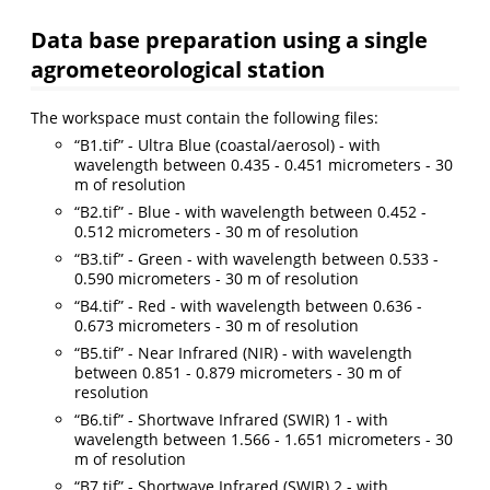
Data base preparation using a single
agrometeorological station
The workspace must contain the following files:
“B1.tif” - Ultra Blue (coastal/aerosol) - with
wavelength between 0.435 - 0.451 micrometers - 30
m of resolution
“B2.tif” - Blue - with wavelength between 0.452 -
0.512 micrometers - 30 m of resolution
“B3.tif” - Green - with wavelength between 0.533 -
0.590 micrometers - 30 m of resolution
“B4.tif” - Red - with wavelength between 0.636 -
0.673 micrometers - 30 m of resolution
“B5.tif” - Near Infrared (NIR) - with wavelength
between 0.851 - 0.879 micrometers - 30 m of
resolution
“B6.tif” - Shortwave Infrared (SWIR) 1 - with
wavelength between 1.566 - 1.651 micrometers - 30
m of resolution
“B7.tif” - Shortwave Infrared (SWIR) 2 - with