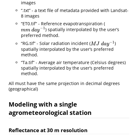
images
“.txt” - a text file of metadata provided with Landsat-
8 images
“ET0.tif” - Reference evapotranspiration (
−
1
) spatially interpolated by the user’s
m
m
d
a
y
−
1
m
m
d
a
y
preferred method.
−
1
“RG.tif” - Solar radiation incident (
)
M
J
d
a
y
−
1
M
J
d
a
y
spatially interpolated by the user’s preferred
method.
“Ta.tif” - Average air temperature (Celsius degrees)
spatially interpolated by the user’s preferred
method.
All must have the same projection in decimal degrees
(geographical)
Modeling with a single
agrometeorological station
Reflectance at 30 m resolution