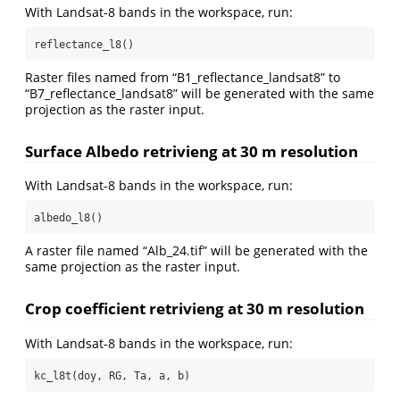
With Landsat-8 bands in the workspace, run:
reflectance_l8()
Raster files named from “B1_reflectance_landsat8” to
“B7_reflectance_landsat8” will be generated with the same
projection as the raster input.
Surface Albedo retrivieng at 30 m resolution
With Landsat-8 bands in the workspace, run:
albedo_l8()
A raster file named “Alb_24.tif” will be generated with the
same projection as the raster input.
Crop coefficient retrivieng at 30 m resolution
With Landsat-8 bands in the workspace, run:
kc_l8t(doy, RG, Ta, a, b)