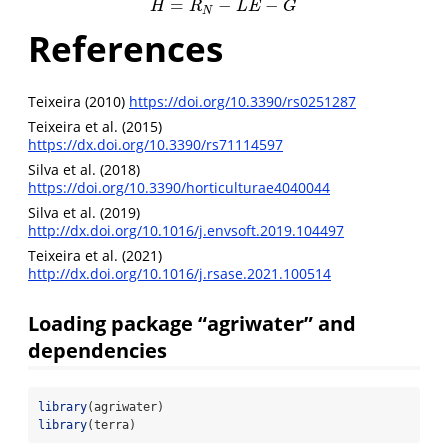
=
−
−
H
=
R
N
−
L
E
−
G
H
R
L
E
G
N
References
Teixeira (2010)
https://doi.org/10.3390/rs0251287
Teixeira et al. (2015)
https://dx.doi.org/10.3390/rs71114597
Silva et al. (2018)
https://doi.org/10.3390/horticulturae4040044
Silva et al. (2019)
http://dx.doi.org/10.1016/j.envsoft.2019.104497
Teixeira et al. (2021)
http://dx.doi.org/10.1016/j.rsase.2021.100514
Loading package “agriwater” and
dependencies
library
(agriwater)
library
(terra)