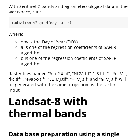
With Sentinel-2 bands and agrometeorological data in the
workspace, run:
radiation_s2_grid(doy, a, b)
Where:
doy is the Day of Year (DOY)
a is one of the regression coefficients of SAFER
algorithm
b is one of the regression coefficients of SAFER
algorithm
Raster files named “Alb_24.tif”, “NDVI.tif”, “LST.tif”, “Rn_MJ”,
“kc.tif” , “evapo.tif”, “LE_MJ.tif”, “H_MJ.tif” and “G_MJ.tif” will
be generated with the same projection as the raster
input.
Landsat-8 with
thermal bands
Data base preparation using a single