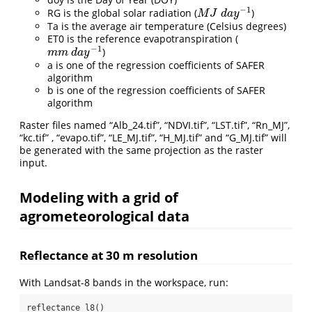
−
1
RG is the global solar radiation (
)
M
J
d
a
y
−
1
M
J
d
a
y
Ta is the average air temperature (Celsius degrees)
ET0 is the reference evapotranspiration (
−
1
)
m
m
d
a
y
−
1
m
m
d
a
y
a is one of the regression coefficients of SAFER
algorithm
b is one of the regression coefficients of SAFER
algorithm
Raster files named “Alb_24.tif”, “NDVI.tif”, “LST.tif”, “Rn_MJ”,
“kc.tif” , “evapo.tif”, “LE_MJ.tif”, “H_MJ.tif” and “G_MJ.tif” will
be generated with the same projection as the raster
input.
Modeling with a grid of
agrometeorological data
Reflectance at 30 m resolution
With Landsat-8 bands in the workspace, run:
reflectance_l8()