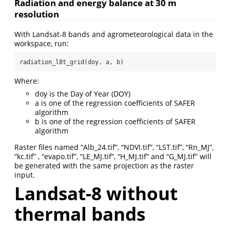
Radiation and energy balance at 30 m
resolution
With Landsat-8 bands and agrometeorological data in the
workspace, run:
radiation_l8t_grid(doy, a, b)
Where:
doy is the Day of Year (DOY)
a is one of the regression coefficients of SAFER
algorithm
b is one of the regression coefficients of SAFER
algorithm
Raster files named “Alb_24.tif”, “NDVI.tif”, “LST.tif”, “Rn_MJ”,
“kc.tif” , “evapo.tif”, “LE_MJ.tif”, “H_MJ.tif” and “G_MJ.tif” will
be generated with the same projection as the raster
input.
Landsat-8 without
thermal bands