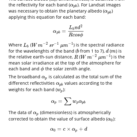
0
the reflectivity for each band (
). For Landsat images
α
p
b
α
p
b
was necessary to obtain the planetary albedo (
)
α
p
b
α
p
b
applying this equation for each band:
2
L
π
d
b
=
α
p
b
=
L
b
π
d
2
R
c
o
s
ϕ
α
p
b
R
c
o
s
ϕ
−
2
−
1
−
1
Where
(
) is the spectral radiance
L
b
W
m
−
2
s
r
−
1
μ
m
−
1
L
W
m
s
r
μ
m
b
for the wavelenghts of the band (
from 1 to 7),
(
) is
b
d
m
b
d
m
−
2
−
1
the relative earth-sun distance,
(
) is the
R
W
m
−
2
μ
m
−
1
R
W
m
μ
m
mean solar irradiance at the top of the atmosphere for
each band and
the solar zenith angle.
ϕ
ϕ
The broadband
is calculated as the total sum of the
α
p
α
p
differenct reflectivities
values according to the
α
p
b
α
p
b
weights for each band (
):
w
p
w
p
∑
=
α
p
=
∑
w
p
α
p
b
α
w
α
p
p
p
b
The data of
(dimensionless) is atmospherically
α
p
α
p
corrected to obtain the value of surface albedo (
):
α
0
α
0
=
×
+
α
0
=
c
×
α
p
+
d
α
c
α
d
0
p