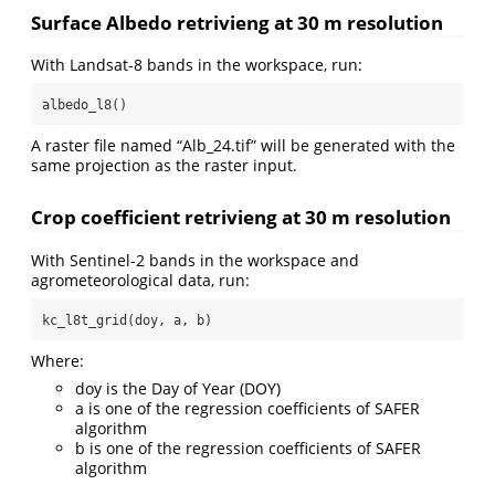
Surface Albedo retrivieng at 30 m resolution
With Landsat-8 bands in the workspace, run:
albedo_l8()
A raster file named “Alb_24.tif” will be generated with the
same projection as the raster input.
Crop coefficient retrivieng at 30 m resolution
With Sentinel-2 bands in the workspace and
agrometeorological data, run:
kc_l8t_grid(doy, a, b)
Where:
doy is the Day of Year (DOY)
a is one of the regression coefficients of SAFER
algorithm
b is one of the regression coefficients of SAFER
algorithm