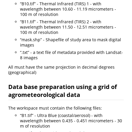
“B10.tif” - Thermal Infrared (TIRS) 1 - with
wavelength between 10.60 - 11.19 micrometers -
100 m of resolution
“B11.tif” - Thermal Infrared (TIRS) 2 - with
wavelength between 11.50 - 12.51 micrometers -
100 m of resolution
“mask.shp” - Shapefile of study area to mask digital
images
“.txt” - a text file of metadata provided with Landsat-
8 images
All must have the same projection in decimal degrees
(geographical)
Data base preparation using a grid of
agrometeorological data
The workspace must contain the following files:
“B1.tif” - Ultra Blue (coastal/aerosol) - with
wavelength between 0.435 - 0.451 micrometers - 30
m of resolution