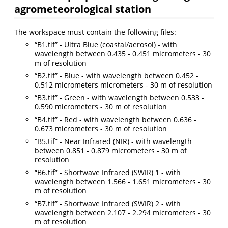
agrometeorological station
The workspace must contain the following files:
“B1.tif” - Ultra Blue (coastal/aerosol) - with
wavelength between 0.435 - 0.451 micrometers - 30
m of resolution
“B2.tif” - Blue - with wavelength between 0.452 -
0.512 micrometers micrometers - 30 m of resolution
“B3.tif” - Green - with wavelength between 0.533 -
0.590 micrometers - 30 m of resolution
“B4.tif” - Red - with wavelength between 0.636 -
0.673 micrometers - 30 m of resolution
“B5.tif” - Near Infrared (NIR) - with wavelength
between 0.851 - 0.879 micrometers - 30 m of
resolution
“B6.tif” - Shortwave Infrared (SWIR) 1 - with
wavelength between 1.566 - 1.651 micrometers - 30
m of resolution
“B7.tif” - Shortwave Infrared (SWIR) 2 - with
wavelength between 2.107 - 2.294 micrometers - 30
m of resolution