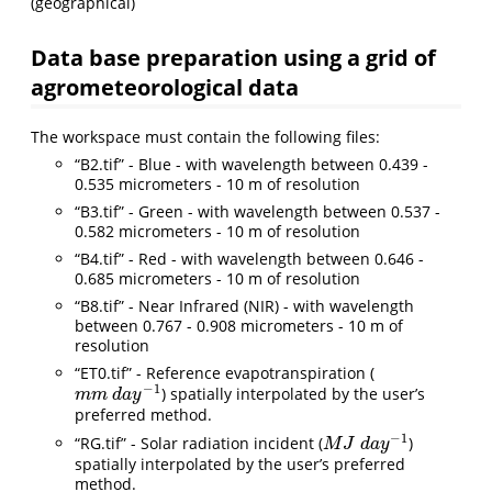
(geographical)
Data base preparation using a grid of
agrometeorological data
The workspace must contain the following files:
“B2.tif” - Blue - with wavelength between 0.439 -
0.535 micrometers - 10 m of resolution
“B3.tif” - Green - with wavelength between 0.537 -
0.582 micrometers - 10 m of resolution
“B4.tif” - Red - with wavelength between 0.646 -
0.685 micrometers - 10 m of resolution
“B8.tif” - Near Infrared (NIR) - with wavelength
between 0.767 - 0.908 micrometers - 10 m of
resolution
“ET0.tif” - Reference evapotranspiration (
−
1
) spatially interpolated by the user’s
m
m
d
a
y
−
1
m
m
d
a
y
preferred method.
−
1
“RG.tif” - Solar radiation incident (
)
M
J
d
a
y
−
1
M
J
d
a
y
spatially interpolated by the user’s preferred
method.