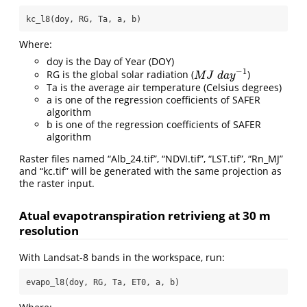
kc_l8(doy, RG, Ta, a, b)
Where:
doy is the Day of Year (DOY)
−
1
RG is the global solar radiation (
)
M
J
d
a
y
−
1
M
J
d
a
y
Ta is the average air temperature (Celsius degrees)
a is one of the regression coefficients of SAFER
algorithm
b is one of the regression coefficients of SAFER
algorithm
Raster files named “Alb_24.tif”, “NDVI.tif”, “LST.tif”, “Rn_MJ”
and “kc.tif” will be generated with the same projection as
the raster input.
Atual evapotranspiration retrivieng at 30 m
resolution
With Landsat-8 bands in the workspace, run:
evapo_l8(doy, RG, Ta, ET0, a, b)