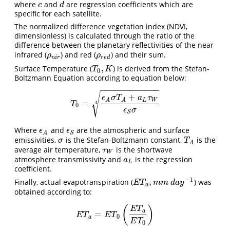
where
and
are regression coefficients which are
c
d
c
d
specific for each satellite.
The normalized difference vegetation index (NDVI,
dimensionless) is calculated through the ratio of the
difference between the planetary reflectivities of the near
infrared (
) and red (
) and their sum.
ρ
n
i
r
ρ
r
e
d
ρ
ρ
n
i
r
r
e
d
,
Surface Temperature (
) is derived from the Stefan-
T
0
,
K
T
K
0
Boltzmann Equation according to equation below:
−
−
−
−
−
−
−
−
−
−
−
−
√
+
ϵ
σ
T
a
τ
L
W
A
A
=
T
0
=
ϵ
A
σ
T
A
+
a
L
τ
W
ϵ
S
σ
4
4
T
0
ϵ
σ
S
Where
and
are the atmospheric and surface
ϵ
A
ϵ
S
ϵ
ϵ
S
A
emissivities,
is the Stefan-Boltzmann constant,
is the
σ
T
A
σ
T
A
average air temperature,
is the shortwave
τ
W
τ
W
atmosphere transmissivity and
is the regression
a
L
a
L
coefficient.
−
1
,
Finally, actual evapotranspiration (
) was
E
T
a
,
m
m
d
a
y
−
1
E
T
m
m
d
a
y
a
obtained according to:
(
)
E
T
a
=
E
T
a
=
E
T
0
(
E
T
a
E
T
0
)
E
T
E
T
0
a
E
T
0