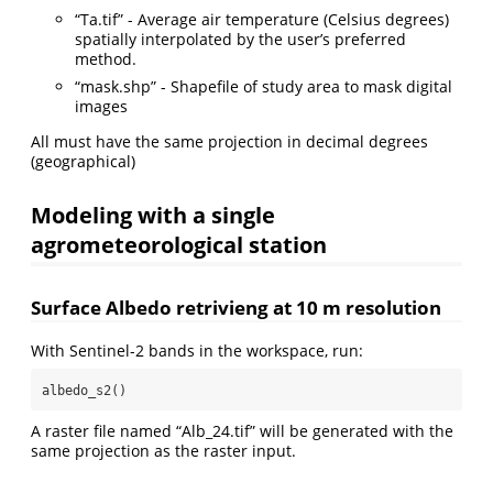
“Ta.tif” - Average air temperature (Celsius degrees)
spatially interpolated by the user’s preferred
method.
“mask.shp” - Shapefile of study area to mask digital
images
All must have the same projection in decimal degrees
(geographical)
Modeling with a single
agrometeorological station
Surface Albedo retrivieng at 10 m resolution
With Sentinel-2 bands in the workspace, run:
albedo_s2()
A raster file named “Alb_24.tif” will be generated with the
same projection as the raster input.