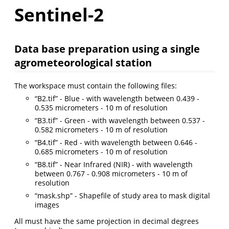
Sentinel-2
Data base preparation using a single
agrometeorological station
The workspace must contain the following files:
“B2.tif” - Blue - with wavelength between 0.439 -
0.535 micrometers - 10 m of resolution
“B3.tif” - Green - with wavelength between 0.537 -
0.582 micrometers - 10 m of resolution
“B4.tif” - Red - with wavelength between 0.646 -
0.685 micrometers - 10 m of resolution
“B8.tif” - Near Infrared (NIR) - with wavelength
between 0.767 - 0.908 micrometers - 10 m of
resolution
“mask.shp” - Shapefile of study area to mask digital
images
All must have the same projection in decimal degrees