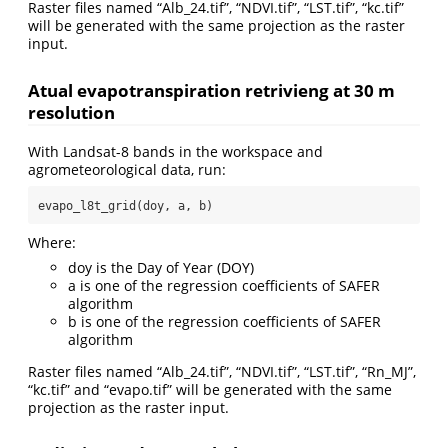
Raster files named “Alb_24.tif”, “NDVI.tif”, “LST.tif”, “kc.tif”
will be generated with the same projection as the raster
input.
Atual evapotranspiration retrivieng at 30 m
resolution
With Landsat-8 bands in the workspace and
agrometeorological data, run:
evapo_l8t_grid(doy, a, b)
Where:
doy is the Day of Year (DOY)
a is one of the regression coefficients of SAFER
algorithm
b is one of the regression coefficients of SAFER
algorithm
Raster files named “Alb_24.tif”, “NDVI.tif”, “LST.tif”, “Rn_MJ”,
“kc.tif” and “evapo.tif” will be generated with the same
projection as the raster input.