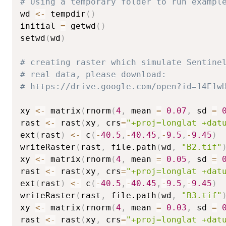
# Using a temporary folder to run exampl
wd 
<-
 tempdir
(
)
initial 
=
 getwd
(
)
setwd
(
wd
)
# creating raster which simulate Sentine
# real data, please download:
# https://drive.google.com/open?id=14E1w
xy 
<-
 matrix
(
rnorm
(
4
,
 mean 
=
0.07
,
 sd 
=
rast 
<-
 rast
(
xy
,
 crs
=
"+proj=longlat +dat
ext
(
rast
)
<-
 c
(
-
40.5
,
-
40.45
,
-
9.5
,
-
9.45
)
writeRaster
(
rast
,
 file.path
(
wd
,
"B2.tif"
xy 
<-
 matrix
(
rnorm
(
4
,
 mean 
=
0.05
,
 sd 
=
rast 
<-
 rast
(
xy
,
 crs
=
"+proj=longlat +dat
ext
(
rast
)
<-
 c
(
-
40.5
,
-
40.45
,
-
9.5
,
-
9.45
)
writeRaster
(
rast
,
 file.path
(
wd
,
"B3.tif"
xy 
<-
 matrix
(
rnorm
(
4
,
 mean 
=
0.03
,
 sd 
=
rast 
<-
 rast
(
xy
,
 crs
=
"+proj=longlat +dat