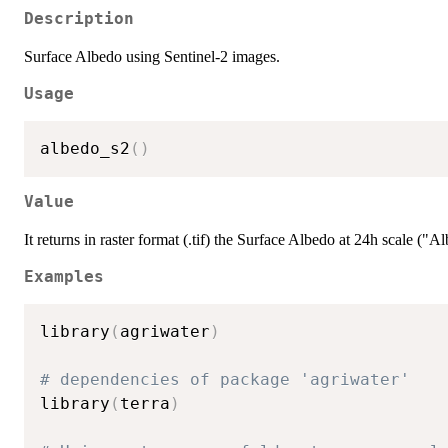
Description
Surface Albedo using Sentinel-2 images.
Usage
albedo_s2
(
)
Value
It returns in raster format (.tif) the Surface Albedo at 24h scale ("A
Examples
library
(
agriwater
)
# dependencies of package 'agriwater'
library
(
terra
)