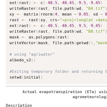
ext
(
rast
)
<-
 c
(
-
40.5
,
-
40.45
,
-
9.5
,
-
9.45
)
writeRaster
(
rast
,
 file.path
(
wd
,
"B4.tif"
xy 
<-
 matrix
(
rnorm
(
4
,
 mean 
=
0.05
,
 sd 
=
rast 
<-
 rast
(
xy
,
 crs
=
"+proj=longlat +dat
ext
(
rast
)
<-
 c
(
-
40.5
,
-
40.45
,
-
9.5
,
-
9.45
)
writeRaster
(
rast
,
 file.path
(
wd
,
"B8.tif"
mask 
<-
 as.polygons
(
rast
)
writeVector
(
mask
,
 file.path
(
getwd
(
)
,
"mas
# using "agriwater"
albedo_s2
(
)
#Exiting temporary folder and returning 
setwd
(
initial
)
Actual evapotranspiration (ETa) usi
agrometeorolog
Description