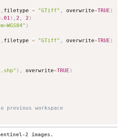
)
,
filetype 
=
"GTiff"
,
 overwrite
=
TRUE
)
0.01
)
,
2
,
2
)
um=WGS84"
)
)
,
filetype 
=
"GTiff"
,
 overwrite
=
TRUE
)
k.shp"
)
,
 overwrite
=
TRUE
)
to previous workspace
Sentinel-2 images.