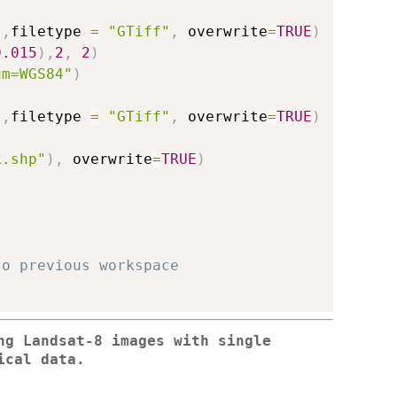
)
,
filetype 
=
"GTiff"
,
 overwrite
=
TRUE
)
0.015
)
,
2
,
2
)
um=WGS84"
)
)
,
filetype 
=
"GTiff"
,
 overwrite
=
TRUE
)
k.shp"
)
,
 overwrite
=
TRUE
)
to previous workspace
ng Landsat-8 images with single
ical data.