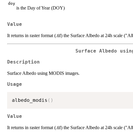
doy
is the Day of Year (DOY)
Value
It returns in raster format (.tif) the Surface Albedo at 24h scale ("A
Surface Albedo usin
Description
Surface Albedo using MODIS images.
Usage
albedo_modis
(
)
Value
It returns in raster format (.tif) the Surface Albedo at 24h scale ("A