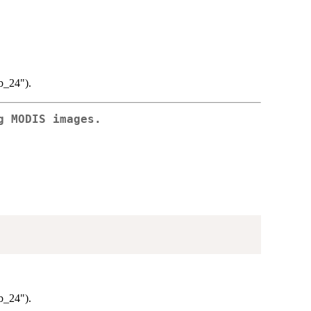
lb_24").
g MODIS images.
lb_24").