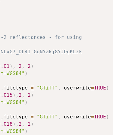
e
l-2 reflectances - for using
HNLxG7_Dh4I-GqNYakj8YJDgKLzk
0.01
)
,
2
,
2
)
um=WGS84"
)
)
,
filetype 
=
"GTiff"
,
 overwrite
=
TRUE
)
0.015
)
,
2
,
2
)
um=WGS84"
)
)
,
filetype 
=
"GTiff"
,
 overwrite
=
TRUE
)
0.018
)
,
2
,
2
)
um=WGS84"
)