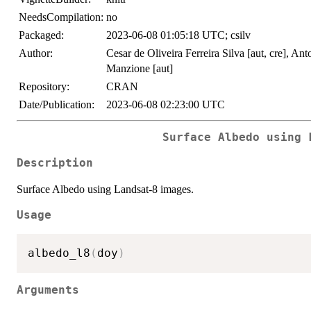
NeedsCompilation:
no
Packaged:
2023-06-08 01:05:18 UTC; csilv
Author:
Cesar de Oliveira Ferreira Silva [aut, cre], An
Manzione [aut]
Repository:
CRAN
Date/Publication:
2023-06-08 02:23:00 UTC
Surface Albedo using 
Description
Surface Albedo using Landsat-8 images.
Usage
albedo_l8
(
doy
)
Arguments