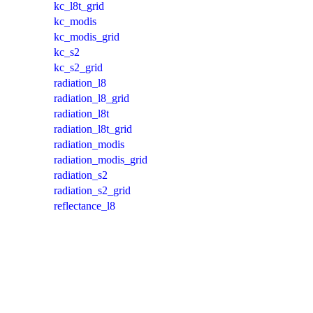
kc_l8t_grid
kc_modis
kc_modis_grid
kc_s2
kc_s2_grid
radiation_l8
radiation_l8_grid
radiation_l8t
radiation_l8t_grid
radiation_modis
radiation_modis_grid
radiation_s2
radiation_s2_grid
reflectance_l8