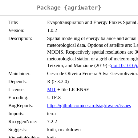
Package {agriwater}
Title:
Evapotranspiration and Energy Fluxes Spatial 
Version:
1.0.2
Description:
Spatial modeling of energy balance and actual 
meteorological data. Options of satellite are: 
MODIS. Respectively spatial resolutions are 3
meteorological station or a grid of meteorologic
Teixeira, and Manzione (2019) <
doi:10.1016/
Maintainer:
Cesar de Oliveira Ferreira Silva <cesaroliveir
Depends:
R (≥ 3.2.0)
License:
MIT
+ file LICENSE
Encoding:
UTF-8
BugReports:
https://github.com/cesarofs/agriwater/issues
Imports:
terra
RoxygenNote:
7.2.2
Suggests:
knitr, rmarkdown
VignetteBuilder:
knitr