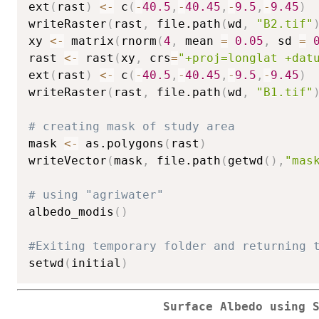
ext
(
rast
)
<-
 c
(
-
40.5
,
-
40.45
,
-
9.5
,
-
9.45
)
writeRaster
(
rast
,
 file.path
(
wd
,
"B2.tif"
xy 
<-
 matrix
(
rnorm
(
4
,
 mean 
=
0.05
,
 sd 
=
rast 
<-
 rast
(
xy
,
 crs
=
"+proj=longlat +dat
ext
(
rast
)
<-
 c
(
-
40.5
,
-
40.45
,
-
9.5
,
-
9.45
)
writeRaster
(
rast
,
 file.path
(
wd
,
"B1.tif"
# creating mask of study area
mask 
<-
 as.polygons
(
rast
)
writeVector
(
mask
,
 file.path
(
getwd
(
)
,
"mas
# using "agriwater"
albedo_modis
(
)
#Exiting temporary folder and returning 
setwd
(
initial
)
Surface Albedo using 