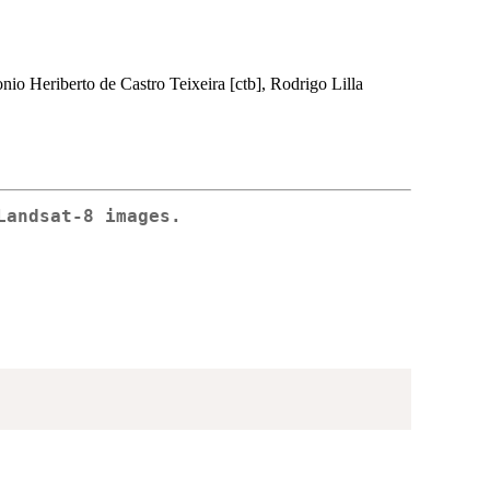
tonio Heriberto de Castro Teixeira [ctb], Rodrigo Lilla
Landsat-8 images.