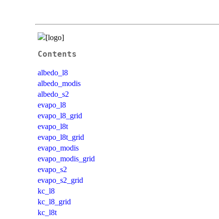
Contents
albedo_l8
albedo_modis
albedo_s2
evapo_l8
evapo_l8_grid
evapo_l8t
evapo_l8t_grid
evapo_modis
evapo_modis_grid
evapo_s2
evapo_s2_grid
kc_l8
kc_l8_grid
kc_l8t