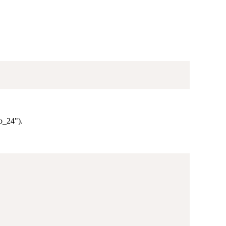
lb_24").