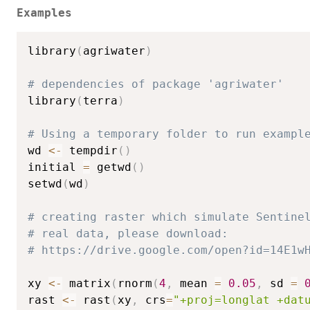
Examples
library
(
agriwater
)
# dependencies of package 'agriwater'
library
(
terra
)
# Using a temporary folder to run exampl
wd 
<-
 tempdir
(
)
initial 
=
 getwd
(
)
setwd
(
wd
)
# creating raster which simulate Sentine
# real data, please download:
# https://drive.google.com/open?id=14E1w
xy 
<-
 matrix
(
rnorm
(
4
,
 mean 
=
0.05
,
 sd 
=
rast 
<-
 rast
(
xy
,
 crs
=
"+proj=longlat +dat