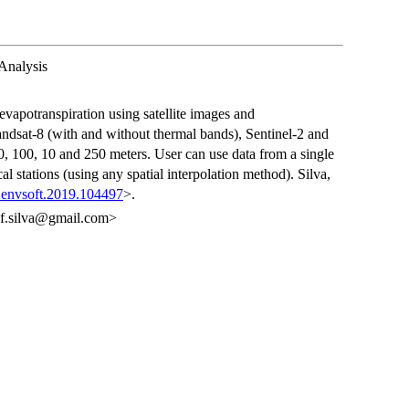
Analysis
evapotranspiration using satellite images and
Landsat-8 (with and without thermal bands), Sentinel-2 and
0, 100, 10 and 250 meters. User can use data from a single
al stations (using any spatial interpolation method). Silva,
j.envsoft.2019.104497
>.
a.f.silva@gmail.com>