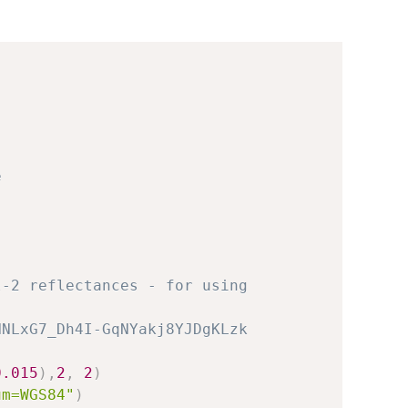
e
l-2 reflectances - for using
HNLxG7_Dh4I-GqNYakj8YJDgKLzk
0.015
)
,
2
,
2
)
um=WGS84"
)