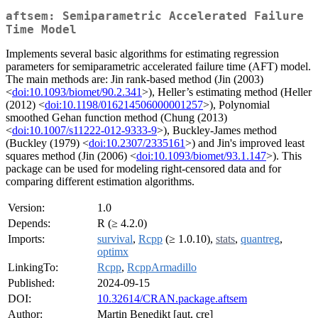
aftsem: Semiparametric Accelerated Failure
Time Model
Implements several basic algorithms for estimating regression
parameters for semiparametric accelerated failure time (AFT) model.
The main methods are: Jin rank-based method (Jin (2003)
<
doi:10.1093/biomet/90.2.341
>), Heller’s estimating method (Heller
(2012) <
doi:10.1198/016214506000001257
>), Polynomial
smoothed Gehan function method (Chung (2013)
<
doi:10.1007/s11222-012-9333-9
>), Buckley-James method
(Buckley (1979) <
doi:10.2307/2335161
>) and Jin's improved least
squares method (Jin (2006) <
doi:10.1093/biomet/93.1.147
>). This
package can be used for modeling right-censored data and for
comparing different estimation algorithms.
Version:
1.0
Depends:
R (≥ 4.2.0)
Imports:
survival
,
Rcpp
(≥ 1.0.10),
stats
,
quantreg
,
optimx
LinkingTo:
Rcpp
,
RcppArmadillo
Published:
2024-09-15
DOI:
10.32614/CRAN.package.aftsem
Author:
Martin Benedikt [aut, cre]