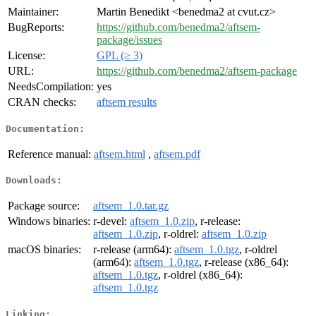
Maintainer:
Martin Benedikt <benedma2 at cvut.cz>
BugReports:
https://github.com/benedma2/aftsem-
package/issues
License:
GPL (≥ 3)
URL:
https://github.com/benedma2/aftsem-package
NeedsCompilation:
yes
CRAN checks:
aftsem results
Documentation:
Reference manual:
aftsem.html
,
aftsem.pdf
Downloads:
Package source:
aftsem_1.0.tar.gz
Windows binaries:
r-devel:
aftsem_1.0.zip
, r-release:
aftsem_1.0.zip
, r-oldrel:
aftsem_1.0.zip
macOS binaries:
r-release (arm64):
aftsem_1.0.tgz
, r-oldrel
(arm64):
aftsem_1.0.tgz
, r-release (x86_64):
aftsem_1.0.tgz
, r-oldrel (x86_64):
aftsem_1.0.tgz
Linking: