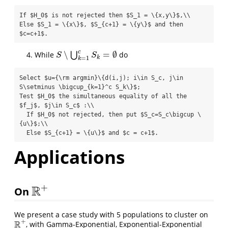
If $H_0$ is not rejected then $S_1 = \{x,y\}$,\\

Else $S_1 = \{x\}$, $S_{c+1} = \{y\}$ and then 
$c=c+1$.
c
∖
=
∅
While
⋃
do
S
∖
⋃
k
=
1
c
S
k
=
∅
S
S
k
=
1
k
Select $u={\rm argmin}\{d(i,j); i\in S_c, j\in 
S\setminus \bigcup_{k=1}^c S_k\}$;

Test $H_0$ the simultaneous equality of all the 
$f_j$, $j\in S_c$ :\\

  If $H_0$ not rejected, then put $S_c=S_c\bigcup \
{u\}$;\\

  Else $S_{c+1} = \{u\}$ and $c = c+1$.
Applications
+
R
On
R
+
We present a case study with 5 populations to cluster on
+
R
, with Gamma-Exponential, Exponential-Exponential
R
+