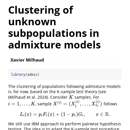
Clustering of
unknown
subpopulations in
admixture models
Xavier Milhaud
library
(admix)
The clustering of populations following admixture models
is, for now, based on the K-sample test theory (see
(Milhaud et al. 2024)
. Consider
samples. For
K
K
(
)
(
)
i
i
(
)
=
1
,
.
.
.
,
=
(
,
.
.
.
,
)
i
, sample
follows
i
=
1
,
.
.
.
,
K
X
(
i
)
=
(
X
1
(
i
)
,
.
.
.
,
X
n
i
(
i
)
)
i
K
X
X
X
n
1
i
R
(
)
=
(
)
+
(
1
−
)
,
∈
.
L
i
(
x
)
=
p
i
F
i
(
x
)
+
(
1
−
p
i
)
G
i
,
x
∈
R
.
L
x
p
F
x
p
G
x
i
i
i
i
i
We still use IBM approach to perform pairwise hypothesis
testing. The idea is to adapt the K-sample test procedure