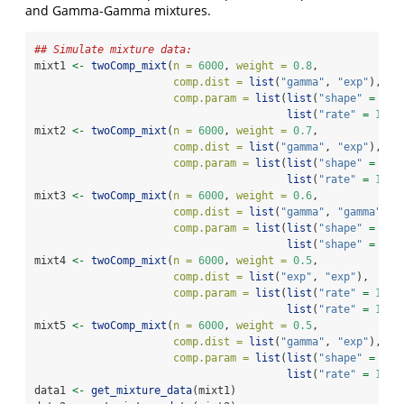
and Gamma-Gamma mixtures.
## Simulate mixture data:
mixt1 
<-
twoComp_mixt
(
n =
6000
, 
weight =
0.8
,
comp.dist =
list
(
"gamma"
, 
"exp"
),
comp.param =
list
(
list
(
"shape"
=
16
,
list
(
"rate"
=
1
/
3.
mixt2 
<-
twoComp_mixt
(
n =
6000
, 
weight =
0.7
,
comp.dist =
list
(
"gamma"
, 
"exp"
),
comp.param =
list
(
list
(
"shape"
=
14
,
list
(
"rate"
=
1
/
5
)
mixt3 
<-
twoComp_mixt
(
n =
6000
, 
weight =
0.6
,
comp.dist =
list
(
"gamma"
, 
"gamma"
),
comp.param =
list
(
list
(
"shape"
=
16
,
list
(
"shape"
=
12
,
mixt4 
<-
twoComp_mixt
(
n =
6000
, 
weight =
0.5
,
comp.dist =
list
(
"exp"
, 
"exp"
),
comp.param =
list
(
list
(
"rate"
=
1
/
2
)
list
(
"rate"
=
1
/
7
)
mixt5 
<-
twoComp_mixt
(
n =
6000
, 
weight =
0.5
,
comp.dist =
list
(
"gamma"
, 
"exp"
),
comp.param =
list
(
list
(
"shape"
=
14
,
list
(
"rate"
=
1
/
6
)
data1 
<-
get_mixture_data
(mixt1)