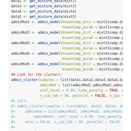
data2 
<-
get_mixture_data
(mixt2)
data3 
<-
get_mixture_data
(mixt3)
data4 
<-
get_mixture_data
(mixt4)
data5 
<-
get_mixture_data
(mixt5)
admixMod1 
<-
admix_model
(
knownComp_dist =
 mixt1
$
comp.dist[
knownComp_param =
 mixt1
$
comp.para
admixMod2 
<-
admix_model
(
knownComp_dist =
 mixt2
$
comp.dist[
knownComp_param =
 mixt2
$
comp.para
admixMod3 
<-
admix_model
(
knownComp_dist =
 mixt3
$
comp.dist[
knownComp_param =
 mixt3
$
comp.para
admixMod4 
<-
admix_model
(
knownComp_dist =
 mixt4
$
comp.dist[
knownComp_param =
 mixt4
$
comp.para
admixMod5 
<-
admix_model
(
knownComp_dist =
 mixt5
$
comp.dist[
knownComp_param =
 mixt5
$
comp.para
## Look for the clusters:
admix_cluster
(
samples =
list
(data1,data2,data3,data4,data5
admixMod =
list
(admixMod1,admixMod2,admixMod
conf_level =
0.95
, 
tune_penalty =
TRUE
, 
tabu
n_sim_tab =
50
, 
parallel =
FALSE
, 
n_cpu =
2
)
#> Call:
#> admix_cluster(samples = list(data1, data2, data3, data4
#>     admixMod = list(admixMod1, admixMod2, admixMod3, ad
#>         admixMod5), conf_level = 0.95, tune_penalty = T
#>     echo = FALSE, n_sim_tab = 50, parallel = FALSE, n_c
#> 