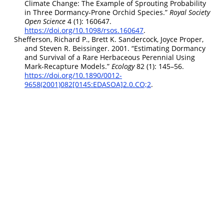
Climate Change: The Example of Sprouting Probability
in Three Dormancy-Prone Orchid Species.”
Royal Society
Open Science
4 (1): 160647.
https://doi.org/10.1098/rsos.160647
.
Shefferson, Richard P., Brett K. Sandercock, Joyce Proper,
and Steven R. Beissinger. 2001.
“Estimating Dormancy
and Survival of a Rare Herbaceous Perennial Using
Mark-Recapture Models.”
Ecology
82 (1): 145–56.
https://doi.org/10.1890/0012-
9658(2001)082[0145:EDASOA]2.0.CO;2
.