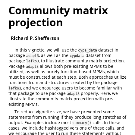
Community matrix
projection
Richard P. Shefferson
In this vignette, we will use the
dataset in
cypa_data
package
, as well as the
dataset from
adapt3
cypdata
package
, to illustrate community matrix projection.
lefko3
Package
allows both pre-existing MPMs to be
adapt3
utilized, as well as purely function-based MPMs, which
must be constructed at each step. Both approaches utilize
functions from and structures created by the package
, and we encourage users to become familiar with
lefko3
that package to use package
properly. Here, we
adapt3
illustrate the community matrix projection with pre-
existing MPMs.
To reduce vignette size, we have prevented some
statements from running if they produce long stretches of
output. Examples include most
calls. In these
summary()
cases, we include hashtagged versions of these calls, and
we encourage the user to run these statements without