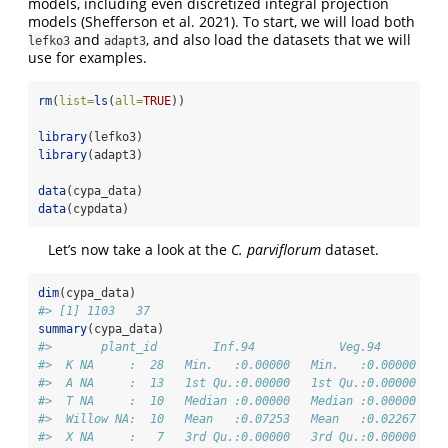
models, including even discretized integral projection
models
(Shefferson et al. 2021)
. To start, we will load both
and
, and also load the datasets that we will
lefko3
adapt3
use for examples.
rm
(
list=
ls
(
all=
TRUE
))
library
(lefko3)
library
(adapt3)
data
(cypa_data)
data
(cypdata)
Let’s now take a look at the
C. parviflorum
dataset.
dim
(cypa_data)
#> [1] 1103   37
summary
(cypa_data)
#>       plant_id        Inf.94            Veg.94         
#>  K NA     :  28   Min.   :0.00000   Min.   :0.00000   M
#>  A NA     :  13   1st Qu.:0.00000   1st Qu.:0.00000   1
#>  T NA     :  10   Median :0.00000   Median :0.00000   M
#>  Willow NA:  10   Mean   :0.07253   Mean   :0.02267   M
#>  X NA     :   7   3rd Qu.:0.00000   3rd Qu.:0.00000   3