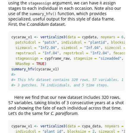
using the
argument, we can have
assign
stageassign
R
stages to each individual in each occasion. Note also our
use of the
function, which provides
summary_hfv()
specialized, useful output for this style of data frame.
First, the
C.candidum
dataset.
cycaraw_v1 
<-
verticalize3
(
data =
 cypdata, 
noyears =
6
, 
fi
patchidcol =
"patch"
, 
individcol =
"plantid"
, 
blocksize 
sizeacol =
"Inf2.04"
, 
sizebcol =
"Inf.04"
, 
sizeccol =
"V
repstracol =
"Inf.04"
, 
repstrbcol =
"Inf2.04"
, 
fecacol =
stageassign =
 cypframe_raw, 
stagesize =
"sizeadded"
, 
NAa
NRasRep =
TRUE
)
summary_hfv
(cycaraw_v1)
#> 
#> This hfv dataset contains 320 rows, 57 variables, 1 pop
#> 3 patches, 74 individuals, and 5 time steps.
Here we find that our new dataset includes 320 rows,
57 variables, taking blocks of 3 consecutive years at a shot
and showing the fate of each individual across that time.
Let’s do the same for
C. parviflorum
.
cyparaw_v1 
<-
verticalize3
(
data =
 cypa_data, 
noyears =
18
,
individcol =
"plant_id"
, 
blocksize =
2
, 
sizeacol =
"Inf.