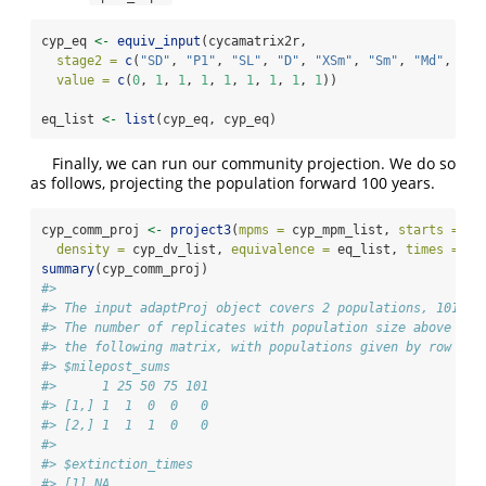
cyp_eq 
<-
equiv_input
(cycamatrix2r,
stage2 =
c
(
"SD"
, 
"P1"
, 
"SL"
, 
"D"
, 
"XSm"
, 
"Sm"
, 
"Md"
, 
"Lg
value =
c
(
0
, 
1
, 
1
, 
1
, 
1
, 
1
, 
1
, 
1
, 
1
))
eq_list 
<-
list
(cyp_eq, cyp_eq)
Finally, we can run our community projection. We do so
as follows, projecting the population forward 100 years.
cyp_comm_proj 
<-
project3
(
mpms =
 cyp_mpm_list, 
starts =
 cy
density =
 cyp_dv_list, 
equivalence =
 eq_list, 
times =
10
summary
(cyp_comm_proj)
#> 
#> The input adaptProj object covers 2 populations, 101 pr
#> The number of replicates with population size above the
#> the following matrix, with populations given by row and
#> $milepost_sums
#>      1 25 50 75 101
#> [1,] 1  1  0  0   0
#> [2,] 1  1  1  0   0
#> 
#> $extinction_times
#> [1] NA