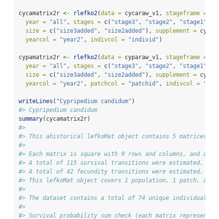
cycamatrix2r 
<-
rlefko2
(
data =
 cycaraw_v1, 
stageframe =
 cy
year =
"all"
, 
stages =
c
(
"stage3"
, 
"stage2"
, 
"stage1"
),
size =
c
(
"size3added"
, 
"size2added"
), 
supplement =
 cypsu
yearcol =
"year2"
, 
indivcol =
"individ"
)
cypamatrix2r 
<-
rlefko2
(
data =
 cyparaw_v1, 
stageframe =
 cy
year =
"all"
, 
stages =
c
(
"stage3"
, 
"stage2"
, 
"stage1"
),
size =
c
(
"size3added"
, 
"size2added"
), 
supplement =
 cypsu
yearcol =
"year2"
, 
patchcol =
"patchid"
, 
indivcol =
"ind
writeLines
(
"Cypripedium candidum"
)
#> Cypripedium candidum
summary
(cycamatrix2r)
#> 
#> This ahistorical lefkoMat object contains 5 matrices.
#> 
#> Each matrix is square with 9 rows and columns, and a to
#> A total of 115 survival transitions were estimated, wit
#> A total of 42 fecundity transitions were estimated, wit
#> This lefkoMat object covers 1 population, 1 patch, and 
#> 
#> The dataset contains a total of 74 unique individuals a
#> 
#> Survival probability sum check (each matrix represented