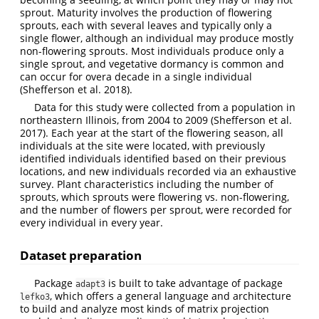
sprout. Maturity involves the production of flowering
sprouts, each with several leaves and typically only a
single flower, although an individual may produce mostly
non-flowering sprouts. Most individuals produce only a
single sprout, and vegetative dormancy is common and
can occur for overa decade in a single individual
(Shefferson et al. 2018)
.
Data for this study were collected from a population in
northeastern Illinois, from 2004 to 2009
(Shefferson et al.
2017)
. Each year at the start of the flowering season, all
individuals at the site were located, with previously
identified individuals identified based on their previous
locations, and new individuals recorded via an exhaustive
survey. Plant characteristics including the number of
sprouts, which sprouts were flowering vs. non-flowering,
and the number of flowers per sprout, were recorded for
every individual in every year.
Dataset preparation
Package
is built to take advantage of package
adapt3
, which offers a general language and architecture
lefko3
to build and analyze most kinds of matrix projection