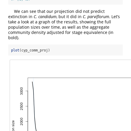
We can see that our projection did not predict
extinction in
C. candidum
, but it did in
C. parviflorum
. Let’s
take a look at a graph of the results, showing the full
population sizes over time, as well as the aggregate
community density adjusted for stage equivalence (in
bold).
plot
(cyp_comm_proj)