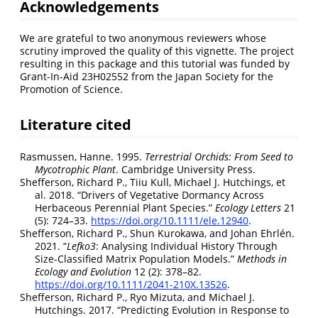
Acknowledgements
We are grateful to two anonymous reviewers whose
scrutiny improved the quality of this vignette. The project
resulting in this package and this tutorial was funded by
Grant-In-Aid 23H02552 from the Japan Society for the
Promotion of Science.
Literature cited
Rasmussen, Hanne. 1995.
Terrestrial Orchids: From Seed to
Mycotrophic Plant
. Cambridge University Press.
Shefferson, Richard P., Tiiu Kull, Michael J. Hutchings, et
al. 2018.
“Drivers of Vegetative Dormancy Across
Herbaceous Perennial Plant Species.”
Ecology Letters
21
(5): 724–33.
https://doi.org/10.1111/ele.12940
.
Shefferson, Richard P., Shun Kurokawa, and Johan Ehrlén.
2021.
“
Lefko3
: Analysing Individual History Through
Size-Classified Matrix Population Models.”
Methods in
Ecology and Evolution
12 (2): 378–82.
https://doi.org/10.1111/2041-210X.13526
.
Shefferson, Richard P., Ryo Mizuta, and Michael J.
Hutchings. 2017.
“Predicting Evolution in Response to