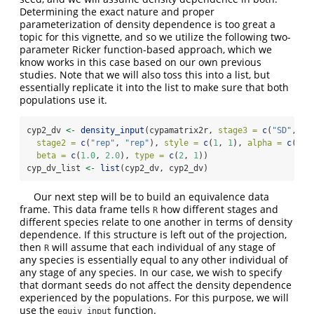
Determining the exact nature and proper
parameterization of density dependence is too great a
topic for this vignette, and so we utilize the following two-
parameter Ricker function-based approach, which we
know works in this case based on our own previous
studies. Note that we will also toss this into a list, but
essentially replicate it into the list to make sure that both
populations use it.
cyp2_dv 
<-
density_input
(cypamatrix2r, 
stage3 =
c
(
"SD"
, 
"P
stage2 =
c
(
"rep"
, 
"rep"
), 
style =
c
(
1
, 
1
), 
alpha =
c
(
0.5
beta =
c
(
1.0
, 
2.0
), 
type =
c
(
2
, 
1
))
cyp_dv_list 
<-
list
(cyp2_dv, cyp2_dv)
Our next step will be to build an equivalence data
frame. This data frame tells
how different stages and
R
different species relate to one another in terms of density
dependence. If this structure is left out of the projection,
then
will assume that each individual of any stage of
R
any species is essentially equal to any other individual of
any stage of any species. In our case, we wish to specify
that dormant seeds do not affect the density dependence
experienced by the populations. For this purpose, we will
use the
function.
equiv_input