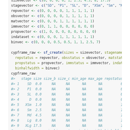
sizevector 
<-
c
(
0
, 
0
, 
0
, 
0
, 
1
, 
2.5
, 
4.5
, 
8
, 
17.5
)
stagevector 
<-
c
(
"SD"
, 
"P1"
, 
"SL"
, 
"D"
, 
"XSm"
, 
"Sm"
, 
"Md"
,
repvector 
<-
c
(
0
, 
0
, 
0
, 
0
, 
1
, 
1
, 
1
, 
1
, 
1
)
obsvector 
<-
c
(
0
, 
0
, 
0
, 
0
, 
1
, 
1
, 
1
, 
1
, 
1
)
matvector 
<-
c
(
0
, 
0
, 
0
, 
1
, 
1
, 
1
, 
1
, 
1
, 
1
)
immvector 
<-
c
(
0
, 
1
, 
1
, 
0
, 
0
, 
0
, 
0
, 
0
, 
0
)
propvector 
<-
c
(
1
, 
0
, 
0
, 
0
, 
0
, 
0
, 
0
, 
0
, 
0
)
indataset 
<-
c
(
0
, 
0
, 
0
, 
1
, 
1
, 
1
, 
1
, 
1
, 
1
)
binvec 
<-
c
(
0
, 
0
, 
0
, 
0.5
, 
0.5
, 
1
, 
1
, 
2.5
, 
7
)
cypframe_raw 
<-
sf_create
(
sizes =
 sizevector, 
stagenames =
repstatus =
 repvector, 
obsstatus =
 obsvector, 
matstatus 
propstatus =
 propvector, 
immstatus =
 immvector, 
indatase
binhalfwidth =
 binvec)
cypframe_raw
#>   stage size size_b size_c min_age max_age repstatus ob
#> 1    SD  0.0     NA     NA      NA      NA         0   
#> 2    P1  0.0     NA     NA      NA      NA         0   
#> 3    SL  0.0     NA     NA      NA      NA         0   
#> 4     D  0.0     NA     NA      NA      NA         0   
#> 5   XSm  1.0     NA     NA      NA      NA         1   
#> 6    Sm  2.5     NA     NA      NA      NA         1   
#> 7    Md  4.5     NA     NA      NA      NA         1   
#> 8    Lg  8.0     NA     NA      NA      NA         1   
#> 9   XLg 17.5     NA     NA      NA      NA         1   