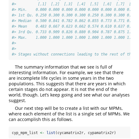
#>          [,1]  [,2]  [,3]  [,4]  [,5]  [,6]  [,7]  [,8]
#> Min.    0.000 0.000 0.000 0.000 0.000 0.000 0.000 0.000
#> 1st Qu. 0.250 0.300 0.300 0.300 0.250 0.300 0.300 0.300
#> Median  0.500 0.841 0.782 0.862 0.855 0.773 0.771 0.833
#> Mean    0.483 0.667 0.623 0.662 0.574 0.610 0.637 0.678
#> 3rd Qu. 0.733 0.909 0.826 0.880 0.904 0.787 0.875 1.000
#> Max.    1.000 1.000 1.000 1.000 1.000 1.000 1.000 1.000
#> 
#> 
#> Stages without connections leading to the rest of the l
The summary information that we see is full of
interesting information. For example, we see that there
are incomplete life cycles in some years in the two
populations. This suggests that there are years in which
certain stages do not appear. It is not the end of the
world, though. Let’s keep going and see what our analyses
suggest.
Our next step will be to create a list with our MPMs,
where each element of the list is a single set of MPMs. We
can accomplish this as follows.
cyp_mpm_list 
<-
list
(cycamatrix2r, cypamatrix2r)