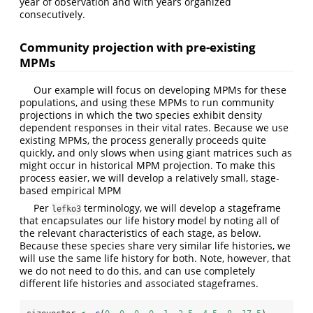
year of observation and with years organized
consecutively.
Community projection with pre-existing
MPMs
Our example will focus on developing MPMs for these
populations, and using these MPMs to run community
projections in which the two species exhibit density
dependent responses in their vital rates. Because we use
existing MPMs, the process generally proceeds quite
quickly, and only slows when using giant matrices such as
might occur in historical MPM projection. To make this
process easier, we will develop a relatively small, stage-
based empirical MPM
Per
terminology, we will develop a stageframe
lefko3
that encapsulates our life history model by noting all of
the relevant characteristics of each stage, as below.
Because these species share very similar life histories, we
will use the same life history for both. Note, however, that
we do not need to do this, and can use completely
different life histories and associated stageframes.