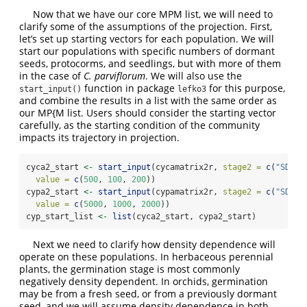
Now that we have our core MPM list, we will need to
clarify some of the assumptions of the projection. First,
let’s set up starting vectors for each population. We will
start our populations with specific numbers of dormant
seeds, protocorms, and seedlings, but with more of them
in the case of
C. parviflorum
. We will also use the
function in package
for this purpose,
start_input()
lefko3
and combine the results in a list with the same order as
our MP{M list. Users should consider the starting vector
carefully, as the starting condition of the community
impacts its trajectory in projection.
cyca2_start 
<-
start_input
(cycamatrix2r, 
stage2 =
c
(
"SD"
, 
value =
c
(
500
, 
100
, 
200
))
cypa2_start 
<-
start_input
(cypamatrix2r, 
stage2 =
c
(
"SD"
, 
value =
c
(
5000
, 
1000
, 
2000
))
cyp_start_list 
<-
list
(cyca2_start, cypa2_start)
Next we need to clarify how density dependence will
operate on these populations. In herbaceous perennial
plants, the germination stage is most commonly
negatively density dependent. In orchids, germination
may be from a fresh seed, or from a previously dormant
seed, and we will assume density dependence in both.