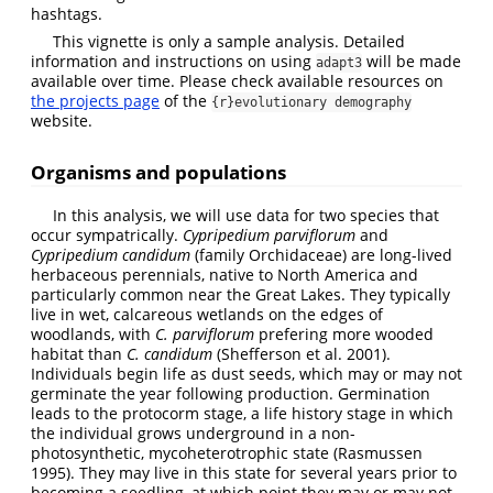
hashtags.
This vignette is only a sample analysis. Detailed
information and instructions on using
will be made
adapt3
available over time. Please check available resources on
the projects page
of the
{r}evolutionary demography
website.
Organisms and populations
In this analysis, we will use data for two species that
occur sympatrically.
Cypripedium parviflorum
and
Cypripedium candidum
(family Orchidaceae) are long-lived
herbaceous perennials, native to North America and
particularly common near the Great Lakes. They typically
live in wet, calcareous wetlands on the edges of
woodlands, with
C. parviflorum
prefering more wooded
habitat than
C. candidum
(Shefferson et al. 2001)
.
Individuals begin life as dust seeds, which may or may not
germinate the year following production. Germination
leads to the protocorm stage, a life history stage in which
the individual grows underground in a non-
photosynthetic, mycoheterotrophic state
(Rasmussen
1995)
. They may live in this state for several years prior to
becoming a seedling, at which point they may or may not