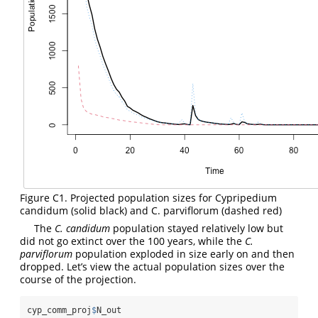
Figure C1. Projected population sizes for Cypripedium
candidum (solid black) and C. parviflorum (dashed red)
The
C. candidum
population stayed relatively low but
did not go extinct over the 100 years, while the
C.
parviflorum
population exploded in size early on and then
dropped. Let’s view the actual population sizes over the
course of the projection.
cyp_comm_proj
$
N_out