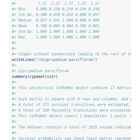
#>          [,1]  [,2]  [,3]  [,4]  [,5]
#> Min.    0.000 0.250 0.250 0.250 0.250
#> 1st Qu. 0.300 0.870 0.818 0.800 0.857
#> Median  0.957 0.941 1.000 0.900 0.900
#> Mean    0.708 0.803 0.804 0.789 0.801
#> 3rd Qu. 1.000 1.000 1.000 1.000 1.000
#> Max.    1.000 1.000 1.000 1.000 1.000
#> 
#> 
#> Stages without connections leading to the rest of the l
writeLines
(
"
\n
Cypripedium parviflorum"
)
#> 
#> Cypripedium parviflorum
summary
(cypamatrix2r)
#> 
#> This ahistorical lefkoMat object contains 17 matrices.
#> 
#> Each matrix is square with 9 rows and columns, and a to
#> A total of 371 survival transitions were estimated, wit
#> A total of 120 fecundity transitions were estimated, wi
#> This lefkoMat object covers 1 population, 1 patch, and 
#> 
#> The dataset contains a total of 1025 unique individuals
#> 
#> Survival probability sum check (each matrix represented