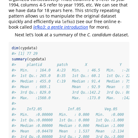
1994, columns 4-5 refer to year 1995, etc. We can see that
we have data for 18 years here. This strictly repeating
pattern allows us to manipulate the original dataset
quickly and efficiently via
(see our free online e-
lefko3
book called
lefko3: a gentle introduction
for more).
Next let’s look at a summary of the
C. candidum
dataset.
dim
(cypdata)
#> [1] 77 29
summary
(cypdata)
#>     plantid       patch        X               Y       
#>  Min.   : 164.0   A:23   Min.   : 46.5   Min.   :-28.00
#>  1st Qu.: 265.0   B:35   1st Qu.: 60.1   1st Qu.: 22.50
#>  Median : 455.0   C:19   Median : 91.4   Median : 75.60
#>  Mean   : 669.1          Mean   : 92.9   Mean   : 55.54
#>  3rd Qu.: 829.0          3rd Qu.:142.2   3rd Qu.: 80.10
#>  Max.   :1560.0          Max.   :173.0   Max.   :142.40
#>                                                        
#>     Inf2.05            Inf.05           Veg.05         
#>  Min.   :0.00000   Min.   : 0.000   Min.   :0.000   Min
#>  1st Qu.:0.00000   1st Qu.: 0.000   1st Qu.:1.000   1st
#>  Median :0.00000   Median : 0.000   Median :1.000   Med
#>  Mean   :0.04478   Mean   : 1.537   Mean   :2.134   Mea
#>  3rd Qu.:0.00000   3rd Qu.: 2.000   3rd Qu.:3.000   3rd