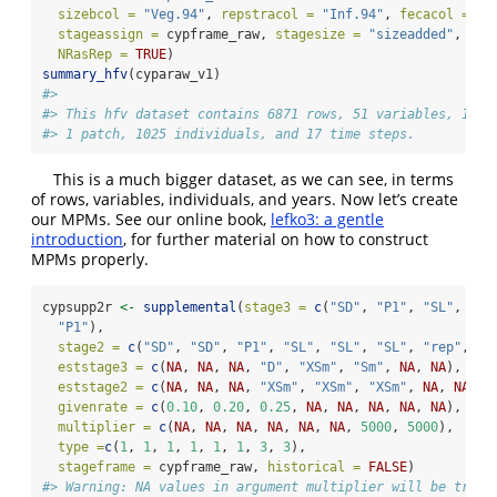
sizebcol =
"Veg.94"
, 
repstracol =
"Inf.94"
, 
fecacol =
"I
stageassign =
 cypframe_raw, 
stagesize =
"sizeadded"
, 
NAa
NRasRep =
TRUE
)
summary_hfv
(cyparaw_v1)
#> 
#> This hfv dataset contains 6871 rows, 51 variables, 1 po
#> 1 patch, 1025 individuals, and 17 time steps.
This is a much bigger dataset, as we can see, in terms
of rows, variables, individuals, and years. Now let’s create
our MPMs. See our online book,
lefko3: a gentle
introduction
, for further material on how to construct
MPMs properly.
cypsupp2r 
<-
supplemental
(
stage3 =
c
(
"SD"
, 
"P1"
, 
"SL"
, 
"D"
"P1"
),
stage2 =
c
(
"SD"
, 
"SD"
, 
"P1"
, 
"SL"
, 
"SL"
, 
"SL"
, 
"rep"
, 
"r
eststage3 =
c
(
NA
, 
NA
, 
NA
, 
"D"
, 
"XSm"
, 
"Sm"
, 
NA
, 
NA
),
eststage2 =
c
(
NA
, 
NA
, 
NA
, 
"XSm"
, 
"XSm"
, 
"XSm"
, 
NA
, 
NA
),
givenrate =
c
(
0.10
, 
0.20
, 
0.25
, 
NA
, 
NA
, 
NA
, 
NA
, 
NA
),
multiplier =
c
(
NA
, 
NA
, 
NA
, 
NA
, 
NA
, 
NA
, 
5000
, 
5000
),
type =
c
(
1
, 
1
, 
1
, 
1
, 
1
, 
1
, 
3
, 
3
),
stageframe =
 cypframe_raw, 
historical =
FALSE
)
#> Warning: NA values in argument multiplier will be treat