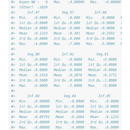
#>  Aspen NA :   6   Max.   :4.00000   Max.   :4.00000   M
#>  (Other)  :1029                                        
#>      Inf.97           Veg.97          Inf.98           
#>  Min.   :0.0000   Min.   :0.000   Min.   :0.0000   Min.
#>  1st Qu.:0.0000   1st Qu.:0.000   1st Qu.:0.0000   1st 
#>  Median :0.0000   Median :0.000   Median :0.0000   Medi
#>  Mean   :0.1333   Mean   :0.301   Mean   :0.2593   Mean
#>  3rd Qu.:0.0000   3rd Qu.:0.000   3rd Qu.:0.0000   3rd 
#>  Max.   :4.0000   Max.   :7.000   Max.   :5.0000   Max.
#>                                                        
#>      Veg.00           Inf.01           Veg.01          
#>  Min.   :0.0000   Min.   :0.0000   Min.   :0.0000   Min
#>  1st Qu.:0.0000   1st Qu.:0.0000   1st Qu.:0.0000   1st
#>  Median :0.0000   Median :0.0000   Median :0.0000   Med
#>  Mean   :0.3554   Mean   :0.2076   Mean   :0.3772   Mea
#>  3rd Qu.:0.5000   3rd Qu.:0.0000   3rd Qu.:1.0000   3rd
#>  Max.   :6.0000   Max.   :5.0000   Max.   :5.0000   Max
#>                                                        
#>      Inf.04            Veg.04           Inf.05         
#>  Min.   :0.00000   Min.   :0.0000   Min.   :0.0000   Mi
#>  1st Qu.:0.00000   1st Qu.:0.0000   1st Qu.:0.0000   1s
#>  Median :0.00000   Median :0.0000   Median :0.0000   Me
#>  Mean   :0.09791   Mean   :0.2684   Mean   :0.1233   Me
#>  3rd Qu.:0.00000   3rd Qu.:0.0000   3rd Qu.:0.0000   3r
#>  Max.   :4.00000   Max.   :4.0000   Max.   :6.0000   Ma