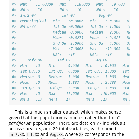
#>  Max.   :1.00000   Max.   :18.000   Max.   :9.000   Max
#>  NA's   :10        NA's   :10       NA's   :10      NA'
#>  Inf2.07            Inf.07           Veg.07           P
#>  Mode:logical   Min.   :0.0000   Min.   : 0.000   Min. 
#>  NA's:77        1st Qu.:0.0000   1st Qu.: 1.000   1st Q
#>                 Median :0.0000   Median : 2.000   Media
#>                 Mean   :0.6271   Mean   : 2.627   Mean 
#>                 3rd Qu.:1.0000   3rd Qu.: 4.000   3rd Q
#>                 Max.   :7.0000   Max.   :13.000   Max. 
#>                 NA's   :18       NA's   :18       NA's 
#>     Inf2.09       Inf.09           Veg.09           Pod
#>  Min.   :0    Min.   : 0.000   Min.   : 0.000   Min.   
#>  1st Qu.:0    1st Qu.: 0.000   1st Qu.: 1.000   1st Qu.
#>  Median :0    Median : 1.000   Median : 1.000   Median 
#>  Mean   :0    Mean   : 1.833   Mean   : 2.233   Mean   
#>  3rd Qu.:0    3rd Qu.: 2.000   3rd Qu.: 3.000   3rd Qu.
#>  Max.   :0    Max.   :11.000   Max.   :10.000   Max.   
#>  NA's   :17   NA's   :17       NA's   :17       NA's   
This is a much smaller dataset, which makes sense
given that this population is much smaller than the
C.
parviflorum
population. There are data on 77 individuals
across six years, and 29 total variables, each named
,
and
, where
corresponds to the
Inf2.XX
Inf.XX
Veg.XX
XX