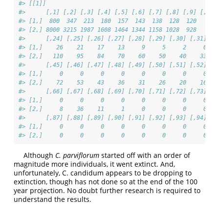
#> [[1]]
#>      [,1] [,2] [,3] [,4] [,5] [,6] [,7] [,8] [,9] [,10]
#> [1,]  800  347  213  180  157  143  138  128  120   108
#> [2,] 8000 3215 1987 1608 1464 1344 1158 1028  928   815
#>      [,24] [,25] [,26] [,27] [,28] [,29] [,30] [,31] [,
#> [1,]    26    21    17    13     9     5     2     0   
#> [2,]   110    95    84    70    60    50    40    33   
#>      [,45] [,46] [,47] [,48] [,49] [,50] [,51] [,52] [,
#> [1,]     0     0     0     0     0     0     0     0   
#> [2,]    72    53    43    36    31    26    20    16   
#>      [,66] [,67] [,68] [,69] [,70] [,71] [,72] [,73] [,
#> [1,]     0     0     0     0     0     0     0     0   
#> [2,]     8    36    11     1     0     0     0     0   
#>      [,87] [,88] [,89] [,90] [,91] [,92] [,93] [,94] [,
#> [1,]     0     0     0     0     0     0     0     0   
#> [2,]     0     0     0     0     0     0     0     0   
Although
C. parviflorum
started off with an order of
magnitude more individuals, it went extinct. And,
unfortunately, C. candidum appears to be dropping to
extinction, though has not done so at the end of the 100
year projection. No doubt further research is required to
understand the results.