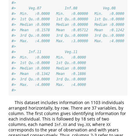
#>                                                        
#>      Veg.07           Inf.08            Veg.08         
#>  Min.   :0.0000   Min.   :0.00000   Min.   :0.0000   Mi
#>  1st Qu.:0.0000   1st Qu.:0.00000   1st Qu.:0.0000   1s
#>  Median :0.0000   Median :0.00000   Median :0.0000   Me
#>  Mean   :0.1578   Mean   :0.05712   Mean   :0.1242   Me
#>  3rd Qu.:0.0000   3rd Qu.:0.00000   3rd Qu.:0.0000   3r
#>  Max.   :4.0000   Max.   :3.00000   Max.   :4.0000   Ma
#>                                                        
#>      Inf.11           Veg.11      
#>  Min.   :0.0000   Min.   :0.0000  
#>  1st Qu.:0.0000   1st Qu.:0.0000  
#>  Median :0.0000   Median :0.0000  
#>  Mean   :0.1342   Mean   :0.1886  
#>  3rd Qu.:0.0000   3rd Qu.:0.0000  
#>  Max.   :4.0000   Max.   :4.0000  
#> 
This dataset includes information on 1103 individuals
arranged horizontally, by row. There are 37 variables, by
column. The first column gives identifying information for
each individual. This is followed by 18 sets of two
columns, each named
and
, where
Inf.XX
Veg.XX
XX
corresponds to the year of observation and with years
organized consecutively. Thus, columns 2-3 refer to year