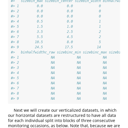
#>   sizebin_max sizebin_center sizebin_width binhalfwidth
#> 1         0.0            0.0             0             
#> 2         0.0            0.0             0             
#> 3         0.0            0.0             0             
#> 4         0.5            0.0             1             
#> 5         1.5            1.0             1             
#> 6         3.5            2.5             2             
#> 7         5.5            4.5             2             
#> 8        10.5            8.0             5             
#> 9        24.5           17.5            14             
#>   binhalfwidthc_raw sizebinc_min sizebinc_max sizebinc_
#> 1                NA           NA           NA          
#> 2                NA           NA           NA          
#> 3                NA           NA           NA          
#> 4                NA           NA           NA          
#> 5                NA           NA           NA          
#> 6                NA           NA           NA          
#> 7                NA           NA           NA          
#> 8                NA           NA           NA          
#> 9                NA           NA           NA          
Next we will create our verticalized datasets, in which
our horizontal datasets are restructured to have all data
for each individual split into blocks of three consecutive
monitoring occasions, as below. Note that, because we are