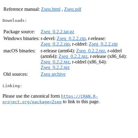
Reference manual:
Zseq.html
,
Zseq.pdf
Downloads:
Package source:
Zseq_0.2.2.tar.gz
Windows binaries:
r-devel:
Zseq_0.2.2.zip
, r-release:
Zseq_0.2.2.zip
, r-oldrel:
Zseq_0.2.2.zip
macOS binaries:
r-release (arm64):
Zseq_0.2.2.tgz
, r-oldrel
(arm64):
Zseq_0.2.2.tgz
, r-release (x86_64):
Zseq_0.2.2.tgz
, r-oldrel (x86_64):
Zseq_0.2.2.tgz
Old sources:
Zseq archive
Linking:
Please use the canonical form
https://CRAN.R-
to link to this page.
project.org/package=Zseq