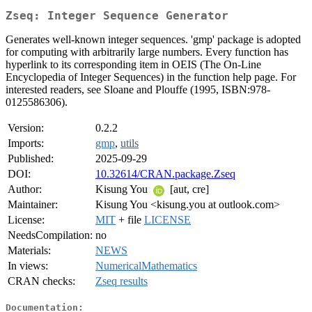
Zseq: Integer Sequence Generator
Generates well-known integer sequences. 'gmp' package is adopted
for computing with arbitrarily large numbers. Every function has
hyperlink to its corresponding item in OEIS (The On-Line
Encyclopedia of Integer Sequences) in the function help page. For
interested readers, see Sloane and Plouffe (1995, ISBN:978-
0125586306).
Version:
0.2.2
Imports:
gmp
,
utils
Published:
2025-09-29
DOI:
10.32614/CRAN.package.Zseq
Author:
Kisung You
[aut, cre]
Maintainer:
Kisung You <kisung.you at outlook.com>
License:
MIT
+ file
LICENSE
NeedsCompilation:
no
Materials:
NEWS
In views:
NumericalMathematics
CRAN checks:
Zseq results
Documentation: