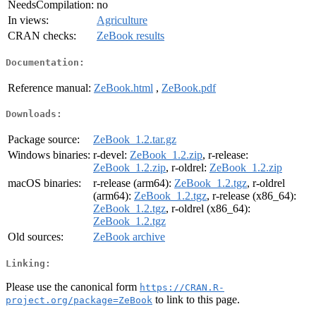
NeedsCompilation:
no
In views:
Agriculture
CRAN checks:
ZeBook results
Documentation:
Reference manual:
ZeBook.html
,
ZeBook.pdf
Downloads:
Package source:
ZeBook_1.2.tar.gz
Windows binaries:
r-devel:
ZeBook_1.2.zip
, r-release:
ZeBook_1.2.zip
, r-oldrel:
ZeBook_1.2.zip
macOS binaries:
r-release (arm64):
ZeBook_1.2.tgz
, r-oldrel
(arm64):
ZeBook_1.2.tgz
, r-release (x86_64):
ZeBook_1.2.tgz
, r-oldrel (x86_64):
ZeBook_1.2.tgz
Old sources:
ZeBook archive
Linking:
Please use the canonical form
https://CRAN.R-
to link to this page.
project.org/package=ZeBook