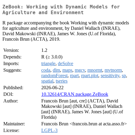
ZeBook: Working with Dynamic Models for
Agriculture and Environment
R package accompanying the book Working with dynamic models
for agriculture and environment, by Daniel Wallach (INRAE),
David Makowski (INRAE), James W. Jones (U.of Florida),
Francois Brun (ACTA), 2019.
Version:
1.2
Depends:
R (≥ 3.0.0)
Imports:
triangle
,
deSolve
Suggests:
coda
,
dlm
,
maps
,
mgcv
,
mnormt
,
mvtnorm
,
randomForest
,
rpart
,
rpart.plot
,
sensitivity
,
sp
,
spatial
,
tseries
Published:
2026-06-22
DOI:
10.32614/CRAN.package.ZeBook
Author:
Francois Brun [aut, cre] (ACTA), David
Makowski [aut] (INRAE), Daniel Wallach
[aut] (INRAE), James W. Jones [aut] (U.of
Florida)
Maintainer:
Francois Brun <francois.brun at acta.asso.fr>
License:
LGPL-3