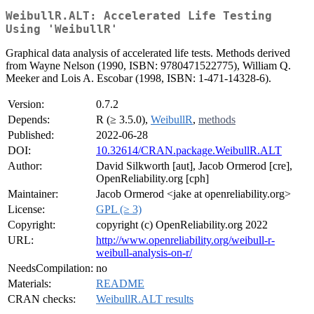
WeibullR.ALT: Accelerated Life Testing
Using 'WeibullR'
Graphical data analysis of accelerated life tests. Methods derived
from Wayne Nelson (1990, ISBN: 9780471522775), William Q.
Meeker and Lois A. Escobar (1998, ISBN: 1-471-14328-6).
Version:
0.7.2
Depends:
R (≥ 3.5.0),
WeibullR
,
methods
Published:
2022-06-28
DOI:
10.32614/CRAN.package.WeibullR.ALT
Author:
David Silkworth [aut], Jacob Ormerod [cre],
OpenReliability.org [cph]
Maintainer:
Jacob Ormerod <jake at openreliability.org>
License:
GPL (≥ 3)
Copyright:
copyright (c) OpenReliability.org 2022
URL:
http://www.openreliability.org/weibull-r-
weibull-analysis-on-r/
NeedsCompilation:
no
Materials:
README
CRAN checks:
WeibullR.ALT results