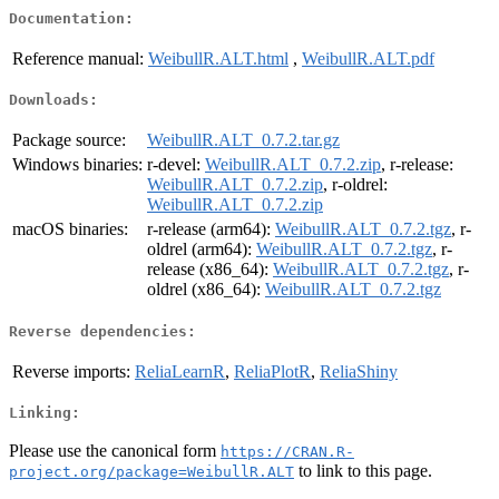
Documentation:
Reference manual:
WeibullR.ALT.html
,
WeibullR.ALT.pdf
Downloads:
Package source:
WeibullR.ALT_0.7.2.tar.gz
Windows binaries:
r-devel:
WeibullR.ALT_0.7.2.zip
, r-release:
WeibullR.ALT_0.7.2.zip
, r-oldrel:
WeibullR.ALT_0.7.2.zip
macOS binaries:
r-release (arm64):
WeibullR.ALT_0.7.2.tgz
, r-
oldrel (arm64):
WeibullR.ALT_0.7.2.tgz
, r-
release (x86_64):
WeibullR.ALT_0.7.2.tgz
, r-
oldrel (x86_64):
WeibullR.ALT_0.7.2.tgz
Reverse dependencies:
Reverse imports:
ReliaLearnR
,
ReliaPlotR
,
ReliaShiny
Linking:
Please use the canonical form
https://CRAN.R-
to link to this page.
project.org/package=WeibullR.ALT