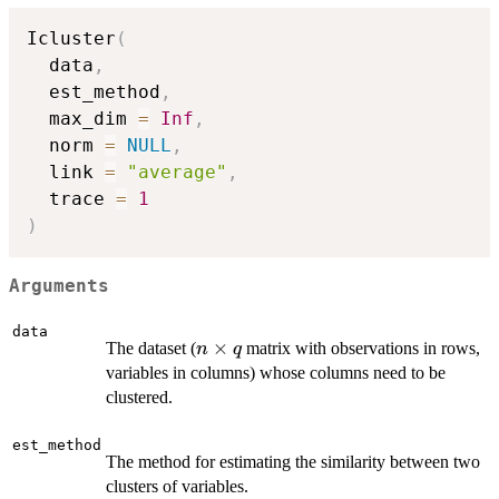
Icluster
(
  data
,
  est_method
,
  max_dim 
=
Inf
,
  norm 
=
NULL
,
  link 
=
"average"
,
  trace 
=
1
)
Arguments
data
n
×
The dataset (
matrix with observations in rows,
n
q
\times
variables in columns) whose columns need to be
q
clustered.
est_method
The method for estimating the similarity between two
clusters of variables.