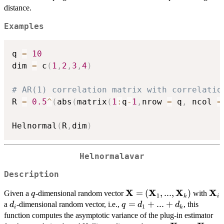
distance.
Examples
q 
=
10
dim 
=
 c
(
1
,
2
,
3
,
4
)
# AR(1) correlation matrix with correlatio
R 
=
0.5
^
(
abs
(
matrix
(
1
:
q
-
1
,
nrow 
=
 q
,
 ncol 
=
Helnormal
(
R
,
dim
)
Helnormalavar
Description
X
X
X
X
q
\mathbf{X} =
=
(
,
...
,
)
\ma
Given a
-dimensional random vector
with
q
1
k
i
(\mathbf{X}_{1},...,\m
d_{i}
q =
=
+
...
+
a
-dimensional random vector, i.e.,
, this
d
q
d
d
1
i
k
d_{1}
function computes the asymptotic variance of the plug-in estimator