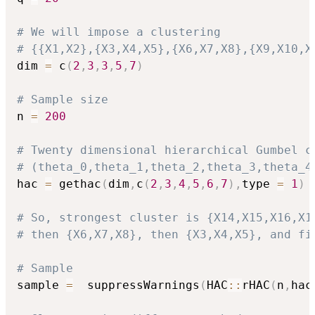
# We will impose a clustering
# {{X1,X2},{X3,X4,X5},{X6,X7,X8},{X9,X10,X
dim 
=
 c
(
2
,
3
,
3
,
5
,
7
)
# Sample size
n 
=
200
# Twenty dimensional hierarchical Gumbel c
# (theta_0,theta_1,theta_2,theta_3,theta_4
hac 
=
 gethac
(
dim
,
c
(
2
,
3
,
4
,
5
,
6
,
7
)
,
type 
=
1
)
# So, strongest cluster is {X14,X15,X16,X1
# then {X6,X7,X8}, then {X3,X4,X5}, and fi
# Sample
sample 
=
  suppressWarnings
(
HAC
::
rHAC
(
n
,
hac