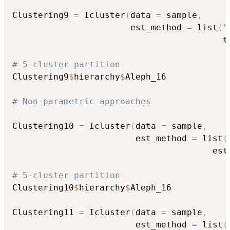
Clustering9 
=
 Icluster
(
data 
=
 sample
,
                       est_method 
=
 list
(
"
                                         t
# 5-cluster partition
Clustering9
$
hierarchy
$
Aleph_16

# Non-parametric approaches
Clustering10 
=
 Icluster
(
data 
=
 sample
,
                        est_method 
=
 list
(
                                       est
# 5-cluster partition
Clustering10
$
hierarchy
$
Aleph_16

Clustering11 
=
 Icluster
(
data 
=
 sample
,
                        est_method 
=
 list
(