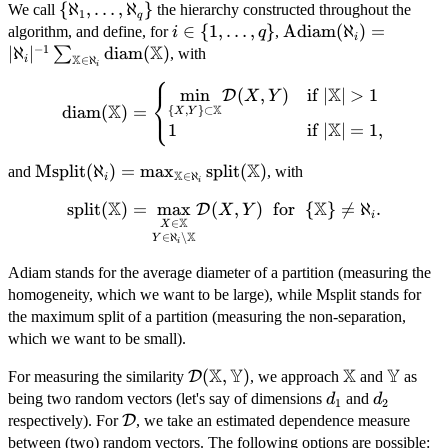
\
{
ℵ
,
…
,
ℵ
}
We call
the hierarchy constructed throughout the
1
q
{\aleph_{1},
i \in
∈
{
1
,
…
,
}
\text{Adiam}
Adiam
(
ℵ
)
=
algorithm, and define, for
,
i
q
i
\dots,
X
−
1
\{1,
(\aleph_{i}) =
∣
ℵ
∣
diam
(
)
∑
, with
X
i
∈
ℵ
i
\aleph_{q}\}
\dots,
|\aleph_{i}|^{-1}
⎧
\text{diam}
X
q\}
\sum_{\mathbb{X}
m
i
n
(
,
)
if
∣
∣
>
1
⎨
D
X
Y
⎩
X
X
diam
(
)
=
{
,
}
⊂
(\mathbb{X})
X
Y
\in \aleph_{i}}
X
1
if
∣
∣
=
1
,
=
\text{diam}
\begin{cases}
(\mathbb{X})
X
\text{Msplit}
Msplit
(
ℵ
)
=
m
a
x
split
(
)
and
, with
\underset{\
X
∈
ℵ
i
i
(\aleph_{i}) =
{X,Y\}
X
X
split
\text{split}
(
)
=
m
a
x
(
,
)
for
{
}

=
ℵ
.
D
X
Y
\max_{\mathbb{X}
\subset
i
X
∈
X
(\mathbb{X})
\in \aleph_{i}}
\mathbb{X} }
X
∈
ℵ
∖
Y
i
= \underset{Y
\text{split}
{\min}
\in \aleph_{i}
Adiam stands for the average diameter of a partition (measuring the
(\mathbb{X})
\mathcal{D}
\setminus
homogeneity, which we want to be large), while Msplit stands for
(X,Y) &
\mathbb{X}}
the maximum split of a partition (measuring the non-separation,
\mbox{if }
{\underset{X
which we want to be small).
|\mathbb{X}|
\in
> 1 \\ 1 &
X
Y
X
Y
\mathcal{D}
(
,
)
\mathbb{X}
\math
\mathbb{X}}
For measuring the similarity
D
, we approach
and
as
\mbox{if }
(\mathbb{X},\mathbb{Y})
{\max}}
d_{1}
d_{2}
being two random vectors (let's say of dimensions
and
d
d
1
2
|\mathbb{X}|
\mathcal{D}
\mathcal{D}
respectively). For
D
, we take an estimated dependence measure
= 1,
(X,Y)
between (two) random vectors. The following options are possible: