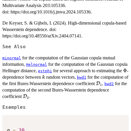
Multivariate Analysis 203:105336.
doi: https://doi.org/10.1016/j.jmva.2024.105336.
De Keyser, S. & Gijbels, I. (2024). High-dimensional copula-based
Wasserstein dependence. doi:
https://doi.org/10.48550/arXiv.2404.07141.
See Also
for the computation of the Gaussian copula mutual
minormal
information,
for the computation of the Gaussian copula
Helnormal
\Ph
Φ
Hellinger distance,
for several approach to estimating the
-
estphi
k
dependence between
random vectors,
for the computation of
k
bwd1
\mathcal{D}_
the first Bures-Wasserstein dependence coefficient
D
,
for the
bwd2
1
computation of the second Bures-Wasserstein dependence
\mathcal{D}_{2}
coefficient
D
.
2
Examples
q 
=
20