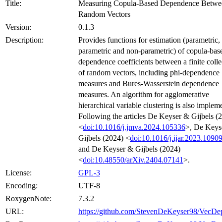
Title:
Measuring Copula-Based Dependence Betwe
Random Vectors
Version:
0.1.3
Description:
Provides functions for estimation (parametric,
parametric and non-parametric) of copula-bas
dependence coefficients between a finite colle
of random vectors, including phi-dependence
measures and Bures-Wasserstein dependence
measures. An algorithm for agglomerative
hierarchical variable clustering is also implem
Following the articles De Keyser & Gijbels (
<
doi:10.1016/j.jmva.2024.105336
>, De Keys
Gijbels (2024) <
doi:10.1016/j.ijar.2023.1090
and De Keyser & Gijbels (2024)
<
doi:10.48550/arXiv.2404.07141
>.
License:
GPL-3
Encoding:
UTF-8
RoxygenNote:
7.3.2
URL:
https://github.com/StevenDeKeyser98/VecDe