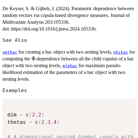
De Keyser, S. & Gijbels, I. (2024). Parametric dependence between
random vectors via copula-based divergence measures. Journal of
Multivariate Analysis 203:105336.
doi: https://doi.org/10.1016/j.jmva.2024.105336.
See Also
for creating a hac object with two nesting levels,
for
gethac
phihac
\Phi
Φ
computing the
-dependence between all the child copulas of a hac
object with two nesting levels,
for maximum pseudo-
mlehac
likelihood estimation of the parameters of a hac object with two
nesting levels.
Examples
dim 
=
 c
(
2
,
2
)
thetas 
=
 c
(
2
,
3
,
4
)
# 4 dimensional nested Gumbel copula with 