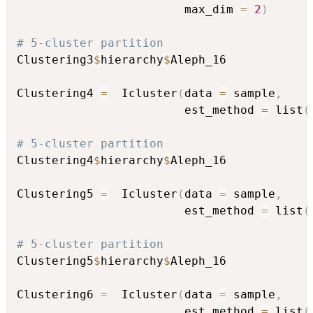
                        max_dim 
=
2
)
# 5-cluster partition
Clustering3
$
hierarchy
$
Aleph_16

Clustering4 
=
  Icluster
(
data 
=
 sample
,
                        est_method 
=
 list
(
# 5-cluster partition
Clustering4
$
hierarchy
$
Aleph_16

Clustering5 
=
  Icluster
(
data 
=
 sample
,
                        est_method 
=
 list
(
# 5-cluster partition
Clustering5
$
hierarchy
$
Aleph_16

Clustering6 
=
  Icluster
(
data 
=
 sample
,
                        est_method 
=
 list
(