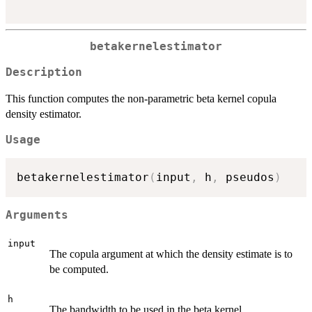
betakernelestimator
Description
This function computes the non-parametric beta kernel copula
density estimator.
Usage
betakernelestimator
(
input
,
 h
,
 pseudos
)
Arguments
input
The copula argument at which the density estimate is to
be computed.
h
The bandwidth to be used in the beta kernel.