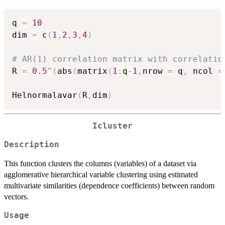
q 
=
10
dim 
=
 c
(
1
,
2
,
3
,
4
)
# AR(1) correlation matrix with correlatio
R 
=
0.5
^
(
abs
(
matrix
(
1
:
q
-
1
,
nrow 
=
 q
,
 ncol 
=
Helnormalavar
(
R
,
dim
)
Icluster
Description
This function clusters the columns (variables) of a dataset via
agglomerative hierarchical variable clustering using estimated
multivariate similarities (dependence coefficients) between random
vectors.
Usage