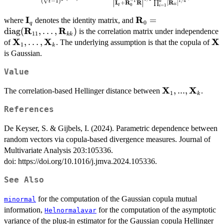
(
−
1
)
∣
∣
& \vdots & \ddots & \vdots
−
1
1/4
t
I
R
R
R
+
∣
∣
k
(\mathbf{R}) = 2 - 2 \frac{2^{q/2}
∏
q
ii
0
=
1
i
\\
|\mathbf{R}|^{1/4}}{\left |\mathbf{I}_{q} 
I
R
\mathbf{I}_{q}
\mathbf{R}_{0} = \t
=
where
denotes the identity matrix, and
\mathbf{R}_{1k}^{\text{T}}
0
\mathbf{R}_{0}^{-1} \mathbf{R} \right
q
R
R
(\mathbf{R}_{11},\d
diag
(
,
…
,
)
is the correlation matrix under independence
&
11
|^{1/2} \prod_{i = 1}^{k} \left |
kk
X
X
X
\mathbf{X}_{1},
,
…
,
\m
of
. The underlying assumption is that the copula of
\mathbf{R}_{2k}^{\text{T}}
\mathbf{R}_{ii} \right |^{1/4}},
1
k
\dots,
is Gaussian.
& \cdots & \mathbf{R}_{kk}
\mathbf{X}_{k}
\end{pmatrix},
Value
X
X
\mathbf{X}_{1
,
...
,
The correlation-based Hellinger distance between
.
1
k
References
De Keyser, S. & Gijbels, I. (2024). Parametric dependence between
random vectors via copula-based divergence measures. Journal of
Multivariate Analysis 203:105336.
doi: https://doi.org/10.1016/j.jmva.2024.105336.
See Also
for the computation of the Gaussian copula mutual
minormal
information,
for the computation of the asymptotic
Helnormalavar
variance of the plug-in estimator for the Gaussian copula Hellinger