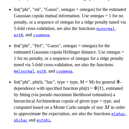
\end{cases}
\hspace{0.2cm}
list("phi", "mi", "Gauss", omegas = omegas) for the estimated
\text{for}
\hspace{0.2cm}
Gaussian copula mutual information. Use omegas = 1 for no
\
penalty, or a sequence of omegas for a ridge penalty tuned via
{\mathbb{X}\}
5-fold cross-validation, see also the functions
,
minormal
\neq
, and
,
estR
cvomega
\aleph_{i}.
list("phi", "Hel", "Gauss", omegas = omegas) for the
estimated Gaussian copula Hellinger distance. Use omegas =
1 for no penalty, or a sequence of omegas for a ridge penalty
tuned via 5-fold cross-validation, see also the functions
,
, and
,
Helnormal
estR
cvomega
\Phi
Φ
list("phi", phi(t), "hac", type = type, M = M) for general
-
\Phi(t)
Φ
(
)
dependence with specified function phi(t) =
, estimated
t
by fitting (via pseudo maximum likelihood estimation) a
hierarchical Archimedean copula of given type = type, and
M
computed based on a Monte Carlo sample of size
in order
M
to approximate the expectation, see also the functions
,
mlehac
and
,
phihac
estphi