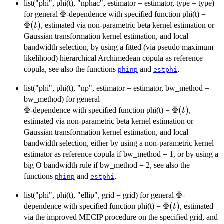
list("phi", phi(t), "nphac", estimator = estimator, type = type)
\Phi
Φ
\Phi
for general
-dependence with specified function phi(t) =
Φ
(
)
, estimated via non-parametric beta kernel estimation or
t
Gaussian transformation kernel estimation, and local
bandwidth selection, by using a fitted (via pseudo maximum
likelihood) hierarchical Archimedean copula as reference
copula, see also the functions
and
,
phinp
estphi
list("phi", phi(t), "np", estimator = estimator, bw_method =
bw_method) for general
\Phi
Φ
\Phi(t)
Φ
(
)
-dependence with specified function phi(t) =
,
t
estimated via non-parametric beta kernel estimation or
Gaussian transformation kernel estimation, and local
bandwidth selection, either by using a non-parametric kernel
estimator as reference copula if bw_method = 1, or by using a
big O bandwidth rule if bw_method = 2, see also the
functions
and
,
phinp
estphi
\Phi
Φ
list("phi", phi(t), "ellip", grid = grid) for general
-
\Phi(t)
Φ
(
)
dependence with specified function phi(t) =
, estimated
t
via the improved MECIP procedure on the specified grid, and