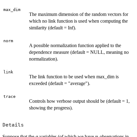
max_dim
The maximum dimension of the random vectors for
which no link function is used when computing the
similarity (default = Inf).
norm
A possible normalization function applied to the
dependence measure (default = NULL, meaning no
normalization).
link
The link function to be used when max_dim is
exceeded (default = "average").
trace
Controls how verbose output should be (default = 1,
showing the progress).
Details
q
n
Suppose that the
variables (of which we have
observations in
q
n