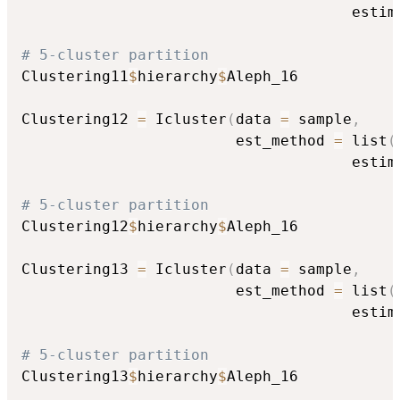
                                     estim
# 5-cluster partition
Clustering11
$
hierarchy
$
Aleph_16

Clustering12 
=
 Icluster
(
data 
=
 sample
,
                        est_method 
=
 list
(
                                     estim
# 5-cluster partition
Clustering12
$
hierarchy
$
Aleph_16

Clustering13 
=
 Icluster
(
data 
=
 sample
,
                        est_method 
=
 list
(
                                     estim
# 5-cluster partition
Clustering13
$
hierarchy
$
Aleph_16
