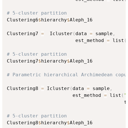
# 5-cluster partition
Clustering6
$
hierarchy
$
Aleph_16

Clustering7 
=
  Icluster
(
data 
=
 sample
,
                        est_method 
=
 list
(
# 5-cluster partition
Clustering7
$
hierarchy
$
Aleph_16

# Parametric hierarchical Archimedean copu
Clustering8 
=
 Icluster
(
data 
=
 sample
,
                       est_method 
=
 list
(
"
                                         t
# 5-cluster partition
Clustering8
$
hierarchy
$
Aleph_16
