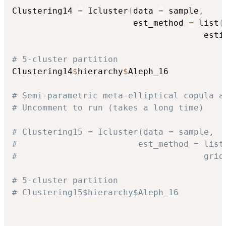
Clustering14 
=
 Icluster
(
data 
=
 sample
,
                        est_method 
=
 list
(
                                      esti
# 5-cluster partition
Clustering14
$
hierarchy
$
Aleph_16

# Semi-parametric meta-elliptical copula a
# Uncomment to run (takes a long time)
# Clustering15 = Icluster(data = sample,
#                        est_method = list
#                                     grid
# 5-cluster partition
# Clustering15$hierarchy$Aleph_16