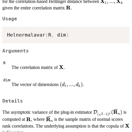
+ ...
X
X
\mathbf{X}_{
,
...
,
for the correlation-based Hellinger distance between
1
k
+
R
\mathbf{R}
given the entire correlation matrix
.
d_{k}
Usage
Helnormalavar
(
R
,
 dim
)
Arguments
R
X
\mathbf{X}
The correlation matrix of
.
dim
(d_{1},...,d_{k})
(
,
...
,
)
The vector of dimensions
.
d
d
1
k
Details
R
\mathcal{D}_{(\
(
)
The asymptotic variance of the plug-in estimator
D
is
2
n
(
−
1
)
t
(\widehat{\mat
R
R
\mathbf{R}
\widehat{\mathbf{R}}_{n}
computed at
, where
is the sample matrix of normal scores
n
X
\m
rank correlations. The underlying assumption is that the copula of