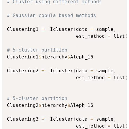
# Cluster using different methods
# Gaussian copula based methods
Clustering1 
=
  Icluster
(
data 
=
 sample
,
                        est_method 
=
 list
(
# 5-cluster partition
Clustering1
$
hierarchy
$
Aleph_16

Clustering2 
=
  Icluster
(
data 
=
 sample
,
                        est_method 
=
 list
(
                                          
# 5-cluster partition
Clustering2
$
hierarchy
$
Aleph_16

Clustering3 
=
  Icluster
(
data 
=
 sample
,
                        est_method 
=
 list
(