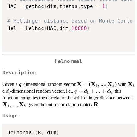
HAC 
=
 gethac
(
dim
,
thetas
,
type 
=
1
)
# Hellinger distance based on Monte Carlo 
Hel 
=
 Helhac
(
HAC
,
dim
,
10000
)
Helnormal
Description
X
X
X
X
q
\mathbf{X} =
=
(
,
...
,
)
\ma
Given a
-dimensional random vector
with
q
1
k
i
(\mathbf{X}_{1},...,\m
d_{i}
q =
=
+
...
+
a
-dimensional random vector, i.e.,
, this
d
q
d
d
1
i
k
d_{1}
\
function computes the correlation-based Hellinger distance between
+ ...
X
X
R
,
...
,
\mathbf{R}
given the entire correlation matrix
.
1
k
+
Usage
d_{k}
Helnormal
(
R
,
 dim
)