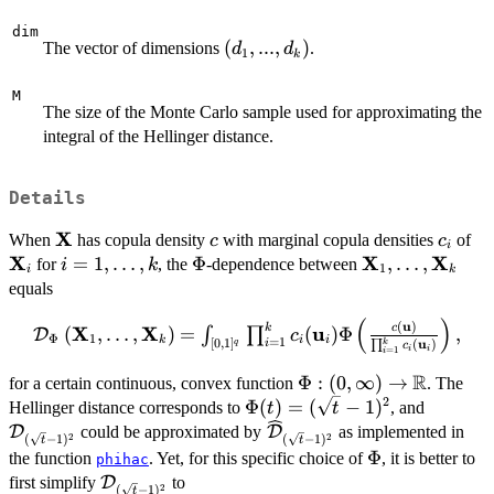
dim
(d_{1},...,d_{k})
(
,
...
,
)
The vector of dimensions
.
d
d
1
k
M
The size of the Monte Carlo sample used for approximating the
integral of the Hellinger distance.
Details
X
\mathbf{X}
c
c_{i}
\m
When
has copula density
with marginal copula densities
of
c
c
i
X
X
X
i = 1,
=
1
,
…
,
\Phi
Φ
\mathbf{X}_{
,
…
,
for
, the
-dependence between
i
k
1
i
k
\dots,
\dots,
equals
k
\mathbf{X}_{
(
)
u
\mathcal{D}_{\Phi}
(
)
k
c
X
X
u
(
,
…
,
)
=
(
)
Φ
,
∫
∏
D
c
Φ
1
k
i
i
=
1
[
0
,
1
]
u
i
(
)
q
k
∏
c
\left
i
i
=
1
i
(\mathbf{X}_{1},
R
\Phi :
Φ
:
(
0
,
∞
)
→
for a certain continuous, convex function
. The
\dots,
2
(0,\infty)
\Phi(t) =
Φ
(
)
=
(
−
1
)
\mathca
Hellinger distance corresponds to
, and
t
t
\mathbf{X}_{k}
\rightarrow
(\sqrt{t}-1)^{2}
\widehat{\mathcal{D}}_{
D
could be approximated by
D
as implemented in
2
2
(
−
1
)
(
−
1
)
t
t
\right ) =
\mathbb{R}
\Phi
Φ
the function
. Yet, for this specific choice of
, it is better to
phihac
\int_{[0,1]^{q}}
\mathcal{D}_{(\sqrt{t}-1)^{2}}
first simplify
D
to
\prod_{i = 1}^{k}
2
(
−
1
)
t