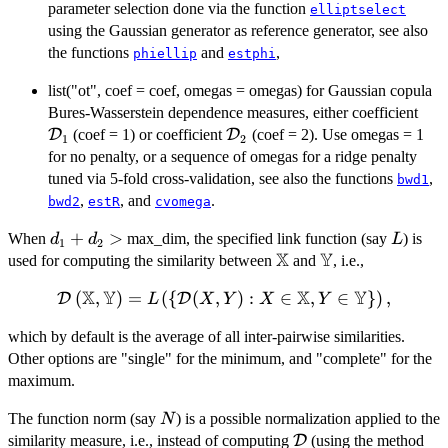
parameter selection done via the function
elliptselect
using the Gaussian generator as reference generator, see also
the functions
and
,
phiellip
estphi
list("ot", coef = coef, omegas = omegas) for Gaussian copula
\ma
Bures-Wasserstein dependence measures, either coefficient
\mathcal{D}_{2}
D
(coef = 1) or coefficient
D
(coef = 2). Use omegas = 1
1
2
for no penalty, or a sequence of omegas for a ridge penalty
tuned via 5-fold cross-validation, see also the functions
,
bwd1
,
, and
.
bwd2
estR
cvomega
d_{1}
+
>
L
When
max_dim, the specified link function (say
) is
d
d
L
1
2
X
Y
+
\mathbb{X}
\mathbb{Y}
used for computing the similarity between
and
, i.e.,
d_{2}
X
Y
X
Y
\mathcal{D}
(
,
)
=
(
{
(
,
)
:
∈
,
∈
}
)
,
D
D
>
L
X
Y
X
Y
\left (
which by default is the average of all inter-pairwise similarities.
\mathbb{X},
Other options are "single" for the minimum, and "complete" for the
\mathbb{Y}
maximum.
\right ) = L
\left (\left \
N
The function norm (say
) is a possible normalization applied to the
N
{\mathcal{D}
\mathcal{D}
similarity measure, i.e., instead of computing
D
(using the method
(X,Y) : X \in