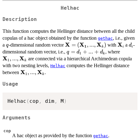
Helhac
Description
This function computes the Hellinger distance between all the child
copulas of a hac object obtained by the function
, i.e., given
gethac
X
X
X
X
q
\mathbf{X} =
=
(
,
...
,
)
\mathbf
d_{i
a
-dimensional random vector
with
a
-
q
d
1
k
i
i
(\mathbf{X_{1}},...,\mathbf
q =
=
+
...
+
\mathbf
dimensional random vector, i.e.,
, where
q
d
d
1
k
X
X
d_{1}
,
...
,
are connected via a hierarchical Archimedean copula
1
k
+ ...
with two nesting levels,
computes the Hellinger distance
Helhac
+
X
X
\mathbf{X}_{1},...,\mathbf{X}_{k}
,
...
,
between
.
1
k
d_{k}
Usage
Helhac
(
cop
,
 dim
,
 M
)
Arguments
cop
A hac object as provided by the function
.
gethac