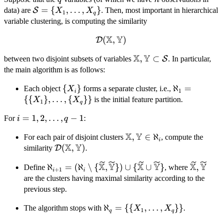
\mathcal{S}
=
{
,
…
,
}
data) are
S
. Then, most important in hierarchical
X
X
1
q
= \{X_{1},
variable clustering, is computing the similarity
\dots,
X
Y
(
,
)
\mathcal{D}
D
X_{q}\}
(\mathbb{X},\mathbb{Y})
X
Y
\mathbb{X},
,
⊂
between two disjoint subsets of variables
S
. In particular,
\mathbb{Y}
the main algorithm is as follows:
\subset
\
{
}
\aleph_{1} 
ℵ
=
Each object
forms a separate cluster, i.e.,
X
\mathcal{S}
1
i
{X_{i}\}
{X_{1}\},\d
{{
}
,
…
,
{
}}
is the initial feature partition.
X
X
1
q
{X_{q}\}\}
i =
=
1
,
2
,
…
,
−
1
For
:
i
q
1,2,\dots,q-
X
Y
\mathbb{X},\mathbb{
,
∈
ℵ
For each pair of disjoint clusters
, compute the
1
i
X
Y
\in \aleph_{i}
\mathcal{D}
(
,
)
similarity
D
.
(\mathbb{X},\mathbb{Y})
X
Y
X
Y
X
Y
\aleph_{i+1} = (\aleph_{i} \setminus \
\wideti
ℵ
=
(
ℵ
∖
{
,
})
∪
{
∪
}
,
Define
, where
+
1
i
i
{\widetilde{\mathbb{X}},\widetilde{\mat
are the clusters having maximal similarity according to the
\cup \{\widetilde{\mathbb{X}} \cup
previous step.
\widetilde{\mathbb{Y}} \}
\aleph_{q} = \{\
ℵ
=
{{
,
…
,
}}
The algorithm stops with
.
X
X
1
q
q
{X_{1},\dots,X_{q}\}\}