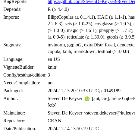
BugReports:
https://github.com/StevenDeKeyser98/VecDep
Depends:
R (≥ 4.4.0)
Imports:
ElliptCopulas (≥ 0.1.4.1), HAC (≥ 1.1-1), has
2.2.6.3), sets (≥ 1.0-25), covglasso (≥ 1.0.3),
(≥ 1.0-0), magic (≥ 1.6-1), pbapply (≥ 1.7-2)
(≥ 0.9-5), reticulate (≥ 1.39.0), gtools (≥ 3.9.5
Suggests:
mvtnorm, ggplot2, extraDistr, fossil, dendexte
copula, knitr, rmarkdown, testthat (≥ 3.0.0)
Language:
en-US
VignetteBuilder:
knitr
Config/testthat/edition:
3
NeedsCompilation:
no
Packaged:
2024-11-13 20:10:33 UTC; u0149189
Author:
Steven De Keyser
[aut, cre], Irène Gijbel
[ctb]
Maintainer:
Steven De Keyser <steven.dekeyser@kuleuv
Repository:
CRAN
Date/Publication:
2024-11-14 13:50:19 UTC