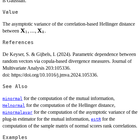
is Gaussian.
Value
The asymptotic variance of the correlation-based Hellinger distance
X
X
\mathbf{X}_{1},...,\mathbf{X}_{k}
,
...
,
between
.
1
k
References
De Keyser, S. & Gijbels, I. (2024). Parametric dependence between
random vectors via copula-based divergence measures. Journal of
Multivariate Analysis 203:105336.
doi: https://doi.org/10.1016/j.jmva.2024.105336.
See Also
for the computation of the mutual information,
minormal
for the computation of the Hellinger distance,
Helnormal
for the computation of the asymptotic variance of the
minormalavar
plug-in estimator for the mutual information,
for the
estR
computation of the sample matrix of normal scores rank correlations.
Examples