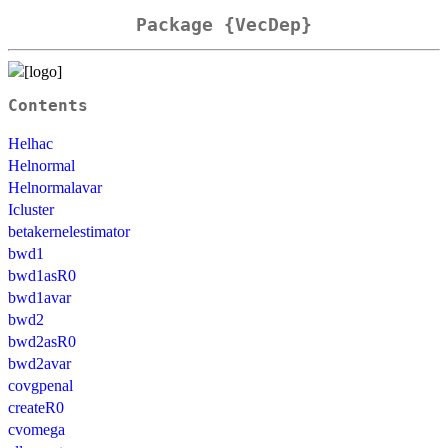
Package {VecDep}
Contents
Helhac
Helnormal
Helnormalavar
Icluster
betakernelestimator
bwd1
bwd1asR0
bwd1avar
bwd2
bwd2asR0
bwd2avar
covgpenal
createR0
cvomega