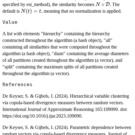
N \circ
∘
specified by est_method), the similarity becomes
D
. The
N
\mathbb{X},
\mathcal{D}
N(t)
(
)
=
default is
, meaning that no normalization is applied.
N
t
Y \in
t
= t
\mathbb{Y}
Value
\right \}
\right ),
A list with elements "hierarchy" containing the hierarchy
constructed throughout the algorithm (a hash object), "all"
containing all similarities that were computed throughout the
algorithm (a hash object), "diam" containing the average diameters
of all partitions created throughout the algorithm (a vector), and
"split" containing the maximum splits of all partitions created
throughout the algorithm (a vector).
References
De Keyser, S. & Gijbels, I. (2024). Hierarchical variable clustering
via copula-based divergence measures between random vectors.
International Journal of Approximate Reasoning 165:109090. doi:
https://doi.org/10.1016/j.ijar.2023.109090.
De Keyser, S. & Gijbels, I. (2024). Parametric dependence between
random vectors via copula-based divergence measures. Journal of