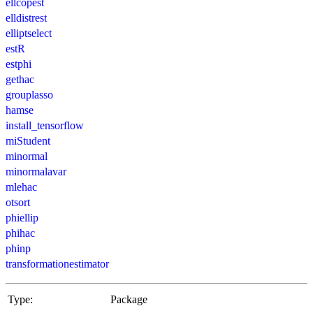
ellcopest
elldistrest
elliptselect
estR
estphi
gethac
grouplasso
hamse
install_tensorflow
miStudent
minormal
minormalavar
mlehac
otsort
phiellip
phihac
phinp
transformationestimator
Type:
Package