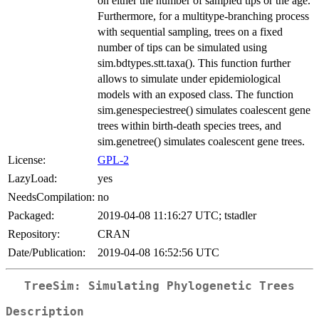
on either the number of sampled tips or the age.
Furthermore, for a multitype-branching process
with sequential sampling, trees on a fixed
number of tips can be simulated using
sim.bdtypes.stt.taxa(). This function further
allows to simulate under epidemiological
models with an exposed class. The function
sim.genespeciestree() simulates coalescent gene
trees within birth-death species trees, and
sim.genetree() simulates coalescent gene trees.
License:
GPL-2
LazyLoad:
yes
NeedsCompilation:
no
Packaged:
2019-04-08 11:16:27 UTC; tstadler
Repository:
CRAN
Date/Publication:
2019-04-08 16:52:56 UTC
TreeSim: Simulating Phylogenetic Trees
Description