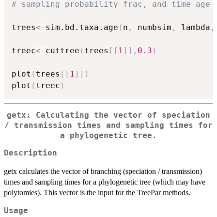
# sampling probability frac, and time age 
trees
<-
sim.bd.taxa.age
(
n
,
 numbsim
,
 lambda
,
treec
<-
cuttree
(
trees
[
[
1
]
]
,
0.3
)
plot
(
trees
[
[
1
]
]
)
plot
(
treec
)
getx: Calculating the vector of speciation
/ transmission times and sampling times for
a phylogenetic tree.
Description
getx calculates the vector of branching (speciation / transmission)
times and sampling times for a phylogenetic tree (which may have
polytomies). This vector is the input for the TreePar methods.
Usage