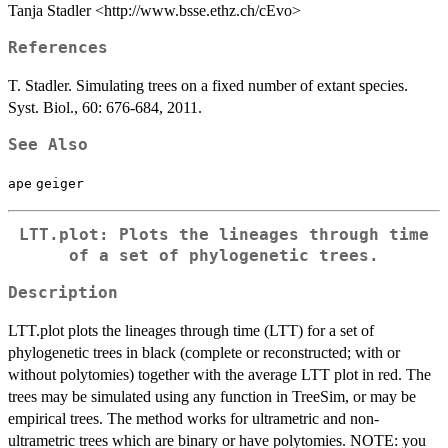
Tanja Stadler <http://www.bsse.ethz.ch/cEvo>
References
T. Stadler. Simulating trees on a fixed number of extant species.
Syst. Biol., 60: 676-684, 2011.
See Also
ape
geiger
LTT.plot: Plots the lineages through time
of a set of phylogenetic trees.
Description
LTT.plot plots the lineages through time (LTT) for a set of
phylogenetic trees in black (complete or reconstructed; with or
without polytomies) together with the average LTT plot in red. The
trees may be simulated using any function in TreeSim, or may be
empirical trees. The method works for ultrametric and non-
ultrametric trees which are binary or have polytomies. NOTE: you