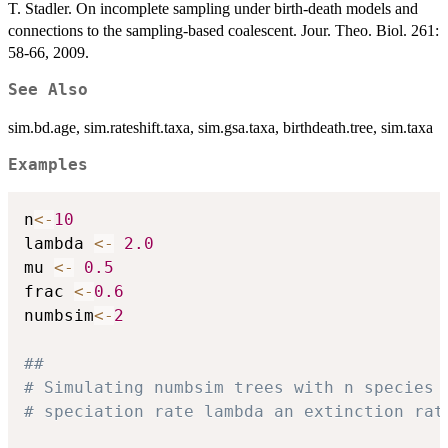
T. Stadler. On incomplete sampling under birth-death models and
connections to the sampling-based coalescent. Jour. Theo. Biol. 261:
58-66, 2009.
See Also
sim.bd.age, sim.rateshift.taxa, sim.gsa.taxa, birthdeath.tree, sim.taxa
Examples
n
<-
10
lambda 
<-
2.0
mu 
<-
0.5
frac 
<-
0.6
numbsim
<-
2
##
# Simulating numbsim trees with n species 
# speciation rate lambda an extinction rat