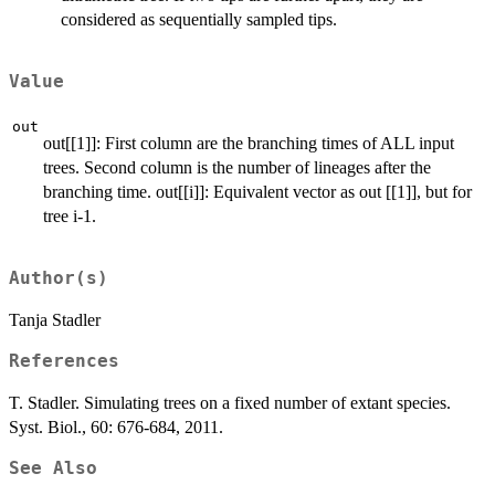
considered as sequentially sampled tips.
Value
out
out[[1]]: First column are the branching times of ALL input
trees. Second column is the number of lineages after the
branching time. out[[i]]: Equivalent vector as out [[1]], but for
tree i-1.
Author(s)
Tanja Stadler
References
T. Stadler. Simulating trees on a fixed number of extant species.
Syst. Biol., 60: 676-684, 2011.
See Also