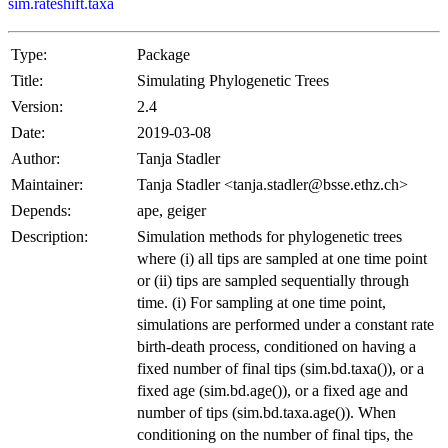
sim.rateshift.taxa
Type:
Package
Title:
Simulating Phylogenetic Trees
Version:
2.4
Date:
2019-03-08
Author:
Tanja Stadler
Maintainer:
Tanja Stadler <tanja.stadler@bsse.ethz.ch>
Depends:
ape, geiger
Description:
Simulation methods for phylogenetic trees
where (i) all tips are sampled at one time point
or (ii) tips are sampled sequentially through
time. (i) For sampling at one time point,
simulations are performed under a constant rate
birth-death process, conditioned on having a
fixed number of final tips (sim.bd.taxa()), or a
fixed age (sim.bd.age()), or a fixed age and
number of tips (sim.bd.taxa.age()). When
conditioning on the number of final tips, the