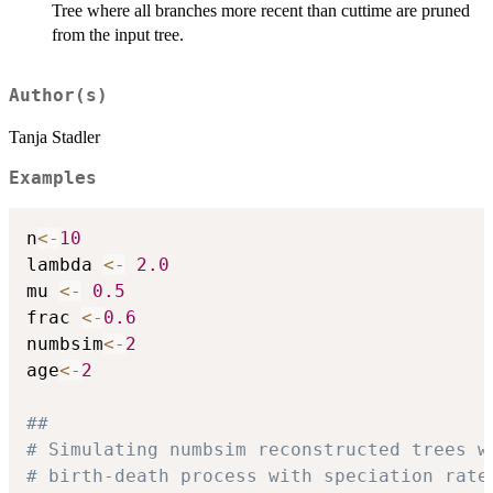
Tree where all branches more recent than cuttime are pruned
from the input tree.
Author(s)
Tanja Stadler
Examples
n
<-
10
lambda 
<-
2.0
mu 
<-
0.5
frac 
<-
0.6
numbsim
<-
2
age
<-
2
##
# Simulating numbsim reconstructed trees w
# birth-death process with speciation rate