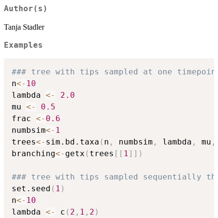
Author(s)
Tanja Stadler
Examples
### tree with tips sampled at one timepoin
n
<-
10
lambda 
<-
2.0
mu 
<-
0.5
frac 
<-
0.6
numbsim
<-
1
trees
<-
sim.bd.taxa
(
n
,
 numbsim
,
 lambda
,
 mu
,
branching
<-
getx
(
trees
[
[
1
]
]
)
### tree with tips sampled sequentially th
set.seed
(
1
)
n
<-
10
lambda 
<-
 c
(
2
,
1
,
2
)