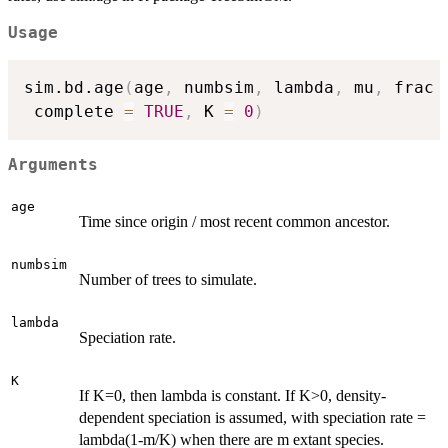
Usage
sim.bd.age
(
age
,
 numbsim
,
 lambda
,
 mu
,
 frac 
 complete 
=
TRUE
,
 K 
=
0
)
Arguments
age
Time since origin / most recent common ancestor.
numbsim
Number of trees to simulate.
lambda
Speciation rate.
K
If K=0, then lambda is constant. If K>0, density-
dependent speciation is assumed, with speciation rate =
lambda(1-m/K) when there are m extant species.