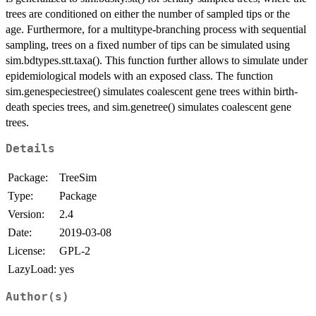
trees are conditioned on either the number of sampled tips or the
age. Furthermore, for a multitype-branching process with sequential
sampling, trees on a fixed number of tips can be simulated using
sim.bdtypes.stt.taxa(). This function further allows to simulate under
epidemiological models with an exposed class. The function
sim.genespeciestree() simulates coalescent gene trees within birth-
death species trees, and sim.genetree() simulates coalescent gene
trees.
Details
Package:
TreeSim
Type:
Package
Version:
2.4
Date:
2019-03-08
License:
GPL-2
LazyLoad:
yes
Author(s)