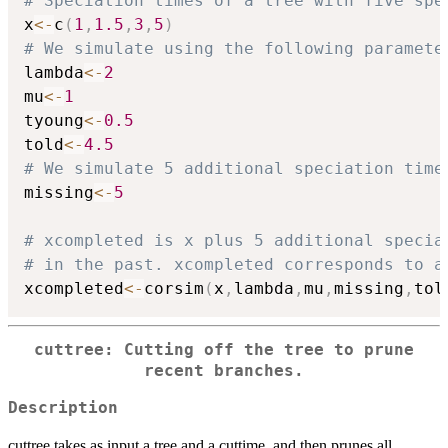
# Speciation times of a tree with five spe
x
<-
c
(
1
,
1.5
,
3
,
5
)
# We simulate using the following paramete
lambda
<-
2
mu
<-
1
tyoung
<-
0.5
told
<-
4.5
# We simulate 5 additional speciation time
missing
<-
5
# xcompleted is x plus 5 additional specia
# in the past. xcompleted corresponds to a
xcompleted
<-
corsim
(
x
,
lambda
,
mu
,
missing
,
tol
cuttree: Cutting off the tree to prune
recent branches.
Description
cuttree takes as input a tree and a cuttime, and then prunes all