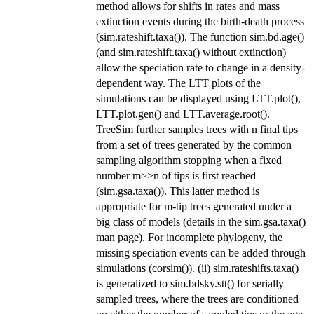
method allows for shifts in rates and mass
extinction events during the birth-death process
(sim.rateshift.taxa()). The function sim.bd.age()
(and sim.rateshift.taxa() without extinction)
allow the speciation rate to change in a density-
dependent way. The LTT plots of the
simulations can be displayed using LTT.plot(),
LTT.plot.gen() and LTT.average.root().
TreeSim further samples trees with n final tips
from a set of trees generated by the common
sampling algorithm stopping when a fixed
number m>>n of tips is first reached
(sim.gsa.taxa()). This latter method is
appropriate for m-tip trees generated under a
big class of models (details in the sim.gsa.taxa()
man page). For incomplete phylogeny, the
missing speciation events can be added through
simulations (corsim()). (ii) sim.rateshifts.taxa()
is generalized to sim.bdsky.stt() for serially
sampled trees, where the trees are conditioned