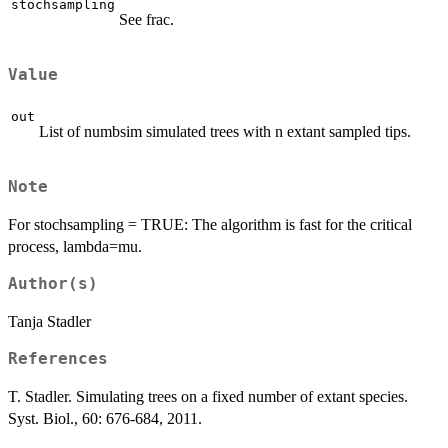
stochsampling
See frac.
Value
out
List of numbsim simulated trees with n extant sampled tips.
Note
For stochsampling = TRUE: The algorithm is fast for the critical
process, lambda=mu.
Author(s)
Tanja Stadler
References
T. Stadler. Simulating trees on a fixed number of extant species.
Syst. Biol., 60: 676-684, 2011.