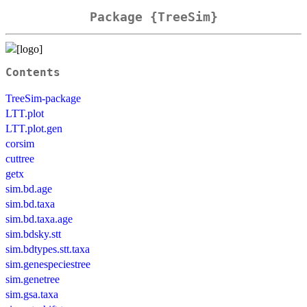
Package {TreeSim}
Contents
TreeSim-package
LTT.plot
LTT.plot.gen
corsim
cuttree
getx
sim.bd.age
sim.bd.taxa
sim.bd.taxa.age
sim.bdsky.stt
sim.bdtypes.stt.taxa
sim.genespeciestree
sim.genetree
sim.gsa.taxa