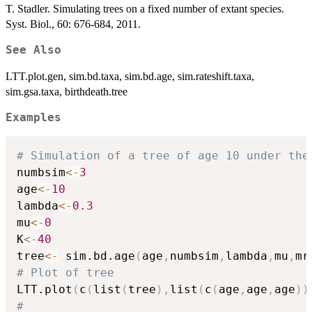
T. Stadler. Simulating trees on a fixed number of extant species.
Syst. Biol., 60: 676-684, 2011.
See Also
LTT.plot.gen, sim.bd.taxa, sim.bd.age, sim.rateshift.taxa,
sim.gsa.taxa, birthdeath.tree
Examples
# Simulation of a tree of age 10 under the
numbsim
<-
3
age
<-
10
lambda
<-
0.3
mu
<-
0
K
<-
40
tree
<-
 sim.bd.age
(
age
,
numbsim
,
lambda
,
mu
,
mr
# Plot of tree
LTT.plot
(
c
(
list
(
tree
)
,
list
(
c
(
age
,
age
,
age
)
)
#