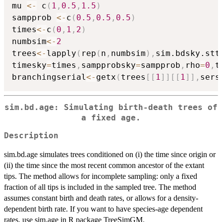
mu 
<-
 c
(
1
,
0.5
,
1.5
)
sampprob 
<-
c
(
0.5
,
0.5
,
0.5
)
times
<-
c
(
0
,
1
,
2
)
numbsim
<-
2
trees
<-
lapply
(
rep
(
n
,
numbsim
)
,
sim.bdsky.stt
timesky
=
times
,
sampprobsky
=
sampprob
,
rho
=
0
,
t
branchingserial
<-
getx
(
trees
[
[
1
]
]
[
[
1
]
]
,
sers
sim.bd.age: Simulating birth-death trees of
a fixed age.
Description
sim.bd.age simulates trees conditioned on (i) the time since origin or
(ii) the time since the most recent common ancestor of the extant
tips. The method allows for incomplete sampling: only a fixed
fraction of all tips is included in the sampled tree. The method
assumes constant birth and death rates, or allows for a density-
dependent birth rate. If you want to have species-age dependent
rates, use sim.age in R package TreeSimGM.