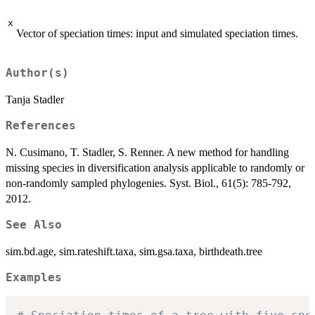
x
Vector of speciation times: input and simulated speciation times.
Author(s)
Tanja Stadler
References
N. Cusimano, T. Stadler, S. Renner. A new method for handling
missing species in diversification analysis applicable to randomly or
non-randomly sampled phylogenies. Syst. Biol., 61(5): 785-792,
2012.
See Also
sim.bd.age, sim.rateshift.taxa, sim.gsa.taxa, birthdeath.tree
Examples