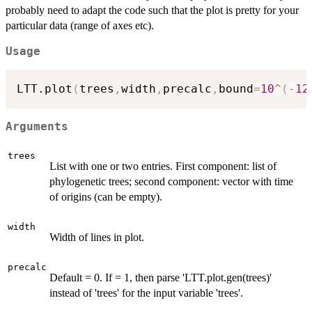
probably need to adapt the code such that the plot is pretty for your
particular data (range of axes etc).
Usage
LTT.plot
(
trees
,
width
,
precalc
,
bound
=
10
^
(
-
12
Arguments
trees
List with one or two entries. First component: list of
phylogenetic trees; second component: vector with time
of origins (can be empty).
width
Width of lines in plot.
precalc
Default = 0. If = 1, then parse 'LTT.plot.gen(trees)'
instead of 'trees' for the input variable 'trees'.