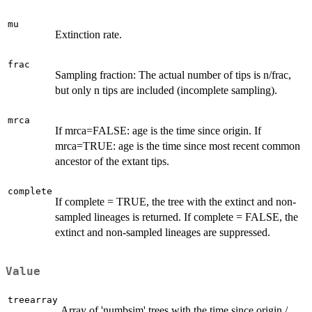
mu
Extinction rate.
frac
Sampling fraction: The actual number of tips is n/frac,
but only n tips are included (incomplete sampling).
mrca
If mrca=FALSE: age is the time since origin. If
mrca=TRUE: age is the time since most recent common
ancestor of the extant tips.
complete
If complete = TRUE, the tree with the extinct and non-
sampled lineages is returned. If complete = FALSE, the
extinct and non-sampled lineages are suppressed.
Value
treearray
Array of 'numbsim' trees with the time since origin /