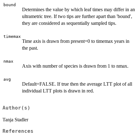
bound
Determines the value by which leaf times may differ in an
ultrametric tree. If two tips are further apart than 'bound',
they are considered as sequentially sampled tips.
timemax
Time axis is drawn from present=0 to timemax years in
the past.
nmax
Axis with number of species is drawn from 1 to nmax.
avg
Default=FALSE. If true then the average LTT plot of all
individual LTT plots is drawn in red.
Author(s)
Tanja Stadler
References