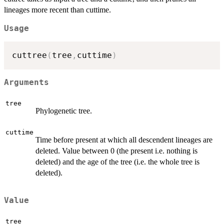
lineages more recent than cuttime.
Usage
cuttree
(
tree
,
cuttime
)
Arguments
tree
Phylogenetic tree.
cuttime
Time before present at which all descendent lineages are
deleted. Value between 0 (the present i.e. nothing is
deleted) and the age of the tree (i.e. the whole tree is
deleted).
Value
tree