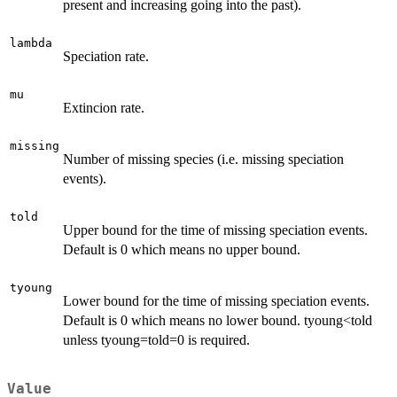
present and increasing going into the past).
lambda
Speciation rate.
mu
Extincion rate.
missing
Number of missing species (i.e. missing speciation
events).
told
Upper bound for the time of missing speciation events.
Default is 0 which means no upper bound.
tyoung
Lower bound for the time of missing speciation events.
Default is 0 which means no lower bound. tyoung<told
unless tyoung=told=0 is required.
Value