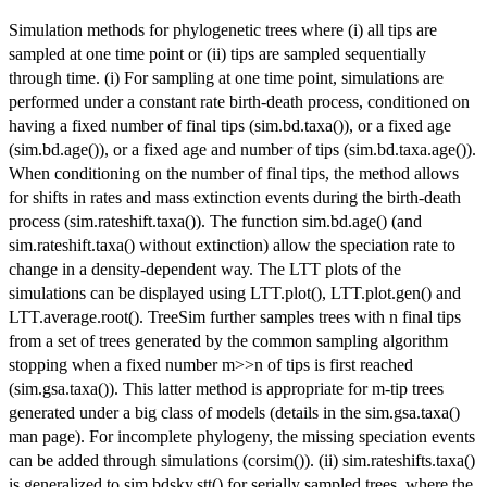
Simulation methods for phylogenetic trees where (i) all tips are
sampled at one time point or (ii) tips are sampled sequentially
through time. (i) For sampling at one time point, simulations are
performed under a constant rate birth-death process, conditioned on
having a fixed number of final tips (sim.bd.taxa()), or a fixed age
(sim.bd.age()), or a fixed age and number of tips (sim.bd.taxa.age()).
When conditioning on the number of final tips, the method allows
for shifts in rates and mass extinction events during the birth-death
process (sim.rateshift.taxa()). The function sim.bd.age() (and
sim.rateshift.taxa() without extinction) allow the speciation rate to
change in a density-dependent way. The LTT plots of the
simulations can be displayed using LTT.plot(), LTT.plot.gen() and
LTT.average.root(). TreeSim further samples trees with n final tips
from a set of trees generated by the common sampling algorithm
stopping when a fixed number m>>n of tips is first reached
(sim.gsa.taxa()). This latter method is appropriate for m-tip trees
generated under a big class of models (details in the sim.gsa.taxa()
man page). For incomplete phylogeny, the missing speciation events
can be added through simulations (corsim()). (ii) sim.rateshifts.taxa()
is generalized to sim.bdsky.stt() for serially sampled trees, where the