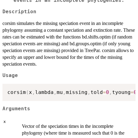
events in an incomplete phylogenies.
Description
corsim simulates the missing speciation event in an incomplete
phylogeny assuming a constant speciation and extinction rate. These
rates can be estimated with the functions bd.shifts.optim (if random
speciation events are missing) and bd.groups.optim (if only young
speciation events are missing) provided in TreePar. corsim allows to
specify an upper and lower bound for the times of the missing
speciation events.
Usage
corsim
(
x
,
lambda
,
mu
,
missing
,
told
=
0
,
tyoung
=
0
Arguments
x
Vector of the speciation times in the incomplete
phylogeny (where time is measured such that 0 is the