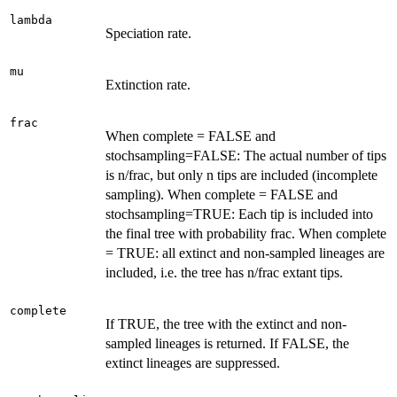
lambda
Speciation rate.
mu
Extinction rate.
frac
When complete = FALSE and
stochsampling=FALSE: The actual number of tips
is n/frac, but only n tips are included (incomplete
sampling). When complete = FALSE and
stochsampling=TRUE: Each tip is included into
the final tree with probability frac. When complete
= TRUE: all extinct and non-sampled lineages are
included, i.e. the tree has n/frac extant tips.
complete
If TRUE, the tree with the extinct and non-
sampled lineages is returned. If FALSE, the
extinct lineages are suppressed.