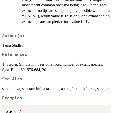
most recent common ancestor being 'age'. If tree goes
extinct or no tips are sampled (only possible when mrca
= FALSE), return value is '0'. If only one extant and no
extinct tips are sampled, return value is '1'.
Author(s)
Tanja Stadler
References
T. Stadler. Simulating trees on a fixed number of extant species.
Syst. Biol., 60: 676-684, 2011.
See Also
sim.bd.taxa, sim.rateshift.taxa, sim.gsa.taxa, birthdeath.tree, sim.age
Examples
age
<-
2