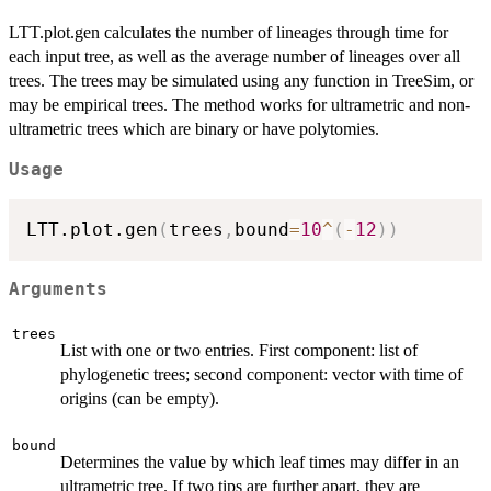
LTT.plot.gen calculates the number of lineages through time for
each input tree, as well as the average number of lineages over all
trees. The trees may be simulated using any function in TreeSim, or
may be empirical trees. The method works for ultrametric and non-
ultrametric trees which are binary or have polytomies.
Usage
LTT.plot.gen
(
trees
,
bound
=
10
^
(
-
12
)
)
Arguments
trees
List with one or two entries. First component: list of
phylogenetic trees; second component: vector with time of
origins (can be empty).
bound
Determines the value by which leaf times may differ in an
ultrametric tree. If two tips are further apart, they are