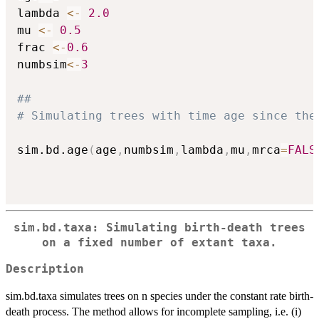
lambda 
<-
2.0
mu 
<-
0.5
frac 
<-
0.6
numbsim
<-
3
##
# Simulating trees with time age since the
sim.bd.age
(
age
,
numbsim
,
lambda
,
mu
,
mrca
=
FALS
sim.bd.taxa: Simulating birth-death trees
on a fixed number of extant taxa.
Description
sim.bd.taxa simulates trees on n species under the constant rate birth-
death process. The method allows for incomplete sampling, i.e. (i)