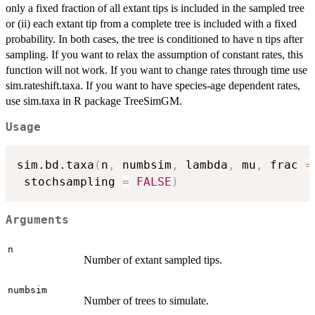
only a fixed fraction of all extant tips is included in the sampled tree
or (ii) each extant tip from a complete tree is included with a fixed
probability. In both cases, the tree is conditioned to have n tips after
sampling. If you want to relax the assumption of constant rates, this
function will not work. If you want to change rates through time use
sim.rateshift.taxa. If you want to have species-age dependent rates,
use sim.taxa in R package TreeSimGM.
Usage
sim.bd.taxa
(
n
,
 numbsim
,
 lambda
,
 mu
,
 frac 
=
 stochsampling 
=
FALSE
)
Arguments
n
Number of extant sampled tips.
numbsim
Number of trees to simulate.