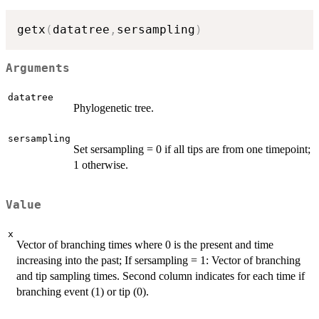
getx
(
datatree
,
sersampling
)
Arguments
datatree
Phylogenetic tree.
sersampling
Set sersampling = 0 if all tips are from one timepoint;
1 otherwise.
Value
x
Vector of branching times where 0 is the present and time
increasing into the past; If sersampling = 1: Vector of branching
and tip sampling times. Second column indicates for each time if
branching event (1) or tip (0).