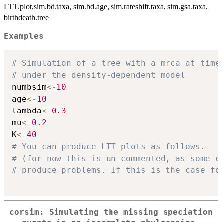
LTT.plot,sim.bd.taxa, sim.bd.age, sim.rateshift.taxa, sim.gsa.taxa,
birthdeath.tree
Examples
# Simulation of a tree with a mrca at time
# under the density-dependent model
numbsim
<-
10
age
<-
10
lambda
<-
0.3
mu
<-
0.2
K
<-
40
# You can produce LTT plots as follows. 
# (for now this is un-commented, as some c
# produce problems. If this is the case fo
corsim: Simulating the missing speciation