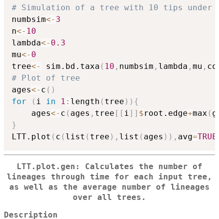
# Simulation of a tree with 10 tips under 
numbsim
<-
3
n
<-
10
lambda
<-
0.3
mu
<-
0
tree
<-
 sim.bd.taxa
(
10
,
numbsim
,
lambda
,
mu
,
co
# Plot of tree
ages
<-
c
(
)
for
(
i 
in
1
:
length
(
tree
)
)
{
	ages
<-
c
(
ages
,
tree
[
[
i
]
]
$
root.edge
+
max
(
g
}
LTT.plot
(
c
(
list
(
tree
)
,
list
(
ages
)
)
,
avg
=
TRUE
LTT.plot.gen: Calculates the number of
lineages through time for each input tree,
as well as the average number of lineages
over all trees.
Description