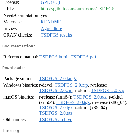
License:
GPL (≥ 3)
URL:
https://github.com/oumarkme/TSDFGS
NeedsCompilation:
yes
Materials:
README
In views:
Agriculture
CRAN checks:
TSDFGS results
Documentation:
Reference manual:
TSDFGS.html
,
TSDFGS.pdf
Downloads:
Package source:
TSDFGS_2.0.tar.gz
Windows binaries:
r-devel:
TSDFGS_2.0.zip
, r-release:
TSDFGS_2.0.zip
, r-oldrel:
TSDFGS_2.0.zip
macOS binaries:
r-release (arm64):
TSDFGS_2.0.tgz
, r-oldrel
(arm64):
TSDFGS_2.0.tgz
, r-release (x86_64):
TSDFGS_2.0.tgz
, r-oldrel (x86_64):
TSDFGS_2.0.tgz
Old sources:
TSDFGS archive
Linking: