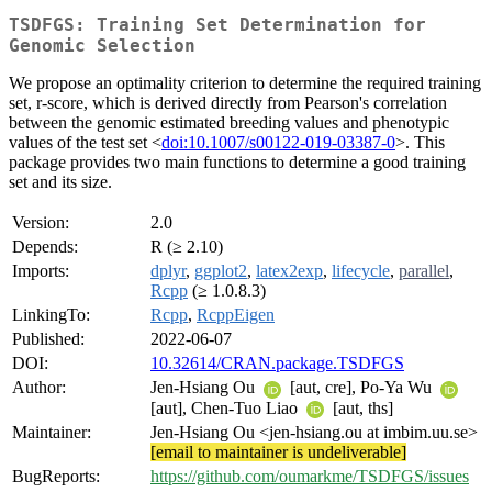
TSDFGS: Training Set Determination for
Genomic Selection
We propose an optimality criterion to determine the required training
set, r-score, which is derived directly from Pearson's correlation
between the genomic estimated breeding values and phenotypic
values of the test set <
doi:10.1007/s00122-019-03387-0
>. This
package provides two main functions to determine a good training
set and its size.
Version:
2.0
Depends:
R (≥ 2.10)
Imports:
dplyr
,
ggplot2
,
latex2exp
,
lifecycle
,
parallel
,
Rcpp
(≥ 1.0.8.3)
LinkingTo:
Rcpp
,
RcppEigen
Published:
2022-06-07
DOI:
10.32614/CRAN.package.TSDFGS
Author:
Jen-Hsiang Ou
[aut, cre], Po-Ya Wu
[aut], Chen-Tuo Liao
[aut, ths]
Maintainer:
Jen-Hsiang Ou <jen-hsiang.ou at imbim.uu.se>
[email to maintainer is undeliverable]
BugReports:
https://github.com/oumarkme/TSDFGS/issues