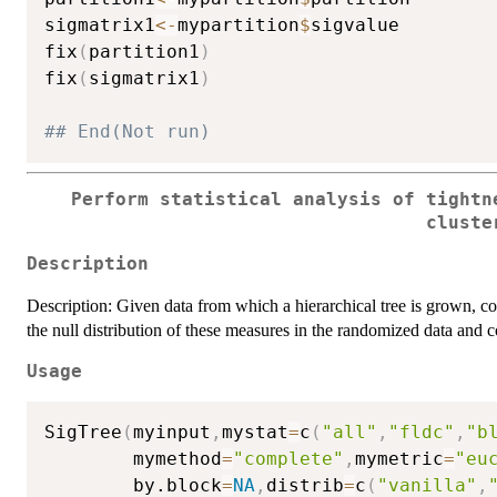
sigmatrix1
<-
mypartition
$
sigvalue

fix
(
partition1
)
fix
(
sigmatrix1
)
## End(Not run)
Perform statistical analysis of tightn
cluste
Description
Description: Given data from which a hierarchical tree is grown, c
the null distribution of these measures in the randomized data and
Usage
SigTree
(
myinput
,
mystat
=
c
(
"all"
,
"fldc"
,
"b
        mymethod
=
"complete"
,
mymetric
=
"eu
        by.block
=
NA
,
distrib
=
c
(
"vanilla"
,