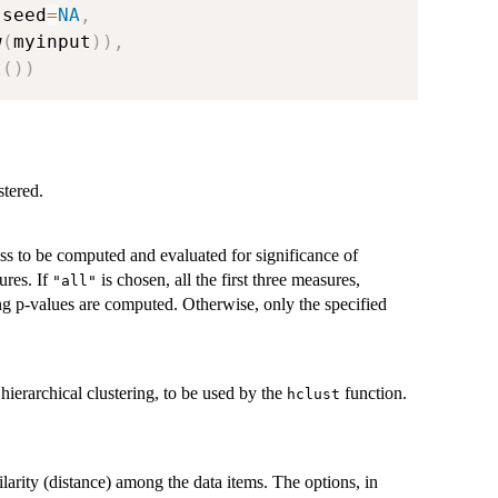
,
seed
=
NA
,
w
(
myinput
)
)
,
t
(
)
)
stered.
ess to be computed and evaluated for significance of
ures. If
is chosen, all the first three measures,
"all"
ng p-values are computed. Otherwise, only the specified
hierarchical clustering, to be used by the
function.
hclust
ilarity (distance) among the data items. The options, in