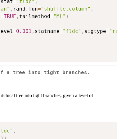
ystat
=
"fldc"
,
ean"
,
rand.fun
=
"shuffle.column"
,
l
=
TRUE
,
tailmethod
=
"ML"
)
level
=
0.001
,
statname
=
"fldc"
,
sigtype
=
"raw"
)
of a tree into tight branches.
rtchical tree into tight branches, given a level of
fldc"
,
"
)
)