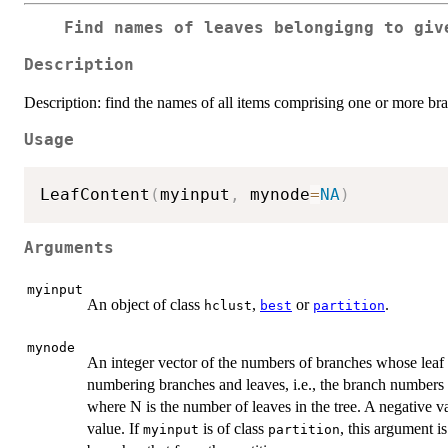
Find names of leaves belongigng to giv
Description
Description: find the names of all items comprising one or more bran
Usage
LeafContent
(
myinput
,
 mynode
=
NA
)
Arguments
myinput
An object of class
,
or
.
hclust
best
partition
mynode
An integer vector of the numbers of branches whose leaf 
numbering branches and leaves, i.e., the branch numbers
where N is the number of leaves in the tree. A negative v
value. If
is of class
, this argument is
myinput
partition