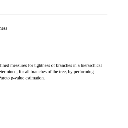
ness
ned measures for tightness of branches in a hierarchical
 determined, for all branches of the tree, by performing
Pareto p-value estimation.