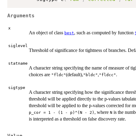
Arguments
x
An object of class
, such as computed by function
best
siglevel
Threshold of significance for tightness of branches. Defa
statname
A character string specifying the name of measure of tigh
choices are
(default),
,
.
"fldc"
"bldc"
"fldcc"
sigtype
A character string specifying how the significance thre
threshold will be applied directly to the p-values tabula
threshold will be applied to the p-values corrected for mu
, where
is the numbe
p_cor = 1 - (1 - p)^(N - 2)
N
is interpreted as a threshold on false discovery rate.
Value