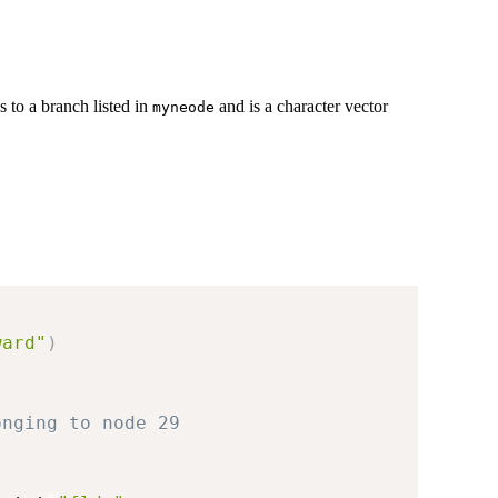
 to a branch listed in
and is a character vector
myneode
ward"
)
onging to node 29