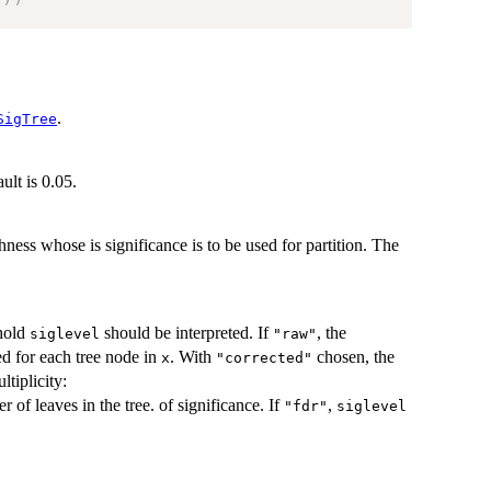
.
SigTree
ult is 0.05.
ness whose is significance is to be used for partition. The
shold
should be interpreted. If
, the
siglevel
"raw"
ted for each tree node in
. With
chosen, the
x
"corrected"
ltiplicity:
r of leaves in the tree. of significance. If
,
"fdr"
siglevel