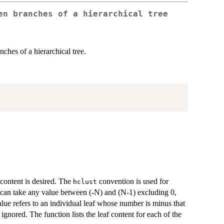
en branches of a hierarchical tree
ches of a hierarchical tree.
content is desired. The
convention is used for
hclust
 can take any value between (-N) and (N-1) excluding 0,
alue refers to an individual leaf whose number is minus that
 ignored. The function lists the leaf content for each of the