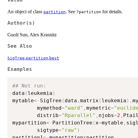
An object of class
. See
for details.
partition
?partition
Author(s)
Guoli Sun, Alex Krasnitz
See Also
,
,
SigTree
partition
best
Examples
## Not run: 
data
(
leukemia
)
mytable
<-
SigTree
(
data.matrix
(
leukemia
)
,
m
        mymethod
=
"ward"
,
mymetric
=
"euclid
        distrib
=
"Rparallel"
,
njobs
=
2
,
Ptai
mypartition
<-
PartitionTree
(
x
=
mytable
,
sig
        sigtype
=
"raw"
)
partition1
<-
mypartition
$
partition
