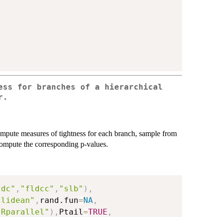
ess for branches of a hierarchical
r.
ompute measures of tightness for each branch, sample from
 compute the corresponding p-values.
ldc"
,
"fldcc"
,
"slb"
)
,
clidean"
,
rand.fun
=
NA
,
"Rparallel"
)
,
Ptail
=
TRUE
,