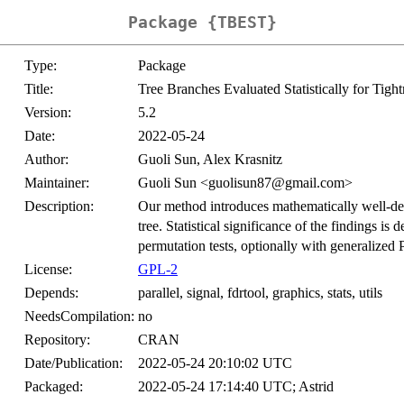
Package {TBEST}
Type:
Package
Title:
Tree Branches Evaluated Statistically for Tight
Version:
5.2
Date:
2022-05-24
Author:
Guoli Sun, Alex Krasnitz
Maintainer:
Guoli Sun <guolisun87@gmail.com>
Description:
Our method introduces mathematically well-defi
tree. Statistical significance of the findings is
permutation tests, optionally with generalized 
License:
GPL-2
Depends:
parallel, signal, fdrtool, graphics, stats, utils
NeedsCompilation:
no
Repository:
CRAN
Date/Publication:
2022-05-24 20:10:02 UTC
Packaged:
2022-05-24 17:14:40 UTC; Astrid