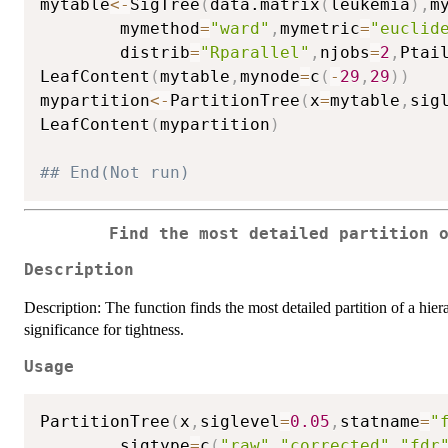
mytable
<-
SigTree
(
data.matrix
(
leukemia
)
,
m
        mymethod
=
"ward"
,
mymetric
=
"euclid
        distrib
=
"Rparallel"
,
njobs
=
2
,
Ptai
LeafContent
(
mytable
,
mynode
=
c
(
-
29
,
29
)
)
mypartition
<-
PartitionTree
(
x
=
mytable
,
sig
LeafContent
(
mypartition
)
## End(Not run)
Find the most detailed partition 
Description
Description: The function finds the most detailed partition of a hiera
significance for tightness.
Usage
PartitionTree
(
x
,
siglevel
=
0.05
,
statname
=
"
        sigtype
=
c
(
"raw"
,
"corrected"
,
"fdr