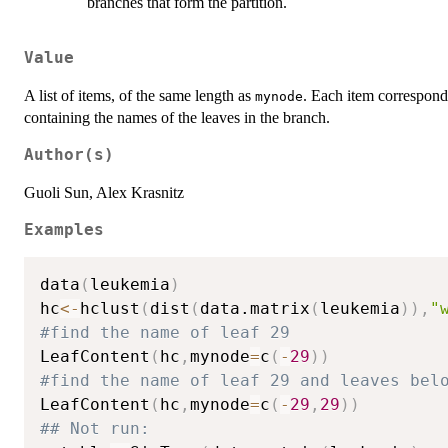
branches that form the partition.
Value
A list of items, of the same length as
. Each item corresponds
mynode
containing the names of the leaves in the branch.
Author(s)
Guoli Sun, Alex Krasnitz
Examples
data
(
leukemia
)
hc
<-
hclust
(
dist
(
data.matrix
(
leukemia
)
)
,
"
#find the name of leaf 29
LeafContent
(
hc
,
mynode
=
c
(
-
29
)
)
#find the name of leaf 29 and leaves bel
LeafContent
(
hc
,
mynode
=
c
(
-
29
,
29
)
)
## Not run: 