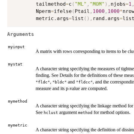
        tailmethod
=
c
(
"ML"
,
"MOM"
)
,
njobs
=
1
        Nperm
=
ifelse
(
Ptail
,
1000
,
1000
*
nro
        metric.args
=
list
(
)
,
rand.args
=
lis
Arguments
myinput
A matrix with rows corresponding to items to be clu
mystat
A character string specifying the measures of tightn
finding. See Details for the definitions of these meas
,
and
, and the correspondi
"fldc"
"bldc"
"fldcc"
measure and its p-value are computed.
mymethod
A character string specifying the linkage method for 
See
argument
for method options.
hclust
method
mymetric
A character string specifying the definition of dissim