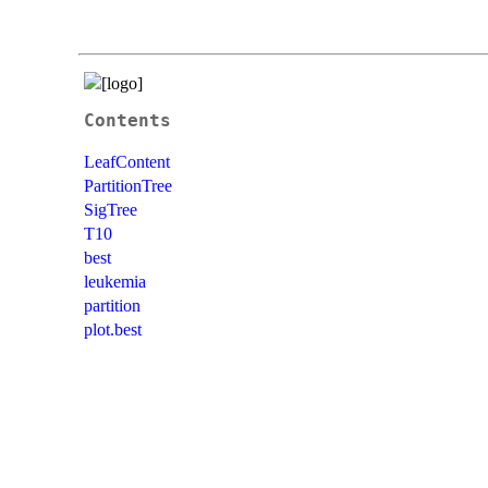
Contents
LeafContent
PartitionTree
SigTree
T10
best
leukemia
partition
plot.best