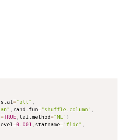
ystat
=
"all"
,
ean"
,
rand.fun
=
"shuffle.column"
,
l
=
TRUE
,
tailmethod
=
"ML"
)
level
=
0.001
,
statname
=
"fldc"
,