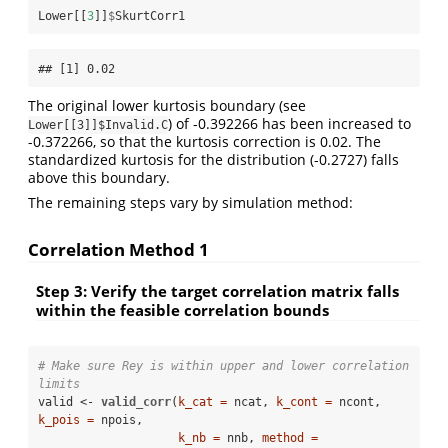
Lower[[
3
]]
$
SkurtCorr1
## [1] 0.02
The original lower kurtosis boundary (see
) of -0.392266 has been increased to
Lower[[3]]$Invalid.C
-0.372266, so that the kurtosis correction is 0.02. The
standardized kurtosis for the distribution (-0.2727) falls
above this boundary.
The remaining steps vary by simulation method:
Correlation Method 1
Step 3: Verify the target correlation matrix falls
within the feasible correlation bounds
# Make sure Rey is within upper and lower correlation 
limits
valid <-
valid_corr
(
k_cat =
 ncat, 
k_cont =
 ncont, 
k_pois =
 npois,

k_nb =
 nnb, 
method =