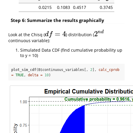
0.0215
0.1083
0.4517
0.3745
Step 6: Summarize the results graphically
n
d
=
4
2
d
f
Look at the Chisq (
) distribution (
d
f
=
4
2
n
d
continuous variable):
Simulated Data CDF (find cumulative probability up
to y = 10)
plot_sim_cdf
(B
$
continuous_variables[, 
2
], 
calc_cprob 
=
TRUE
, 
delta =
10
)