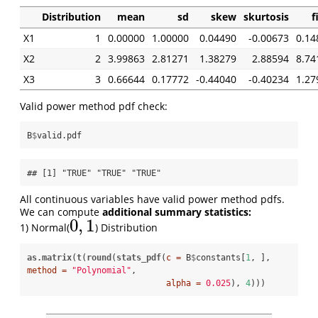
Distribution
mean
sd
skew
skurtosis
f
X1
1
0.00000
1.00000
0.04490
-0.00673
0.14
X2
2
3.99863
2.81271
1.38279
2.88594
8.74
X3
3
0.66644
0.17772
-0.44040
-0.40234
1.27
Valid power method pdf check:
B
$
valid.pdf
## [1] "TRUE" "TRUE" "TRUE"
All continuous variables have valid power method pdfs.
We can compute
additional summary statistics:
0
,
1
1) Normal(
) Distribution
0
,
1
as.matrix
(
t
(
round
(
stats_pdf
(
c =
 B
$
constants[
1
, ], 
method =
"Polynomial"
, 

alpha =
0.025
), 
4
)))