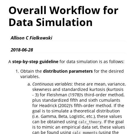
Overall Workflow for
Data Simulation
Allison C Fialkowski
2018-06-28
A
step-by-step guideline
for data simulation is as follows:
Obtain the
distribution parameters
for the desired
variables.
Continuous variables
: these are mean, variance,
skewness and standardized kurtosis (kurtosis
- 3) for
Fleishman (1978)
’s third-order method,
plus standardized fifth and sixth cumulants
for
Headrick (2002)
’s fifth-order method. If the
goal is to simulate a theoretical distribution
(i.e. Gamma, Beta, Logistic, etc.), these values
can be obtained using
. If the goal
calc_theory
is to mimic an empirical data set, these values
can be found using
(using the
calc_moments