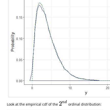
n
d
2
Look at the empirical cdf of the
ordinal distribution:
2
n
d