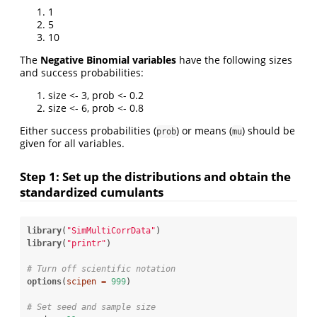
1
5
10
The
Negative Binomial variables
have the following sizes
and success probabilities:
size <- 3, prob <- 0.2
size <- 6, prob <- 0.8
Either success probabilities (
) or means (
) should be
prob
mu
given for all variables.
Step 1: Set up the distributions and obtain the
standardized cumulants
library
(
"SimMultiCorrData"
library
(
"printr"
)

# Turn off scientific notation
options
(
scipen =
999
)

# Set seed and sample size