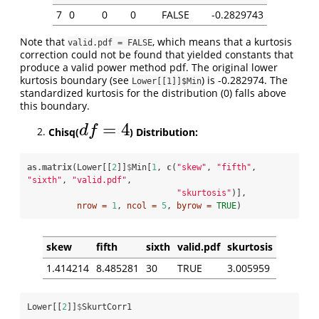
7
0
0
0
FALSE
-0.2829743
Note that
, which means that a kurtosis
valid.pdf = FALSE
correction could not be found that yielded constants that
produce a valid power method pdf. The original lower
kurtosis boundary (see
) is -0.282974. The
Lower[[1]]$Min
standardized kurtosis for the distribution (0) falls above
this boundary.
=
4
d
f
Chisq(
) Distribution:
d
f
=
4
as.matrix
(Lower[[
2
]]
$
Min[
1
, 
c
(
"skew"
, 
"fifth"
, 
"sixth"
, 
"valid.pdf"
, 

"skurtosis"
)], 

nrow =
1
, 
ncol =
5
, 
byrow =
TRUE
) 
skew
fifth
sixth
valid.pdf
skurtosis
1.414214
8.485281
30
TRUE
3.005959
Lower[[
2
]]
$
SkurtCorr1