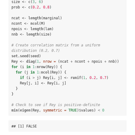
size <-
c
(
3
, 
6
)

prob <-
c
(
0.2
, 
0.8
)

ncat <-
length
(marginal)

ncont <-
ncol
(M)

npois <-
length
(lam)

nnb <-
length
(size)

# Create correlation matrix from a uniform 
distribution (0.2, 0.7)
set.seed
(seed)

Rey <-
diag
(
1
, 
nrow =
 (ncat 
+
ncont 
+
npois 
+
for
 (i 
in
1
:
nrow
(Rey)) {

for
 (j 
in
1
:
ncol
(Rey)) {

if
 (i 
>
j) Rey[i, j] <-
runif
(
1
, 
0.2
, 
0.7
)

    Rey[j, i] <-
Rey[i, j]

  }

}

# Check to see if Rey is positive-definite
min
(
eigen
(Rey, 
symmetric =
TRUE
)
$
values) 
<
0
## [1] FALSE