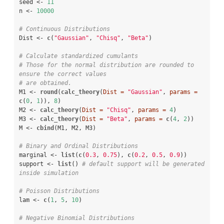
seed <-
11
n <-
10000
# Continuous Distributions
Dist <-
c
(
"Gaussian"
, 
"Chisq"
, 
"Beta"
)

# Calculate standardized cumulants
# Those for the normal distribution are rounded to 
ensure the correct values 
# are obtained.
M1 <-
round
(
calc_theory
(
Dist =
"Gaussian"
, 
params =
c
(
0
, 
1
)), 
8
)

M2 <-
calc_theory
(
Dist =
"Chisq"
, 
params =
4
)

M3 <-
calc_theory
(
Dist =
"Beta"
, 
params =
c
(
4
, 
2
))

M <-
cbind
(M1, M2, M3)

# Binary and Ordinal Distributions
marginal <-
list
(
c
(
0.3
, 
0.75
), 
c
(
0.2
, 
0.5
, 
0.9
))

support <-
list
() 
# default support will be generated 
inside simulation
# Poisson Distributions
lam <-
c
(
1
, 
5
, 
10
)

# Negative Binomial Distributions