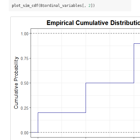
plot_sim_cdf
(B
$
ordinal_variables[, 
2
])