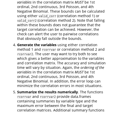
variables
in the correlation matrix
MUST
be 1st
ordinal, 2nd continuous, 3rd Poisson, and 4th
Negative Binomial. These bounds can be calculated
using either
(correlation method 1) or
valid_corr
(correlation method 2). Note that falling
valid_corr2
within these bounds does not guarantee that the
target correlation can be achieved. However, the
check can alert the user to pairwise correlations
that obviously fall outside the bounds.
Generate the variables
using either correlation
method 1 and
or correlation method 2 and
rcorrvar
. The user may want to try both to see
rcorrvar2
which gives a better approximation to the variables
and correlation matrix. The accuracy and simulation
time will vary by situation. Again, the
ordering of the
variables
in the correlation matrix
MUST
be 1st
ordinal, 2nd continuous, 3rd Poisson, and 4th
Negative Binomial. In addition, the error loop can
minimize the correlation errors in most situations.
Summarize the results numerically
. The functions
and
provide data.frames
rcorrvar
rcorrvar2
containing summaries by variable type and the
maximum error between the final and target
correlation matrices. Additional summary functions