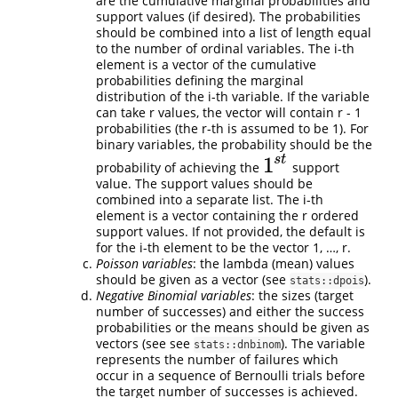
are the cumulative marginal probabilities and
support values (if desired). The probabilities
should be combined into a list of length equal
to the number of ordinal variables. The i-th
element is a vector of the cumulative
probabilities defining the marginal
distribution of the i-th variable. If the variable
can take r values, the vector will contain r - 1
probabilities (the r-th is assumed to be 1). For
binary variables, the probability should be the
s
t
1
probability of achieving the
support
1
s
t
value. The support values should be
combined into a separate list. The i-th
element is a vector containing the r ordered
support values. If not provided, the default is
for the i-th element to be the vector 1, …, r.
Poisson variables
: the lambda (mean) values
should be given as a vector (see
).
stats::dpois
Negative Binomial variables
: the sizes (target
number of successes) and either the success
probabilities or the means should be given as
vectors (see see
). The variable
stats::dnbinom
represents the number of failures which
occur in a sequence of Bernoulli trials before
the target number of successes is achieved.