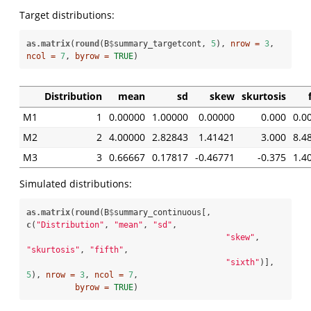
Target distributions:
as.matrix
(
round
(B
$
summary_targetcont, 
5
), 
nrow =
3
, 
ncol =
7
, 
byrow =
TRUE
)
Distribution
mean
sd
skew
skurtosis
M1
1
0.00000
1.00000
0.00000
0.000
0.0
M2
2
4.00000
2.82843
1.41421
3.000
8.4
M3
3
0.66667
0.17817
-0.46771
-0.375
1.4
Simulated distributions:
as.matrix
(
round
(B
$
summary_continuous[, 
c
(
"Distribution"
, 
"mean"
, 
"sd"
, 

"skew"
, 
"skurtosis"
, 
"fifth"
, 

"sixth"
)], 
5
), 
nrow =
3
, 
ncol =
7
, 

byrow =
TRUE
)