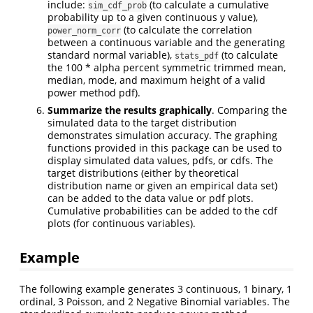
include:
(to calculate a cumulative
sim_cdf_prob
probability up to a given continuous y value),
(to calculate the correlation
power_norm_corr
between a continuous variable and the generating
standard normal variable),
(to calculate
stats_pdf
the 100 * alpha percent symmetric trimmed mean,
median, mode, and maximum height of a valid
power method pdf).
Summarize the results graphically
. Comparing the
simulated data to the target distribution
demonstrates simulation accuracy. The graphing
functions provided in this package can be used to
display simulated data values, pdfs, or cdfs. The
target distributions (either by theoretical
distribution name or given an empirical data set)
can be added to the data value or pdf plots.
Cumulative probabilities can be added to the cdf
plots (for continuous variables).
Example
The following example generates 3 continuous, 1 binary, 1
ordinal, 3 Poisson, and 2 Negative Binomial variables. The