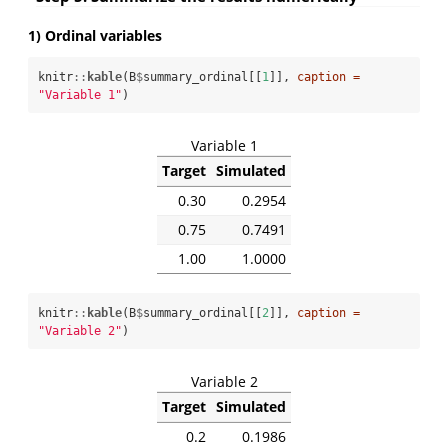
1) Ordinal variables
knitr
::
kable
(B
$
summary_ordinal[[
1
]], 
caption =
"Variable 1"
)
Variable 1
Target
Simulated
0.30
0.2954
0.75
0.7491
1.00
1.0000
knitr
::
kable
(B
$
summary_ordinal[[
2
]], 
caption =
"Variable 2"
)
Variable 2
Target
Simulated
0.2
0.1986