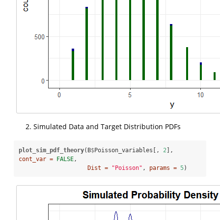
Simulated Data and Target Distribution PDFs
plot_sim_pdf_theory
(B
$
Poisson_variables[, 
2
], 
cont_var =
FALSE
, 

Dist =
"Poisson"
, 
params =
5
)