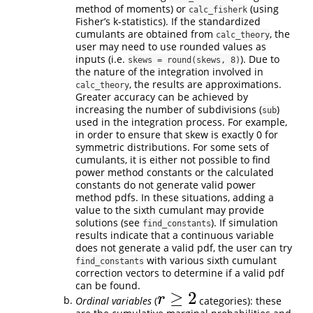
method of moments) or
(using
calc_fisherk
Fisher’s k-statistics). If the standardized
cumulants are obtained from
, the
calc_theory
user may need to use rounded values as
inputs (i.e.
). Due to
skews = round(skews, 8)
the nature of the integration involved in
, the results are approximations.
calc_theory
Greater accuracy can be achieved by
increasing the number of subdivisions (
)
sub
used in the integration process. For example,
in order to ensure that skew is exactly 0 for
symmetric distributions. For some sets of
cumulants, it is either not possible to find
power method constants or the calculated
constants do not generate valid power
method pdfs. In these situations, adding a
value to the sixth cumulant may provide
solutions (see
). If simulation
find_constants
results indicate that a continuous variable
does not generate a valid pdf, the user can try
with various sixth cumulant
find_constants
correction vectors to determine if a valid pdf
can be found.
≥
2
r
Ordinal variables
(
categories): these
r
≥
2