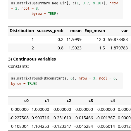
as.matrix
(B
$
summary_Neg_Bin[, 
c
(
1
, 
3
:
7
, 
9
:
10
)], 
nrow 
=
2
, 
ncol =
8
, 

byrow =
TRUE
)
Distribution
success_prob
mean
Exp_mean
var
1
0.2
11.9999
12.0
59.878488
2
0.8
1.5023
1.5
1.879783
3) Continuous variables
Constants:
as.matrix
(
round
(B
$
constants, 
6
), 
nrow =
3
, 
ncol =
6
, 
byrow =
TRUE
)
c0
c1
c2
c3
c4
0.000000
1.000000
0.000000
0.000000
0.000000
0.0000
-0.227508
0.900716
0.231610
0.015466
-0.001367
0.0000
0.108304
1.104253
-0.123347
-0.045284
0.005014
0.0012