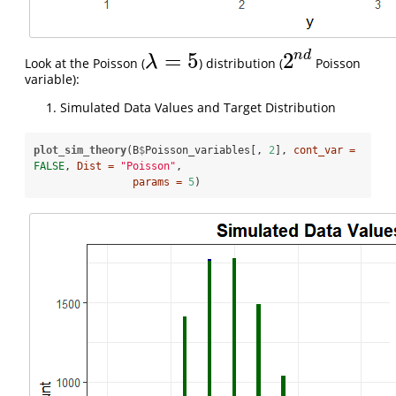
n
d
=
5
2
λ
Look at the Poisson (
) distribution (
Poisson
λ
=
5
2
n
d
variable):
Simulated Data Values and Target Distribution
plot_sim_theory
(B
$
Poisson_variables[, 
2
], 
cont_var =
FALSE
, 
Dist =
"Poisson"
, 

params =
5
)