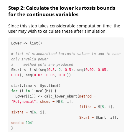
Step 2: Calculate the lower kurtosis bounds
for the continuous variables
Since this step takes considerable computation time, the
user may wish to calculate these after simulation.
Lower <-
list
()

# list of standardized kurtosis values to add in case 
only invalid power 
#     method pdfs are produced
Skurt <-
list
(
seq
(
0.5
, 
2
, 
0.5
), 
seq
(
0.02
, 
0.05
, 
0.01
), 
seq
(
0.02
, 
0.05
, 
0.01
))

start.time <-
Sys.time
for
 (i 
in
1
:
ncol
(M)) {

  Lower[[i]] <-
calc_lower_skurt
(
method =
"Polynomial"
, 
skews =
 M[
3
, i], 

fifths =
 M[
5
, i], 
sixths =
 M[
6
, i], 

Skurt =
 Skurt[[i]], 
seed =
104
)

}