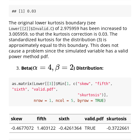
## [1] 0.03
The original lower kurtosis boundary (see
) of 2.975959 has been increased to
Lower[[2]]$Invalid.C
3.005959, so that the kurtosis correction is 0.03. The
standardized kurtosis for the distribution (3) is
approximately equal to this boundary. This does not
cause a problem since the simulated variable has a valid
power method pdf.
=
4
,
=
2
α
β
Beta(
) Distribution:
α
=
4
,
β
=
2
as.matrix
(Lower[[
3
]]
$
Min[
1
, 
c
(
"skew"
, 
"fifth"
, 
"sixth"
, 
"valid.pdf"
, 

"skurtosis"
)], 

nrow =
1
, 
ncol =
5
, 
byrow =
TRUE
) 
skew
fifth
sixth
valid.pdf
skurtosis
-0.4677072
1.403122
-0.4261364
TRUE
-0.3722661