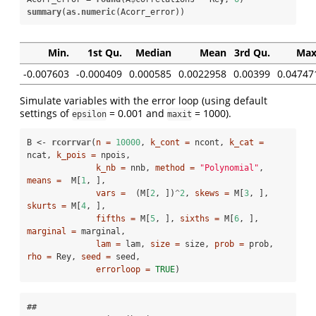
summary
(
as.numeric
(Acorr_error))
Min.
1st Qu.
Median
Mean
3rd Qu.
Max
-0.007603
-0.000409
0.000585
0.0022958
0.00399
0.04747
Simulate variables with the error loop (using default
settings of
= 0.001 and
= 1000).
epsilon
maxit
B <-
rcorrvar
(
n =
10000
, 
k_cont =
 ncont, 
k_cat =
ncat, 
k_pois =
 npois,

k_nb =
 nnb, 
method =
"Polynomial"
, 
means =
  M[
1
, ], 

vars =
  (M[
2
, ])
^
2
, 
skews =
 M[
3
, ], 
skurts =
 M[
4
, ], 

fifths =
 M[
5
, ], 
sixths =
 M[
6
, ], 
marginal =
 marginal,

lam =
 lam, 
size =
 size, 
prob =
 prob, 
rho =
 Rey, 
seed =
 seed, 

errorloop =
TRUE
)
## 
