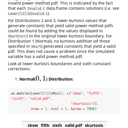
invalid power method pdf. This is indicated by the fact
that each
data.frame contains solutions (i.e. see
Invalid.C
).
Lower[[2]]$Invalid.C
For Distributions 2 and 3, lower kurtosis values that
generate constants that yield valid power method pdfs
could be found by adding the values displayed in
to the original lower kurtosis boundary. For
SkurtCorr1
Distribution 1 (Normal), no kurtosis addition (of those
specified in
) generated constants that yield a valid
Skurt
pdf. This does not cause a problem since the simulated
variable has a valid power method pdf.
Look at lower kurtosis boundaries and sixth cumulant
corrections:
0
,
1
Normal(
) Distribution:
0
,
1
as.matrix
(Lower[[
1
]]
$
Min[
1
, 
c
(
"skew"
, 
"fifth"
, 
"sixth"
, 
"valid.pdf"
, 

"skurtosis"
)], 

nrow =
1
, 
ncol =
5
, 
byrow =
TRUE
) 
skew
fifth
sixth
valid.pdf
skurtosis