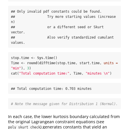
## Only invalid pdf constants could be found.

##                Try more starting values (increase 
n)

##                or a different seed or Skurt 
vector.

##                Also verify standardized cumulant 
values.
stop.time <-
Sys.time
()

Time <-
round
(
difftime
(stop.time, start.time, 
units =
"min"
), 
3
cat
(
"Total computation time:"
, Time, 
"minutes 
\n
"
)
## Total computation time: 0.703 minutes
# Note the message given for Distribution 1 (Normal).
In each case, the lower kurtosis boundary calculated from
the original Lagrangean constraint equations (see
) generates constants that yield an
poly_skurt_check