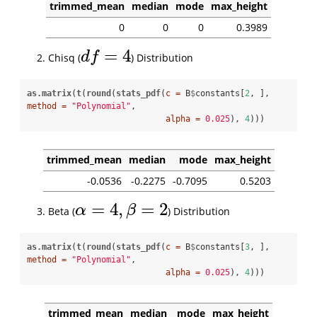
trimmed_mean
median
mode
max_height
0
0
0
0.3989
=
4
d
f
Chisq (
) Distribution
d
f
=
4
as.matrix
(
t
(
round
(
stats_pdf
(
c =
 B
$
constants[
2
, ], 
method =
"Polynomial"
, 

alpha =
0.025
), 
4
)))
trimmed_mean
median
mode
max_height
-0.0536
-0.2275
-0.7095
0.5203
=
4
,
=
2
α
β
Beta (
) Distribution
α
=
4
,
β
=
2
as.matrix
(
t
(
round
(
stats_pdf
(
c =
 B
$
constants[
3
, ], 
method =
"Polynomial"
, 

alpha =
0.025
), 
4
)))
trimmed_mean
median
mode
max_height