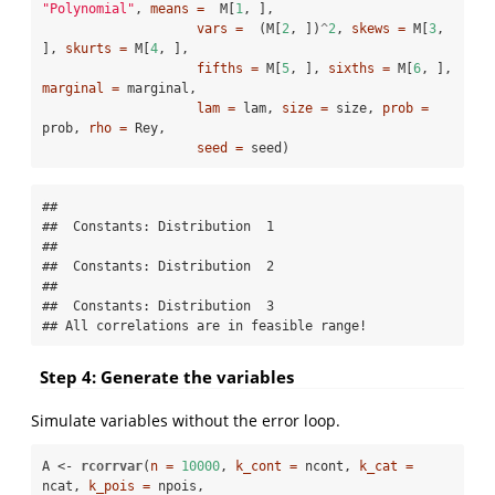
"Polynomial"
, 
means =
  M[
1
, ],

vars =
  (M[
2
, ])
^
2
, 
skews =
 M[
3
, 
], 
skurts =
 M[
4
, ],

fifths =
 M[
5
, ], 
sixths =
 M[
6
, ], 
marginal =
 marginal, 

lam =
 lam, 
size =
 size, 
prob =
prob, 
rho =
 Rey, 

seed =
 seed)
## 

##  Constants: Distribution  1  

## 

##  Constants: Distribution  2  

## 

##  Constants: Distribution  3  

## All correlations are in feasible range!
Step 4: Generate the variables
Simulate variables without the error loop.
A <-
rcorrvar
(
n =
10000
, 
k_cont =
 ncont, 
k_cat =
ncat, 
k_pois =
 npois,
