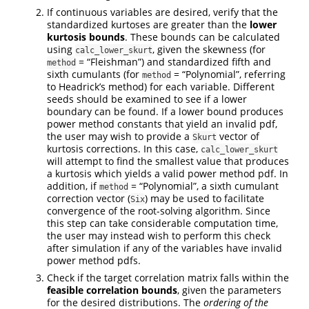
If continuous variables are desired, verify that the
standardized kurtoses are greater than the
lower
kurtosis bounds
. These bounds can be calculated
using
, given the skewness (for
calc_lower_skurt
= “Fleishman”) and standardized fifth and
method
sixth cumulants (for
= “Polynomial”, referring
method
to Headrick’s method) for each variable. Different
seeds should be examined to see if a lower
boundary can be found. If a lower bound produces
power method constants that yield an invalid pdf,
the user may wish to provide a
vector of
Skurt
kurtosis corrections. In this case,
calc_lower_skurt
will attempt to find the smallest value that produces
a kurtosis which yields a valid power method pdf. In
addition, if
= “Polynomial”, a sixth cumulant
method
correction vector (
) may be used to facilitate
Six
convergence of the root-solving algorithm. Since
this step can take considerable computation time,
the user may instead wish to perform this check
after simulation if any of the variables have invalid
power method pdfs.
Check if the target correlation matrix falls within the
feasible correlation bounds
, given the parameters
for the desired distributions. The
ordering of the