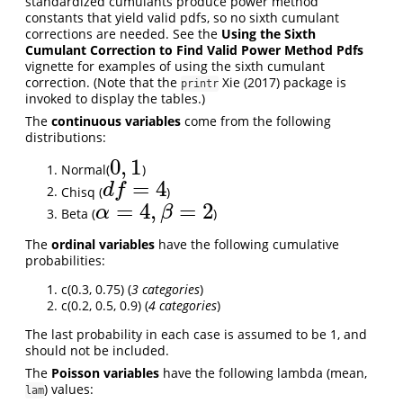
standardized cumulants produce power method
constants that yield valid pdfs, so no sixth cumulant
corrections are needed. See the
Using the Sixth
Cumulant Correction to Find Valid Power Method Pdfs
vignette for examples of using the sixth cumulant
correction. (Note that the
Xie (2017)
package is
printr
invoked to display the tables.)
The
continuous variables
come from the following
distributions:
0
,
1
Normal(
)
0
,
1
=
4
d
f
Chisq (
)
d
f
=
4
=
4
,
=
2
α
β
Beta (
)
α
=
4
,
β
=
2
The
ordinal variables
have the following cumulative
probabilities:
c(0.3, 0.75) (
3 categories
)
c(0.2, 0.5, 0.9) (
4 categories
)
The last probability in each case is assumed to be 1, and
should not be included.
The
Poisson variables
have the following lambda (mean,
) values:
lam