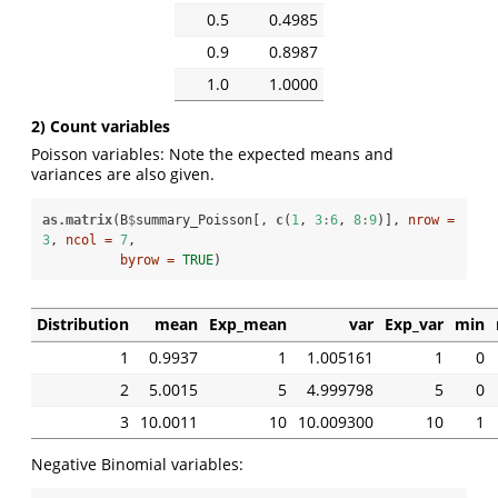
0.5
0.4985
0.9
0.8987
1.0
1.0000
2) Count variables
Poisson variables: Note the expected means and
variances are also given.
as.matrix
(B
$
summary_Poisson[, 
c
(
1
, 
3
:
6
, 
8
:
9
)], 
nrow =
3
, 
ncol =
7
, 

byrow =
TRUE
)
Distribution
mean
Exp_mean
var
Exp_var
min
1
0.9937
1
1.005161
1
0
2
5.0015
5
4.999798
5
0
3
10.0011
10
10.009300
10
1
Negative Binomial variables: