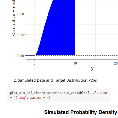
Simulated Data and Target Distribution PDFs
plot_sim_pdf_theory
(B
$
continuous_variables[, 
2
], 
Dist 
=
"Chisq"
, 
params =
4
)