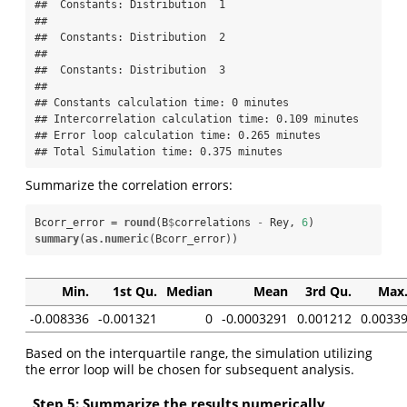
##  Constants: Distribution  1  

## 

##  Constants: Distribution  2  

## 

##  Constants: Distribution  3  

## 

## Constants calculation time: 0 minutes 

## Intercorrelation calculation time: 0.109 minutes 

## Error loop calculation time: 0.265 minutes 

## Total Simulation time: 0.375 minutes
Summarize the correlation errors:
Bcorr_error =
round
(B
$
correlations 
-
Rey, 
6
summary
(
as.numeric
(Bcorr_error))
Min.
1st Qu.
Median
Mean
3rd Qu.
Max
-0.008336
-0.001321
0
-0.0003291
0.001212
0.0033
Based on the interquartile range, the simulation utilizing
the error loop will be chosen for subsequent analysis.
Step 5: Summarize the results numerically