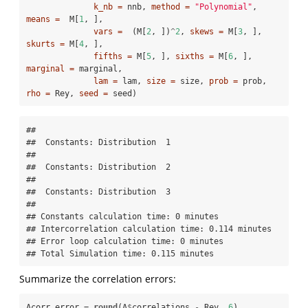
k_nb =
 nnb, 
method =
"Polynomial"
, 
means =
  M[
1
, ], 

vars =
  (M[
2
, ])
^
2
, 
skews =
 M[
3
, ], 
skurts =
 M[
4
, ], 

fifths =
 M[
5
, ], 
sixths =
 M[
6
, ], 
marginal =
 marginal,

lam =
 lam, 
size =
 size, 
prob =
 prob, 
rho =
 Rey, 
seed =
 seed)
## 

##  Constants: Distribution  1  

## 

##  Constants: Distribution  2  

## 

##  Constants: Distribution  3  

## 

## Constants calculation time: 0 minutes 

## Intercorrelation calculation time: 0.114 minutes 

## Error loop calculation time: 0 minutes 

## Total Simulation time: 0.115 minutes
Summarize the correlation errors:
Acorr_error =
round
(A
$
correlations 
-
Rey, 
6