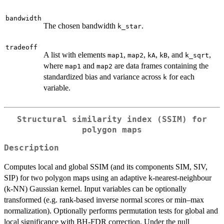
bandwidth
The chosen bandwidth
.
k_star
tradeoff
A list with elements
,
,
,
, and
,
map1
map2
kA
kB
k_sqrt
where
and
are data frames containing the
map1
map2
standardized bias and variance across
for each
k
variable.
Structural similarity index (SSIM) for
polygon maps
Description
Computes local and global SSIM (and its components SIM, SIV,
SIP) for two polygon maps using an adaptive k-nearest-neighbour
(k-NN) Gaussian kernel. Input variables can be optionally
transformed (e.g. rank-based inverse normal scores or min–max
normalization). Optionally performs permutation tests for global and
local significance with BH-FDR correction. Under the null