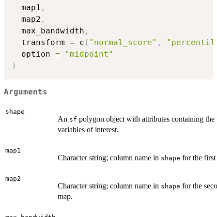
  map1
,
  map2
,
  max_bandwidth
,
  transform 
=
 c
(
"normal_score"
,
"percentil
  option 
=
"midpoint"
)
Arguments
shape
An
polygon object with attributes containing the
sf
variables of interest.
map1
Character string; column name in
for the firs
shape
map2
Character string; column name in
for the sec
shape
map.