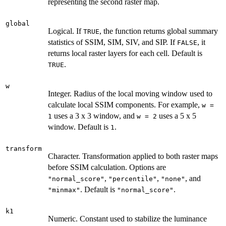
representing the second raster map.
global
Logical. If
, the function returns global summary
TRUE
statistics of SSIM, SIM, SIV, and SIP. If
, it
FALSE
returns local raster layers for each cell. Default is
.
TRUE
w
Integer. Radius of the local moving window used to
calculate local SSIM components. For example,
w =
uses a 3 x 3 window, and
uses a 5 x 5
1
w = 2
window. Default is
.
1
transform
Character. Transformation applied to both raster maps
before SSIM calculation. Options are
,
,
, and
"normal_score"
"percentile"
"none"
. Default is
.
"minmax"
"normal_score"
k1
Numeric. Constant used to stabilize the luminance