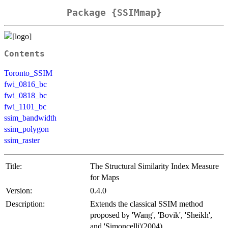
Package {SSIMmap}
Contents
Toronto_SSIM
fwi_0816_bc
fwi_0818_bc
fwi_1101_bc
ssim_bandwidth
ssim_polygon
ssim_raster
Title:
The Structural Similarity Index Measure
for Maps
Version:
0.4.0
Description:
Extends the classical SSIM method
proposed by 'Wang', 'Bovik', 'Sheikh',
and 'Simoncelli'(2004)