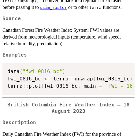
to convert it back to a regular
raster
terra::unwrap()
terra
before passing it to
or to other
functions.
ssim_raster
terra
Source
Canadian Forest Fire Weather Index System; FWI values are
derived from meteorological inputs (temperature, wind speed,
relative humidity, precipitation).
Examples
data
(
"fwi_0816_bc"
)
fwi_0816_bc 
<-
 terra
::
unwrap
(
fwi_0816_bc
)
terra
::
plot
(
fwi_0816_bc
,
 main 
=
"FWI - 16 
British Columbia Fire Weather Index — 18
August 2023
Description
Daily Canadian Fire Weather Index (FWI) for the province of