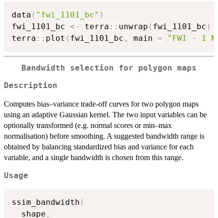
data
(
"fwi_1101_bc"
)
fwi_1101_bc 
<-
 terra
::
unwrap
(
fwi_1101_bc
)
terra
::
plot
(
fwi_1101_bc
,
 main 
=
"FWI - 1 N
Bandwidth selection for polygon maps
Description
Computes bias–variance trade-off curves for two polygon maps
using an adaptive Gaussian kernel. The two input variables can be
optionally transformed (e.g. normal scores or min–max
normalisation) before smoothing. A suggested bandwidth range is
obtained by balancing standardized bias and variance for each
variable, and a single bandwidth is chosen from this range.
Usage
ssim_bandwidth
(
  shape
,