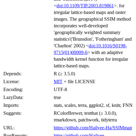
<
doi:10.1109/TIP.2003.819861
>. for
irregular lattice-based maps and raster
images. The geographical SSIM method
incorporates well-developed
'geographically weighted summary
statistics'('Brunsdon', 'Fotheringham' and
'Charlton' 2002) <
doi:10.1016/S0198-
9715(01)00009-6
> with an adaptive
bandwidth kernel function for irregular
lattice-based maps.
Depends:
R (≥ 3.5.0)
License:
MIT
+ file LICENSE
Encoding:
UTF-8
LazyData:
true
Imports:
stats, scales, terra, ggplot2, sf, knitr, FNN
Suggests:
RColorBrewer, testthat (≥ 3.0.0),
rmarkdown, patchwork, tidyterra
URL:
https://github.com/Hailyee-Ha/SSIMmap
BugReports:
https://github.com/Hailyee-