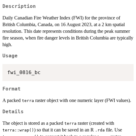
Description
Daily Canadian Fire Weather Index (FWI) for the province of
British Columbia, Canada, on 16 August 2023, at a 2 km spatial
resolution. This date represents conditions during the peak summer
fire season, when fire danger levels in British Columbia are typically
high.
Usage
Format
A packed
raster object with one numeric layer (FWI values).
terra
Details
The object is stored as a packed
raster (created with
terra
) so that it can be saved in an R
file. Use
terra::wrap()
.rda