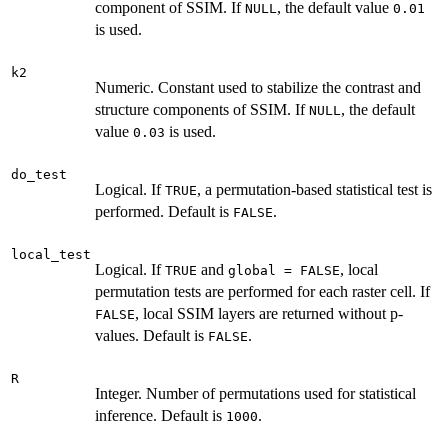
component of SSIM. If
, the default value
NULL
0.01
is used.
k2
Numeric. Constant used to stabilize the contrast and
structure components of SSIM. If
, the default
NULL
value
is used.
0.03
do_test
Logical. If
, a permutation-based statistical test is
TRUE
performed. Default is
.
FALSE
local_test
Logical. If
and
, local
TRUE
global = FALSE
permutation tests are performed for each raster cell. If
, local SSIM layers are returned without p-
FALSE
values. Default is
.
FALSE
R
Integer. Number of permutations used for statistical
inference. Default is
.
1000