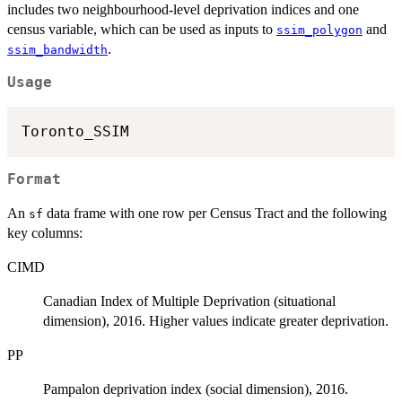
includes two neighbourhood-level deprivation indices and one
census variable, which can be used as inputs to
and
ssim_polygon
.
ssim_bandwidth
Usage
Format
An
data frame with one row per Census Tract and the following
sf
key columns:
CIMD
Canadian Index of Multiple Deprivation (situational
dimension), 2016. Higher values indicate greater deprivation.
PP
Pampalon deprivation index (social dimension), 2016.