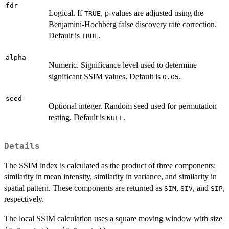
fdr
Logical. If
, p-values are adjusted using the
TRUE
Benjamini-Hochberg false discovery rate correction.
Default is
.
TRUE
alpha
Numeric. Significance level used to determine
significant SSIM values. Default is
.
0.05
seed
Optional integer. Random seed used for permutation
testing. Default is
.
NULL
Details
The SSIM index is calculated as the product of three components:
similarity in mean intensity, similarity in variance, and similarity in
spatial pattern. These components are returned as
,
, and
,
SIM
SIV
SIP
respectively.
The local SSIM calculation uses a square moving window with size