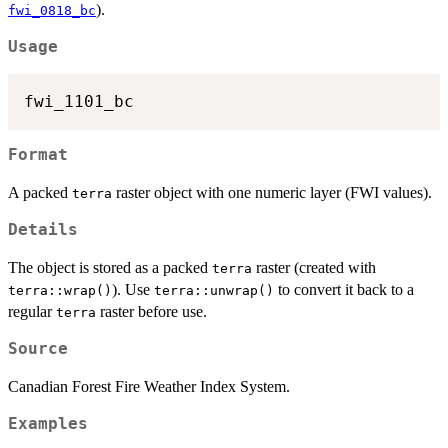
).
fwi_0818_bc
Usage
Format
A packed
raster object with one numeric layer (FWI values).
terra
Details
The object is stored as a packed
raster (created with
terra
). Use
to convert it back to a
terra::wrap()
terra::unwrap()
regular
raster before use.
terra
Source
Canadian Forest Fire Weather Index System.
Examples