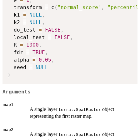
  transform 
=
 c
(
"normal_score"
,
"percentil
  k1 
=
NULL
,
  k2 
=
NULL
,
  do_test 
=
FALSE
,
  local_test 
=
FALSE
,
  R 
=
1000
,
  fdr 
=
TRUE
,
  alpha 
=
0.05
,
  seed 
=
NULL
)
Arguments
map1
A single-layer
object
terra::SpatRaster
representing the first raster map.
map2
A single-layer
object
terra::SpatRaster