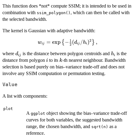
This function does *not* compute SSIM; it is intended to be used in
combination with
, which can then be called with
ssim_polygon()
the selected bandwidth.
The kernel is Gaussian with adaptive bandwidth:
1
2
w_{ij} =
=
e
x
p
−
(
/
)
,
{
}
w
d
h
ij
ij
i
2
\exp\left\
d_{ij}
h_i
where
is the distance between polygon centroids and
is the
d
h
{-\tfrac12
ij
i
i
k
distance from polygon
to its
-th nearest neighbour. Bandwidth
(d_{ij} /
i
k
h_i)^2
selection is based purely on bias–variance trade-off and does not
\right\},
involve any SSIM computation or permutation testing.
Value
A list with components:
plot
A
object showing the bias–variance trade-off
ggplot
curves for both variables, the suggested bandwidth
range, the chosen bandwidth, and
as a
sqrt(n)
reference.