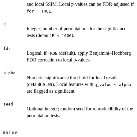
and local SSIM. Local p-values can be FDR-adjusted if
.
fdr = TRUE
R
Integer; number of permutations for the significance
tests (default
).
R = 1000
fdr
Logical; if
(default), apply Benjamini–Hochberg
TRUE
FDR correction to local p-values.
alpha
Numeric; significance threshold for local results
(default
). Local features with
0.05
q_value < alpha
are flagged as significant.
seed
Optional integer; random seed for reproducibility of the
permutation tests.
Value