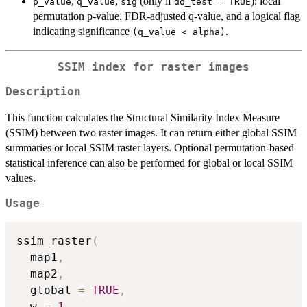
,
,
(only if
): local
p_value
q_value
sig
do_test = TRUE
permutation p-value, FDR-adjusted q-value, and a logical flag
indicating significance
.
(q_value < alpha)
SSIM index for raster images
Description
This function calculates the Structural Similarity Index Measure
(SSIM) between two raster images. It can return either global SSIM
summaries or local SSIM raster layers. Optional permutation-based
statistical inference can also be performed for global or local SSIM
values.
Usage
ssim_raster
(
  map1
,
  map2
,
  global 
=
TRUE
,
  w 
=
1
,