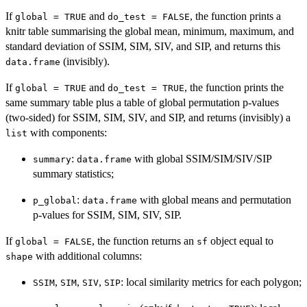
If
and
, the function prints a
global = TRUE
do_test = FALSE
knitr table summarising the global mean, minimum, maximum, and
standard deviation of SSIM, SIM, SIV, and SIP, and returns this
(invisibly).
data.frame
If
and
, the function prints the
global = TRUE
do_test = TRUE
same summary table plus a table of global permutation p-values
(two-sided) for SSIM, SIM, SIV, and SIP, and returns (invisibly) a
with components:
list
:
with global SSIM/SIM/SIV/SIP
summary
data.frame
summary statistics;
:
with global means and permutation
p_global
data.frame
p-values for SSIM, SIM, SIV, SIP.
If
, the function returns an
object equal to
global = FALSE
sf
with additional columns:
shape
,
,
,
: local similarity metrics for each polygon;
SSIM
SIM
SIV
SIP