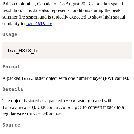
British Columbia, Canada, on 18 August 2023, at a 2 km spatial
resolution. This date also represents conditions during the peak
summer fire season and is typically expected to show high spatial
similarity to
.
fwi_0816_bc
Usage
Format
A packed
raster object with one numeric layer (FWI values).
terra
Details
The object is stored as a packed
raster (created with
terra
). Use
to convert it back to a
terra::wrap()
terra::unwrap()
regular
raster before use.
terra
Source