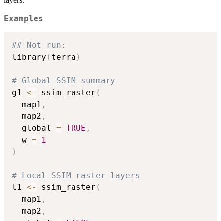
layers.
Examples
## Not run: 
library
(
terra
)
# Global SSIM summary
g1 
<-
 ssim_raster
(
  map1
,
  map2
,
  global 
=
TRUE
,
  w 
=
1
)
# Local SSIM raster layers
l1 
<-
 ssim_raster
(
  map1
,
  map2
,