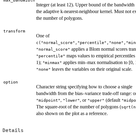
max_bandwidth
Integer (at least 12). Upper bound of the bandwidth
the adaptive k-nearest-neighbour kernel. Must not e
the number of polygons.
transform
One of
c("normal_score","percentile","none","min
applies a Blom normal scores tra
"normal_score"
maps values to empirical percentiles 
"percentile"
1);
applies min–max normalisation to [0, 
"minmax"
leaves the variables on their original scale.
"none"
option
Character string specifying how to choose a single
bandwidth from the bias–variance trade-off range: o
,
, or
(default
"midpoint"
"lower"
"upper"
"midpo
The square-root of the number of polygons (
sqrt(n
also shown on the plot as a reference.
Details