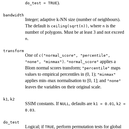
).
do_test = TRUE
bandwidth
Integer; adaptive k-NN size (number of neighbours).
The default is
, where
is the
ceiling(sqrt(n))
n
number of polygons. Must be at least 3 and not exceed
.
n
transform
One of
c("normal_score", "percentile",
.
applies a
"none", "minmax")
"normal_score"
Blom normal scores transform;
maps
"percentile"
values to empirical percentiles in (0, 1);
"minmax"
applies min–max normalisation to [0, 1]; and
"none"
leaves the variables on their original scale.
,
k1
k2
SSIM constants. If
, defaults are
,
NULL
k1 = 0.01
k2 =
.
0.03
do_test
Logical; if
, perform permutation tests for global
TRUE