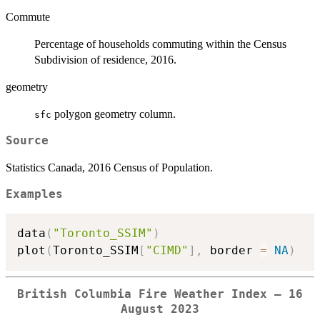
Commute
Percentage of households commuting within the Census
Subdivision of residence, 2016.
geometry
polygon geometry column.
sfc
Source
Statistics Canada, 2016 Census of Population.
Examples
data
(
"Toronto_SSIM"
)
plot
(
Toronto_SSIM
[
"CIMD"
]
,
 border 
=
NA
)
British Columbia Fire Weather Index — 16
August 2023