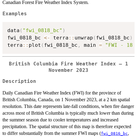
Canadian Forest Fire Weather Index System.
Examples
data
(
"fwi_0818_bc"
)
fwi_0818_bc 
<-
 terra
::
unwrap
(
fwi_0818_bc
)
terra
::
plot
(
fwi_0818_bc
,
 main 
=
"FWI - 18 
British Columbia Fire Weather Index — 1
November 2023
Description
Daily Canadian Fire Weather Index (FWI) for the province of
British Columbia, Canada, on 1 November 2023, at a 2 km spatial
resolution. This date represents late-fall conditions, when fire danger
across most of British Columbia is typically much lower than during
the summer season due to cooler temperatures and increased
precipitation. The spatial structure of this map is therefore expected
to differ substantially from the summer FWI maps (
,
fwi_0816_bc