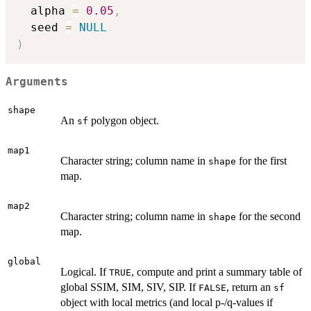
  alpha 
=
0.05
,
  seed 
=
NULL
)
Arguments
shape
An
polygon object.
sf
map1
Character string; column name in
for the first
shape
map.
map2
Character string; column name in
for the second
shape
map.
global
Logical. If
, compute and print a summary table of
TRUE
global SSIM, SIM, SIV, SIP. If
, return an
FALSE
sf
object with local metrics (and local p-/q-values if