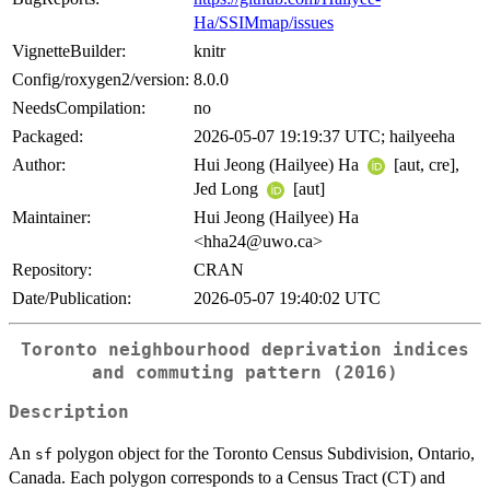
Ha/SSIMmap/issues
VignetteBuilder:
knitr
Config/roxygen2/version:
8.0.0
NeedsCompilation:
no
Packaged:
2026-05-07 19:19:37 UTC; hailyeeha
Author:
Hui Jeong (Hailyee) Ha
[aut, cre],
Jed Long
[aut]
Maintainer:
Hui Jeong (Hailyee) Ha
<hha24@uwo.ca>
Repository:
CRAN
Date/Publication:
2026-05-07 19:40:02 UTC
Toronto neighbourhood deprivation indices
and commuting pattern (2016)
Description
An
polygon object for the Toronto Census Subdivision, Ontario,
sf
Canada. Each polygon corresponds to a Census Tract (CT) and