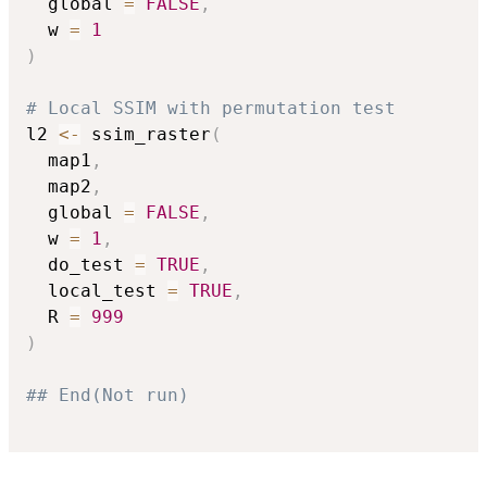
  global 
=
FALSE
,
  w 
=
1
)
# Local SSIM with permutation test
l2 
<-
 ssim_raster
(
  map1
,
  map2
,
  global 
=
FALSE
,
  w 
=
1
,
  do_test 
=
TRUE
,
  local_test 
=
TRUE
,
  R 
=
999
)
## End(Not run)