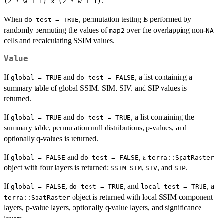
.
(2 * w + 1) x (2 * w + 1)
When
, permutation testing is performed by
do_test = TRUE
randomly permuting the values of
over the overlapping non-
map2
NA
cells and recalculating SSIM values.
Value
If
and
, a list containing a
global = TRUE
do_test = FALSE
summary table of global SSIM, SIM, SIV, and SIP values is
returned.
If
and
, a list containing the
global = TRUE
do_test = TRUE
summary table, permutation null distributions, p-values, and
optionally q-values is returned.
If
and
, a
global = FALSE
do_test = FALSE
terra::SpatRaster
object with four layers is returned:
,
,
, and
.
SSIM
SIM
SIV
SIP
If
,
, and
, a
global = FALSE
do_test = TRUE
local_test = TRUE
object is returned with local SSIM component
terra::SpatRaster
layers, p-value layers, optionally q-value layers, and significance