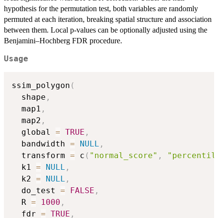
hypothesis for the permutation test, both variables are randomly
permuted at each iteration, breaking spatial structure and association
between them. Local p-values can be optionally adjusted using the
Benjamini–Hochberg FDR procedure.
Usage
ssim_polygon
(
  shape
,
  map1
,
  map2
,
  global 
=
TRUE
,
  bandwidth 
=
NULL
,
  transform 
=
 c
(
"normal_score"
,
"percentil
  k1 
=
NULL
,
  k2 
=
NULL
,
  do_test 
=
FALSE
,
  R 
=
1000
,
  fdr 
=
TRUE
,